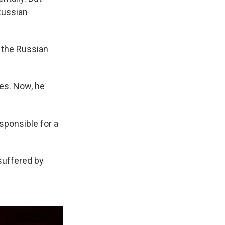
 Russian
t the Russian
ies. Now, he
esponsible for a
suffered by