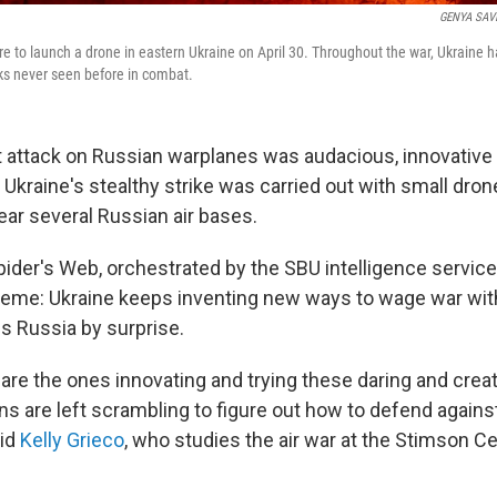
GENYA SAV
re to launch a drone in eastern Ukraine on April 30. Throughout the war, Ukraine h
ks never seen before in combat.
t attack on Russian warplanes was audacious, innovative
kraine's stealthy strike was carried out with small dron
ear several Russian air bases.
pider's Web, orchestrated by the SBU intelligence service
theme: Ukraine keeps inventing new ways to wage war wit
es Russia by surprise.
are the ones innovating and trying these daring and crea
s are left scrambling to figure out how to defend against
aid
Kelly Grieco
, who studies the air war at the Stimson Ce