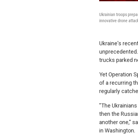
Ukrainian troops prepa
innovative drone attac
Ukraine's recen
unprecedented. U
trucks parked n
Yet Operation S
of a recurring 
regularly catch
"The Ukrainians 
then the Russian
another one," s
in Washington.