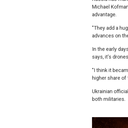
Michael Kofman s
advantage.
"They add a hug
advances on the 
In the early day
says, it's drones
"I think it beca
higher share of t
Ukrainian offici
both militaries.