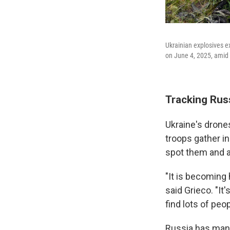
Ukrainian explosives ex
on June 4, 2025, amid 
Tracking Rus
Ukraine's drone
troops gather in
spot them and a
"It is becoming
said Grieco. "It'
find lots of peop
Russia has many