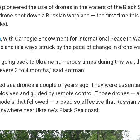
o pioneered the use of drones in the waters of the Black 
drone shot down a Russian warplane — the first time this 
ded.
n
, with Carnegie Endowment for International Peace in W
ne and is always struck by the pace of change in drone wa
going back to Ukraine numerous times during this war, th
every 3 to 4 months," said Kofman.
ed sea drones a couple of years ago. They were essentiall
losives and guided by remote control. Those drones — 
odels that followed — proved so effective that Russian 
anywhere near Ukraine's Black Sea coast.