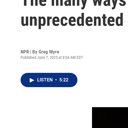
unprecedented 
NPR | By
Greg Myre
Published June 7, 2025 at 8:04 AM EDT
LISTEN
•
5:22