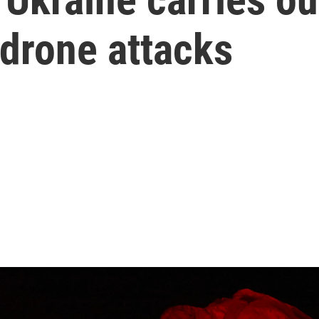
drone attacks