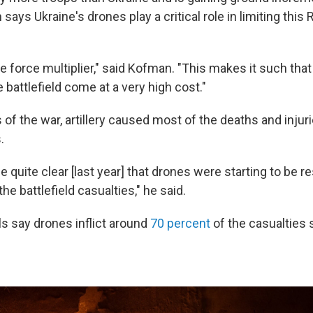
ays Ukraine's drones play a critical role in limiting this
e force multiplier," said Kofman. "This makes it such tha
battlefield come at a very high cost."
s of the war, artillery caused most of the deaths and injur
.
me quite clear [last year] that drones were starting to be r
he battlefield casualties," he said.
als say drones inflict around
70 percent
of the casualties 