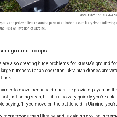
Sergey Bobok / AFP Via Getty I
perts and police officers examine parts of a Shahed 136 military drone following a
the Russian invasion of Ukraine.
sian ground troops
s are also creating huge problems for Russia's ground f
 large numbers for an operation, Ukrainian drones are virtu
ttack.
 harder to move because drones are providing eyes on the 
s not just being seen, but it's also very quickly you're able 
le saying, 'If you move on the battlefield in Ukraine, you'r
 more troops than Ukraine and is gaining ground increme