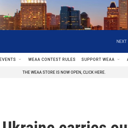
NEXT 
EVENTS
WEAA CONTEST RULES
SUPPORT WEAA
THE WEAA STORE IS NOW OPEN, CLICK HERE.
Ukraine carries ou