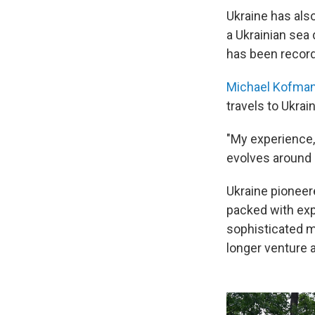
Ukraine has als
a Ukrainian sea 
has been recor
Michael Kofma
travels to Ukrai
"My experience, 
evolves around 
Ukraine pioneer
packed with exp
sophisticated m
longer venture 