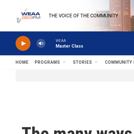
Skip to main content
THE VOICE OF THE COMMUNITY
WEAA
Master Class
HOME
PROGRAMS
STORIES
COMMUNITY 
The many ways 