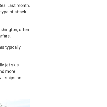
Sea. Last month,
type of attack
ashington, often
rfare.
is typically
y jet skis
and more
warships no