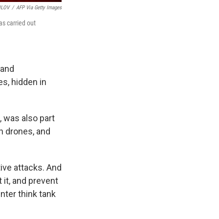
ILOV
/
AFP Via Getty Images
as carried out
 and
es, hidden in
, was also part
h drones, and
tive attacks. And
 it, and prevent
nter think tank