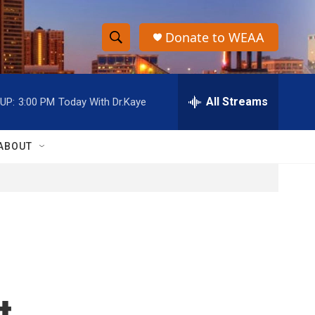
Donate to WEAA
S
S
e
h
a
r
All Streams
UP:
3:00 PM
Today With Dr.Kaye
o
c
h
w
Q
ABOUT
u
S
e
r
e
y
a
r
c
t
h