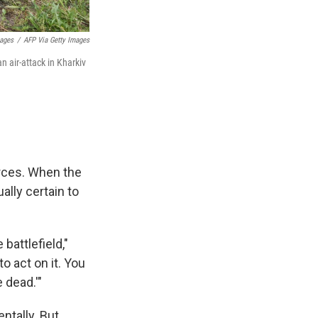
mages
/
AFP Via Getty Images
n air-attack in Kharkiv
orces. When the
ally certain to
battlefield,"
to act on it. You
e dead.'"
ntally. But