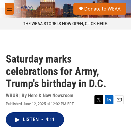
Skip to main content
S
Donate to WEAA
e
M
a
e
r
n
THE WEAA STORE IS NOW OPEN, CLICK HERE.
c
u
h
u
e
r
Saturday marks
y
celebrations for Army,
Trump's birthday in D.C.
WBUR | By
Here & Now Newsroom
Published June 12, 2025 at 12:02 PM EDT
T
L
E
w
i
m
i
n
a
LISTEN
•
4:11
t
k
i
t
e
l