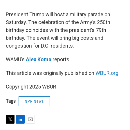
e
d
r
I
n
President Trump will host a military parade on
Saturday. The celebration of the Army’s 250th
birthday coincides with the president’s 79th
birthday. The event will bring big costs and
congestion for D.C. residents.
WAMU’s
Alex Koma
reports.
This article was originally published on
WBUR.org.
Copyright 2025 WBUR
Tags
NPR News
T
L
E