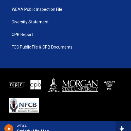
WEAA Public Inspection File
Diversity Statement
CPB Report
FCC Public File & CPB Documents
WEAA