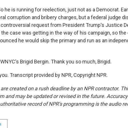
 he is running for reelection, just not as a Democrat. Earl
ral corruption and bribery charges, but a federal judge d
a controversial request from President Trump's Justice 
the case was getting in the way of his campaign, so the d
ounced he would skip the primary and run as an indepen
WNYC's Brigid Bergin. Thank you so much, Brigid.
ou. Transcript provided by NPR, Copyright NPR.
 are created on a rush deadline by an NPR contractor. Th
form and may be updated or revised in the future. Accuracy 
uthoritative record of NPR’s programming is the audio re
s