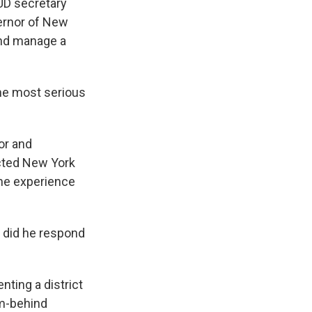
HUD secretary
vernor of New
and manage a
he most serious
or and
ected New York
the experience
 did he respond
ting a district
om-behind