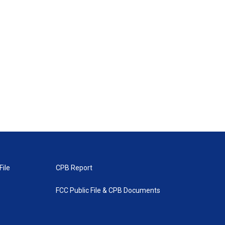
File
CPB Report
FCC Public File & CPB Documents