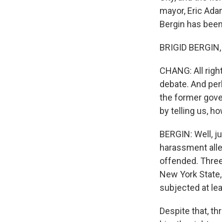
mayor, Eric Ada
Bergin has been f
BRIGID BERGIN, 
CHANG: All right
debate. And pe
the former gove
by telling us, 
BERGIN: Well, j
harassment alle
offended. Three
New York State,
subjected at le
Despite that, t