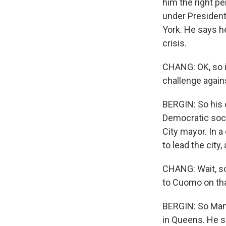
him the right p
under President
York. He says h
crisis.
CHANG: OK, so i
challenge again
BERGIN: So his c
Democratic soci
City mayor. In 
to lead the city
CHANG: Wait, so
to Cuomo on tha
BERGIN: So Mamd
in Queens. He s