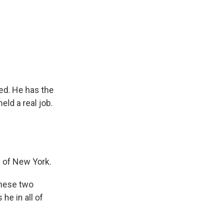
ed. He has the
ld a real job.
y of New York.
these two
he in all of