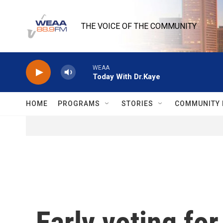
Skip to main content
THE VOICE OF THE COMMUNITY
WEAA
Today With Dr.Kaye
HOME
PROGRAMS
STORIES
COMMUNITY 
Early voting fo