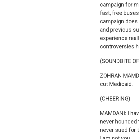
campaign for ma
fast, free buses
campaign does h
and previous sup
experience rea
controversies h
(SOUNDBITE O
ZOHRAN MAMDANI:
cut Medicaid.
(CHEERING)
MAMDANI: I have
never hounded 
never sued for 
I am not you.