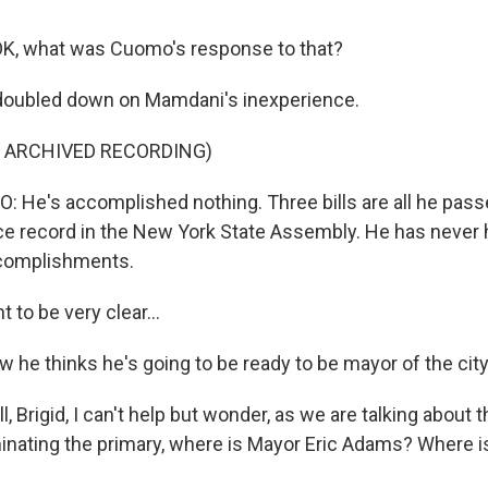
K, what was Cuomo's response to that?
doubled down on Mamdani's inexperience.
F ARCHIVED RECORDING)
e's accomplished nothing. Three bills are all he pass
e record in the New York State Assembly. He has never he
complishments.
to be very clear...
he thinks he's going to be ready to be mayor of the cit
 Brigid, I can't help but wonder, as we are talking about 
nating the primary, where is Mayor Eric Adams? Where is 