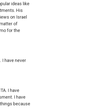
ular ideas like
rtments. His
iews on Israel
 matter of
mo for the
 I have never
TA. I have
sment. I have
e things because