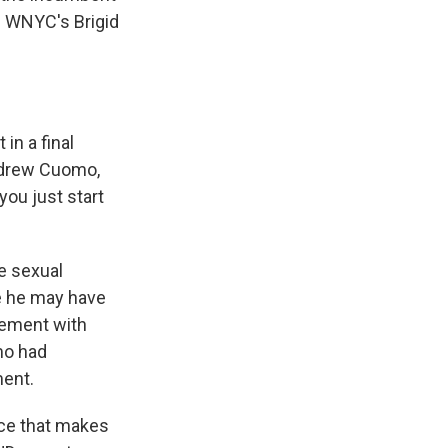
d WNYC's Brigid
in a final
ndrew Cuomo,
you just start
e sexual
e he may have
lement with
mo had
ment.
nce that makes