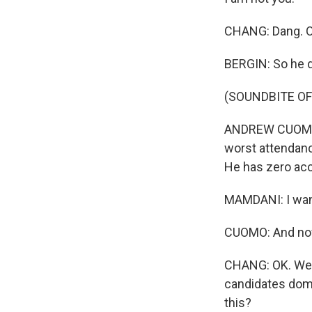
CHANG: Dang. O
BERGIN: So he 
(SOUNDBITE O
ANDREW CUOMO: H
worst attendanc
He has zero ac
MAMDANI: I want 
CUOMO: And now 
CHANG: OK. Well,
candidates domi
this?