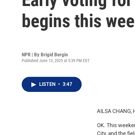
begins this we
NPR | By
Brigid Bergin
Published June 13, 2025 at 5:39 PM EDT
LISTEN
•
3:47
AILSA CHANG, 
OK. This weeken
City, and the f