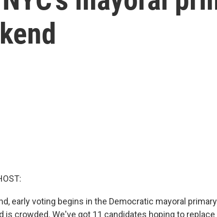
ekend
HOST:
d, early voting begins in the Democratic mayoral primar
ield is crowded. We've got 11 candidates hoping to replac