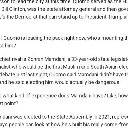
erson to lead the city at this time. Cuomo served as the 
 Bill Clinton, was the state attorney general and then go
e's the Democrat that can stand up to President Trump 
f Cuomo is leading the pack right now, who's mounting t
st him?
hief rival is Zohran Mamdani, a 33-year-old state legislat
alist who would be the first Muslim and South Asian el
a debate just last night, Cuomo said Mamdani didn't have 
, and he said electing him would actually be dangerous.
 what kind of experience does Mamdani have? Like, how
t point?
ani was elected to the State Assembly in 2021, represen
ays people can look at how he's built his really come-fr