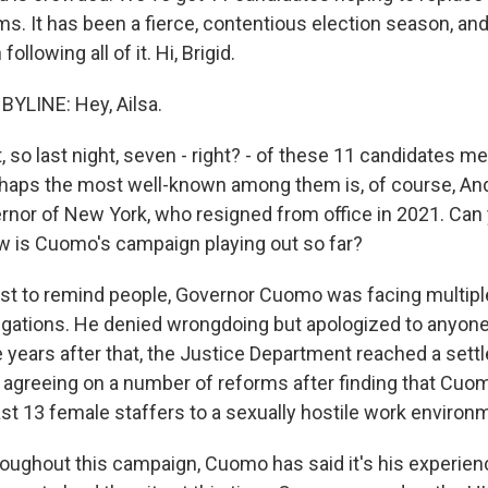
ms. It has been a fierce, contentious election season, an
ollowing all of it. Hi, Brigid.
BYLINE: Hey, Ailsa.
, so last night, seven - right? - of these 11 candidates met 
rhaps the most well-known among them is, of course, A
rnor of New York, who resigned from office in 2021. Can 
how is Cuomo's campaign playing out so far?
ust to remind people, Governor Cuomo was facing multipl
gations. He denied wrongdoing but apologized to anyon
 years after that, the Justice Department reached a sett
 agreeing on a number of reforms after finding that Cuo
ast 13 female staffers to a sexually hostile work environ
hroughout this campaign, Cuomo has said it's his experie