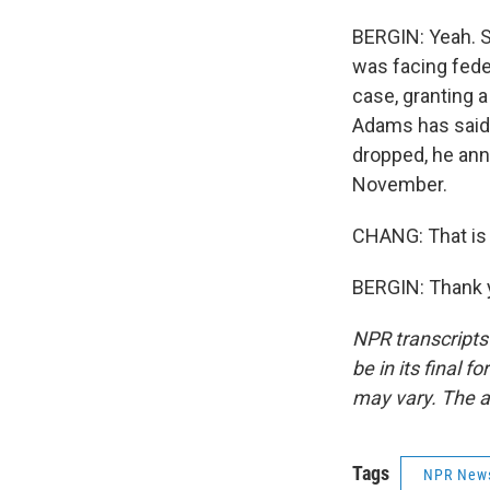
BERGIN: Yeah. So
was facing fede
case, granting 
Adams has said 
dropped, he ann
November.
CHANG: That is 
BERGIN: Thank y
NPR transcripts
be in its final 
may vary. The a
Tags
NPR New