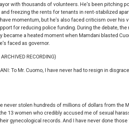
yor with thousands of volunteers. He's been pitching pop
 and freezing the rents for tenants in rent-stabilized apa
ave momentum, but he's also faced criticism over his v
port for reducing police funding. During the debate, the
lly became a heated moment when Mamdani blasted Cuo
e's faced as governor.
F ARCHIVED RECORDING)
 To Mr. Cuomo, I have never had to resign in disgrace.
 never stolen hundreds of millions of dollars from the M
the 13 women who credibly accused me of sexual haras
their gynecological records. And I have never done thos