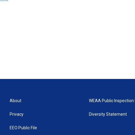
About
WEAA Public Inspection 
Privacy
Diversity Statement
EEO Public File