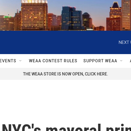
NEXT 
EVENTS
WEAA CONTEST RULES
SUPPORT WEAA
THE WEAA STORE IS NOW OPEN, CLICK HERE.
r NYC's mayoral pri