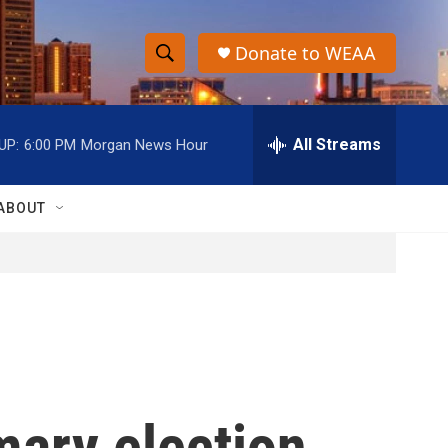
Donate to WEAA
S
S
e
h
a
r
All Streams
UP:
6:00 PM
Morgan News Hour
o
c
h
w
Q
ABOUT
u
S
e
r
e
y
a
r
c
mary election
h