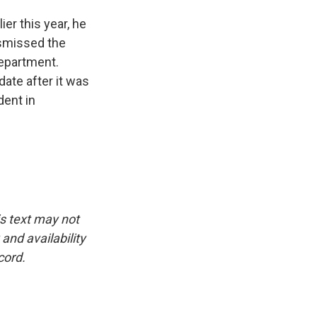
ier this year, he
ismissed the
Department.
ate after it was
dent in
is text may not
and availability
cord.