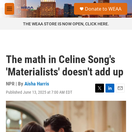
Skip to main content
S
Donate to WEAA
e
M
a
e
r
n
THE WEAA STORE IS NOW OPEN, CLICK HERE.
c
u
h
u
e
r
The math in Celine Song's
y
'Materialists' doesn't add up
NPR | By
Aisha Harris
Published June 13, 2025 at 7:00 AM EDT
T
L
E
w
i
m
i
n
a
t
k
i
t
e
l
e
d
r
I
n