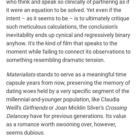
who think and speak so clinically of partnering as if
it were an equation to be solved. Yet even if the
intent – as it seems to be – is to ultimately critique
such meticulous calculations, the conclusion's
inevitability ends up cynical and regressively binary
anyhow. It's the kind of film that speaks to the
moment while failing to connect its observations to
something resembling dramatic tension.
Materialists
stands to serve as a meaningful time
capsule years from now, preserving the memory of
dating woes held by a very specific segment of the
millennial-and-younger population, like Claudia
Weill's
Girlfriends
or Joan Micklin Silver's
Crossing
Delancey
have for previous generations. Its value
as a romance worth swooning over, however,
seems dubious.