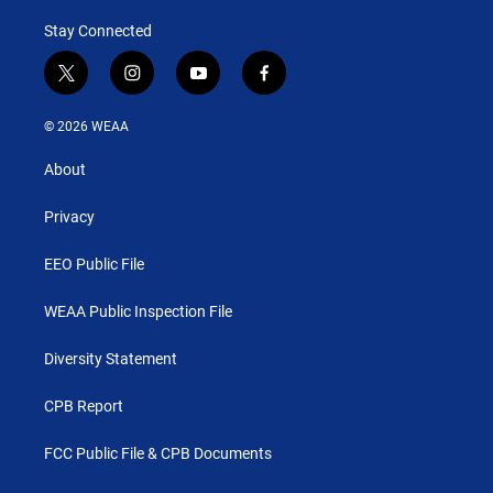
Stay Connected
t
i
y
f
w
n
o
a
i
s
u
c
© 2026 WEAA
t
t
t
e
t
a
u
b
About
e
g
b
o
r
r
e
o
a
k
Privacy
m
EEO Public File
WEAA Public Inspection File
Diversity Statement
CPB Report
FCC Public File & CPB Documents