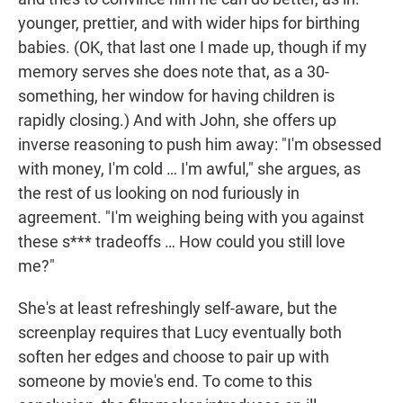
younger, prettier, and with wider hips for birthing
babies. (OK, that last one I made up, though if my
memory serves she does note that, as a 30-
something, her window for having children is
rapidly closing.) And with John, she offers up
inverse reasoning to push him away: "I'm obsessed
with money, I'm cold … I'm awful," she argues, as
the rest of us looking on nod furiously in
agreement. "I'm weighing being with you against
these s*** tradeoffs … How could you still love
me?"
She's at least refreshingly self-aware, but the
screenplay requires that Lucy eventually both
soften her edges and choose to pair up with
someone by movie's end. To come to this