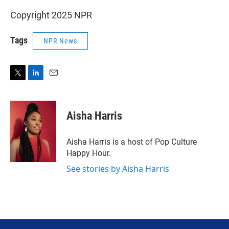
Copyright 2025 NPR
Tags
NPR News
T
L
E
w
i
m
i
n
a
t
k
i
Aisha Harris
t
e
l
e
d
r
I
Aisha Harris is a host of Pop Culture
n
Happy Hour.
See stories by Aisha Harris