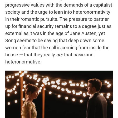
progressive values with the demands of a capitalist
society and the urge to lean into heteronormativity
in their romantic pursuits. The pressure to partner
up for financial security remains to a degree just as
external as it was in the age of Jane Austen, yet
Song seems to be saying that deep down some
women fear that the call is coming from inside the
house — that they really
are
that basic and
heteronormative.