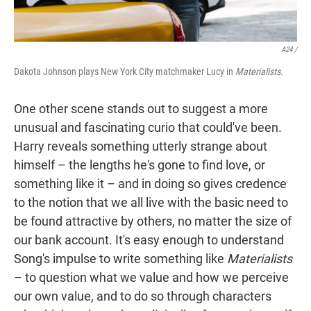
A24 /
Dakota Johnson plays New York City matchmaker Lucy in
Materialists
.
One other scene stands out to suggest a more
unusual and fascinating curio that could've been.
Harry reveals something utterly strange about
himself – the lengths he's gone to find love, or
something like it – and in doing so gives credence
to the notion that we all live with the basic need to
be found attractive by others, no matter the size of
our bank account. It's easy enough to understand
Song's impulse to write something like
Materialists
– to question what we value and how we perceive
our own value, and to do so through characters