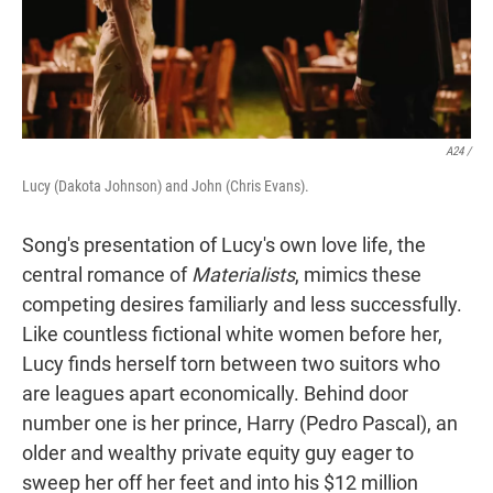
A24 /
Lucy (Dakota Johnson) and John (Chris Evans).
Song's presentation of Lucy's own love life, the
central romance of
Materialists
, mimics these
competing desires familiarly and less successfully.
Like countless fictional white women before her,
Lucy finds herself torn between two suitors who
are leagues apart economically. Behind door
number one is her prince, Harry (Pedro Pascal), an
older and wealthy private equity guy eager to
sweep her off her feet and into his $12 million