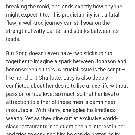
breaking the mold, and ends exactly how anyone
might expect it to. This predictability isn't a fatal
flaw; a well-trod journey can still soar on the
strength of witty banter and sparks between its
leads.
But Song doesn't even have two sticks to rub
together to imagine a spark between Johnson and
her onscreen suitors. A crucial issue is the script –
like her client Charlotte, Lucy is also deeply
conflicted about her desire to live a luxe life without
passion or true love, so much so that her level of
attraction to either of these men is damn near
inscrutable. With Harry, she ogles his limitless
wealth. Yet as they dine out at exclusive world-
class restaurants, she questions his interest in her
and tries to convince him he can do better, as in: