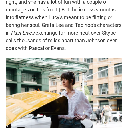
right, and she has a lot of fun with a couple of
montages on this front.) But the iciness smooths
into flatness when Lucy's meant to be flirting or
baring her soul. Greta Lee and Teo Yoo's characters
in
Past Lives
exchange far more heat over Skype
calls thousands of miles apart than Johnson ever
does with Pascal or Evans.