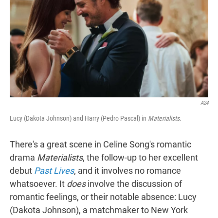
A24
Lucy (Dakota Johnson) and Harry (Pedro Pascal) in
Materialists
.
There's a great scene in Celine Song's romantic
drama
Materialists
, the follow-up to her excellent
debut
Past Lives
,
and it involves no romance
whatsoever. It
does
involve the discussion of
romantic feelings, or their notable absence: Lucy
(Dakota Johnson), a matchmaker to New York