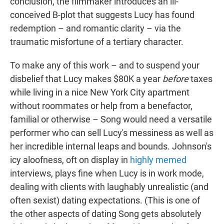
conclusion, the filmmaker introduces an ill-
conceived B-plot that suggests Lucy has found
redemption – and romantic clarity – via the
traumatic misfortune of a tertiary character.
To make any of this work – and to suspend your
disbelief that Lucy makes $80K a year
before
taxes
while living in a nice New York City apartment
without roommates or help from a benefactor,
familial or otherwise – Song would need a versatile
performer who can sell Lucy's messiness as well as
her incredible internal leaps and bounds. Johnson's
icy aloofness, oft on display in
highly
memed
interviews, plays fine when Lucy is in work mode,
dealing with clients with laughably unrealistic (and
often sexist) dating expectations. (This is one of
the other aspects of dating Song gets absolutely