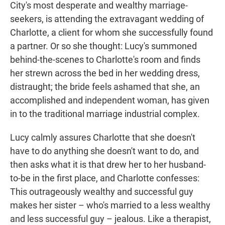
City's most desperate and wealthy marriage-
seekers, is attending the extravagant wedding of
Charlotte, a client for whom she successfully found
a partner. Or so she thought: Lucy's summoned
behind-the-scenes to Charlotte's room and finds
her strewn across the bed in her wedding dress,
distraught; the bride feels ashamed that she, an
accomplished and independent woman, has given
in to the traditional marriage industrial complex.
Lucy calmly assures Charlotte that she doesn't
have to do anything she doesn't want to do, and
then asks what it is that drew her to her husband-
to-be in the first place, and Charlotte confesses:
This outrageously wealthy and successful guy
makes her sister – who's married to a less wealthy
and less successful guy – jealous. Like a therapist,