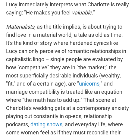
Lucy immediately interprets what Charlotte is really
saying: "He makes you feel
valuable
."
Materialists
, as the title implies, is about trying to
find love in a material world, a tale as old as time.
It's the kind of story where hardened cynics like
Lucy can only perceive of romantic relationships in
capitalistic lingo – single people are evaluated by
how "competitive" they are in "the market;" the
most superficially desirable individuals (wealthy,
"fit," and of a certain age), are "
unicorns
;" and
marriage compatibility is treated like an equation
where "the math has to add up." That scene at
Charlotte's wedding gets at a contemporary anxiety
playing out constantly in op-eds, relationship
podcasts,
dating shows
, and everyday life, where
some women feel as if they must reconcile their