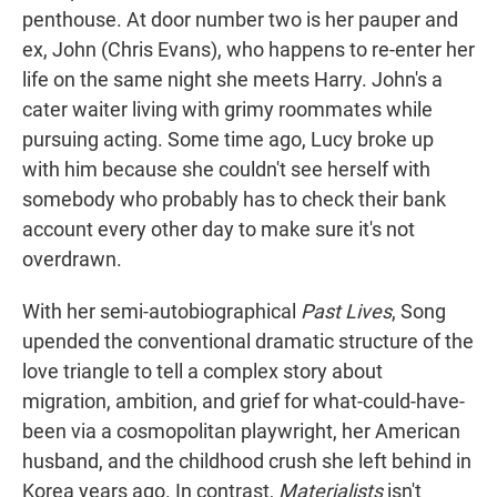
penthouse. At door number two is her pauper and
ex, John (Chris Evans), who happens to re-enter her
life on the same night she meets Harry. John's a
cater waiter living with grimy roommates while
pursuing acting. Some time ago, Lucy broke up
with him because she couldn't see herself with
somebody who probably has to check their bank
account every other day to make sure it's not
overdrawn.
With her semi-autobiographical
Past Lives
, Song
upended the conventional dramatic structure of the
love triangle to tell a complex story about
migration, ambition, and grief for what-could-have-
been via a cosmopolitan playwright, her American
husband, and the childhood crush she left behind in
Korea years ago. In contrast,
Materialists
isn't