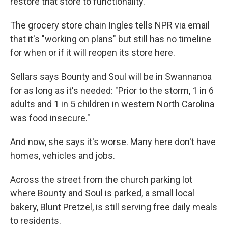
restore that store to functionality."
The grocery store chain Ingles tells NPR via email
that it's "working on plans" but still has no timeline
for when or if it will reopen its store here.
Sellars says Bounty and Soul will be in Swannanoa
for as long as it's needed: "Prior to the storm, 1 in 6
adults and 1 in 5 children in western North Carolina
was food insecure."
And now, she says it's worse. Many here don't have
homes, vehicles and jobs.
Across the street from the church parking lot
where Bounty and Soul is parked, a small local
bakery, Blunt Pretzel, is still serving free daily meals
to residents.