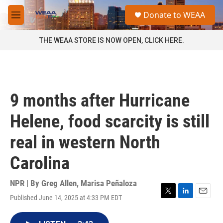
Skip to main content
S
Donate to WEAA
e
M
a
e
r
n
THE WEAA STORE IS NOW OPEN, CLICK HERE.
c
u
h
u
e
r
9 months after Hurricane
y
Helene, food scarcity is still
real in western North
Carolina
NPR | By
Greg Allen
,
Marisa Peñaloza
Published June 14, 2025 at 4:33 PM EDT
T
L
E
w
i
m
i
n
a