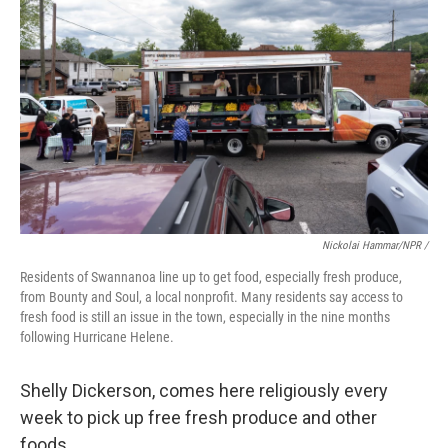
Nickolai Hammar/NPR /
Residents of Swannanoa line up to get food, especially fresh produce,
from Bounty and Soul, a local nonprofit. Many residents say access to
fresh food is still an issue in the town, especially in the nine months
following Hurricane Helene.
Shelly Dickerson, comes here religiously every
week to pick up free fresh produce and other
foods.