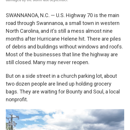
SWANNANOA, N.C. — U.S. Highway 70 is the main
road through Swannanoa, a small town in western
North Carolina, and it's still a mess almost nine
months after Hurricane Helene hit. There are piles
of debris and buildings without windows and roofs.
Most of the businesses that line the highway are
still closed. Many may never reopen.
But on a side street in a church parking lot, about
two dozen people are lined up holding grocery
bags. They are waiting for Bounty and Soul, a local
nonprofit.