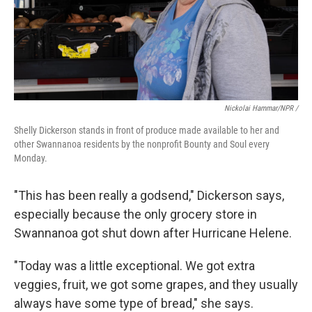
Nickolai Hammar/NPR /
Shelly Dickerson stands in front of produce made available to her and
other Swannanoa residents by the nonprofit Bounty and Soul every
Monday.
"This has been really a godsend," Dickerson says,
especially because the only grocery store in
Swannanoa got shut down after Hurricane Helene.
"Today was a little exceptional. We got extra
veggies, fruit, we got some grapes, and they usually
always have some type of bread," she says.