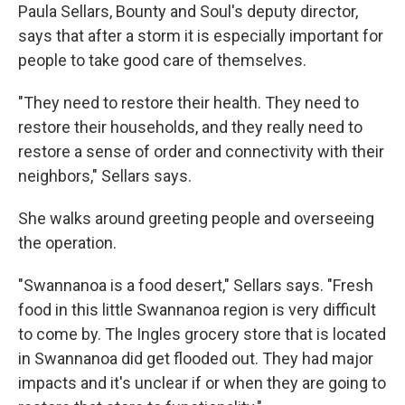
Paula Sellars, Bounty and Soul's deputy director,
says that after a storm it is especially important for
people to take good care of themselves.
"They need to restore their health. They need to
restore their households, and they really need to
restore a sense of order and connectivity with their
neighbors," Sellars says.
She walks around greeting people and overseeing
the operation.
"Swannanoa is a food desert," Sellars says. "Fresh
food in this little Swannanoa region is very difficult
to come by. The Ingles grocery store that is located
in Swannanoa did get flooded out. They had major
impacts and it's unclear if or when they are going to