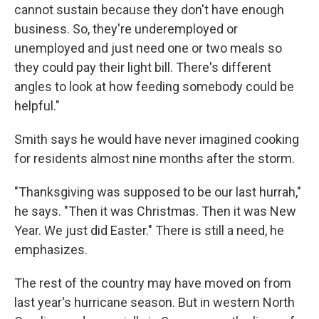
cannot sustain because they don't have enough
business. So, they're underemployed or
unemployed and just need one or two meals so
they could pay their light bill. There's different
angles to look at how feeding somebody could be
helpful."
Smith says he would have never imagined cooking
for residents almost nine months after the storm.
"Thanksgiving was supposed to be our last hurrah,"
he says. "Then it was Christmas. Then it was New
Year. We just did Easter." There is still a need, he
emphasizes.
The rest of the country may have moved on from
last year's hurricane season. But in western North