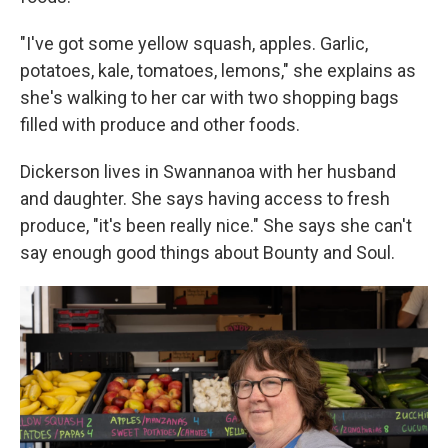
"I've got some yellow squash, apples. Garlic,
potatoes, kale, tomatoes, lemons," she explains as
she's walking to her car with two shopping bags
filled with produce and other foods.
Dickerson lives in Swannanoa with her husband
and daughter. She says having access to fresh
produce, "it's been really nice." She says she can't
say enough good things about Bounty and Soul.