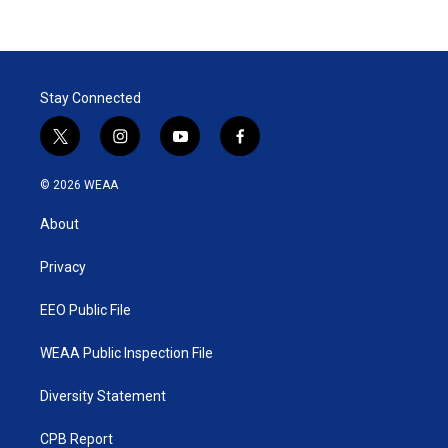
Stay Connected
t
i
y
f
w
n
o
a
i
s
u
c
© 2026 WEAA
t
t
t
e
t
a
u
b
About
e
g
b
o
r
r
e
o
a
k
Privacy
m
EEO Public File
WEAA Public Inspection File
Diversity Statement
CPB Report