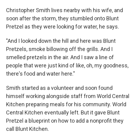
Christopher Smith lives nearby with his wife, and
soon after the storm, they stumbled onto Blunt
Pretzel as they were looking for water, he says.
"And I looked down the hill and here was Blunt
Pretzels, smoke billowing off the grills. And I
smelled pretzels in the air. And I saw a line of
people that were just kind of like, oh, my goodness,
there's food and water here."
Smith started as a volunteer and soon found
himself working alongside staff from World Central
Kitchen preparing meals for his community. World
Central Kitchen eventually left. But it gave Blunt
Pretzel a blueprint on how to add a nonprofit they
call Blunt Kitchen.