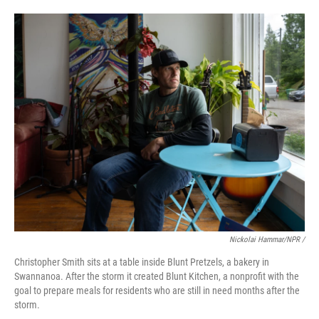
Nickolai Hammar/NPR /
Christopher Smith sits at a table inside Blunt Pretzels, a bakery in
Swannanoa. After the storm it created Blunt Kitchen, a nonprofit with the
goal to prepare meals for residents who are still in need months after the
storm.