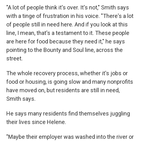
"A lot of people think it's over. It's not," Smith says
with a tinge of frustration in his voice. "There's a lot
of people still in need here. And if you look at this
line, I mean, that's a testament to it. These people
are here for food because they need it," he says
pointing to the Bounty and Soul line, across the
street.
The whole recovery process, whether it's jobs or
food or housing, is going slow and many nonprofits
have moved on, but residents are still in need,
Smith says.
He says many residents find themselves juggling
their lives since Helene.
"Maybe their employer was washed into the river or