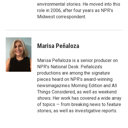
environmental stories. He moved into this
role in 2006, after four years as NPR's
Midwest correspondent.
Marisa Peñaloza
Marisa Peñaloza is a senior producer on
NPR's National Desk. Peñaloza's
productions are among the signature
pieces heard on NPR's award-winning
newsmagazines Morning Edition and All
Things Considered, as well as weekend
shows. Her work has covered a wide array
of topics — from breaking news to feature
stories, as well as investigative reports.