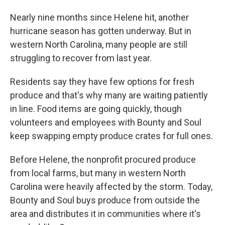
Nearly nine months since Helene hit, another
hurricane season has gotten underway. But in
western North Carolina, many people are still
struggling to recover from last year.
Residents say they have few options for fresh
produce and that's why many are waiting patiently
in line. Food items are going quickly, though
volunteers and employees with Bounty and Soul
keep swapping empty produce crates for full ones.
Before Helene, the nonprofit procured produce
from local farms, but many in western North
Carolina were heavily affected by the storm. Today,
Bounty and Soul buys produce from outside the
area and distributes it in communities where it's