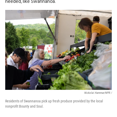
needed, like Swannanoa.
Nickolai Hammar/NPR /
Residents of Swannanoa pick up fresh produce provided by the local
nonprofit Bounty and Soul.