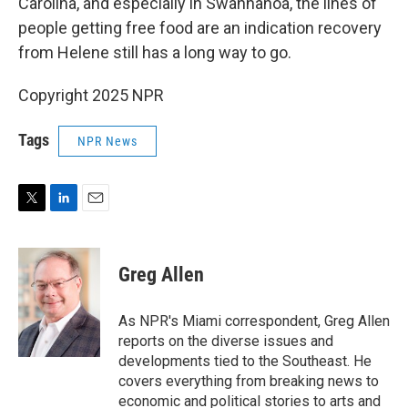
Carolina, and especially in Swannanoa, the lines of
people getting free food are an indication recovery
from Helene still has a long way to go.
Copyright 2025 NPR
Tags
NPR News
T
L
E
w
i
m
i
n
a
t
k
i
Greg Allen
t
e
l
e
d
r
I
As NPR's Miami correspondent, Greg Allen
n
reports on the diverse issues and
developments tied to the Southeast. He
covers everything from breaking news to
economic and political stories to arts and