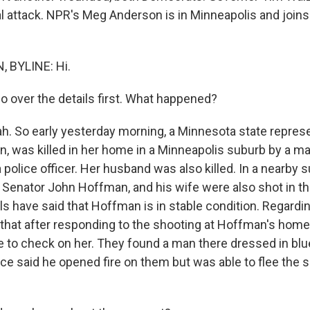
al attack. NPR's Meg Anderson is in Minneapolis and joins
 BYLINE: Hi.
o over the details first. What happened?
 So early yesterday morning, a Minnesota state represe
, was killed in her home in a Minneapolis suburb by a m
police officer. Her husband was also killed. In a nearby 
 Senator John Hoffman, and his wife were also shot in t
als have said that Hoffman is in stable condition. Regardin
 that after responding to the shooting at Hoffman's home
to check on her. They found a man there dressed in blu
ice said he opened fire on them but was able to flee the 