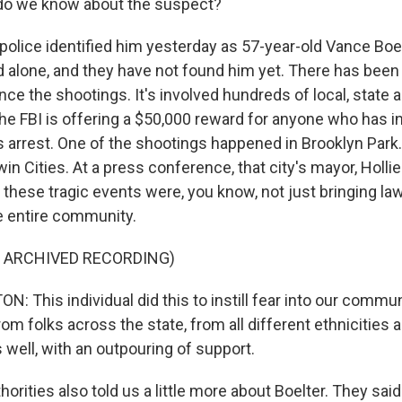
o we know about the suspect?
lice identified him yesterday as 57-year-old Vance Boel
d alone, and they have not found him yet. There has bee
ce the shootings. It's involved hundreds of local, state 
e FBI is offering a $50,000 reward for anyone who has i
s arrest. One of the shootings happened in Brooklyn Park.
in Cities. At a press conference, that city's mayor, Holli
 these tragic events were, you know, not just bringing l
he entire community.
F ARCHIVED RECORDING)
 This individual did this to instill fear into our communi
rom folks across the state, from all different ethnicities 
well, with an outpouring of support.
ities also told us a little more about Boelter. They said