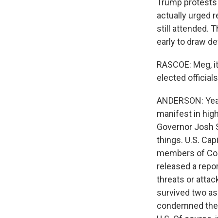
Trump protests 
actually urged 
still attended. 
early to draw d
RASCOE: Meg, it
elected official
ANDERSON: Yeah,
manifest in high-
Governor Josh 
things. U.S. Cap
members of Cong
released a repo
threats or atta
survived two as
condemned them, 