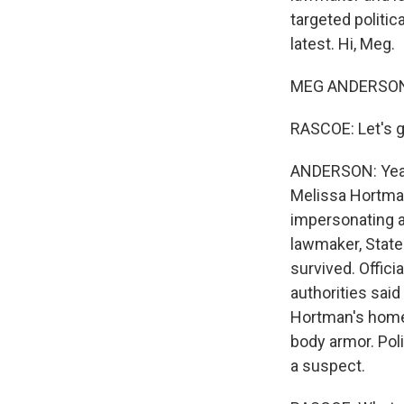
targeted politic
latest. Hi, Meg.
MEG ANDERSON,
RASCOE: Let's g
ANDERSON: Yeah.
Melissa Hortman
impersonating a 
lawmaker, State
survived. Offici
authorities said
Hortman's home 
body armor. Pol
a suspect.