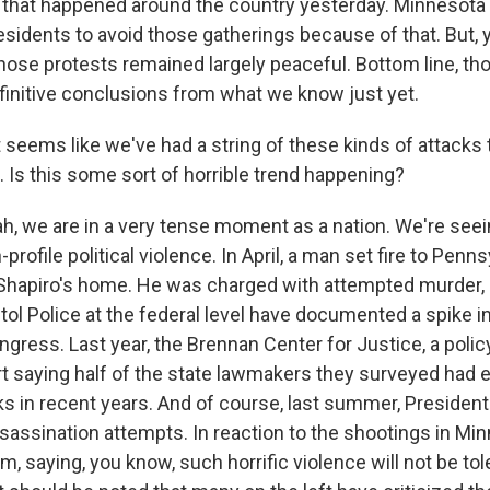
that happened around the country yesterday. Minnesota o
residents to avoid those gatherings because of that. But,
Those protests remained largely peaceful. Bottom line, thou
efinitive conclusions from what we know just yet.
 seems like we've had a string of these kinds of attacks 
s. Is this some sort of horrible trend happening?
 we are in a very tense moment as a nation. We're seei
profile political violence. In April, a man set fire to Penn
Shapiro's home. He was charged with attempted murder,
itol Police at the federal level have documented a spike i
ress. Last year, the Brennan Center for Justice, a policy
rt saying half of the state lawmakers they surveyed had
cks in recent years. And of course, last summer, Preside
sassination attempts. In reaction to the shootings in Mi
saying, you know, such horrific violence will not be tole