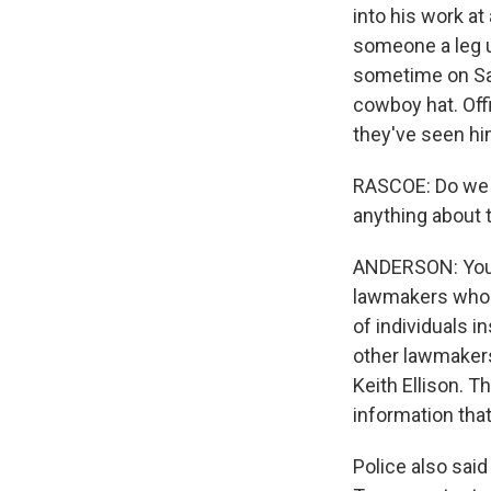
into his work a
someone a leg up
sometime on Sat
cowboy hat. Offi
they've seen h
RASCOE: Do we 
anything about 
ANDERSON: You k
lawmakers who w
of individuals i
other lawmakers
Keith Ellison. T
information tha
Police also said