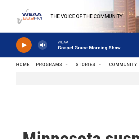
Skip to main content
THE VOICE OF THE COMMUNITY
WEAA
Gospel Grace Morning Show
HOME
PROGRAMS
STORIES
COMMUNITY 
Minnesota suspe