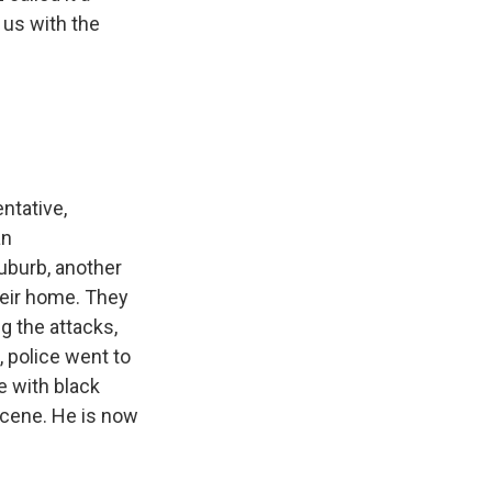
 us with the
ntative,
an
suburb, another
heir home. They
g the attacks,
, police went to
e with black
scene. He is now