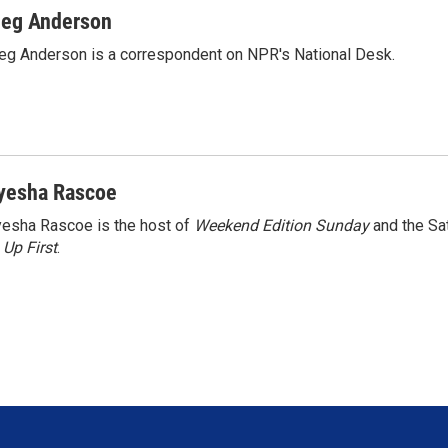
eg Anderson
g Anderson is a correspondent on NPR's National Desk.
yesha Rascoe
esha Rascoe is the host of
Weekend Edition Sunday
and the Sa
f
Up First
.