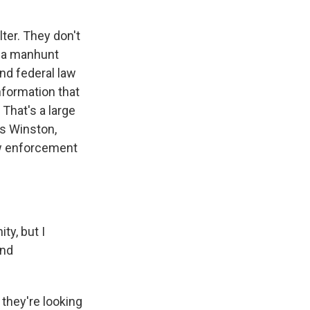
ter. They don't
n a manhunt
and federal law
nformation that
 That's a large
es Winston,
aw enforcement
ty, but I
and
 they're looking