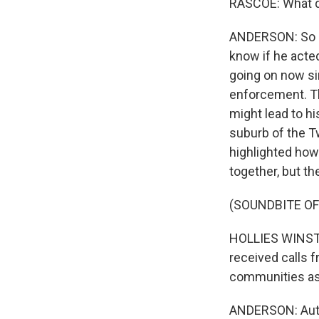
RASCOE: What d
ANDERSON: So po
know if he acte
going on now sin
enforcement. Th
might lead to hi
suburb of the Tw
highlighted how
together, but t
(SOUNDBITE O
HOLLIES WINSTON:
received calls f
communities as 
ANDERSON: Author