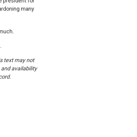
e president for
 pardoning many
 much.
.
is text may not
and availability
cord.