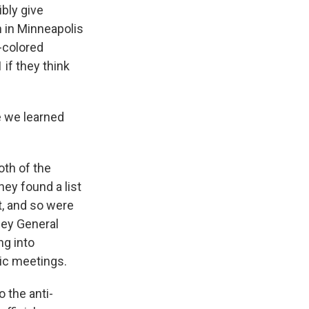
bly give
n in Minneapolis
-colored
 if they think
e we learned
oth of the
ey found a list
t, and so were
ney General
ng into
lic meetings.
o the anti-