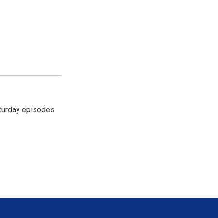
turday episodes