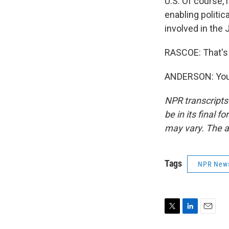
U.S. Of course, 
enabling politic
involved in the 
RASCOE: That's
ANDERSON: You'
NPR transcripts
be in its final 
may vary. The a
Tags
NPR New
T
L
E
w
i
m