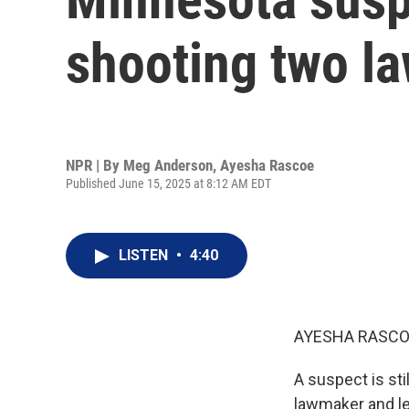
shooting two l
NPR | By
Meg Anderson
,
Ayesha Rascoe
Published June 15, 2025 at 8:12 AM EDT
LISTEN
•
4:40
AYESHA RASCO
A suspect is sti
lawmaker and le