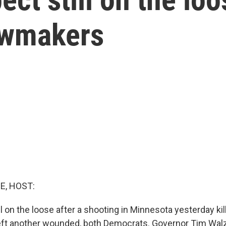
awmakers
E, HOST:
ll on the loose after a shooting in Minnesota yesterday ki
ft another wounded, both Democrats. Governor Tim Walz c