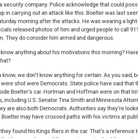
t a security company. Police acknowledge that could possi
 in carrying out an attack like this. Boelter was last see
urday morning after the attacks. He was wearing a light
cials released photos of him and urged people to call 911
im. They do consider him armed and dangerous.
know anything about his motivations this morning? Hav
that?
now, we don't know anything for certain. As you said, b
ere shot were Democrats. State police have said that th
nside Boelter's car. Hortman and Hoffman were on that lis
, including U.S. Senator Tina Smith and Minnesota Attor
hey are also both Democrats. Authorities say they're looki
t Boelter may have crossed paths with his victims at pub
 they found No Kings fliers in the car. That's a reference t