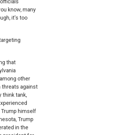
fficials
 you know, many
gh, it's too
targeting
ng that
sylvania
 among other
n threats against
 think tank,
 experienced
nt Trump himself
nnesota, Trump
rated in the