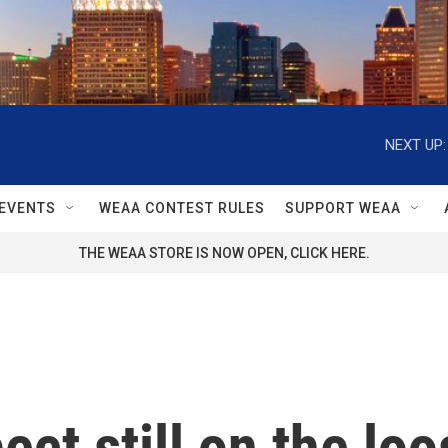
NEXT UP:
EVENTS
WEAA CONTEST RULES
SUPPORT WEAA
THE WEAA STORE IS NOW OPEN, CLICK HERE.
ct still on the loo