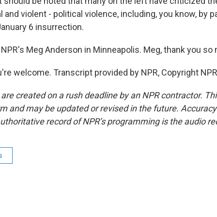
it should be noted that many on the left have criticized th
al and violent - political violence, including, you know, by
January 6 insurrection.
 NPR's Meg Anderson in Minneapolis. Meg, thank you so
re welcome. Transcript provided by NPR, Copyright NPR
 are created on a rush deadline by an NPR contractor. Th
form and may be updated or revised in the future. Accuracy 
uthoritative record of NPR’s programming is the audio re
s