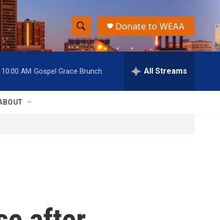
Donate to WEAA
S
S
e
h
a
r
All Streams
10:00 AM
Gospel Grace Brunch
o
c
h
w
Q
ABOUT
u
S
e
r
e
y
a
r
c
se after
h