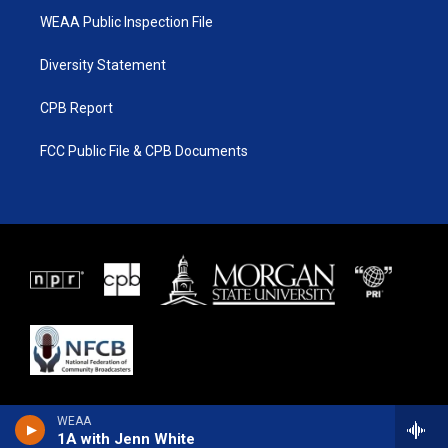
WEAA Public Inspection File
Diversity Statement
CPB Report
FCC Public File & CPB Documents
WEAA
1A with Jenn White