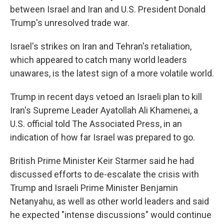
between Israel and Iran and U.S. President Donald
Trump's unresolved trade war.
Israel's strikes on Iran and Tehran's retaliation,
which appeared to catch many world leaders
unawares, is the latest sign of a more volatile world.
Trump in recent days vetoed an Israeli plan to kill
Iran's Supreme Leader Ayatollah Ali Khamenei, a
U.S. official told The Associated Press, in an
indication of how far Israel was prepared to go.
British Prime Minister Keir Starmer said he had
discussed efforts to de-escalate the crisis with
Trump and Israeli Prime Minister Benjamin
Netanyahu, as well as other world leaders and said
he expected "intense discussions" would continue