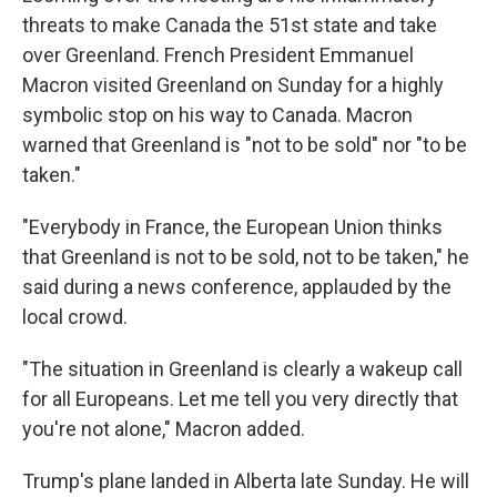
threats to make Canada the 51st state and take
over Greenland. French President Emmanuel
Macron visited Greenland on Sunday for a highly
symbolic stop on his way to Canada. Macron
warned that Greenland is "not to be sold" nor "to be
taken."
"Everybody in France, the European Union thinks
that Greenland is not to be sold, not to be taken," he
said during a news conference, applauded by the
local crowd.
"The situation in Greenland is clearly a wakeup call
for all Europeans. Let me tell you very directly that
you're not alone," Macron added.
Trump's plane landed in Alberta late Sunday. He will