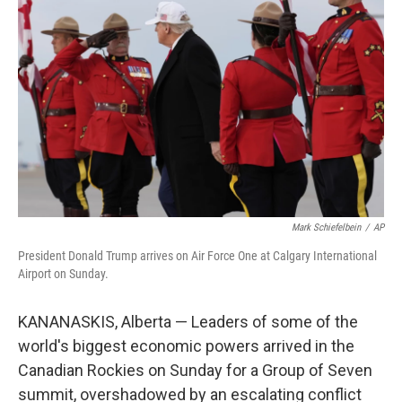
e
d
r
I
n
Mark Schiefelbein
/
AP
President Donald Trump arrives on Air Force One at Calgary International
Airport on Sunday.
KANANASKIS, Alberta — Leaders of some of the
world's biggest economic powers arrived in the
Canadian Rockies on Sunday for a Group of Seven
summit, overshadowed by an escalating conflict