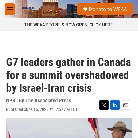
Skip to main content
S
Donate to WEAA
e
M
a
e
r
n
THE WEAA STORE IS NOW OPEN, CLICK HERE.
c
u
h
u
e
r
G7 leaders gather in Canada
y
for a summit overshadowed
by Israel-Iran crisis
NPR | By
The Associated Press
Published June 16, 2025 at 12:57 AM EDT
T
L
E
w
i
m
i
n
a
t
k
i
t
e
l