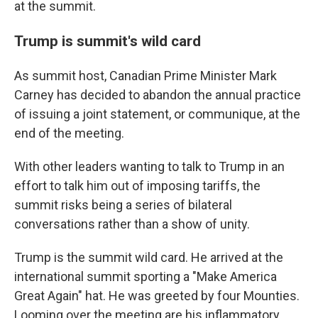
at the summit.
Trump is summit's wild card
As summit host, Canadian Prime Minister Mark
Carney has decided to abandon the annual practice
of issuing a joint statement, or communique, at the
end of the meeting.
With other leaders wanting to talk to Trump in an
effort to talk him out of imposing tariffs, the
summit risks being a series of bilateral
conversations rather than a show of unity.
Trump is the summit wild card. He arrived at the
international summit sporting a "Make America
Great Again" hat. He was greeted by four Mounties.
Looming over the meeting are his inflammatory