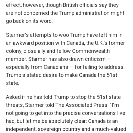
effect, however, though British officials say they
are not concerned the Trump administration might
go back on its word.
Starmer's attempts to woo Trump have left him in
an awkward position with Canada, the U.K.'s former
colony, close ally and fellow Commonwealth
member. Starmer has also drawn criticism —
especially from Canadians — for failing to address
Trump's stated desire to make Canada the 51st
state.
Asked if he has told Trump to stop the 51st state
threats, Starmer told The Associated Press: "I'm
not going to get into the precise conversations I've
had, but let me be absolutely clear: Canada is an
independent, sovereign country and a much-valued