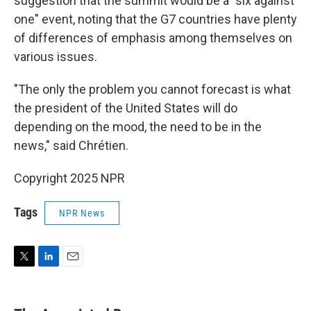
suggestion that the summit would be a "six against
one" event, noting that the G7 countries have plenty
of differences of emphasis among themselves on
various issues.
"The only the problem you cannot forecast is what
the president of the United States will do
depending on the mood, the need to be in the
news," said Chrétien.
Copyright 2025 NPR
Tags
NPR News
T
L
E
w
i
m
i
n
a
t
k
i