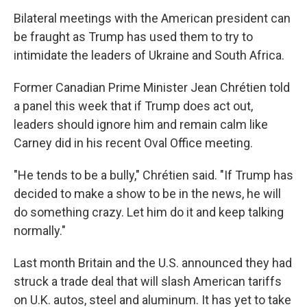
Bilateral meetings with the American president can
be fraught as Trump has used them to try to
intimidate the leaders of Ukraine and South Africa.
Former Canadian Prime Minister Jean Chrétien told
a panel this week that if Trump does act out,
leaders should ignore him and remain calm like
Carney did in his recent Oval Office meeting.
"He tends to be a bully," Chrétien said. "If Trump has
decided to make a show to be in the news, he will
do something crazy. Let him do it and keep talking
normally."
Last month Britain and the U.S. announced they had
struck a trade deal that will slash American tariffs
on U.K. autos, steel and aluminum. It has yet to take