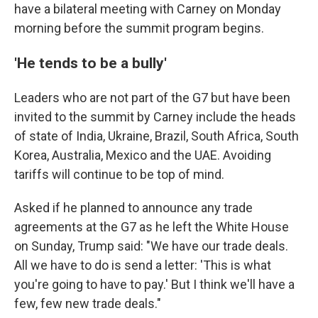
have a bilateral meeting with Carney on Monday
morning before the summit program begins.
'He tends to be a bully'
Leaders who are not part of the G7 but have been
invited to the summit by Carney include the heads
of state of India, Ukraine, Brazil, South Africa, South
Korea, Australia, Mexico and the UAE. Avoiding
tariffs will continue to be top of mind.
Asked if he planned to announce any trade
agreements at the G7 as he left the White House
on Sunday, Trump said: "We have our trade deals.
All we have to do is send a letter: 'This is what
you're going to have to pay.' But I think we'll have a
few, few new trade deals."