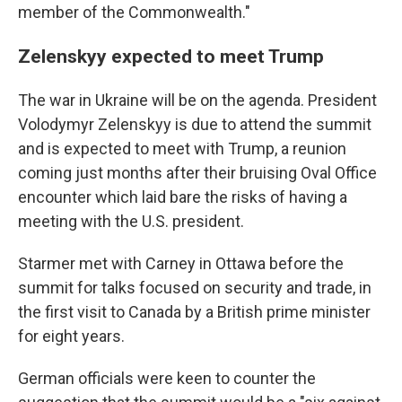
member of the Commonwealth."
Zelenskyy expected to meet Trump
The war in Ukraine will be on the agenda. President
Volodymyr Zelenskyy is due to attend the summit
and is expected to meet with Trump, a reunion
coming just months after their bruising Oval Office
encounter which laid bare the risks of having a
meeting with the U.S. president.
Starmer met with Carney in Ottawa before the
summit for talks focused on security and trade, in
the first visit to Canada by a British prime minister
for eight years.
German officials were keen to counter the