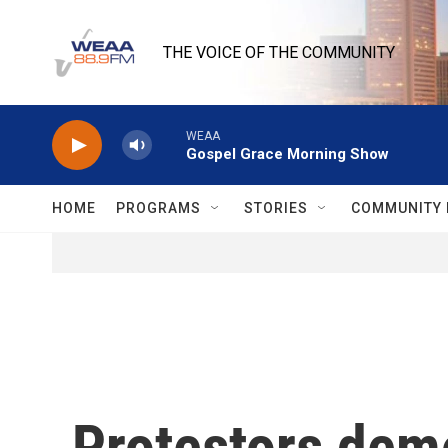
Skip to main content
THE VOICE OF THE COMMUNITY
WEAA
Gospel Grace Morning Show
HOME
PROGRAMS
STORIES
COMMUNITY 
Protestors dem