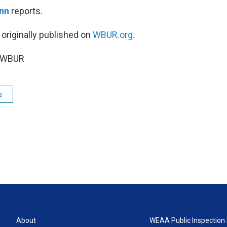
nn
reports.
 originally published on
WBUR.org.
5 WBUR
s
About
WEAA Public Inspection 