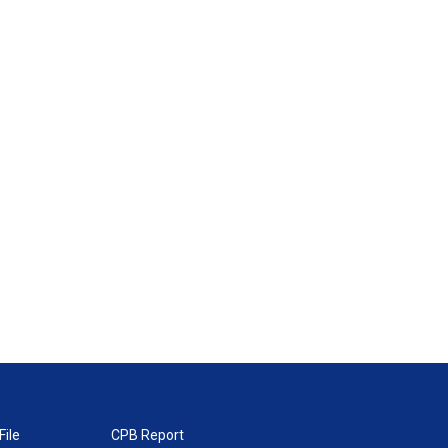
File
CPB Report