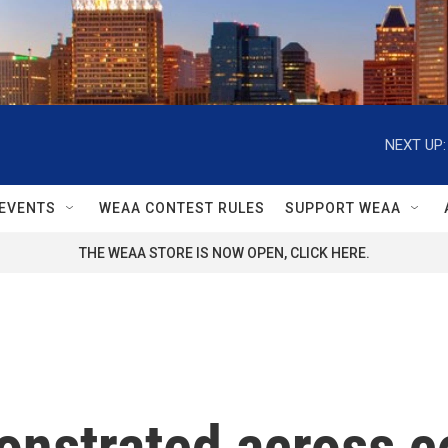
NEXT UP:
EVENTS
WEAA CONTEST RULES
SUPPORT WEAA
THE WEAA STORE IS NOW OPEN, CLICK HERE.
onstrated across c