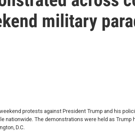
kend military par
weekend protests against President Trump and his polic
ple nationwide. The demonstrations were held as Trump h
ngton, D.C.