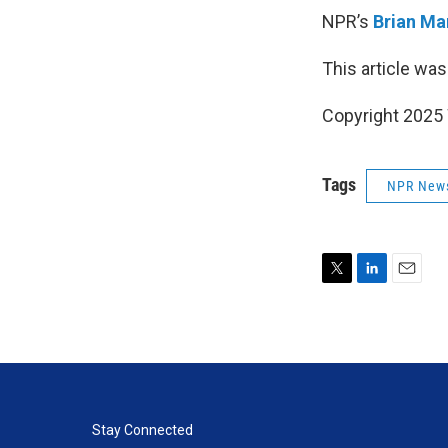
NPR’s
Brian Ma
This article was
Copyright 202
Tags
NPR New
T
L
E
w
i
m
i
n
a
t
k
i
t
e
l
e
d
r
I
n
Stay Connected