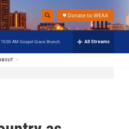
Donate to WEAA
S
S
e
h
a
r
All Streams
10:00 AM
Gospel Grace Brunch
o
c
h
w
Q
ABOUT
u
S
e
r
e
y
a
r
c
ountry as
h