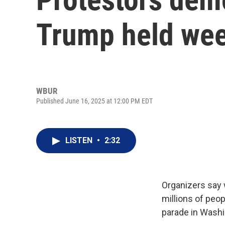
Trump held wee
WBUR
Published June 16, 2025 at 12:00 PM EDT
LISTEN
•
2:32
Organizers say 
millions of peo
parade in Washi