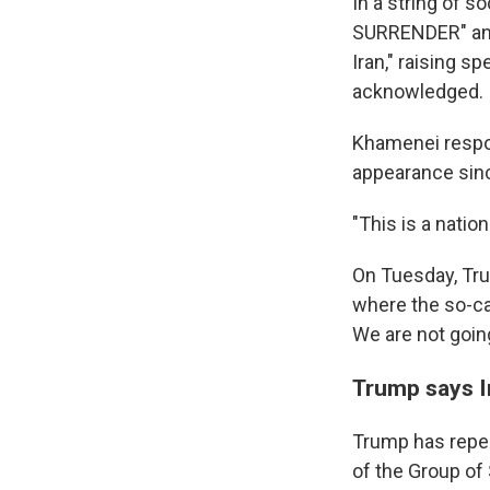
In a string of 
SURRENDER" a
Iran," raising s
acknowledged.
Khamenei respo
appearance sinc
"This is a natio
On Tuesday, Tr
where the so-cal
We are not going 
Trump says Ir
Trump has repe
of the Group of 