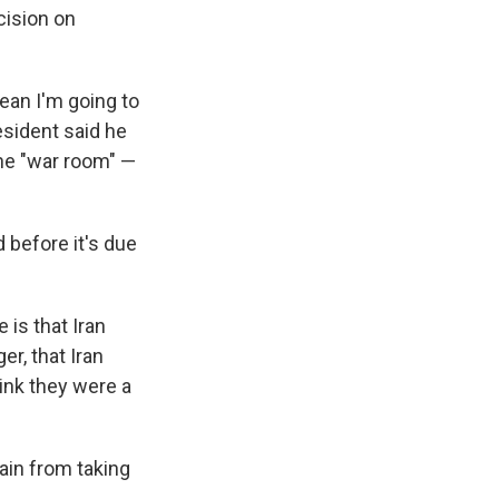
cision on
mean I'm going to
resident said he
the "war room" —
d before it's due
 is that Iran
r, that Iran
hink they were a
ain from taking