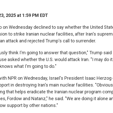
3, 2025 at 1:59 PM EDT
 on Wednesday declined to say whether the United Stat
sion to strike Iranian nuclear facilities, after Iran's supr
 an attack and rejected Trump's call to surrender.
usly think I'm going to answer that question," Trump said
se asked whether the U.S. would attack Iran. "I may do it. 
knows what I'm going to do."
 with NPR on Wednesday, Israel's President Isaac Herzog 
pport in destroying Iran's main nuclear facilities. "Obvio
g that helps eradicate the Iranian nuclear program compl
tes, Fordow and Natanz," he said. "We are doing it alone 
llow support by other nations."