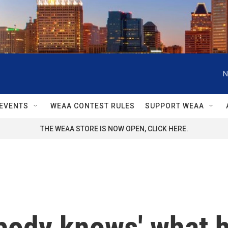
N
EVENTS
WEAA CONTEST RULES
SUPPORT WEAA
THE WEAA STORE IS NOW OPEN, CLICK HERE.
ody knows' what he