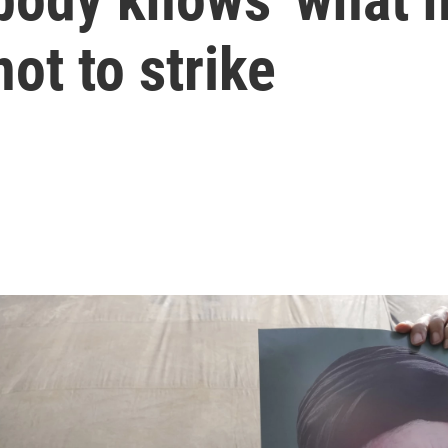
ot to strike