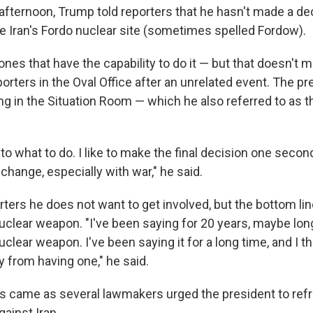
ternoon, Trump told reporters that he hasn't made a de
ke Iran's Fordo nuclear site (sometimes spelled Fordow).
ones that have the capability to do it — but that doesn't 
reporters in the Oval Office after an unrelated event. The p
g in the Situation Room — which he also referred to as 
.
 to what to do. I like to make the final decision one secon
hange, especially with war," he said.
ters he does not want to get involved, but the bottom line
clear weapon. "I've been saying for 20 years, maybe longe
clear weapon. I've been saying it for a long time, and I t
from having one," he said.
 came as several lawmakers urged the president to refr
gainst Iran.