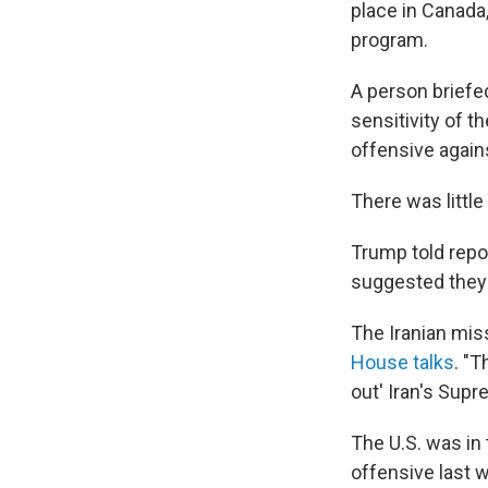
place in Canada,
program.
A person briefe
sensitivity of th
offensive again
There was little
Trump told repor
suggested they c
The Iranian mis
House talks
. "T
out' Iran's Supr
The U.S. was in 
offensive last w