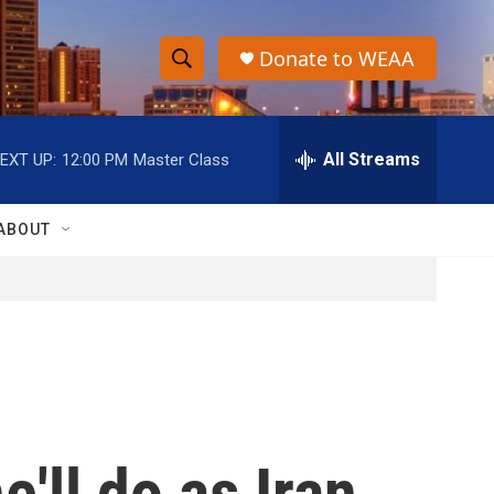
Donate to WEAA
S
S
e
h
a
r
All Streams
EXT UP:
12:00 PM
Master Class
o
c
h
w
Q
ABOUT
u
S
e
r
e
y
a
r
c
'll do as Iran
h