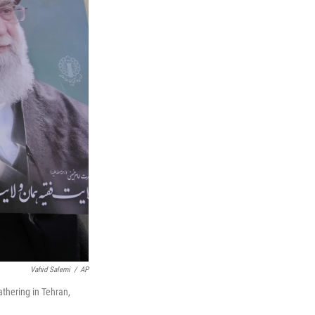
Vahid Salemi
/
AP
athering in Tehran,