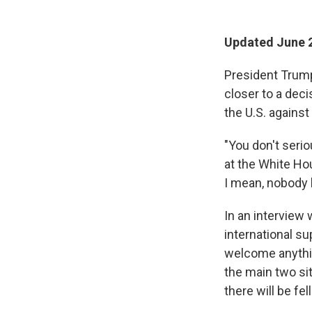
Updated June 2
President Trump
closer to a deci
the U.S. against
"You don't serio
at the White Hou
I mean, nobody 
In an interview
international su
welcome anythin
the main two si
there will be fe