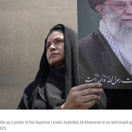
olds up a poster of the Supreme Leader Ayatollah Ali Khamenei in an anti-Israeli g
2025.