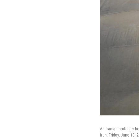
An Iranian protester h
Iran, Friday, June 13, 