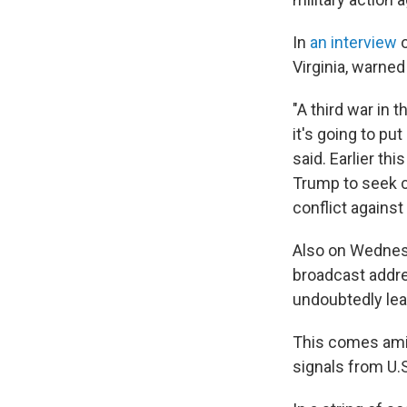
In
an interview
o
Virginia, warned
"A third war in 
it's going to pu
said. Earlier t
Trump to seek c
conflict against 
Also on
Wednesd
broadcast addre
undoubtedly lea
This comes amid 
signals from U.S