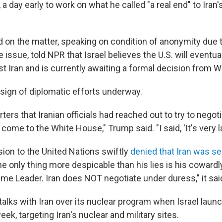
 a day early to work on what he called "a real end" to Iran'
d on the matter, speaking on condition of anonymity due 
e issue, told NPR that Israel believes the U.S. will eventual
st Iran and is currently awaiting a formal decision from 
 sign of diplomatic efforts underway.
ters that Iranian officials had reached out to try to negot
ome to the White House," Trump said. "I said, 'It's very lat
sion to the United Nations swiftly
denied that Iran was s
he only thing more despicable than his lies is his cowardly
eme Leader. Iran does NOT negotiate under duress," it sai
talks with Iran over its nuclear program when Israel launc
eek, targeting Iran's nuclear and military sites.