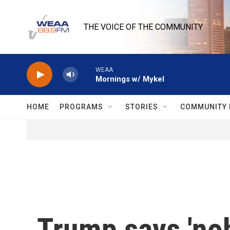
Skip to main content
THE VOICE OF THE COMMUNITY
WEAA
Mornings w/ Mykel
HOME
PROGRAMS
STORIES
COMMUNITY 
Trump says 'nob