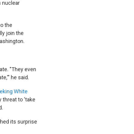
s nuclear
to the
ly join the
Washington.
iate. "They even
e,'" he said.
eeking White
 threat to 'take
d.
hed its surprise