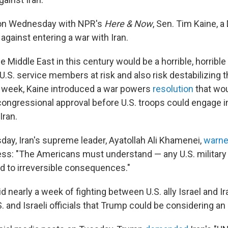
n Wednesday with NPR's
Here & Now
, Sen. Tim Kaine, 
 against entering a war with Iran.
the Middle East in this century would be a horrible, horribl
t U.S. service members at risk and also risk destabilizing t
his week, Kaine introduced a war powers
resolution
that wou
ongressional approval before U.S. troops could engage in
Iran.
ay, Iran's supreme leader, Ayatollah Ali Khamenei,
warn
ss: "The Americans must understand — any U.S. military i
d to irreversible consequences."
nearly a week of fighting between U.S. ally Israel and Ir
. and Israeli officials that Trump could be considering an 