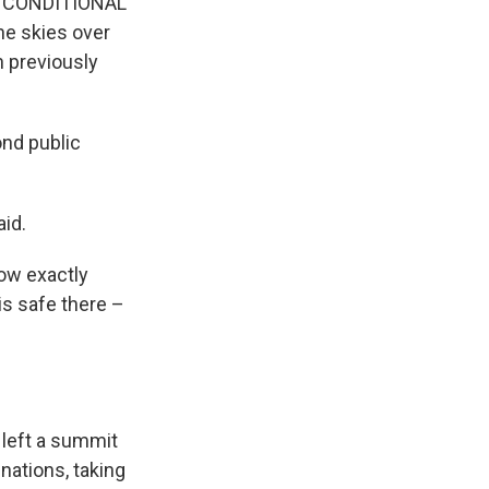
UNCONDITIONAL
he skies over
n previously
nd public
aid.
ow exactly
is safe there –
 left a summit
nations, taking