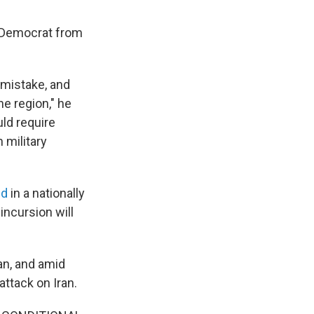
a Democrat from
e mistake, and
he region," he
ld require
 military
ed
in a nationally
ncursion will
an, and amid
attack on Iran.