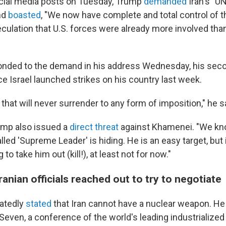
social media posts on Tuesday, Trump
demanded
Iran's "
nd
boasted
, "We now have complete and total control of t
peculation that U.S. forces were already more involved tha
nded to the demand in his address Wednesday, his seco
e Israel launched strikes on his country last week.
n that will never surrender to any form of imposition," he s
ump also issued a
direct threat
against Khamenei. "We kn
led 'Supreme Leader' is hiding. He is an easy target, but 
to take him out (kill!), at least not for now."
anian officials reached out to try to negotiate
atedly
stated
that Iran cannot have a nuclear weapon. He
Seven, a conference of the world's leading industrialized 