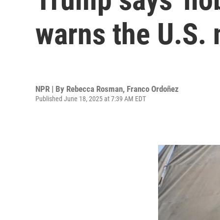
warns the U.S. n
NPR | By
Rebecca Rosman
,
Franco Ordoñez
Published June 18, 2025 at 7:39 AM EDT