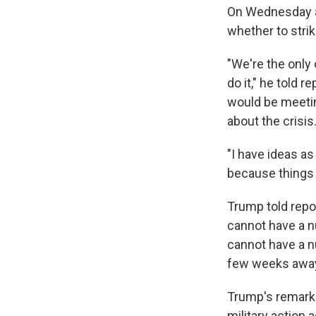
On Wednesday af
whether to stri
"We're the only 
do it," he told 
would be meetin
about the crisis
"I have ideas as
because things c
Trump told repor
cannot have a nu
cannot have a nu
few weeks away 
Trump's remarks
military action a