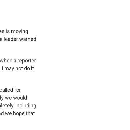
es is moving
eme leader warned
 when a reporter
I may not do it.
called for
usly we would
etely, including
and we hope that