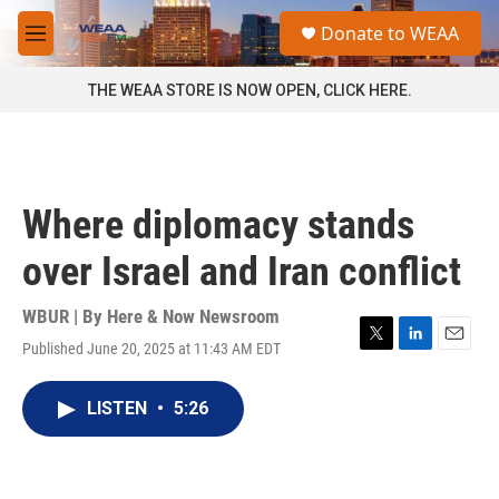
Skip to main content
S
Donate to WEAA
e
M
a
e
r
n
THE WEAA STORE IS NOW OPEN, CLICK HERE.
c
u
h
u
e
r
Where diplomacy stands
y
over Israel and Iran conflict
WBUR | By
Here & Now Newsroom
Published June 20, 2025 at 11:43 AM EDT
T
L
E
w
i
m
i
n
a
LISTEN
•
5:26
t
k
i
t
e
l
e
d
r
I
n