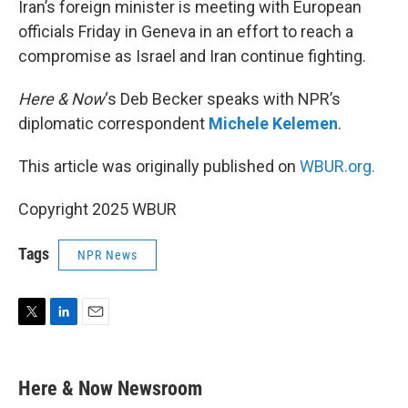
Iran’s foreign minister is meeting with European
officials Friday in Geneva in an effort to reach a
compromise as Israel and Iran continue fighting.
Here & Now
‘s Deb Becker speaks with NPR’s
diplomatic correspondent
Michele Kelemen
.
This article was originally published on
WBUR.org.
Copyright 2025 WBUR
Tags
NPR News
T
L
E
w
i
m
i
n
a
t
k
i
Here & Now Newsroom
t
e
l