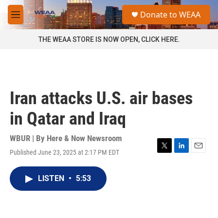
Skip to main content
S
Donate to WEAA
e
M
a
e
r
n
THE WEAA STORE IS NOW OPEN, CLICK HERE.
c
u
h
u
e
r
Iran attacks U.S. air bases
y
in Qatar and Iraq
WBUR | By
Here & Now Newsroom
Published June 23, 2025 at 2:17 PM EDT
T
L
E
w
i
m
i
n
a
LISTEN
•
5:53
t
k
i
t
e
l
e
d
r
I
n