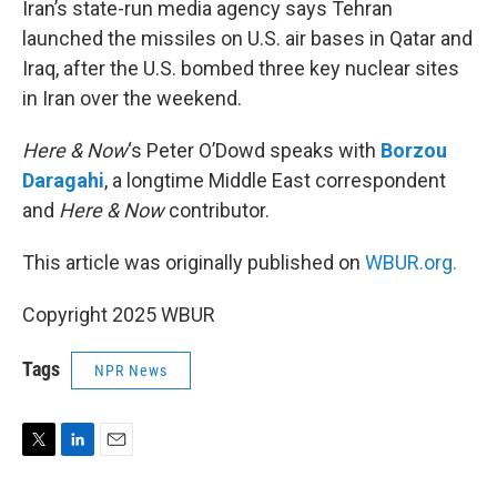
Iran’s state-run media agency says Tehran
launched the missiles on U.S. air bases in Qatar and
Iraq, after the U.S. bombed three key nuclear sites
in Iran over the weekend.
Here & Now
‘s Peter O’Dowd speaks with
Borzou
Daragahi
, a longtime Middle East correspondent
and
Here & Now
contributor.
This article was originally published on
WBUR.org.
Copyright 2025 WBUR
Tags
NPR News
T
L
E
w
i
m