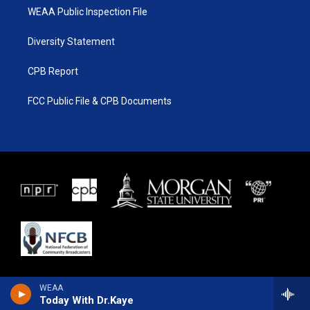
WEAA Public Inspection File
Diversity Statement
CPB Report
FCC Public File & CPB Documents
WEAA
Today With Dr.Kaye