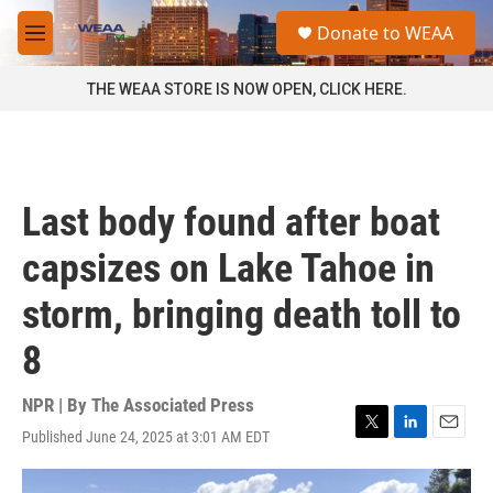
Skip to main content
S
Donate to WEAA
e
M
a
e
r
n
THE WEAA STORE IS NOW OPEN, CLICK HERE.
c
u
h
u
e
r
Last body found after boat
y
capsizes on Lake Tahoe in
storm, bringing death toll to
8
NPR | By
The Associated Press
Published June 24, 2025 at 3:01 AM EDT
T
L
E
w
i
m
i
n
a