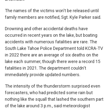
The names of the victims won't be released until
family members are notified, Sgt. Kyle Parker said.
Drowning and other accidental deaths have
occurred in recent years on the lake, but boating
accidents with numerous fatalities are rare. The
South Lake Tahoe Police Department told KCRA-TV
in 2022 there are an average of six deaths on the
lake each summer, though there were a record 15
fatalities in 2021. The department couldn't
immediately provide updated numbers.
The intensity of the thunderstorm surprised even
forecasters, who had predicted some rain but
nothing like the squall that lashed the southern part
of the lake around 3 p.m., said meteorologist