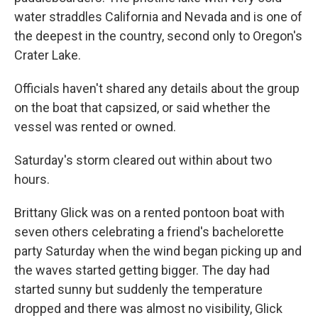
water straddles California and Nevada and is one of
the deepest in the country, second only to Oregon's
Crater Lake.
Officials haven't shared any details about the group
on the boat that capsized, or said whether the
vessel was rented or owned.
Saturday's storm cleared out within about two
hours.
Brittany Glick was on a rented pontoon boat with
seven others celebrating a friend's bachelorette
party Saturday when the wind began picking up and
the waves started getting bigger. The day had
started sunny but suddenly the temperature
dropped and there was almost no visibility, Glick