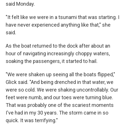
said Monday.
"It felt like we were in a tsunami that was starting. I
have never experienced anything like that," she
said.
As the boat returned to the dock after about an
hour of navigating increasingly choppy waters,
soaking the passengers, it started to hail.
"We were shaken up seeing all the boats flipped,"
Glick said. "And being drenched in that water, we
were so cold. We were shaking uncontrollably. Our
feet were numb, and our toes were turning blue.
That was probably one of the scariest moments
I've had in my 30 years. The storm came in so
quick. It was terrifying."