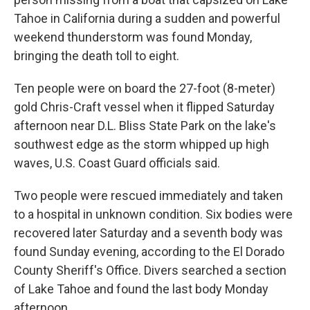
Tahoe in California during a sudden and powerful
weekend thunderstorm was found Monday,
bringing the death toll to eight.
Ten people were on board the 27-foot (8-meter)
gold Chris-Craft vessel when it flipped Saturday
afternoon near D.L. Bliss State Park on the lake's
southwest edge as the storm whipped up high
waves, U.S. Coast Guard officials said.
Two people were rescued immediately and taken
to a hospital in unknown condition. Six bodies were
recovered later Saturday and a seventh body was
found Sunday evening, according to the El Dorado
County Sheriff's Office. Divers searched a section
of Lake Tahoe and found the last body Monday
afternoon.