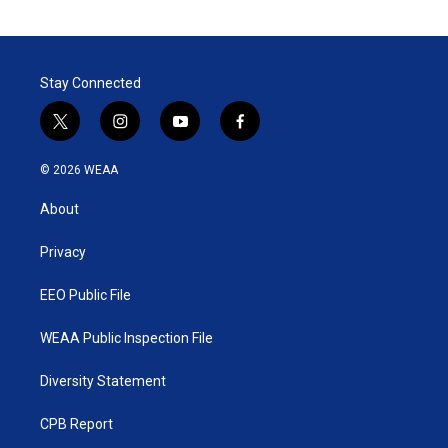
Stay Connected
t
i
y
f
w
n
o
a
i
s
u
c
© 2026 WEAA
t
t
t
e
t
a
u
b
About
e
g
b
o
r
r
e
o
a
k
Privacy
m
EEO Public File
WEAA Public Inspection File
Diversity Statement
CPB Report