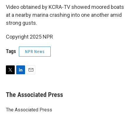
Video obtained by KCRA-TV showed moored boats
at a nearby marina crashing into one another amid
strong gusts.
Copyright 2025 NPR
Tags
NPR News
T
L
E
w
i
m
i
n
a
t
k
i
The Associated Press
t
e
l
e
d
r
I
The Associated Press
n