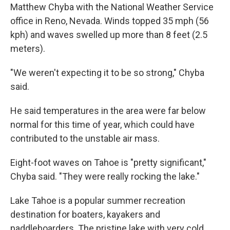
Matthew Chyba with the National Weather Service
office in Reno, Nevada. Winds topped 35 mph (56
kph) and waves swelled up more than 8 feet (2.5
meters).
"We weren't expecting it to be so strong," Chyba
said.
He said temperatures in the area were far below
normal for this time of year, which could have
contributed to the unstable air mass.
Eight-foot waves on Tahoe is "pretty significant,"
Chyba said. "They were really rocking the lake."
Lake Tahoe is a popular summer recreation
destination for boaters, kayakers and
paddleboarders. The pristine lake with very cold