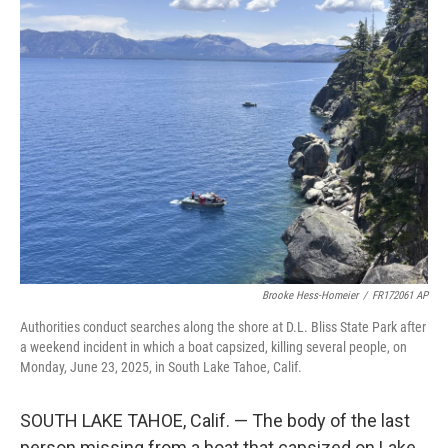
t
k
i
t
e
l
e
d
r
I
n
Brooke Hess-Homeier
/
FR172061 AP
Authorities conduct searches along the shore at D.L. Bliss State Park after
a weekend incident in which a boat capsized, killing several people, on
Monday, June 23, 2025, in South Lake Tahoe, Calif.
SOUTH LAKE TAHOE, Calif. — The body of the last
person missing from a boat that capsized on Lake