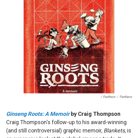
/ Pantheon
/
Pantheon
Ginseng Roots: A Memoir
by Craig Thompson
Craig Thompson's follow-up to his award-winning
(and still controversial) graphic memoir,
Blankets
, is