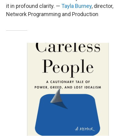
it in profound clarity. —
Tayla Burney
, director,
Network Programming and Production