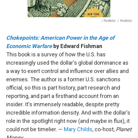
/ Portfolio
/
Portfolio
Chokepoints: American Power in the Age of
Economic Warfare
by Edward Fishman
This book is a survey of how the U.S. has
increasingly used the dollar's global dominance as
a way to exert control and influence over allies and
enemies. The author is a former U.S. sanctions
official, so this is part history, part research and
reporting, and part a firsthand account from an
insider. It's immensely readable, despite pretty
incredible information density. And with the dollar's
role in the spotlight right now (and maybe in flux), it
could not be timelier. —
Mary Childs
, co-host,
Planet
Money