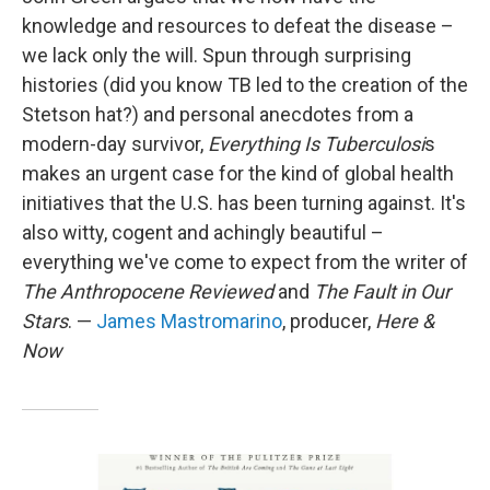
knowledge and resources to defeat the disease –
we lack only the will. Spun through surprising
histories (did you know TB led to the creation of the
Stetson hat?) and personal anecdotes from a
modern-day survivor,
Everything Is Tuberculosi
s
makes an urgent case for the kind of global health
initiatives that the U.S. has been turning against. It's
also witty, cogent and achingly beautiful –
everything we've come to expect from the writer of
The Anthropocene Reviewed
and
The Fault in Our
Stars
. —
James Mastromarino
, producer,
Here &
Now