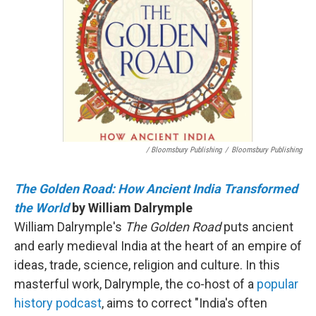
/ Bloomsbury Publishing
/
Bloomsbury Publishing
The Golden Road: How Ancient India Transformed
the World
by William Dalrymple
William Dalrymple's
The Golden Road
puts ancient
and early medieval India at the heart of an empire of
ideas, trade, science, religion and culture. In this
masterful work, Dalrymple, the co-host of a
popular
history podcast
, aims to correct "India's often