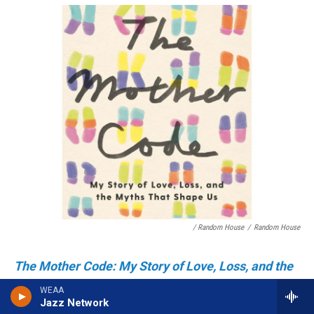
/ Random House
/
Random House
The Mother Code: My Story of Love, Loss, and the
Myths That Shape Us
by Ruthie Ackerman
WEAA
The Mother Code
Jazz Network
is a refreshing take on the many