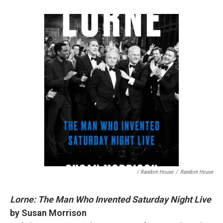
/ Random House
/
Random House
Lorne: The Man Who Invented Saturday Night Live
by Susan Morrison