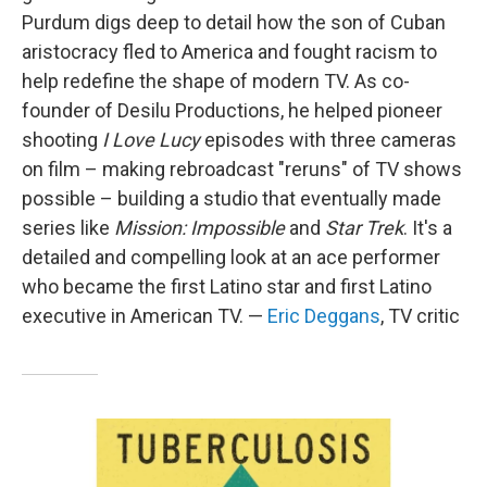
Purdum digs deep to detail how the son of Cuban
aristocracy fled to America and fought racism to
help redefine the shape of modern TV. As co-
founder of Desilu Productions, he helped pioneer
shooting
I Love Lucy
episodes with three cameras
on film – making rebroadcast "reruns" of TV shows
possible – building a studio that eventually made
series like
Mission: Impossible
and
Star Trek
. It's a
detailed and compelling look at an ace performer
who became the first Latino star and first Latino
executive in American TV. —
Eric Deggans
, TV critic