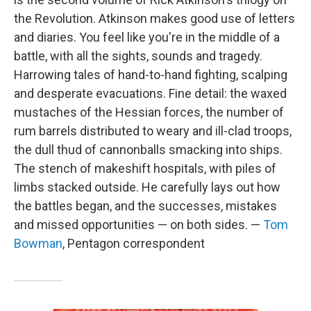
the Revolution. Atkinson makes good use of letters
and diaries. You feel like you're in the middle of a
battle, with all the sights, sounds and tragedy.
Harrowing tales of hand-to-hand fighting, scalping
and desperate evacuations. Fine detail: the waxed
mustaches of the Hessian forces, the number of
rum barrels distributed to weary and ill-clad troops,
the dull thud of cannonballs smacking into ships.
The stench of makeshift hospitals, with piles of
limbs stacked outside. He carefully lays out how
the battles began, and the successes, mistakes
and missed opportunities — on both sides. —
Tom
Bowman
, Pentagon correspondent