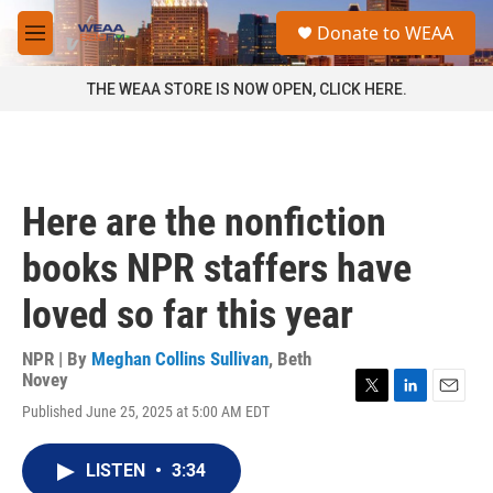
Skip to main content
S
Donate to WEAA
e
M
a
e
r
n
THE WEAA STORE IS NOW OPEN, CLICK HERE.
c
u
h
u
e
r
Here are the nonfiction
y
books NPR staffers have
loved so far this year
NPR | By
Meghan Collins Sullivan
,
Beth
Novey
T
L
E
Published June 25, 2025 at 5:00 AM EDT
w
i
m
i
n
a
t
k
i
LISTEN
•
3:34
t
e
l