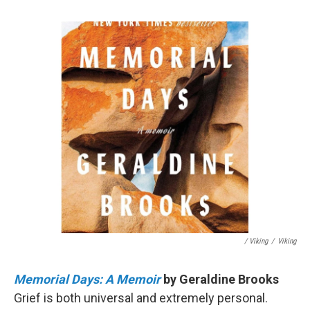
/ Viking
/
Viking
Memorial Days: A Memoir
by Geraldine Brooks
Grief is both universal and extremely personal.