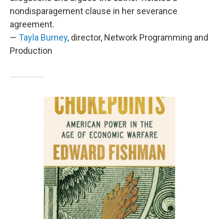
nondisparagement clause in her severance
agreement.
—
Tayla Burney
, director, Network Programming and
Production