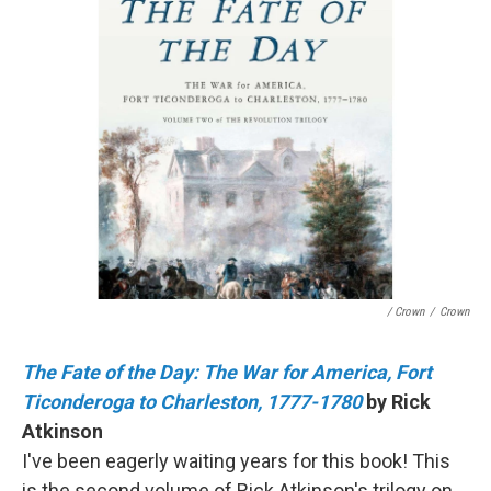
/ Crown
/
Crown
The Fate of the Day: The War for America, Fort
Ticonderoga to Charleston, 1777-1780
by Rick
Atkinson
I've been eagerly waiting years for this book! This
is the second volume of Rick Atkinson's trilogy on