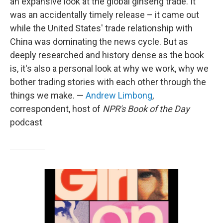
an expansive look at the global ginseng trade. It
was an accidentally timely release – it came out
while the United States' trade relationship with
China was dominating the news cycle. But as
deeply researched and history dense as the book
is, it's also a personal look at why we work, why we
bother trading stories with each other through the
things we make. —
Andrew Limbong
,
correspondent, host of
NPR's Book of the Day
podcast