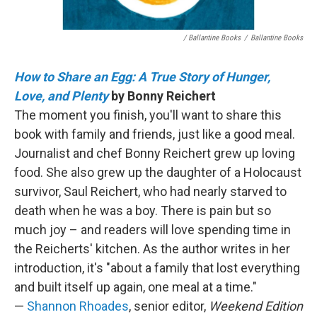
/ Ballantine Books
/
Ballantine Books
How to Share an Egg: A True Story of Hunger,
Love, and Plenty
by Bonny Reichert
The moment you finish, you'll want to share this
book with family and friends, just like a good meal.
Journalist and chef Bonny Reichert grew up loving
food. She also grew up the daughter of a Holocaust
survivor, Saul Reichert, who had nearly starved to
death when he was a boy. There is pain but so
much joy – and readers will love spending time in
the Reicherts' kitchen. As the author writes in her
introduction, it's "about a family that lost everything
and built itself up again, one meal at a time."
—
Shannon Rhoades
, senior editor,
Weekend Edition