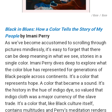
/ Ecco
/
Ecco
Black in Blues: How a Color Tells the Story of My
People
by Imani Perry
As we've become accustomed to scrolling through
pictures mindlessly, it's easy to forget that there
can be deep meaning in what we see, stories in a
single color. Imani Perry dives deep to explore what
the color blue has represented for generations of
Black people across continents. It's a color that
represents hope. A color that became a sound. It's
the history in the hue of indigo dye, so valued that
indigo cloth was a major currency of the slave
trade. It's a color that, like Black culture itself,
contains multitudes and Perry's meditation renders