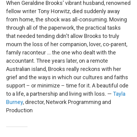
When Geraldine Brooks' vibrant husband, renowned
fellow writer Tony Horwitz, died suddenly away
from home, the shock was all-consuming. Moving
through all of the paperwork, the practical tasks
that needed tending didn't allow Brooks to truly
mourn the loss of her companion, lover, co-parent,
family raconteur ... the one who dealt with the
accountant. Three years later, on a remote
Australian island, Brooks really reckons with her
grief and the ways in which our cultures and faiths
support – or minimize – time for it. A beautiful ode
to a life, a partnership and living with loss. —
Tayla
Burney
, director, Network Programming and
Production