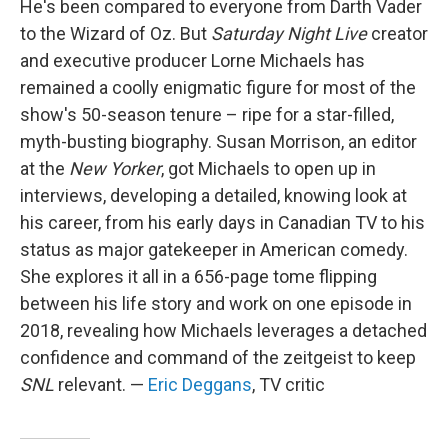
He's been compared to everyone from Darth Vader
to the Wizard of Oz. But
Saturday Night Live
creator
and executive producer Lorne Michaels has
remained a coolly enigmatic figure for most of the
show's 50-season tenure – ripe for a star-filled,
myth-busting biography. Susan Morrison, an editor
at the
New Yorker
, got Michaels to open up in
interviews, developing a detailed, knowing look at
his career, from his early days in Canadian TV to his
status as major gatekeeper in American comedy.
She explores it all in a 656-page tome flipping
between his life story and work on one episode in
2018, revealing how Michaels leverages a detached
confidence and command of the zeitgeist to keep
SNL
relevant. —
Eric Deggans
, TV critic