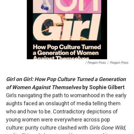
/ Penguin Press
/
Penguin Press
Girl on Girl: How Pop Culture Turned a Generation
of Women Against Themselves
by Sophie Gilbert
Girls navigating the path to womanhood in the early
aughts faced an onslaught of media telling them
who and how to be. Contradictory depictions of
young women were everywhere across pop
culture: purity culture clashed with
Girls Gone Wild,