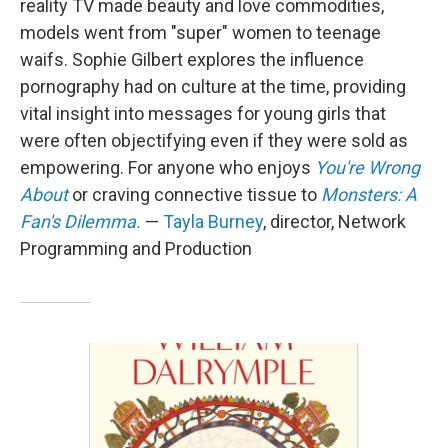
reality TV made beauty and love commodities,
models went from "super" women to teenage
waifs. Sophie Gilbert explores the influence
pornography had on culture at the time, providing
vital insight into messages for young girls that
were often objectifying even if they were sold as
empowering. For anyone who enjoys
You're Wrong
About
or craving connective tissue to
Monsters: A
Fan's Dilemma.
—
Tayla Burney
, director, Network
Programming and Production