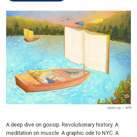
e
d
r
I
n
Jackie Lay
/
NPR
A deep dive on gossip. Revolutionary history. A
meditation on muscle. A graphic ode to NYC. A