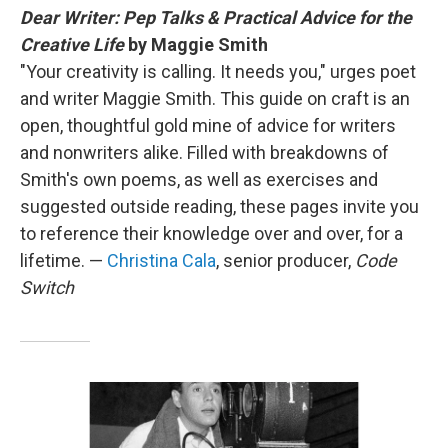
Dear Writer: Pep Talks & Practical Advice for the
Creative Life
by Maggie Smith
"Your creativity is calling. It needs you," urges poet
and writer Maggie Smith. This guide on craft is an
open, thoughtful gold mine of advice for writers
and nonwriters alike. Filled with breakdowns of
Smith's own poems, as well as exercises and
suggested outside reading, these pages invite you
to reference their knowledge over and over, for a
lifetime. —
Christina Cala
, senior producer,
Code
Switch