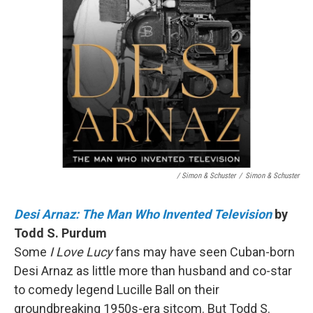
/ Simon & Schuster
/
Simon & Schuster
Desi Arnaz: The Man Who Invented Television
by
Todd S. Purdum
Some
I Love Lucy
fans may have seen Cuban-born
Desi Arnaz as little more than husband and co-star
to comedy legend Lucille Ball on their
groundbreaking 1950s-era sitcom. But Todd S.