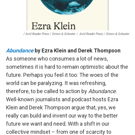
/ Avid Reader Press / Simon & Schuster
/
Avid Reader Press / Simon & Schuster
Abundance
by Ezra Klein and Derek Thompson
As someone who consumes a lot of news,
sometimes it is hard to remain optimistic about the
future. Perhaps you feel it too: The woes of the
world can be paralyzing. It was refreshing,
therefore, to be called to action by
Abundance
.
Well-known journalists and podcast hosts Ezra
Klein and Derek Thompson argue that, yes, we
really can build and invent our way to the better
future we want and need. With a shift in our
collective mindset – from one of scarcity to