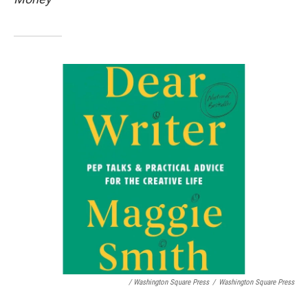
/ Washington Square Press
/
Washington Square Press