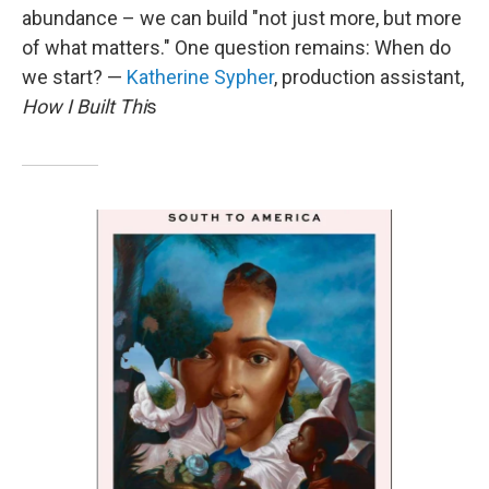
abundance – we can build "not just more, but more
of what matters." One question remains: When do
we start? —
Katherine Sypher
, production assistant,
How I Built Thi
s