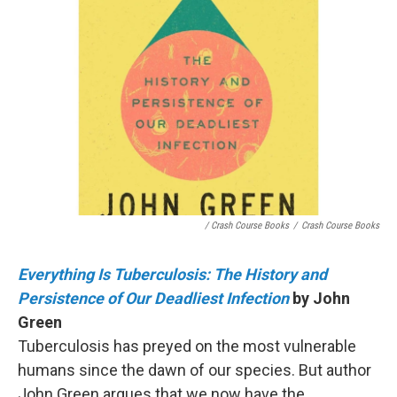
/ Crash Course Books
/
Crash Course Books
Everything Is Tuberculosis: The History and
Persistence of Our Deadliest Infection
by John
Green
Tuberculosis has preyed on the most vulnerable
humans since the dawn of our species. But author
John Green argues that we now have the