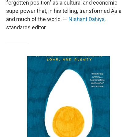
forgotten position" as a cultural and economic
superpower that, in his telling, transformed Asia
and much of the world. —
Nishant Dahiya
,
standards editor