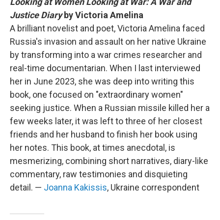
Looking at Women Looking at War: A War and
Justice Diary
by Victoria Amelina
A brilliant novelist and poet, Victoria Amelina faced
Russia's invasion and assault on her native Ukraine
by transforming into a war crimes researcher and
real-time documentarian. When I last interviewed
her in June 2023, she was deep into writing this
book, one focused on "extraordinary women"
seeking justice. When a Russian missile killed her a
few weeks later, it was left to three of her closest
friends and her husband to finish her book using
her notes. This book, at times anecdotal, is
mesmerizing, combining short narratives, diary-like
commentary, raw testimonies and disquieting
detail. —
Joanna Kakissis
, Ukraine correspondent