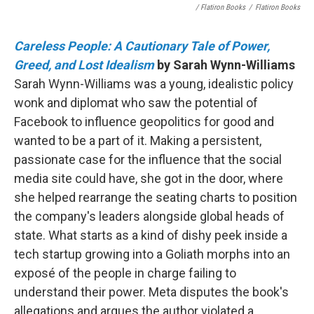
/ Flatiron Books
/
Flatiron Books
Careless People: A Cautionary Tale of Power,
Greed, and Lost Idealism
by Sarah Wynn-Williams
Sarah Wynn-Williams was a young, idealistic policy
wonk and diplomat who saw the potential of
Facebook to influence geopolitics for good and
wanted to be a part of it. Making a persistent,
passionate case for the influence that the social
media site could have, she got in the door, where
she helped rearrange the seating charts to position
the company's leaders alongside global heads of
state. What starts as a kind of dishy peek inside a
tech startup growing into a Goliath morphs into an
exposé of the people in charge failing to
understand their power. Meta disputes the book's
allegations and argues the author violated a