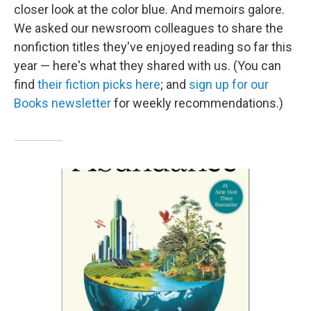
closer look at the color blue. And memoirs galore.
We asked our newsroom colleagues to share the
nonfiction titles they've enjoyed reading so far this
year — here's what they shared with us. (You can
find
their fiction picks here
; and
sign up for our
Books newsletter
for weekly recommendations.)