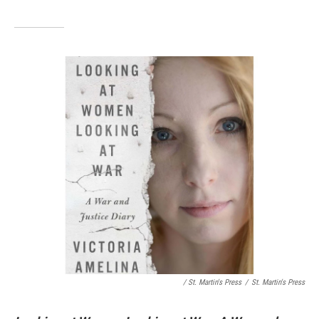
/ St. Martin's Press
/
St. Martin's Press