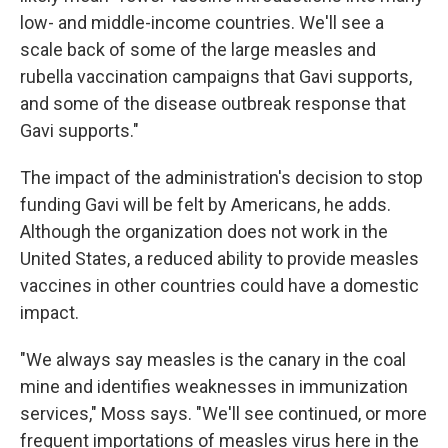
low- and middle-income countries. We'll see a
scale back of some of the large measles and
rubella vaccination campaigns that Gavi supports,
and some of the disease outbreak response that
Gavi supports."
The impact of the administration's decision to stop
funding Gavi will be felt by Americans, he adds.
Although the organization does not work in the
United States, a reduced ability to provide measles
vaccines in other countries could have a domestic
impact.
"We always say measles is the canary in the coal
mine and identifies weaknesses in immunization
services," Moss says. "We'll see continued, or more
frequent importations of measles virus here in the