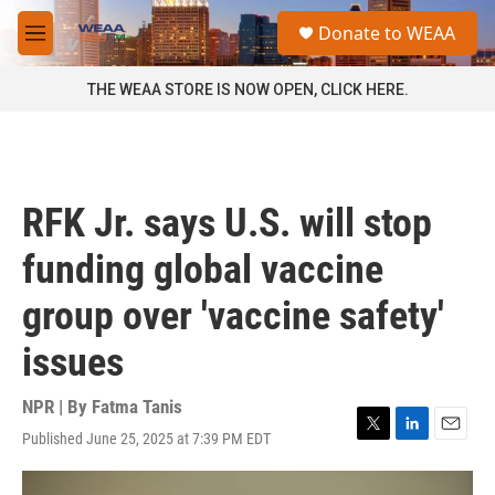
Skip to main content
S
Donate to WEAA
e
M
a
e
r
n
THE WEAA STORE IS NOW OPEN, CLICK HERE.
c
u
h
u
e
r
RFK Jr. says U.S. will stop
y
funding global vaccine
group over 'vaccine safety'
issues
NPR | By
Fatma Tanis
Published June 25, 2025 at 7:39 PM EDT
T
L
E
w
i
m
i
n
a