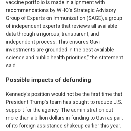
vaccine portfolio is made in alignment with
recommendations by WHO's Strategic Advisory
Group of Experts on Immunization (SAGE), a group
of independent experts that reviews all available
data through a rigorous, transparent, and
independent process. This ensures Gavi
investments are grounded in the best available
science and public health priorities," the statement
said.
Possible impacts of defunding
Kennedy's position would not be the first time that
President Trump's team has sought to reduce U.S.
support for the agency. The administration cut
more than a billion dollars in funding to Gavi as part
of its foreign assistance shakeup earlier this year.