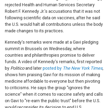
rejected Health and Human Services Secretary
Robert F. Kennedy Jr.'s accusations that it was not
following scientific data on vaccines, after he said
the U.S. would halt all contributions unless the body
made changes to its practices.
Kennedy's remarks were made at a Gavi pledging
summit in Brussels on Wednesday, where
countries and philanthropies promise to deliver
funds. A video of Kennedy's remarks, first reported
by
Politico
and later
posted by
The New York Times
,
shows him praising Gavi for its mission of making
medicine affordable to everyone but then pivoting
to criticisms. He says the group "ignores the
science" when it comes to vaccine safety and calls
on Gavi to "re-earn the public trust" before the U.S.
would reconsider its decision to end U.S.