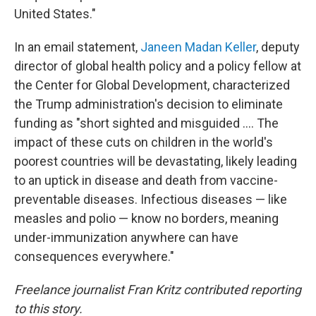
United States."
In an email statement,
Janeen Madan Keller
, deputy
director of global health policy and a policy fellow at
the Center for Global Development, characterized
the Trump administration's decision to eliminate
funding as "short sighted and misguided …. The
impact of these cuts on children in the world's
poorest countries will be devastating, likely leading
to an uptick in disease and death from vaccine-
preventable diseases. Infectious diseases — like
measles and polio — know no borders, meaning
under-immunization anywhere can have
consequences everywhere."
Freelance journalist Fran Kritz contributed reporting
to this story.