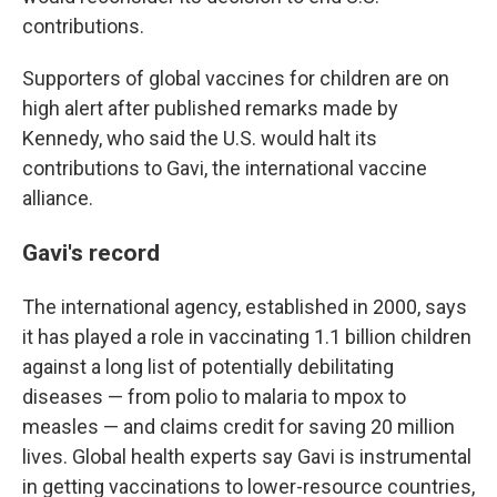
contributions.
Supporters of global vaccines for children are on
high alert after published remarks made by
Kennedy, who said the U.S. would halt its
contributions to Gavi, the international vaccine
alliance.
Gavi's record
The international agency, established in 2000, says
it has played a role in vaccinating 1.1 billion children
against a long list of potentially debilitating
diseases — from polio to malaria to mpox to
measles — and claims credit for saving 20 million
lives. Global health experts say Gavi is instrumental
in getting vaccinations to lower-resource countries,