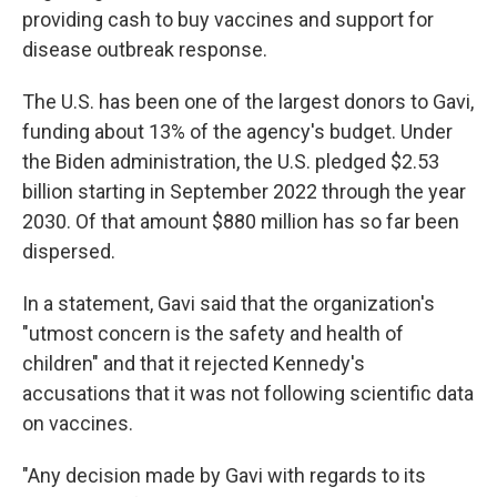
providing cash to buy vaccines and support for
disease outbreak response.
The U.S. has been one of the largest donors to Gavi,
funding about 13% of the agency's budget. Under
the Biden administration, the U.S. pledged $2.53
billion starting in September 2022 through the year
2030. Of that amount $880 million has so far been
dispersed.
In a statement, Gavi said that the organization's
"utmost concern is the safety and health of
children" and that it rejected Kennedy's
accusations that it was not following scientific data
on vaccines.
"Any decision made by Gavi with regards to its