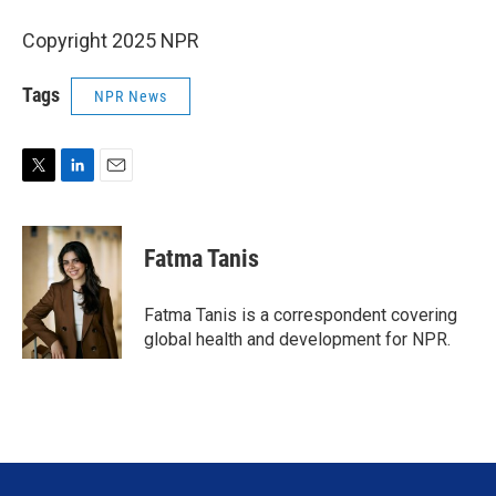
Copyright 2025 NPR
Tags
NPR News
T
L
E
w
i
m
i
n
a
t
k
i
Fatma Tanis
t
e
l
e
d
r
I
Fatma Tanis is a correspondent covering
n
global health and development for NPR.