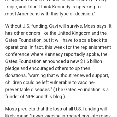
tragic, and I don't think Kennedy is speaking for
most Americans with this type of decision."
Without U.S. funding, Gavi will survive, Moss says. It
has other donors like the United Kingdom and the
Gates Foundation, but it will have to scale back its
operations. In fact, this week for the replenishment
conference where Kennedy reportedly spoke, the
Gates Foundation announced a new $1.6 billion
pledge and encouraged others to up their
donations, "warning that without renewed support,
children could be left vulnerable to vaccine-
preventable diseases."
(
The Gates Foundation is a
funder of NPR and this blog.
)
Moss predicts that the loss of all U.S. funding will
likely mean "fewer vaccine introductions into many