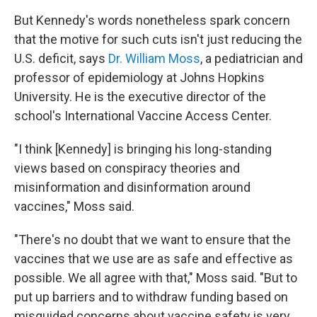
But Kennedy's words nonetheless spark
concern
that the motive for such cuts isn't just reducing the
U.S. deficit, says
Dr. William Moss
, a pediatrician and
professor of epidemiology at Johns Hopkins
University. He is the executive director of the
school's International Vaccine Access Center.
"I think [Kennedy] is bringing his long-standing
views based on conspiracy theories and
misinformation and disinformation around
vaccines," Moss said.
"There's no doubt that we want to ensure that the
vaccines that we use are as safe and effective as
possible. We all agree with that," Moss said. "But to
put up barriers and to withdraw funding based on
misguided concerns about vaccine safety is very