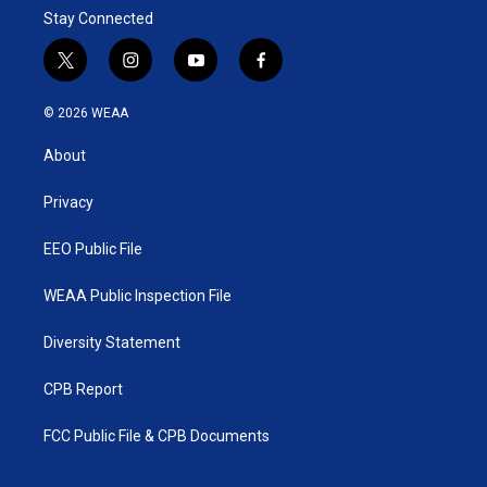
Stay Connected
t
i
y
f
w
n
o
a
i
s
u
c
© 2026 WEAA
t
t
t
e
t
a
u
b
About
e
g
b
o
r
r
e
o
a
k
Privacy
m
EEO Public File
WEAA Public Inspection File
Diversity Statement
CPB Report
FCC Public File & CPB Documents