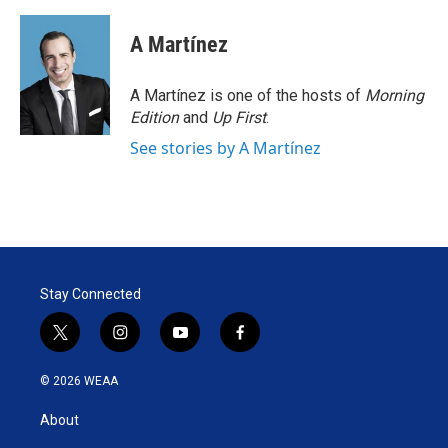
A Martínez
A Martínez is one of the hosts of
Morning
Edition
and
Up First
.
See stories by A Martínez
Stay Connected
t
i
y
f
w
n
o
a
i
s
u
c
© 2026 WEAA
t
t
t
e
t
a
u
b
About
e
g
b
o
r
r
e
o