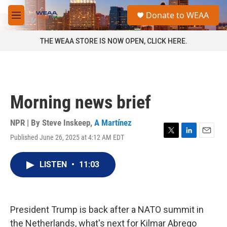
Skip to main content
S
Donate to WEAA
e
M
a
e
r
n
THE WEAA STORE IS NOW OPEN, CLICK HERE.
c
u
h
u
e
r
Morning news brief
y
NPR | By
Steve Inskeep
,
A Martínez
Published June 26, 2025 at 4:12 AM EDT
T
L
E
w
i
m
i
n
a
LISTEN
•
11:03
t
k
i
t
e
l
e
d
r
I
n
President Trump is back after a NATO summit in
the Netherlands, what's next for Kilmar Abrego