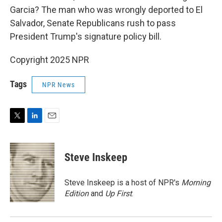
Garcia? The man who was wrongly deported to El
Salvador, Senate Republicans rush to pass
President Trump's signature policy bill.
Copyright 2025 NPR
Tags
NPR News
T
L
E
w
i
m
i
n
a
t
k
i
Steve Inskeep
t
e
l
e
d
r
I
Steve Inskeep is a host of NPR's
Morning
n
Edition
and
Up First
.