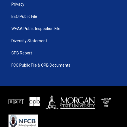
a
k
Privacy
m
EEO Public File
WEAA Public Inspection File
Diversity Statement
CPB Report
FCC Public File & CPB Documents