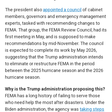
The president also
appointed a council
of cabinet
members, governors and emergency management
experts, tasked with recommending changes to
FEMA. That group, the FEMA Review Council, had its
first meeting in May, and is supposed to make
recommendations by mid-November. The council
is expected to complete its work by May 2026,
suggesting that the Trump administration intends
to eliminate or restructure FEMA in the period
between the 2025 hurricane season and the 2026
hurricane season.
Why is the Trump administration proposing this?
FEMA has a long history of failing to serve those
who need help the most after disasters. Under the
Biden administration, the agency was
taking steps