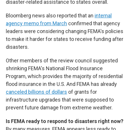
disaster-related assistance to states overall.
Bloomberg news also reported that an
internal
agency memo from March
confirmed that agency
leaders were considering changing FEMA's policies
to make it harder for states to receive funding after
disasters.
Other members of the review council suggested
shrinking FEMA's National Flood Insurance
Program, which provides the majority of residential
flood insurance in the U.S. And FEMA has already
canceled billions of dollars
of grants for
infrastructure upgrades that were supposed to
prevent future damage from extreme weather.
Is FEMA ready to respond to disasters right now?
By many measures, FEMA appears less ready to