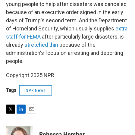
young people to help after disasters was canceled
because of an executive order signed in the early
days of Trump's second term. And the Department
of Homeland Security, which usually supplies
extra
staff for FEMA
after particularly large disasters, is
already
stretched thin
because of the
administration's focus on arresting and deporting
people.
Copyright 2025 NPR
Tags
NPR News
T
L
E
w
i
m
i
n
a
t
k
i
Rebecca Hersher