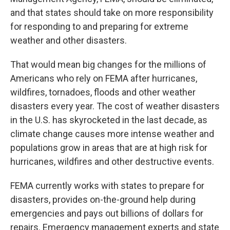
and that states should take on more responsibility
for responding to and preparing for extreme
weather and other disasters.
That would mean big changes for the millions of
Americans who rely on FEMA after hurricanes,
wildfires, tornadoes, floods and other weather
disasters every year. The cost of weather disasters
in the U.S. has skyrocketed in the last decade, as
climate change causes more intense weather and
populations grow in areas that are at high risk for
hurricanes, wildfires and other destructive events.
FEMA currently works with states to prepare for
disasters, provides on-the-ground help during
emergencies and pays out billions of dollars for
repairs. Emergency management experts and state