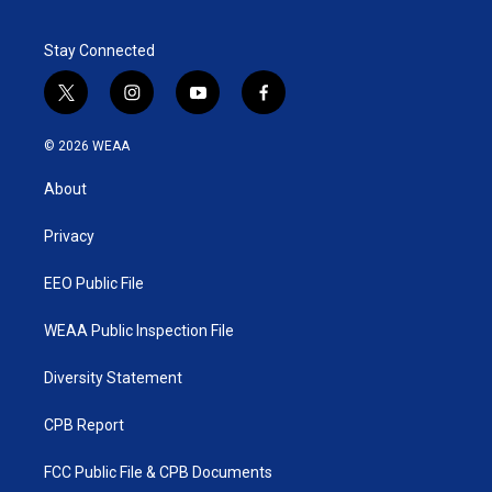
Stay Connected
t
i
y
f
w
n
o
a
i
s
u
c
© 2026 WEAA
t
t
t
e
t
a
u
b
About
e
g
b
o
r
r
e
o
a
k
Privacy
m
EEO Public File
WEAA Public Inspection File
Diversity Statement
CPB Report
FCC Public File & CPB Documents