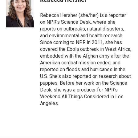
t
e
l
e
d
r
I
Rebecca Hersher (she/her) is a reporter
n
on NPR's Science Desk, where she
reports on outbreaks, natural disasters,
and environmental and health research.
Since coming to NPR in 2011, she has
covered the Ebola outbreak in West Africa,
embedded with the Afghan army after the
American combat mission ended, and
reported on floods and hurricanes in the
U.S. She's also reported on research about
puppies. Before her work on the Science
Desk, she was a producer for NPR's
Weekend All Things Considered in Los
Angeles.