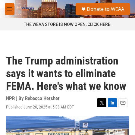
Skip to main content
S
Donate to WEAA
e
M
a
e
r
n
THE WEAA STORE IS NOW OPEN, CLICK HERE.
c
u
h
u
e
r
The Trump administration
y
says it wants to eliminate
FEMA. Here's what we know
NPR | By
Rebecca Hersher
Published June 26, 2025 at 5:38 AM EDT
T
L
E
w
i
m
i
n
a
t
k
i
t
e
l