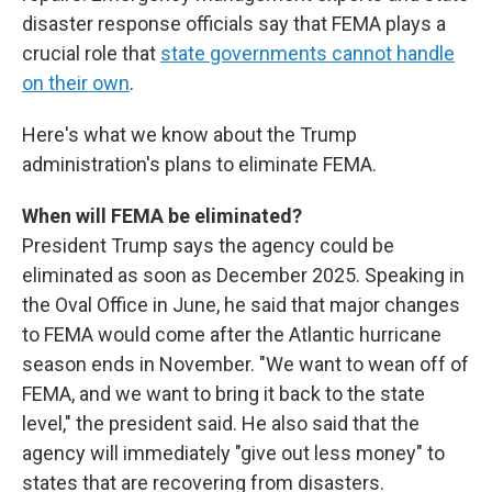
disaster response officials say that FEMA plays a
crucial role that
state governments cannot handle
on their own
.
Here's what we know about the Trump
administration's plans to eliminate FEMA.
When will FEMA be eliminated?
President Trump says the agency could be
eliminated as soon as December 2025. Speaking in
the Oval Office in June, he said that major changes
to FEMA would come after the Atlantic hurricane
season ends in November. "We want to wean off of
FEMA, and we want to bring it back to the state
level," the president said. He also said that the
agency will immediately "give out less money" to
states that are recovering from disasters.