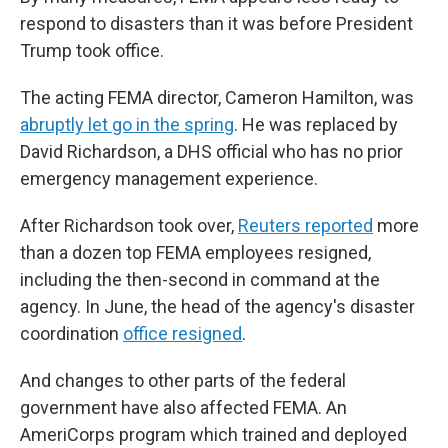
respond to disasters than it was before President
Trump took office.
The acting FEMA director, Cameron Hamilton, was
abruptly let go in the spring
. He was replaced by
David Richardson, a DHS official who has no prior
emergency management experience.
After Richardson took over,
Reuters reported
more
than a dozen top FEMA employees resigned,
including the then-second in command at the
agency. In June, the head of the agency's disaster
coordination
office resigned
.
And changes to other parts of the federal
government have also affected FEMA. An
AmeriCorps program which trained and deployed