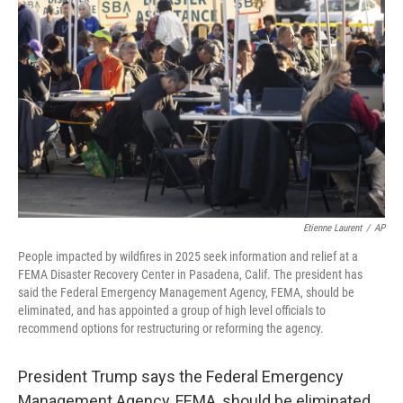
e
d
r
I
n
Etienne Laurent
/
AP
People impacted by wildfires in 2025 seek information and relief at a
FEMA Disaster Recovery Center in Pasadena, Calif. The president has
said the Federal Emergency Management Agency, FEMA, should be
eliminated, and has appointed a group of high level officials to
recommend options for restructuring or reforming the agency.
President Trump says the Federal Emergency
Management Agency, FEMA, should be eliminated,