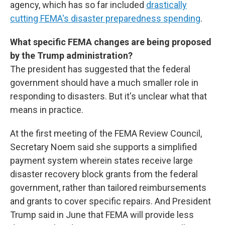
agency, which has so far included
drastically
cutting FEMA's disaster preparedness spending
.
What specific FEMA changes are being proposed
by the Trump administration?
The president has suggested that the federal
government should have a much smaller role in
responding to disasters. But it's unclear what that
means in practice.
At the first meeting of the FEMA Review Council,
Secretary Noem said she supports a simplified
payment system wherein states receive large
disaster recovery block grants from the federal
government, rather than tailored reimbursements
and grants to cover specific repairs. And President
Trump said in June that FEMA will provide less