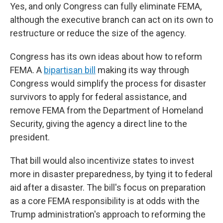
Yes, and only Congress can fully eliminate FEMA,
although the executive branch can act on its own to
restructure or reduce the size of the agency.
Congress has its own ideas about how to reform
FEMA. A
bipartisan bill
making its way through
Congress would simplify the process for disaster
survivors to apply for federal assistance, and
remove FEMA from the Department of Homeland
Security, giving the agency a direct line to the
president.
That bill would also incentivize states to invest
more in disaster preparedness, by tying it to federal
aid after a disaster. The bill's focus on preparation
as a core FEMA responsibility is at odds with the
Trump administration's approach to reforming the