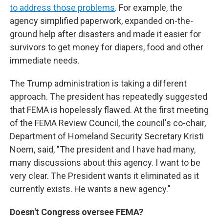
to address those problems
. For example, the
agency simplified paperwork, expanded on-the-
ground help after disasters and made it easier for
survivors to get money for diapers, food and other
immediate needs.
The Trump administration is taking a different
approach. The president has repeatedly suggested
that FEMA is hopelessly flawed. At the first meeting
of the FEMA Review Council, the council's co-chair,
Department of Homeland Security Secretary Kristi
Noem, said, "The president and I have had many,
many discussions about this agency. I want to be
very clear. The President wants it eliminated as it
currently exists. He wants a new agency."
Doesn't Congress oversee FEMA?