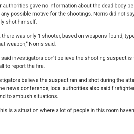
r authorities gave no information about the dead body p
or any possible motive for the shootings. Norris did not sa
ly shot himself.
t there was only 1 shooter, based on weapons found, type 
at weapon," Norris said.
o said investigators don't believe the shooting suspect i
l to report the fire.
stigators believe the suspect ran and shot during the att
 the news conference, local authorities also said firefighte
ond to ambush situations.
his is a situation where a lot of people in this room have