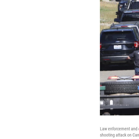
Law enforcement and e
shooting attack on Can