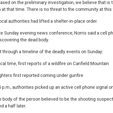
ased on the preliminary investigation, we believe that is 
at that time. There is no threat to the community at this 
ocal authorities had lifted a shelter-in-place order.
ate Sunday evening news conference, Norris said a cell ph
iscovering the dead body.
t through a timeline of the deadly events on Sunday:
ocal time, first reports of a wildfire on Canfield Mountain
efighters first reported coming under gunfire
5 p.m., authorities picked up an active cell phone signal 
the body of the person believed to be the shooting suspe
d a half later.