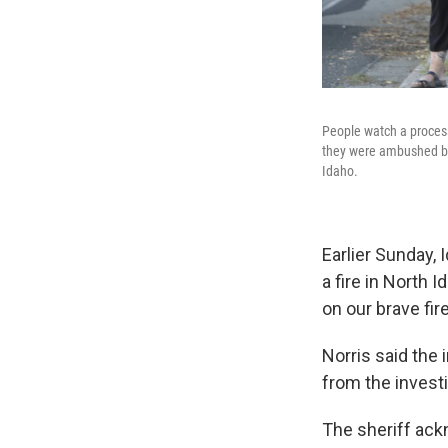
People watch a process
they were ambushed by 
Idaho.
Earlier Sunday, 
a fire in North I
on our brave fire
Norris said the
from the investi
The sheriff ack