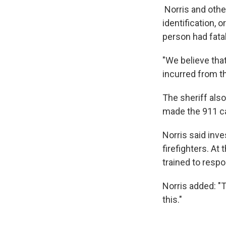
Norris and othe
identification, 
person had fatal
"We believe tha
incurred from th
The sheriff als
made the 911 cal
Norris said inve
firefighters. At
trained to resp
Norris added: "T
this."