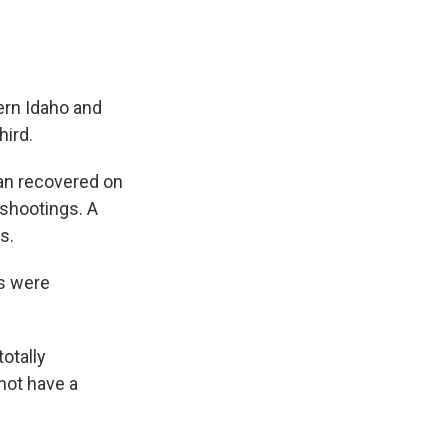
ern Idaho and
hird.
man recovered on
 shootings. A
s.
gs were
otally
 not have a