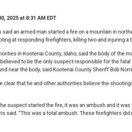
0, 2025 at 8:31 AM EDT
s said an armed man started a fire on a mountain in north
ing at responding firefighters, killing two and injuring a t
thorities in Kootenai County, Idaho, said the body of the 
believed to be the only suspect responsible for the fatal
d near the body, said Kootenai County Sheriff Bob Norri
e clear that he and other authorities believe the shootin
he suspect started the fire, it was an ambush and it was t
rris said. "This was a total ambush. These firefighters did