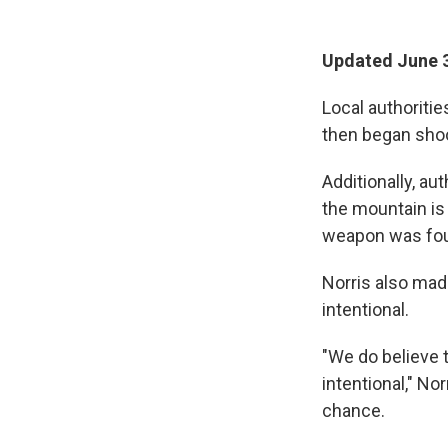
Updated June 3
Local authoritie
then began shoot
Additionally, au
the mountain is 
weapon was foun
Norris also mad
intentional.
"We do believe t
intentional," No
chance.