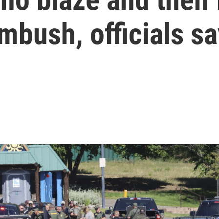
ambush, officials s