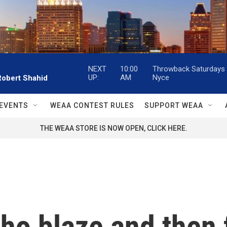
NEXT
10:00
Throwback Saturdays w
UP:
AM
Nyce
Robert Shahid
EVENTS
WEAA CONTEST RULES
SUPPORT WEAA
THE WEAA STORE IS NOW OPEN, CLICK HERE.
ho blaze and then f