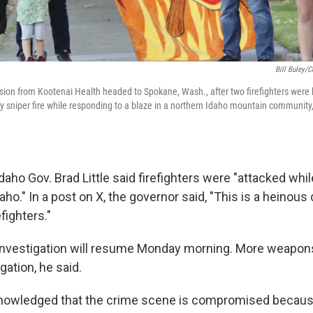
Bill Buley/C
ion from Kootenai Health headed to Spokane, Wash., after two firefighters were
sniper fire while responding to a blaze in a northern Idaho mountain community,
Idaho Gov. Brad Little said firefighters were "attacked whi
daho." In a post on X, the governor said, "This is a heinous
fighters."
 investigation will resume Monday morning. More weapo
gation, he said.
nowledged that the crime scene is compromised because 