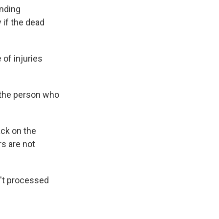
ending
y if the dead
of injuries
s the person who
ack on the
rs are not
n't processed