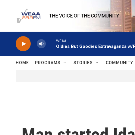
Skip to main content
THE VOICE OF THE COMMUNITY
WEAA
Oldies But Goodies Extravaganza w/
HOME
PROGRAMS
STORIES
COMMUNITY 
Man started Ida