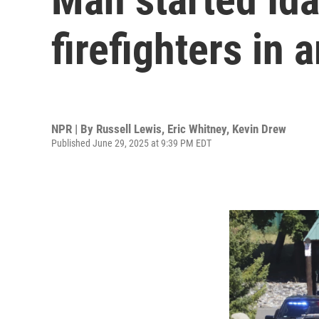
firefighters in 
NPR | By
Russell Lewis
,
Eric Whitney
,
Kevin Drew
Published June 29, 2025 at 9:39 PM EDT