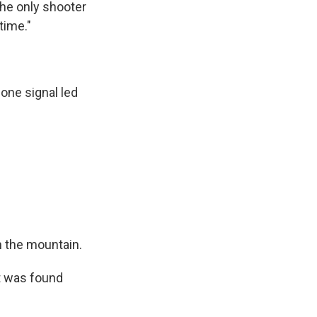
the only shooter
time."
one signal led
on the mountain.
ct was found