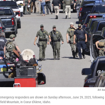
Bill Bu
mergency responders are shown on Sunday afternoon, June 29, 2025, following 
field Mountain, in Coeur d'Alene, Idaho.