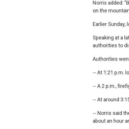
Norris added: "B
on the mountain 
Earlier Sunday, l
Speaking at a l
authorities to d
Authorities wen
-- At 1:21 p.m. l
-- A 2 p.m., fir
-- At around 3:1
-- Norris said 
about an hour an