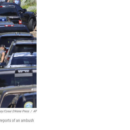
ley/Coeur D'Alene Press
/
AP
reports of an ambush