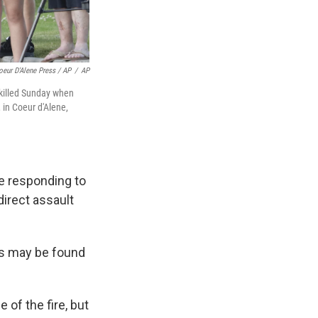
oeur D'Alene Press / AP
/
AP
 killed Sunday when
 in Coeur d'Alene,
le responding to
 direct assault
ns may be found
of the fire, but