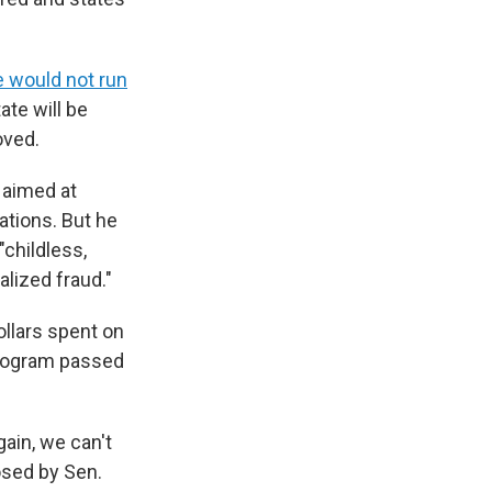
e would not run
ate will be
oved.
 aimed at
ations. But he
"childless,
alized fraud."
llars spent on
program passed
ain, we can't
osed by Sen.