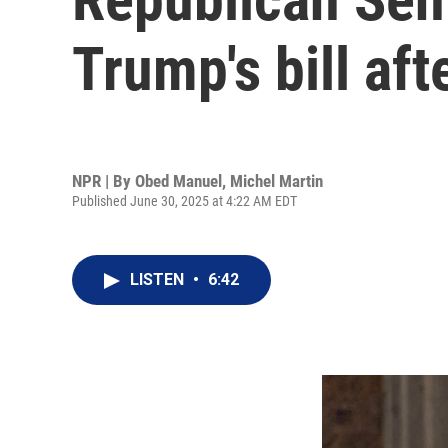
Trump's bill aft
NPR | By
Obed Manuel
,
Michel Martin
Published June 30, 2025 at 4:22 AM EDT
LISTEN
•
6:42