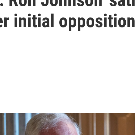
er initial oppositio