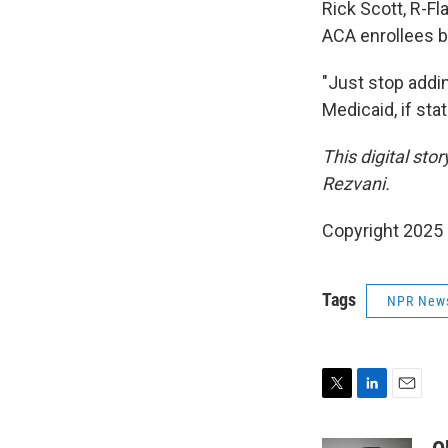
Rick Scott, R-Fl
ACA enrollees b
"Just stop addin
Medicaid, if sta
This digital sto
Rezvani.
Copyright 2025
Tags
NPR New
T
L
E
w
i
m
i
n
a