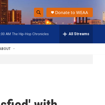
Donate to WEAA
S
S
e
h
a
r
All Streams
2:00 AM
The Hip-Hop Chronicles
o
c
h
w
Q
ABOUT
u
S
e
r
e
y
a
r
c
sfied' with
h