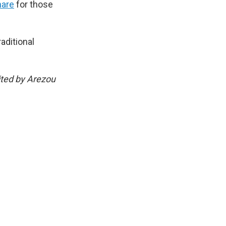
hare
for those
aditional
ited by Arezou