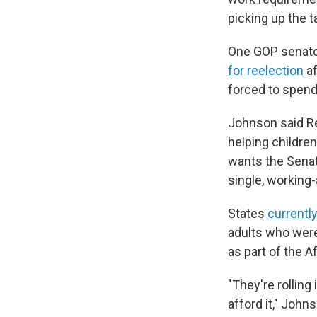
picking up the ta
One GOP senato
for reelection
af
forced to spend
Johnson said Re
helping childre
wants the Senate
single, working-
States
currentl
adults who were
as part of the 
"They're rollin
afford it," Joh