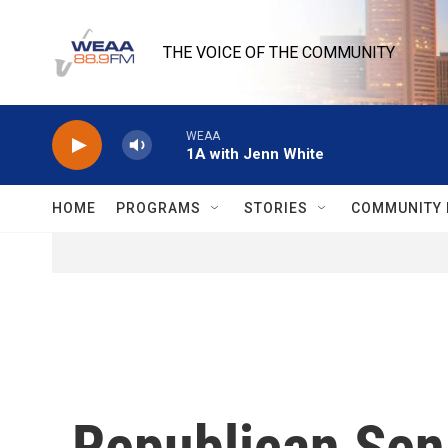
Skip to main content
THE VOICE OF THE COMMUNITY
WEAA
1A with Jenn White
HOME
PROGRAMS
STORIES
COMMUNITY 
Republican Sen.