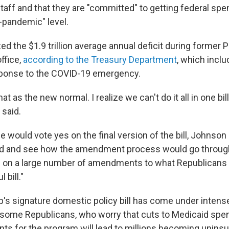
taff and that they are "committed" to getting federal spe
-pandemic" level.
ed the $1.9 trillion average annual deficit during former 
office,
according to the Treasury Department
, which incl
sponse to the COVID-19 emergency.
hat as the new normal. I realize we can't do it all in one bil
 said.
 would vote yes on the final version of the bill, Johnson
ed and see how the amendment process would go throug
ng on a large number of amendments to what Republican
 bill."
's signature domestic policy bill has come under intense
some Republicans, who worry that cuts to Medicaid spe
ts for the program will lead to millions becoming unins