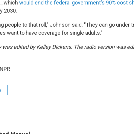
a., which
would end the federal government's 90% cost s
y 2030.
g people to that roll," Johnson said. "They can go under tr
tes want to have coverage for single adults."
ry was edited by Kelley Dickens. The radio version was ed
 NPR
s