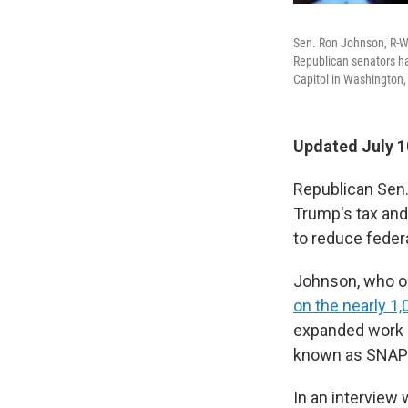
Sen. Ron Johnson, R-W
Republican senators ha
Capitol in Washington,
Updated July 1
Republican Sen
Trump's tax and
to reduce feder
Johnson, who or
on the nearly 1,
expanded work r
known as SNAP
In an interview 