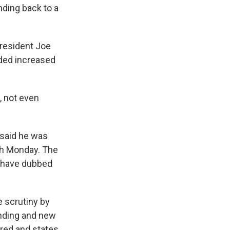
nding back to a
President Joe
uded increased
l, not even
 said he was
h Monday. The
s have dubbed
 scrutiny by
nding and new
ured and states