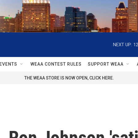
NEXT UP:
1
EVENTS
WEAA CONTEST RULES
SUPPORT WEAA
THE WEAA STORE IS NOW OPEN, CLICK HERE.
 Ron Johnson 'sati