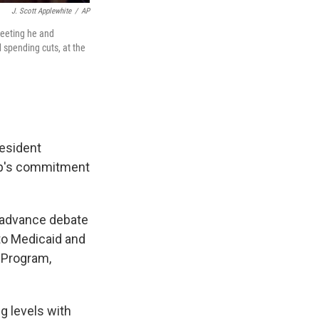
J. Scott Applewhite
/
AP
meeting he and
 spending cuts, at the
esident
ump's commitment
o advance debate
 to Medicaid and
 Program,
g levels with