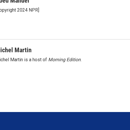
bed Manuel
opyright 2024 NPR]
ichel Martin
chel Martin is a host of
Morning Edition
.