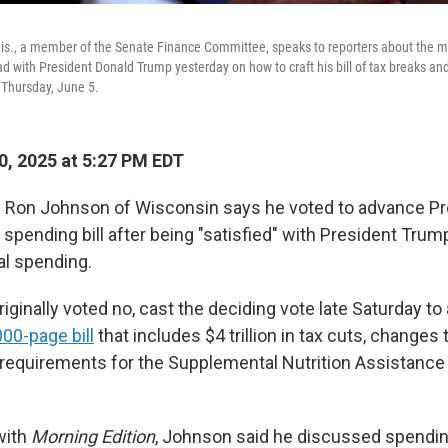
is., a member of the Senate Finance Committee, speaks to reporters about the 
d with President Donald Trump yesterday on how to craft his bill of tax breaks and
 Thursday, June 5.
0, 2025 at 5:27 PM EDT
. Ron Johnson of Wisconsin says he voted to advance Pr
 spending bill after being "satisfied" with President Tr
al spending.
iginally voted no, cast the deciding vote late Saturday t
000-page bill
that includes $4 trillion in tax cuts, changes
equirements for the Supplemental Nutrition Assistance
with
Morning Edition
, Johnson said he discussed spendin