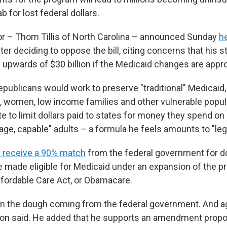
b for lost federal dollars.
r – Thom Tillis of North Carolina – announced Sunday
h
ter deciding to oppose the bill, citing concerns that his st
 upwards of $30 billion if the Medicaid changes are appr
publicans would work to preserve "traditional" Medicaid,
n, women, low income families and other vulnerable popul
 to limit dollars paid to states for money they spend on 
age, capable" adults – a formula he feels amounts to "leg
y receive a 90% match
from the federal government for do
 made eligible for Medicaid under an expansion of the 
Affordable Care Act, or Obamacare.
g in the dough coming from the federal government. And ag
nson said. He added that he supports an amendment prop