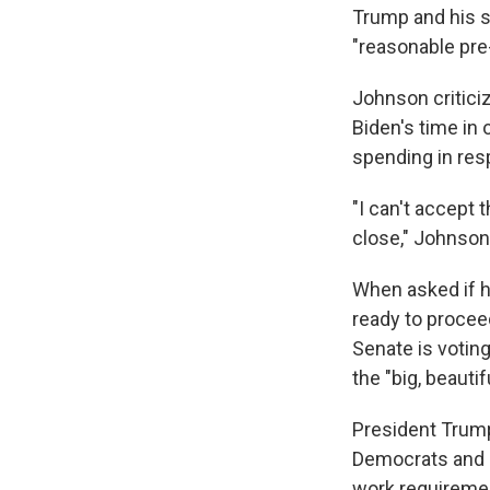
Trump and his s
"reasonable pre
Johnson criticiz
Biden's time in 
spending in re
"I can't accept t
close," Johnson
When asked if he
ready to proce
Senate is voti
the "big, beautiful
President Trump
Democrats and 
work requiremen