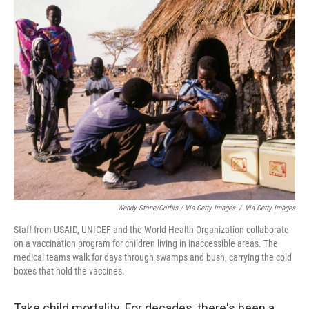
Wendy Stone/Corbis / Via Getty Images
/
Via Getty Images
Staff from USAID, UNICEF and the World Health Organization collaborate
on a vaccination program for children living in inaccessible areas. The
medical teams walk for days through swamps and bush, carrying the cold
boxes that hold the vaccines.
Take child mortality. For decades, there's been a