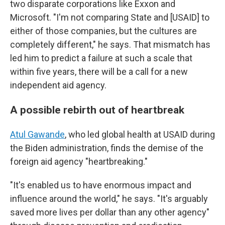
two disparate corporations like Exxon and
Microsoft. "I'm not comparing State and [USAID] to
either of those companies, but the cultures are
completely different," he says. That mismatch has
led him to predict a failure at such a scale that
within five years, there will be a call for a new
independent aid agency.
A possible rebirth out of heartbreak
Atul Gawande
, who led global health at USAID during
the Biden administration, finds the demise of the
foreign aid agency "heartbreaking."
"It's enabled us to have enormous impact and
influence around the world," he says. "It's arguably
saved more lives per dollar than any other agency"