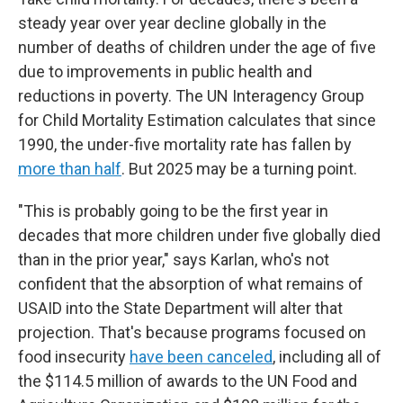
steady year over year decline globally in the
number of deaths of children under the age of five
due to improvements in public health and
reductions in poverty. The UN Interagency Group
for Child Mortality Estimation calculates that since
1990, the under-five mortality rate has fallen by
more than half
. But 2025 may be a turning point.
"This is probably going to be the first year in
decades that more children under five globally died
than in the prior year," says Karlan, who's not
confident that the absorption of what remains of
USAID into the State Department will alter that
projection. That's because programs focused on
food insecurity
have been canceled
, including all of
the $114.5 million of awards to the UN Food and