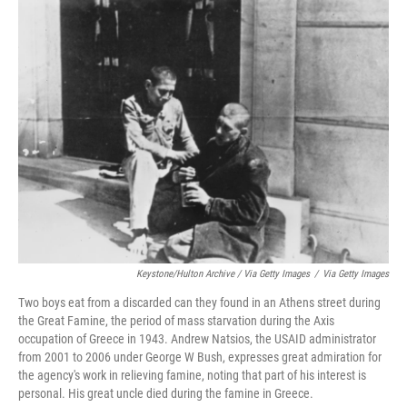
Keystone/Hulton Archive / Via Getty Images
/
Via Getty Images
Two boys eat from a discarded can they found in an Athens street during
the Great Famine, the period of mass starvation during the Axis
occupation of Greece in 1943. Andrew Natsios, the USAID administrator
from 2001 to 2006 under George W Bush, expresses great admiration for
the agency's work in relieving famine, noting that part of his interest is
personal. His great uncle died during the famine in Greece.