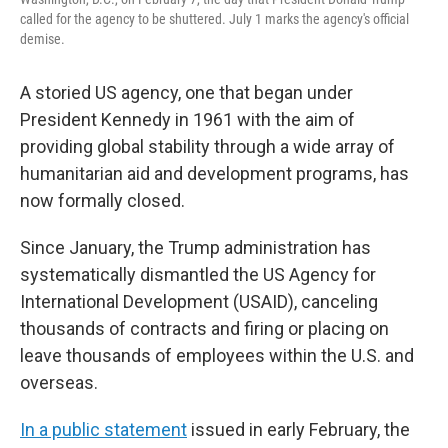
called for the agency to be shuttered. July 1 marks the agency's official
demise.
A storied US agency, one that began under
President Kennedy in 1961 with the aim of
providing global stability through a wide array of
humanitarian aid and development programs, has
now formally closed.
Since January, the Trump administration has
systematically dismantled the US Agency for
International Development (USAID), canceling
thousands of contracts and firing or placing on
leave thousands of employees within the U.S. and
overseas.
In a public statement
issued in early February, the