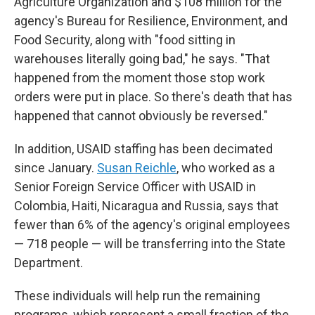
Agriculture Organization and $108 million for the
agency's Bureau for Resilience, Environment, and
Food Security, along with "food sitting in
warehouses literally going bad," he says. "That
happened from the moment those stop work
orders were put in place. So there's death that has
happened that cannot obviously be reversed."
In addition, USAID staffing has been decimated
since January.
Susan Reichle
, who worked as a
Senior Foreign Service Officer with USAID in
Colombia, Haiti, Nicaragua and Russia, says that
fewer than 6% of the agency's original employees
— 718 people — will be transferring into the State
Department.
These individuals will help run the remaining
programs, which represent a small fraction of the