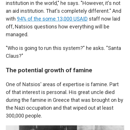
institution in the world," he says. "However, it's not
an aid institution. That's completely different." And
with
94% of the some 13,000 USAID
staff now laid
off, Natsios questions how everything will be
managed.
"Who is going to run this system?" he asks. "Santa
Claus?"
The potential growth of famine
One of Natsios' areas of expertise is famine. Part
of that interest is personal. His great uncle died
during the famine in Greece that was brought on by
the Nazi occupation and that wiped out at least
300,000 people.