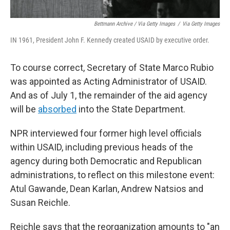
Bettmann Archive / Via Getty Images
/
Via Getty Images
IN 1961, President John F. Kennedy created USAID by executive order.
To course correct, Secretary of State Marco Rubio
was appointed as Acting Administrator of USAID.
And as of July 1, the remainder of the aid agency
will be
absorbed
into the State Department.
NPR interviewed four former high level officials
within USAID, including previous heads of the
agency during both Democratic and Republican
administrations, to reflect on this milestone event:
Atul Gawande, Dean Karlan, Andrew Natsios and
Susan Reichle.
Reichle says that the reorganization amounts to "an