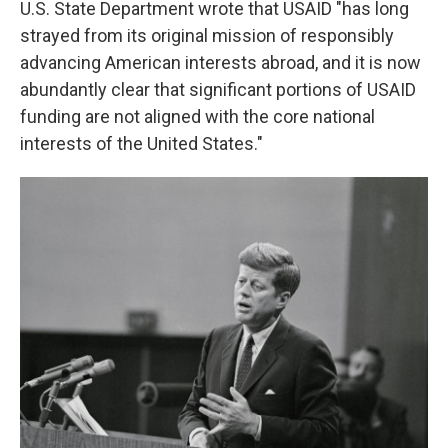
U.S. State Department wrote that USAID "has long
strayed from its original mission of responsibly
advancing American interests abroad, and it is now
abundantly clear that significant portions of USAID
funding are not aligned with the core national
interests of the United States."