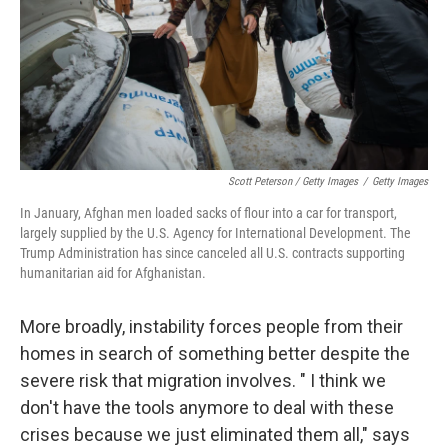
Scott Peterson / Getty Images
/
Getty Images
In January, Afghan men loaded sacks of flour into a car for transport,
largely supplied by the U.S. Agency for International Development. The
Trump Administration has since canceled all U.S. contracts supporting
humanitarian aid for Afghanistan.
More broadly, instability forces people from their
homes in search of something better despite the
severe risk that migration involves. " I think we
don't have the tools anymore to deal with these
crises because we just eliminated them all," says