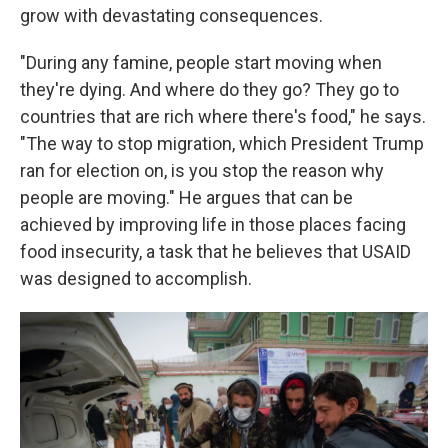
grow with devastating consequences.
"During any famine, people start moving when
they're dying. And where do they go? They go to
countries that are rich where there's food," he says.
"The way to stop migration, which President Trump
ran for election on, is you stop the reason why
people are moving." He argues that can be
achieved by improving life in those places facing
food insecurity, a task that he believes that USAID
was designed to accomplish.