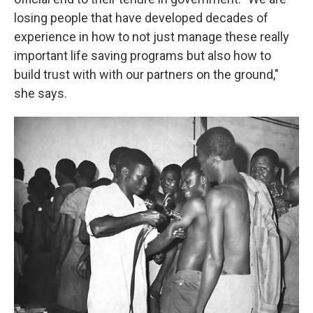
losing people that have developed decades of
experience in how to not just manage these really
important life saving programs but also how to
build trust with with our partners on the ground,"
she says.