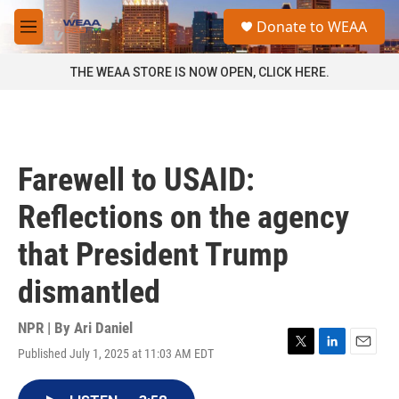
Skip to main content
S
Donate to WEAA
e
M
a
e
r
n
THE WEAA STORE IS NOW OPEN, CLICK HERE.
c
u
h
u
e
r
Farewell to USAID:
y
Reflections on the agency
that President Trump
dismantled
NPR | By
Ari Daniel
Published July 1, 2025 at 11:03 AM EDT
T
L
E
w
i
m
i
n
a