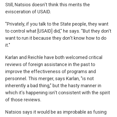
Still, Natsios doesn't think this merits the
evisceration of USAID.
"Privately, if you talk to the State people, they want
to control what [USAID] did," he says. "But they don't
want to run it because they don't know how to do
it."
Karlan and Reichle have both welcomed critical
reviews of foreign assistance in the past to
improve the effectiveness of programs and
personnel. This merger, says Karlan, "is not
inherently a bad thing," but the hasty manner in
which it's happening isn't consistent with the spirit
of those reviews.
Natsios says it would be as improbable as fusing