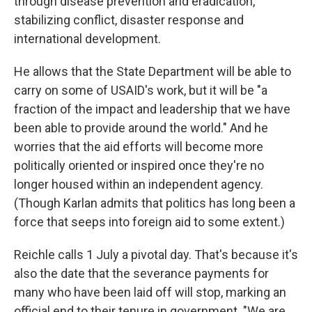
through disease prevention and eradication,
stabilizing conflict, disaster response and
international development.
He allows that the State Department will be able to
carry on some of USAID's work, but it will be "a
fraction of the impact and leadership that we have
been able to provide around the world." And he
worries that the aid efforts will become more
politically oriented or inspired once they're no
longer housed within an independent agency.
(Though Karlan admits that politics has long been a
force that seeps into foreign aid to some extent.)
Reichle calls 1 July a pivotal day. That's because it's
also the date that the severance payments for
many who have been laid off will stop, marking an
official end to their tenure in government. "We are