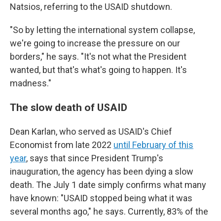
Natsios, referring to the USAID shutdown.
"So by letting the international system collapse,
we're going to increase the pressure on our
borders," he says. "It's not what the President
wanted, but that's what's going to happen. It's
madness."
The slow death of USAID
Dean Karlan, who served as USAID's Chief
Economist from late 2022
until February of this
year
, says that since President Trump's
inauguration, the agency has been dying a slow
death. The July 1 date simply confirms what many
have known: "USAID stopped being what it was
several months ago," he says. Currently, 83% of the