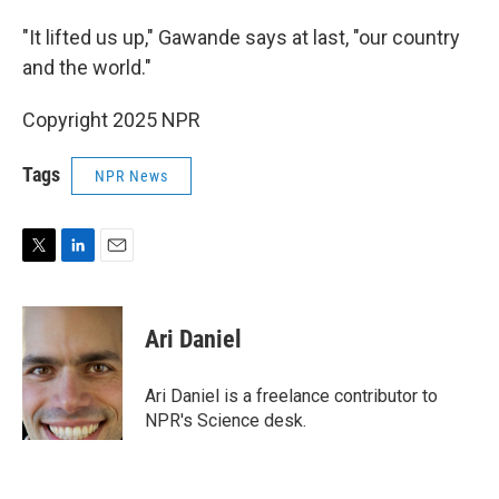
"It lifted us up," Gawande says at last, "our country
and the world."
Copyright 2025 NPR
Tags
NPR News
T
L
E
w
i
m
i
n
a
t
k
i
Ari Daniel
t
e
l
e
d
r
I
Ari Daniel is a freelance contributor to
n
NPR's Science desk.