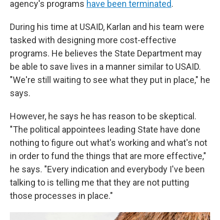
agency's programs
have been terminated
.
During his time at USAID, Karlan and his team were
tasked with designing more cost-effective
programs. He believes the State Department may
be able to save lives in a manner similar to USAID.
"We're still waiting to see what they put in place," he
says.
However, he says he has reason to be skeptical.
"The political appointees leading State have done
nothing to figure out what's working and what's not
in order to fund the things that are more effective,"
he says. "Every indication and everybody I've been
talking to is telling me that they are not putting
those processes in place."