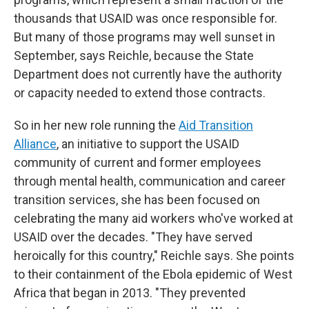
thousands that USAID was once responsible for.
But many of those programs may well sunset in
September, says Reichle, because the State
Department does not currently have the authority
or capacity needed to extend those contracts.
So in her new role running the
Aid Transition
Alliance
, an initiative to support the USAID
community of current and former employees
through mental health, communication and career
transition services, she has been focused on
celebrating the many aid workers who've worked at
USAID over the decades. "They have served
heroically for this country," Reichle says. She points
to their containment of the Ebola epidemic of West
Africa that began in 2013. "They prevented