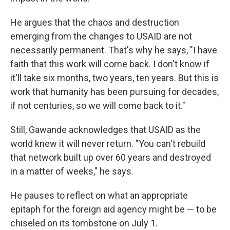
He argues that the chaos and destruction
emerging from the changes to USAID are not
necessarily permanent. That's why he says, "I have
faith that this work will come back. I don't know if
it'll take six months, two years, ten years. But this is
work that humanity has been pursuing for decades,
if not centuries, so we will come back to it."
Still, Gawande acknowledges that USAID as the
world knew it will never return. "You can't rebuild
that network built up over 60 years and destroyed
in a matter of weeks," he says.
He pauses to reflect on what an appropriate
epitaph for the foreign aid agency might be — to be
chiseled on its tombstone on July 1.