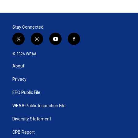
Stay Connected
t
i
y
f
w
n
o
a
i
s
u
c
© 2026 WEAA
t
t
t
e
t
a
u
b
About
e
g
b
o
r
r
e
o
a
k
Privacy
m
EEO Public File
WEAA Public Inspection File
Diversity Statement
CPB Report