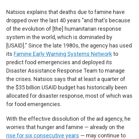
Natsios explains that deaths due to famine have
dropped over the last 40 years "and that's because
of the evolution of [the] humanitarian response
system in the world, which is dominated by
[USAID]." Since the late 1980s, the agency has used
its
Famine Early Warning Systems Network
to
predict food emergencies and deployed its
Disaster Assistance Response Team to manage
the crises. Natsios says that at least a quarter of
the $35 billion USAID budget has historically been
allocated for disaster response, most of which was
for food emergencies.
With the effective dissolution of the aid agency, he
worries that hunger and famine — already on the
rise for six consecutive years
— may continue to