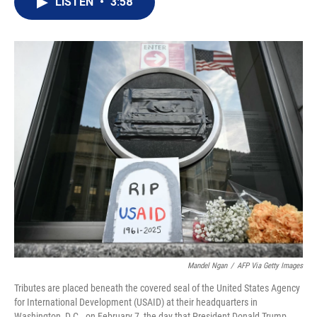
LISTEN
•
3:58
t
k
i
t
e
l
e
d
r
I
n
Mandel Ngan
/
AFP Via Getty Images
Tributes are placed beneath the covered seal of the United States Agency
for International Development (USAID) at their headquarters in
Washington, D.C., on February 7, the day that President Donald Trump