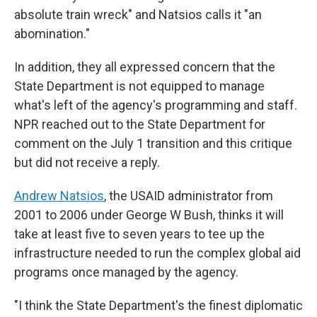
absolute train wreck" and Natsios calls it "an
abomination."
In addition, they all expressed concern that the
State Department is not equipped to manage
what's left of the agency's programming and staff.
NPR reached out to the State Department for
comment on the July 1 transition and this critique
but did not receive a reply.
Andrew Natsios
, the USAID administrator from
2001 to 2006 under George W Bush, thinks it will
take at least five to seven years to tee up the
infrastructure needed to run the complex global aid
programs once managed by the agency.
"I think the State Department's the finest diplomatic