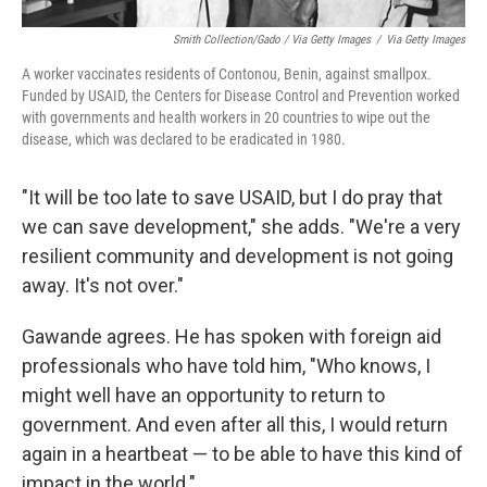
Smith Collection/Gado / Via Getty Images
/
Via Getty Images
A worker vaccinates residents of Contonou, Benin, against smallpox.
Funded by USAID, the Centers for Disease Control and Prevention worked
with governments and health workers in 20 countries to wipe out the
disease, which was declared to be eradicated in 1980.
"It will be too late to save USAID, but I do pray that
we can save development," she adds. "We're a very
resilient community and development is not going
away. It's not over."
Gawande agrees. He has spoken with foreign aid
professionals who have told him, "Who knows, I
might well have an opportunity to return to
government. And even after all this, I would return
again in a heartbeat — to be able to have this kind of
impact in the world."