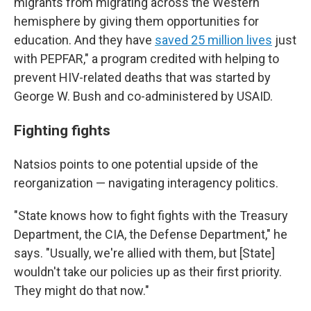
migrants from migrating across the Western
hemisphere by giving them opportunities for
education. And they have
saved 25 million lives
just
with PEPFAR," a program credited with helping to
prevent HIV-related deaths that was started by
George W. Bush and co-administered by USAID.
Fighting fights
Natsios points to one potential upside of the
reorganization — navigating interagency politics.
"State knows how to fight fights with the Treasury
Department, the CIA, the Defense Department," he
says. "Usually, we're allied with them, but [State]
wouldn't take our policies up as their first priority.
They might do that now."