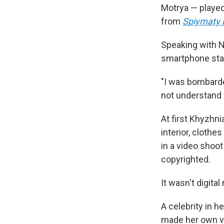
Motrya — played
from
Spiymaty 
Speaking with N
smartphone star
"I was bombard
not understand
At first Khyzhni
interior, cloth
in a video shoo
copyrighted.
It wasn't digital
A celebrity in 
made her own vi