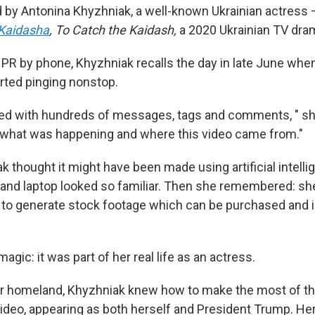
 by Antonina Khyzhniak, a well-known Ukrainian actress —
Kaidasha
,
To Catch the Kaidash,
a 2020 Ukrainian TV dra
PR by phone, Khyzhniak recalls the day in late June whe
ted pinging nonstop.
ed with hundreds of messages, tags and comments, " sh
 what was happening and where this video came from."
ak thought it might have been made using artificial intelli
es and laptop looked so familiar. Then she remembered: sh
t to generate stock footage which can be purchased and i
 magic: it was part of her real life as an actress.
her homeland, Khyzhniak knew how to make the most of 
deo, appearing as both herself and President Trump. Her 