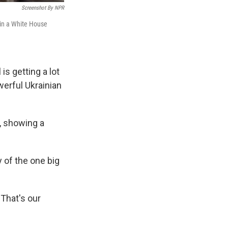
Screenshot By NPR
 in a White House
is getting a lot
werful Ukrainian
e, showing a
 of the one big
That's our