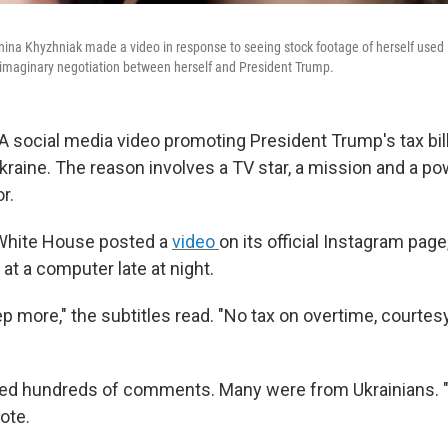
nina Khyzhniak made a video in response to seeing stock footage of herself used
 imaginary negotiation between herself and President Trump.
A social media video promoting President Trump's tax bill 
Ukraine. The reason involves a TV star, a mission and a po
r.
 White House posted a
video
on its official Instagram pag
t a computer late at night.
 more," the subtitles read. "No tax on overtime, courtesy
ed hundreds of comments. Many were from Ukrainians. "
ote.