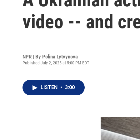
video -- and cr
NPR | By
Polina Lytvynova
Published July 2, 2025 at 5:00 PM EDT
LISTEN
•
3:00