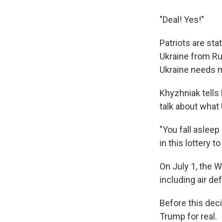
"Deal! Yes!"
Patriots are st
Ukraine from Ru
Ukraine needs m
Khyzhniak tells
talk about what 
"You fall aslee
in this lottery t
On July 1, the 
including air d
Before this dec
Trump for real.