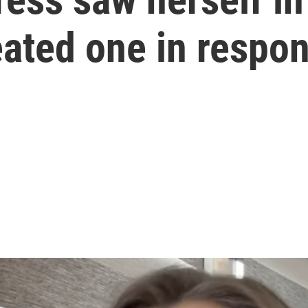
eated one in respo