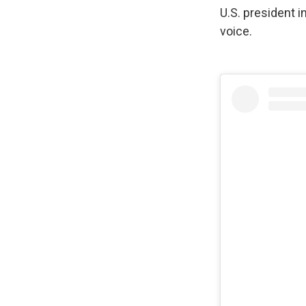
U.S. president i
voice.