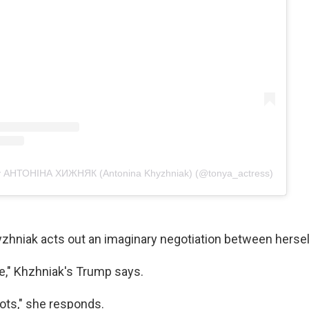
by АНТОНІНА ХИЖНЯК (Antonina Khyzhniak) (@tonya_actress)
hyzhniak acts out an imaginary negotiation between herse
ce," Khzhniak's Trump says.
iots," she responds.