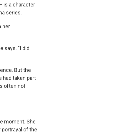
 is a character
ma series.
n her
e says.
"I did
gence. But the
e had taken part
s often not
the moment. She
portrayal of the