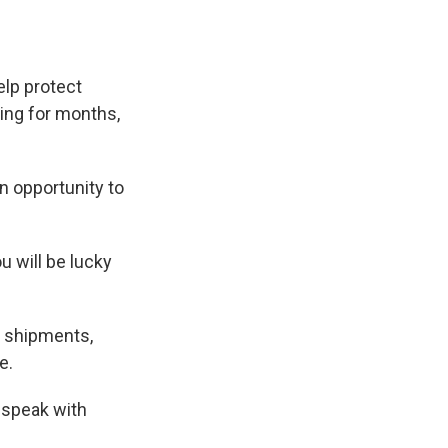
elp protect
ing for months,
n opportunity to
u will be lucky
s shipments,
e.
 speak with