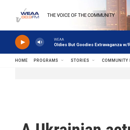
Skip to main content
THE VOICE OF THE COMMUNITY
WEAA
Oldies But Goodies Extravaganza w/
HOME
PROGRAMS
STORIES
COMMUNITY 
A Ukrainian act