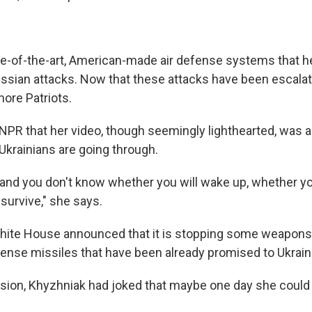
ate-of-the-art, American-made air defense systems that h
ssian attacks. Now that these attacks have been escalat
ore Patriots.
 NPR that her video, though seemingly lighthearted, was a
Ukrainians are going through.
p and you don't know whether you will wake up, whether yo
o survive," she says.
White House announced that it is stopping some weapon
efense missiles that have been already promised to Ukrain
ision, Khyzhniak had joked that maybe one day she could