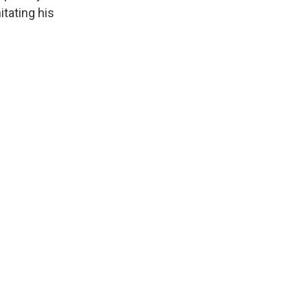
itating his