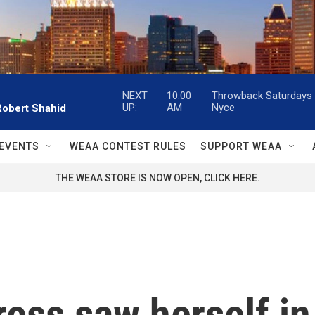
NEXT
10:00
Throwback Saturdays w
UP:
AM
Nyce
Robert Shahid
EVENTS
WEAA CONTEST RULES
SUPPORT WEAA
THE WEAA STORE IS NOW OPEN, CLICK HERE.
ress saw herself i