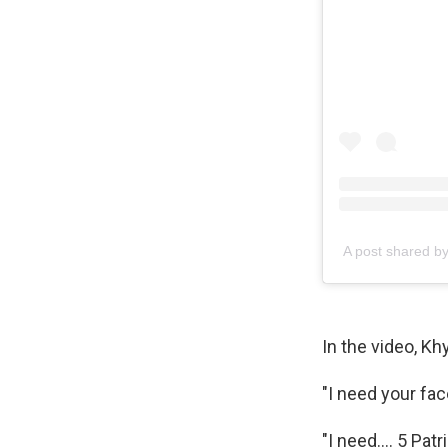
A post shared 
In the video, K
"I need your fa
"I need…. 5 Patr