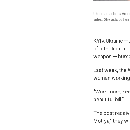
Ukrainian actress Anto
video. She acts out an
KYIV, Ukraine — 
of attention in 
weapon — humo
Last week, the
woman working a
"Work more, keep
beautiful bill."
The post receiv
Motrya," they wr