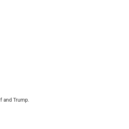
lf and Trump.