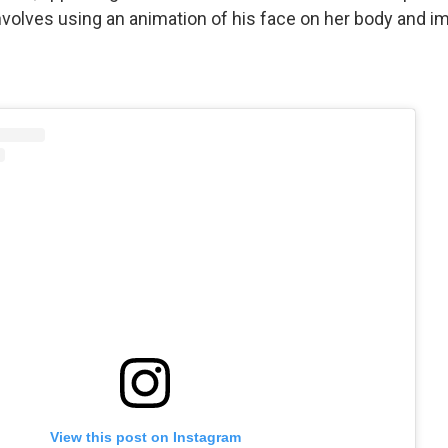
nvolves using an animation of his face on her body and im
View this post on Instagram