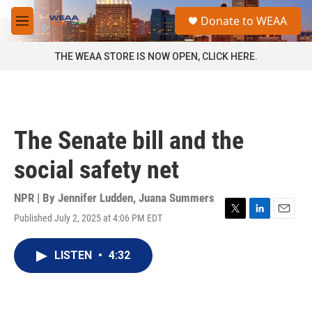
Skip to main content
S
Donate to WEAA
e
M
a
e
r
n
THE WEAA STORE IS NOW OPEN, CLICK HERE.
c
u
h
u
e
r
The Senate bill and the
y
social safety net
NPR | By
Jennifer Ludden
,
Juana Summers
Published July 2, 2025 at 4:06 PM EDT
T
L
E
w
i
m
i
n
a
LISTEN
•
4:32
t
k
i
t
e
l
e
d
r
I
n