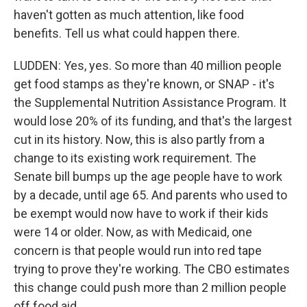
haven't gotten as much attention, like food
benefits. Tell us what could happen there.
LUDDEN: Yes, yes. So more than 40 million people
get food stamps as they're known, or SNAP - it's
the Supplemental Nutrition Assistance Program. It
would lose 20% of its funding, and that's the largest
cut in its history. Now, this is also partly from a
change to its existing work requirement. The
Senate bill bumps up the age people have to work
by a decade, until age 65. And parents who used to
be exempt would now have to work if their kids
were 14 or older. Now, as with Medicaid, one
concern is that people would run into red tape
trying to prove they're working. The CBO estimates
this change could push more than 2 million people
off food aid.