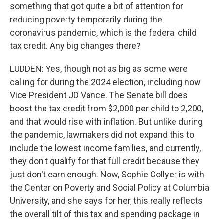
something that got quite a bit of attention for
reducing poverty temporarily during the
coronavirus pandemic, which is the federal child
tax credit. Any big changes there?
LUDDEN: Yes, though not as big as some were
calling for during the 2024 election, including now
Vice President JD Vance. The Senate bill does
boost the tax credit from $2,000 per child to 2,200,
and that would rise with inflation. But unlike during
the pandemic, lawmakers did not expand this to
include the lowest income families, and currently,
they don't qualify for that full credit because they
just don't earn enough. Now, Sophie Collyer is with
the Center on Poverty and Social Policy at Columbia
University, and she says for her, this really reflects
the overall tilt of this tax and spending package in