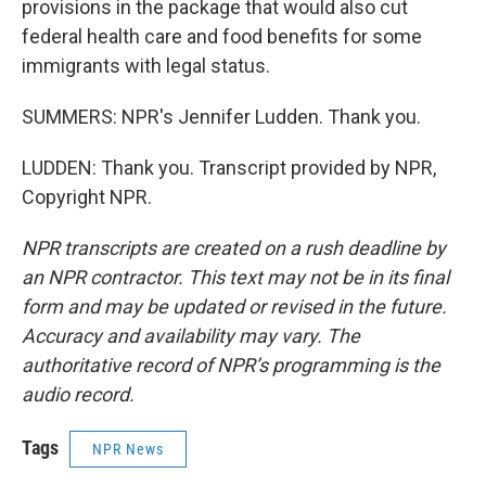
provisions in the package that would also cut
federal health care and food benefits for some
immigrants with legal status.
SUMMERS: NPR's Jennifer Ludden. Thank you.
LUDDEN: Thank you. Transcript provided by NPR,
Copyright NPR.
NPR transcripts are created on a rush deadline by
an NPR contractor. This text may not be in its final
form and may be updated or revised in the future.
Accuracy and availability may vary. The
authoritative record of NPR’s programming is the
audio record.
Tags
NPR News