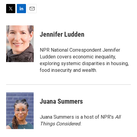
T
L
E
w
i
m
i
n
a
t
k
i
Jennifer Ludden
t
e
l
e
d
r
I
NPR National Correspondent Jennifer
n
Ludden covers economic inequality,
exploring systemic disparities in housing,
food insecurity and wealth.
Juana Summers
Juana Summers is a host of NPR's
All
Things Considered.