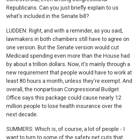
Republicans. Can you just briefly explain to us
what's included in the Senate bill?
LUDDEN: Right, and with a reminder, as you said,
lawmakers in both chambers still have to agree on
one version. But the Senate version would cut
Medicaid spending even more than the House had
by about a trillion dollars. Now, it's mainly through a
new requirement that people would have to work at
least 80 hours a month, unless they're exempt. And
overall, the nonpartisan Congressional Budget
Office says this package could cause nearly 12
million people to lose health insurance over the
next decade.
SUMMERS: Which is, of course, a lot of people - I
want to turn to some of the safety net cuts that