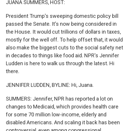
JUANA SUMMERS, HOST:
President Trump's sweeping domestic policy bill
passed the Senate. It's now being considered in
the House. It would cut trillions of dollars in taxes,
mostly for the well off. To help offset that, it would
also make the biggest cuts to the social safety net
in decades to things like food aid. NPR's Jennifer
Ludden is here to walk us through the latest. Hi
there.
JENNIFER LUDDEN, BYLINE: Hi, Juana.
SUMMERS: Jennifer, NPR has reported a lot on
changes to Medicaid, which provides health care
for some 70 million low-income, elderly and
disabled Americans. And scaling it back has been
controversial, even among congressional