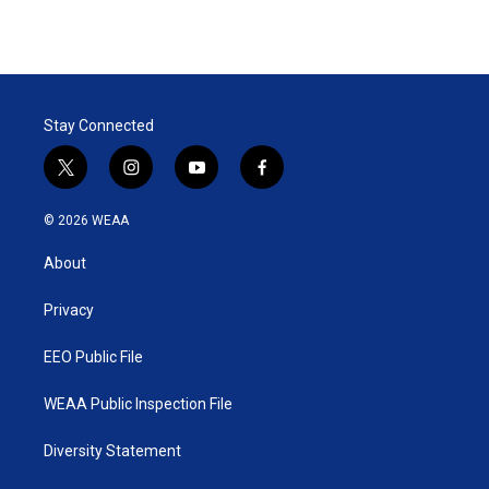
Stay Connected
t
i
y
f
w
n
o
a
i
s
u
c
© 2026 WEAA
t
t
t
e
t
a
u
b
About
e
g
b
o
r
r
e
o
a
k
Privacy
m
EEO Public File
WEAA Public Inspection File
Diversity Statement