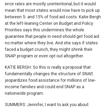
error rates are mostly unintentional, but it would
mean that most states would now have to pick up
between 5- and 15% of food aid costs. Katie Bergh
at the left-leaning Center on Budget and Policy
Priorities says this undermines the whole
guarantee that people in need should get food aid
no matter where they live. And she says if states
faced a budget crunch, they might shrink their
SNAP program or even opt out altogether.
KATIE BERGH: So this is really a proposal that
fundamentally changes the structure of SNAP,
jeopardizes food assistance for millions of low-
income families and could end SNAP as a
nationwide program.
SUMMERS: Jennifer, I want to ask you about