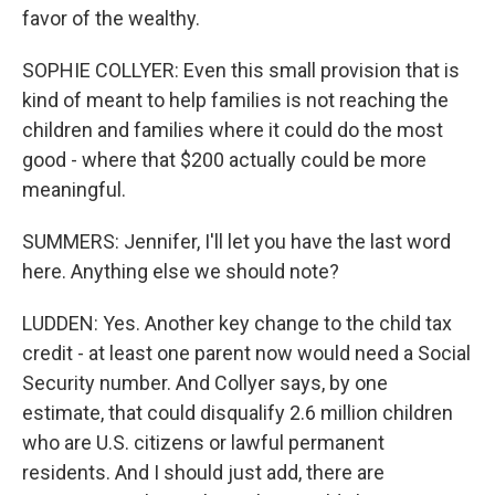
favor of the wealthy.
SOPHIE COLLYER: Even this small provision that is
kind of meant to help families is not reaching the
children and families where it could do the most
good - where that $200 actually could be more
meaningful.
SUMMERS: Jennifer, I'll let you have the last word
here. Anything else we should note?
LUDDEN: Yes. Another key change to the child tax
credit - at least one parent now would need a Social
Security number. And Collyer says, by one
estimate, that could disqualify 2.6 million children
who are U.S. citizens or lawful permanent
residents. And I should just add, there are