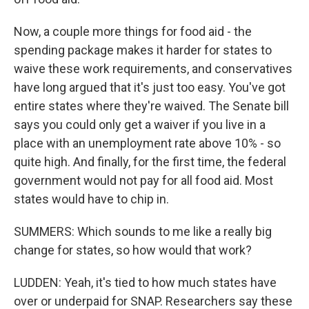
Now, a couple more things for food aid - the
spending package makes it harder for states to
waive these work requirements, and conservatives
have long argued that it's just too easy. You've got
entire states where they're waived. The Senate bill
says you could only get a waiver if you live in a
place with an unemployment rate above 10% - so
quite high. And finally, for the first time, the federal
government would not pay for all food aid. Most
states would have to chip in.
SUMMERS: Which sounds to me like a really big
change for states, so how would that work?
LUDDEN: Yeah, it's tied to how much states have
over or underpaid for SNAP. Researchers say these