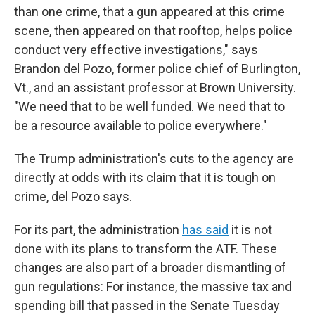
than one crime, that a gun appeared at this crime
scene, then appeared on that rooftop, helps police
conduct very effective investigations," says
Brandon del Pozo, former police chief of Burlington,
Vt., and an assistant professor at Brown University.
"We need that to be well funded. We need that to
be a resource available to police everywhere."
The Trump administration's cuts to the agency are
directly at odds with its claim that it is tough on
crime, del Pozo says.
For its part, the administration
has said
it is not
done with its plans to transform the ATF. These
changes are also part of a broader dismantling of
gun regulations: For instance, the massive tax and
spending bill that passed in the Senate Tuesday