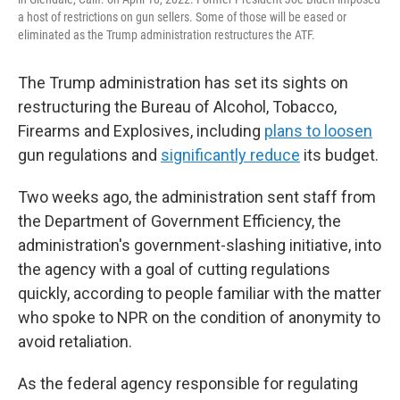
a host of restrictions on gun sellers. Some of those will be eased or
eliminated as the Trump administration restructures the ATF.
The Trump administration has set its sights on
restructuring the Bureau of Alcohol, Tobacco,
Firearms and Explosives, including
plans to loosen
gun regulations and
significantly reduce
its budget.
Two weeks ago, the administration sent staff from
the Department of Government Efficiency, the
administration's government-slashing initiative, into
the agency with a goal of cutting regulations
quickly, according to people familiar with the matter
who spoke to NPR on the condition of anonymity to
avoid retaliation.
As the federal agency responsible for regulating