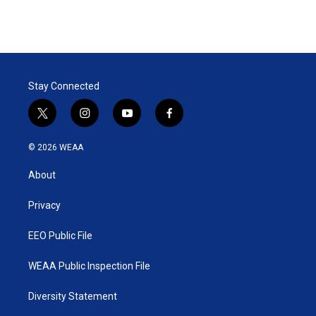
Stay Connected
t
i
y
f
w
n
o
a
i
s
u
c
© 2026 WEAA
t
t
t
e
t
a
u
b
About
e
g
b
o
r
r
e
o
a
k
Privacy
m
EEO Public File
WEAA Public Inspection File
Diversity Statement