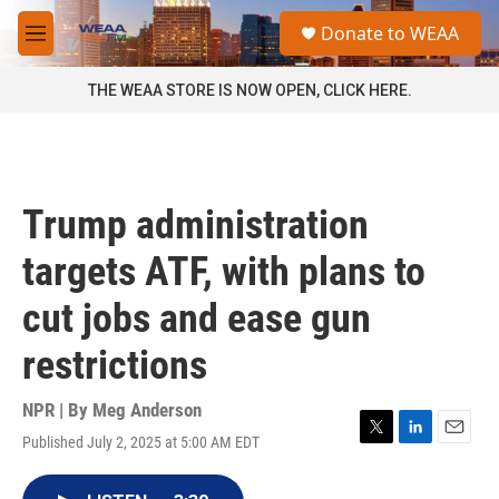
Skip to main content
S
Donate to WEAA
e
M
a
e
r
n
THE WEAA STORE IS NOW OPEN, CLICK HERE.
c
u
h
u
e
r
Trump administration
y
targets ATF, with plans to
cut jobs and ease gun
restrictions
NPR | By
Meg Anderson
Published July 2, 2025 at 5:00 AM EDT
T
L
E
w
i
m
i
n
a