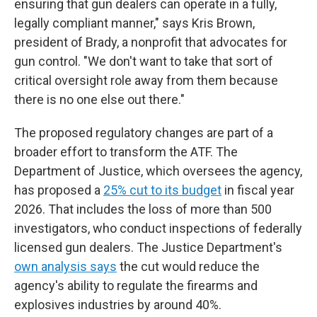
ensuring that gun dealers can operate in a fully,
legally compliant manner," says Kris Brown,
president of Brady, a nonprofit that advocates for
gun control. "We don't want to take that sort of
critical oversight role away from them because
there is no one else out there."
The proposed regulatory changes are part of a
broader effort to transform the ATF. The
Department of Justice, which oversees the agency,
has proposed a
25% cut to its budget
in fiscal year
2026. That includes the loss of more than 500
investigators, who conduct inspections of federally
licensed gun dealers. The Justice Department's
own analysis says
the cut would reduce the
agency's ability to regulate the firearms and
explosives industries by around 40%.