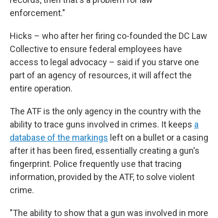
enforcement."
Hicks – who after her firing co-founded the DC Law
Collective to ensure federal employees have
access to legal advocacy – said if you starve one
part of an agency of resources, it will affect the
entire operation.
The ATF is the only agency in the country with the
ability to trace guns involved in crimes. It keeps
a
database of the markings
left on a bullet or a casing
after it has been fired, essentially creating a gun's
fingerprint. Police frequently use that tracing
information, provided by the ATF, to solve violent
crime.
"The ability to show that a gun was involved in more