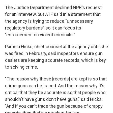
The Justice Department declined NPR's request
for an interview, but ATF said in a statement that
the agency is trying to reduce "unnecessary
regulatory burdens" so it can focus its
"enforcement on violent criminals."
Pamela Hicks, chief counsel at the agency until she
was fired in February, said inspectors ensure gun
dealers are keeping accurate records, which is key
to solving crime.
"The reason why those [records] are kept is so that
crime guns can be traced. And the reason why it's
critical that they be accurate is so that people who
shouldn't have guns don't have guns," said Hicks.
"And if you can't trace the gun because of crappy
records, then that's a problem for law