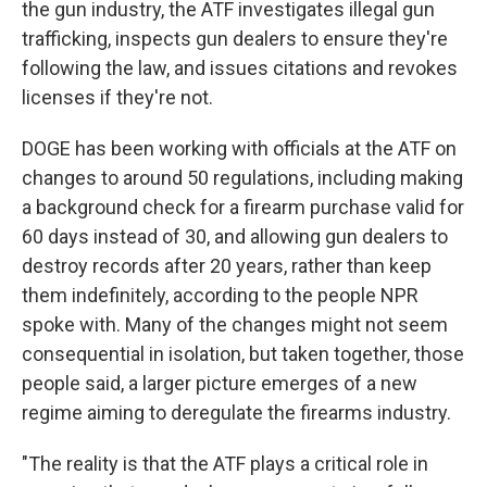
the gun industry, the ATF investigates illegal gun
trafficking, inspects gun dealers to ensure they're
following the law, and issues citations and revokes
licenses if they're not.
DOGE has been working with officials at the ATF on
changes to around 50 regulations, including making
a background check for a firearm purchase valid for
60 days instead of 30, and allowing gun dealers to
destroy records after 20 years, rather than keep
them indefinitely, according to the people NPR
spoke with. Many of the changes might not seem
consequential in isolation, but taken together, those
people said, a larger picture emerges of a new
regime aiming to deregulate the firearms industry.
"The reality is that the ATF plays a critical role in