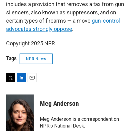
includes a provision that removes a tax from gun
silencers, also known as suppressors, and on
certain types of firearms — a move
gun-control
advocates strongly oppose
.
Copyright 2025 NPR
Tags
NPR News
T
L
E
w
i
m
i
n
a
t
k
i
Meg Anderson
t
e
l
e
d
r
I
Meg Anderson is a correspondent on
n
NPR's National Desk.