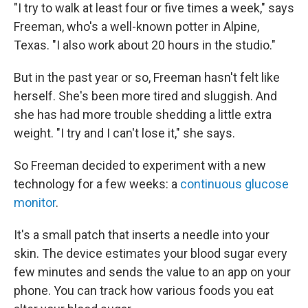
"I try to walk at least four or five times a week," says
Freeman, who's a well-known potter in Alpine,
Texas. "I also work about 20 hours in the studio."
But in the past year or so, Freeman hasn't felt like
herself. She's been more tired and sluggish. And
she has had more trouble shedding a little extra
weight. "I try and I can't lose it," she says.
So Freeman decided to experiment with a new
technology for a few weeks: a
continuous glucose
monitor
.
It's a small patch that inserts a needle into your
skin. The device estimates your blood sugar every
few minutes and sends the value to an app on your
phone. You can track how various foods you eat