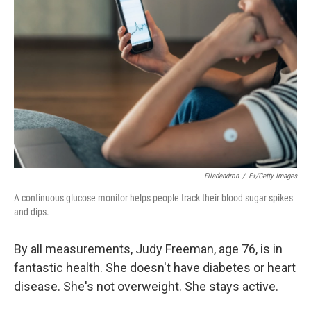
e
d
r
I
n
Filadendron
/
E+/Getty Images
A continuous glucose monitor helps people track their blood sugar spikes
and dips.
By all measurements, Judy Freeman, age 76, is in
fantastic health. She doesn't have diabetes or heart
disease. She's not overweight. She stays active.