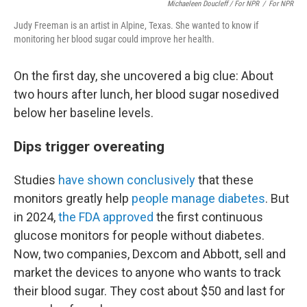
Michaeleen Doucleff / For NPR
/
For NPR
Judy Freeman is an artist in Alpine, Texas. She wanted to know if
monitoring her blood sugar could improve her health.
On the first day, she uncovered a big clue: About
two hours after lunch, her blood sugar nosedived
below her baseline levels.
Dips trigger overeating
Studies
have shown conclusively
that these
monitors greatly help
people manage diabetes
. But
in 2024,
the FDA approved
the first continuous
glucose monitors for people without diabetes.
Now, two companies, Dexcom and Abbott, sell and
market the devices to anyone who wants to track
their blood sugar. They cost about $50 and last for