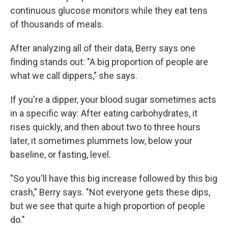
continuous glucose monitors while they eat tens
of thousands of meals.
After analyzing all of their data, Berry says one
finding stands out: "A big proportion of people are
what we call dippers," she says.
If you're a dipper, your blood sugar sometimes acts
in a specific way: After eating carbohydrates, it
rises quickly, and then about two to three hours
later, it sometimes plummets low, below your
baseline, or fasting, level.
"So you'll have this big increase followed by this big
crash," Berry says. "Not everyone gets these dips,
but we see that quite a high proportion of people
do."