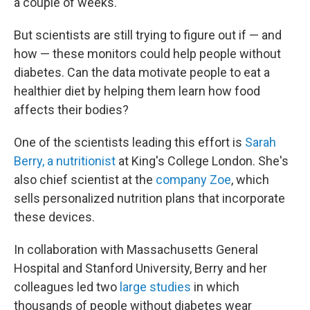
a couple of weeks.
But scientists are still trying to figure out if — and
how — these monitors could help people without
diabetes. Can the data motivate people to eat a
healthier diet by helping them learn how food
affects their bodies?
One of the scientists leading this effort is
Sarah
Berry, a nutritionist
at King's College London. She's
also chief scientist at the
company Zoe
, which
sells personalized nutrition plans that incorporate
these devices.
In collaboration with Massachusetts General
Hospital and Stanford University, Berry and her
colleagues led two
large studies
in which
thousands of people without diabetes wear