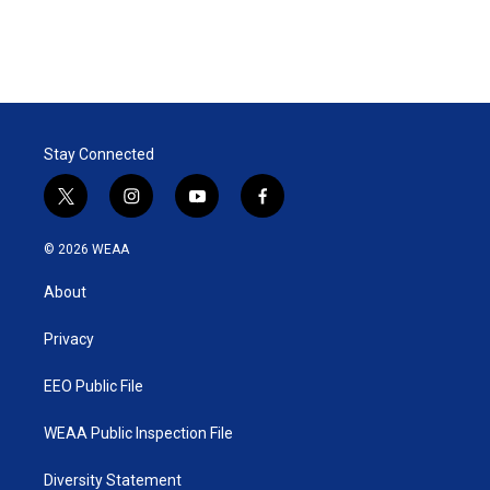
Stay Connected
t
i
y
f
w
n
o
a
i
s
u
c
© 2026 WEAA
t
t
t
e
t
a
u
b
About
e
g
b
o
r
r
e
o
a
k
Privacy
m
EEO Public File
WEAA Public Inspection File
Diversity Statement