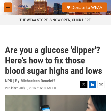
Skip to main content
S
Donate to WEAA
e
M
a
e
r
n
THE WEAA STORE IS NOW OPEN, CLICK HERE.
c
u
h
u
e
r
Are you a glucose 'dipper'?
y
Here's how to fix those
blood sugar highs and lows
NPR | By
Michaeleen Doucleff
Published July 3, 2025 at 5:00 AM EDT
T
L
E
w
i
m
i
n
a
t
k
i
t
e
l