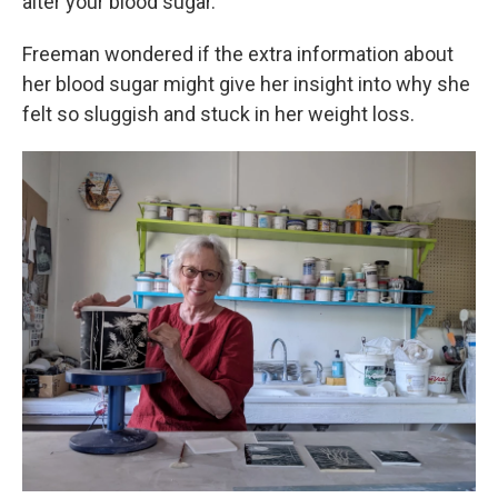
alter your blood sugar.
Freeman wondered if the extra information about
her blood sugar might give her insight into why she
felt so sluggish and stuck in her weight loss.