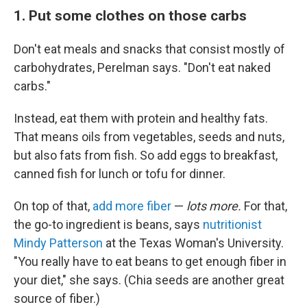
1. Put some clothes on those carbs
Don't eat meals and snacks that consist mostly of
carbohydrates, Perelman says. "Don't eat naked
carbs."
Instead, eat them with protein and healthy fats.
That means oils from vegetables, seeds and nuts,
but also fats from fish. So add eggs to breakfast,
canned fish for lunch or tofu for dinner.
On top of that,
add more fiber
—
lots more.
For that,
the go-to ingredient is beans, says
nutritionist
Mindy Patterson
at the Texas Woman's University.
"You really have to eat beans to get enough fiber in
your diet," she says. (Chia seeds are another great
source of fiber.)