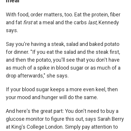
meal
With food, order matters, too. Eat the protein, fiber
and fat
first
at a meal and the carbs
last
, Kennedy
says.
Say you're having a steak, salad and baked potato
for dinner. "If you eat the salad and the steak first,
and then the potato, you'll see that you don't have
as much of a spike in blood sugar or as much of a
drop afterwards," she says.
If your blood sugar keeps a more even keel, then
your mood and hunger will do the same.
And here's the great part: You don't need to buy a
glucose monitor to figure this out, says Sarah Berry
at King's College London. Simply pay attention to