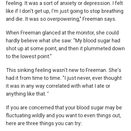
feeling. It was a sort of anxiety or depression. I felt
like if I don't get up, I'm just going to stop breathing
and die. It was so overpowering," Freeman says.
When Freeman glanced at the monitor, she could
hardly believe what she saw: "My blood sugar had
shot up at some point, and then it plummeted down
to the lowest point."
This sinking feeling wasn't new to Freeman. She's
had it from time to time. "I just never, ever thought
it was in any way correlated with what I ate or
anything like that.
"
If you are concerned that your blood sugar may be
fluctuating wildly and you want to even things out,
here are three things you can try: