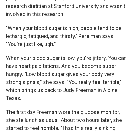
research dietitian at Stanford University and wasn't
involved in this research.
"When your blood sugar is high, people tend to be
lethargic, fatigued, and thirsty," Perelman says.
"You're just like, ugh."
When your blood sugar is low, you're jittery. You can
have heart palpitations. And you become super
hungry. "Low blood sugar gives your body very
strong signals," she says. "You really feel terrible,"
which brings us back to Judy Freeman in Alpine,
Texas.
The first day Freeman wore the glucose monitor,
she ate lunch as usual. About two hours later, she
started to feel horrible. "I had this really sinking