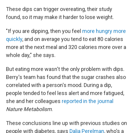
These dips can trigger overeating, their study
found, so it may make it harder to lose weight.
"If you are dipping, then you feel
more hungry more
quickly
, and on average you tend to eat 80 calories
more at the next meal and 320 calories more over a
whole day," she says.
But eating more wasn't the only problem with dips.
Berry's team has found that the sugar crashes also
correlated with a person's mood. During a dip,
people tended to feel less alert and more fatigued,
she and her colleagues
reported in the journal
Nature Metabolism
.
These conclusions line up with previous studies on
people with diabetes, says
Dalia Perelman
, who's a