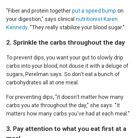
"Fiber and protein together
put a speed bump
on
your digestion," says clinical
nutritionist Karen
Kennedy
. "They really stabilize your blood sugar."
2. Sprinkle the carbs throughout the day
To prevent dips, you want your gut to slowly drip
carbs into your blood, not douse it with a deluge of
sugars, Perelman says. So don't eat a bunch of
carbohydrates all at one meal.
For preventing dips, "it doesn't matter how many
carbs you ate throughout the day," she says. "It
matters how many carbs you've had at each meal."
3. Pay attention to what you eat first at a