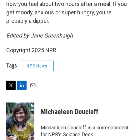
how you feel about two hours after a meal. If you
get moody, anxious or super hungry, you're
probably a dipper.
Edited by Jane Greenhalgh
Copyright 2025 NPR
Tags
NPR News
T
L
E
w
i
m
i
n
a
t
k
i
Michaeleen Doucleff
t
e
l
e
d
r
I
Michaeleen Doucleff is a correspondent
n
for NPR's Science Desk.