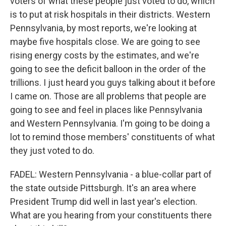
voters of what these people just voted to do, which
is to put at risk hospitals in their districts. Western
Pennsylvania, by most reports, we're looking at
maybe five hospitals close. We are going to see
rising energy costs by the estimates, and we're
going to see the deficit balloon in the order of the
trillions. I just heard you guys talking about it before
I came on. Those are all problems that people are
going to see and feel in places like Pennsylvania
and Western Pennsylvania. I'm going to be doing a
lot to remind those members' constituents of what
they just voted to do.
FADEL: Western Pennsylvania - a blue-collar part of
the state outside Pittsburgh. It's an area where
President Trump did well in last year's election.
What are you hearing from your constituents there