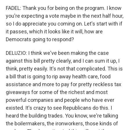
FADEL: Thank you for being on the program. I know
you're expecting a vote maybe in the next half hour,
so I do appreciate you coming on. Let's start with if
it passes, which it looks like it will, how are
Democrats going to respond?
DELUZIO: I think we've been making the case
against this bill pretty clearly, and I can sum it up, I
think, pretty easily. It's not that complicated. This is
a bill that is going to rip away health care, food
assistance and more to pay for pretty reckless tax
giveaways for some of the richest and most
powerful companies and people who have ever
existed. It's crazy to see Republicans do this. I
heard the building trades. You know, we're talking
the boilermakers, the ironworkers, those kinds of