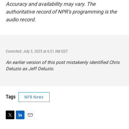
Accuracy and availability may vary. The
authoritative record of NPR’s programming is the
audio record.
Corrected: July 3, 2025 at 6:21 AM EDT
An earlier version of this post mistakenly identified Chris
Deluzio as Jeff Deluzio.
Tags
NPR News
T
L
E
w
i
m