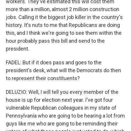
workers. They've estimated this will cost them
more than a million, almost 2 million construction
jobs. Calling it the biggest job killer in the country's
history. It's nuts to me that Republicans are doing
this, and I think we're going to see them within the
hour probably pass this bill and send to the
president.
FADEL: But if it does pass and goes to the
president's desk, what will the Democrats do then
to represent their constituents?
DELUZIO: Well, I will tell you every member of the
house is up for election next year. I've got four
vulnerable Republican colleagues in my state of
Pennsylvania who are going to be hearing a lot from
guys like me who are going to be reminding their