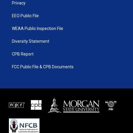
a
k
Privacy
m
EEO Public File
WEAA Public Inspection File
Diversity Statement
CPB Report
FCC Public File & CPB Documents