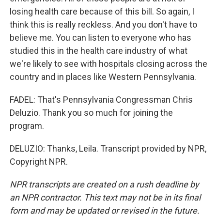
losing health care because of this bill. So again, I
think this is really reckless. And you don't have to
believe me. You can listen to everyone who has
studied this in the health care industry of what
we're likely to see with hospitals closing across the
country and in places like Western Pennsylvania.
FADEL: That's Pennsylvania Congressman Chris
Deluzio. Thank you so much for joining the
program.
DELUZIO: Thanks, Leila. Transcript provided by NPR,
Copyright NPR.
NPR transcripts are created on a rush deadline by
an NPR contractor. This text may not be in its final
form and may be updated or revised in the future.