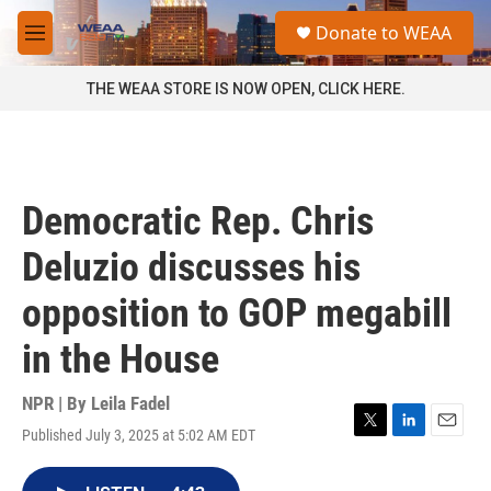
Skip to main content
S
Donate to WEAA
e
M
a
e
r
n
THE WEAA STORE IS NOW OPEN, CLICK HERE.
c
u
h
u
e
r
Democratic Rep. Chris
y
Deluzio discusses his
opposition to GOP megabill
in the House
NPR | By
Leila Fadel
Published July 3, 2025 at 5:02 AM EDT
T
L
E
w
i
m
i
n
a