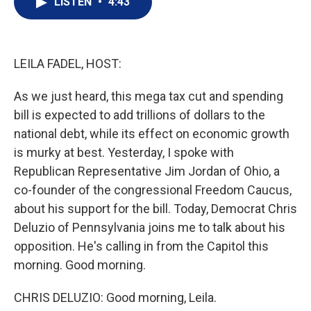
LISTEN
•
4:43
t
k
i
t
e
l
e
d
r
I
n
LEILA FADEL, HOST:
As we just heard, this mega tax cut and spending
bill is expected to add trillions of dollars to the
national debt, while its effect on economic growth
is murky at best. Yesterday, I spoke with
Republican Representative Jim Jordan of Ohio, a
co-founder of the congressional Freedom Caucus,
about his support for the bill. Today, Democrat Chris
Deluzio of Pennsylvania joins me to talk about his
opposition. He's calling in from the Capitol this
morning. Good morning.
CHRIS DELUZIO: Good morning, Leila.