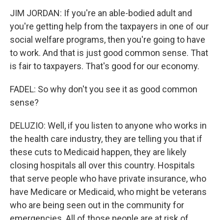
JIM JORDAN: If you're an able-bodied adult and
you're getting help from the taxpayers in one of our
social welfare programs, then you're going to have
to work. And that is just good common sense. That
is fair to taxpayers. That's good for our economy.
FADEL: So why don't you see it as good common
sense?
DELUZIO: Well, if you listen to anyone who works in
the health care industry, they are telling you that if
these cuts to Medicaid happen, they are likely
closing hospitals all over this country. Hospitals
that serve people who have private insurance, who
have Medicare or Medicaid, who might be veterans
who are being seen out in the community for
emergencies. All of those people are at risk of