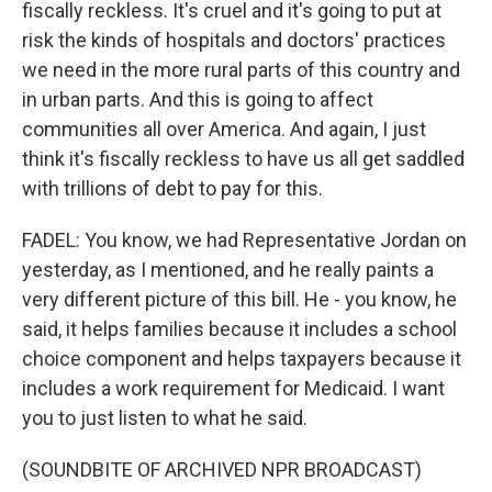
fiscally reckless. It's cruel and it's going to put at
risk the kinds of hospitals and doctors' practices
we need in the more rural parts of this country and
in urban parts. And this is going to affect
communities all over America. And again, I just
think it's fiscally reckless to have us all get saddled
with trillions of debt to pay for this.
FADEL: You know, we had Representative Jordan on
yesterday, as I mentioned, and he really paints a
very different picture of this bill. He - you know, he
said, it helps families because it includes a school
choice component and helps taxpayers because it
includes a work requirement for Medicaid. I want
you to just listen to what he said.
(SOUNDBITE OF ARCHIVED NPR BROADCAST)