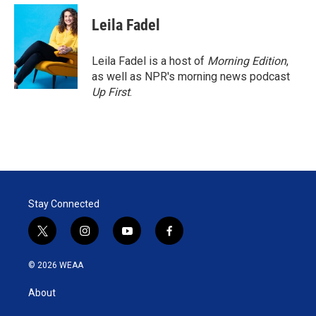
i
n
a
t
k
i
Leila Fadel
t
e
l
e
d
r
I
Leila Fadel is a host of
Morning Edition
,
n
as well as NPR's morning news podcast
Up First
.
Stay Connected
t
i
y
f
w
n
o
a
i
s
u
c
© 2026 WEAA
t
t
t
e
t
a
u
b
About
e
g
b
o
r
r
e
o