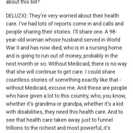
about this bill?
DELUZIO: They're very worried about their health
care. I've had lots of reports come in and calls and
people sharing their stories. I'll share one. A 98-
year-old woman whose husband served in World
War II and has now died, who is in a nursing home
and is going to run out of money, probably in the
next month or so. Without Medicaid, there is no way
that she will continue to get care. I could share
countless stories of something exactly like that -
without Medicaid, excuse me. And these are people
who have given a lot to this country, who, you know,
whether it's grandma or grandpa, whether it's a kid
with disabilities, they need this health care. And to
see that health care taken away just to funnel
trillions to the richest and most powerful, it's