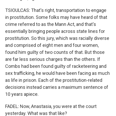
TSIOULCAS: That's right, transportation to engage
in prostitution. Some folks may have heard of that
crime referred to as the Mann Act, and that's
essentially bringing people across state lines for
prostitution. So this jury, which was racially diverse
and comprised of eight men and four women,
found him guilty of two counts of that. But those
are far less serious charges than the others. If
Combs had been found guilty of racketeering and
sex trafficking, he would have been facing as much
as life in prison. Each of the prostitution-related
decisions instead carries a maximum sentence of
10 years apiece.
FADEL: Now, Anastasia, you were at the court
yesterday. What was that like?