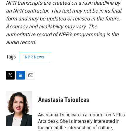
NPR transcripts are created on a rush deadline by
an NPR contractor. This text may not be in its final
form and may be updated or revised in the future.
Accuracy and availability may vary. The
authoritative record of NPR’s programming is the
audio record.
Tags
NPR News
T
L
E
w
i
m
i
n
a
t
k
i
Anastasia Tsioulcas
t
e
l
e
d
r
I
Anastasia Tsioulcas is a reporter on NPR's
n
Arts desk. She is intensely interested in
the arts at the intersection of culture,