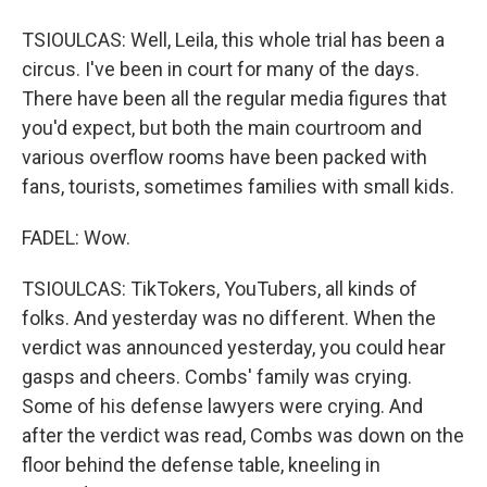
TSIOULCAS: Well, Leila, this whole trial has been a
circus. I've been in court for many of the days.
There have been all the regular media figures that
you'd expect, but both the main courtroom and
various overflow rooms have been packed with
fans, tourists, sometimes families with small kids.
FADEL: Wow.
TSIOULCAS: TikTokers, YouTubers, all kinds of
folks. And yesterday was no different. When the
verdict was announced yesterday, you could hear
gasps and cheers. Combs' family was crying.
Some of his defense lawyers were crying. And
after the verdict was read, Combs was down on the
floor behind the defense table, kneeling in