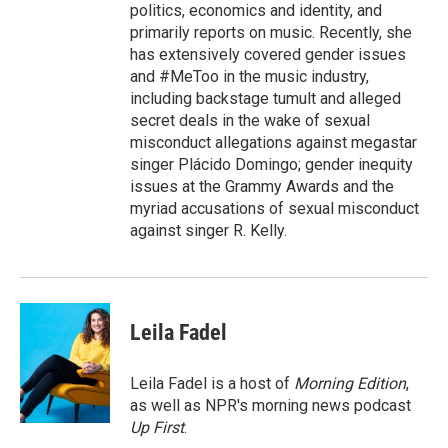
politics, economics and identity, and
primarily reports on music. Recently, she
has extensively covered gender issues
and #MeToo in the music industry,
including backstage tumult and alleged
secret deals in the wake of sexual
misconduct allegations against megastar
singer Plácido Domingo; gender inequity
issues at the Grammy Awards and the
myriad accusations of sexual misconduct
against singer R. Kelly.
Leila Fadel
Leila Fadel is a host of
Morning Edition
,
as well as NPR's morning news podcast
Up First
.