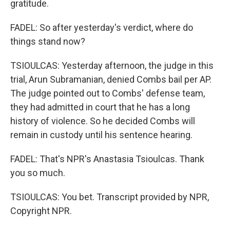
gratitude.
FADEL: So after yesterday's verdict, where do
things stand now?
TSIOULCAS: Yesterday afternoon, the judge in this
trial, Arun Subramanian, denied Combs bail per AP.
The judge pointed out to Combs' defense team,
they had admitted in court that he has a long
history of violence. So he decided Combs will
remain in custody until his sentence hearing.
FADEL: That's NPR's Anastasia Tsioulcas. Thank
you so much.
TSIOULCAS: You bet. Transcript provided by NPR,
Copyright NPR.