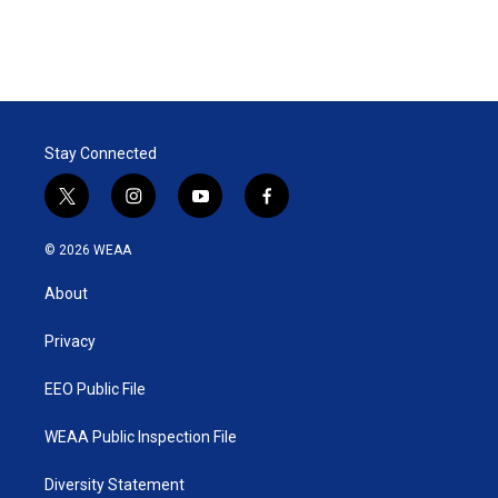
Stay Connected
t
i
y
f
w
n
o
a
i
s
u
c
© 2026 WEAA
t
t
t
e
t
a
u
b
About
e
g
b
o
r
r
e
o
a
k
Privacy
m
EEO Public File
WEAA Public Inspection File
Diversity Statement