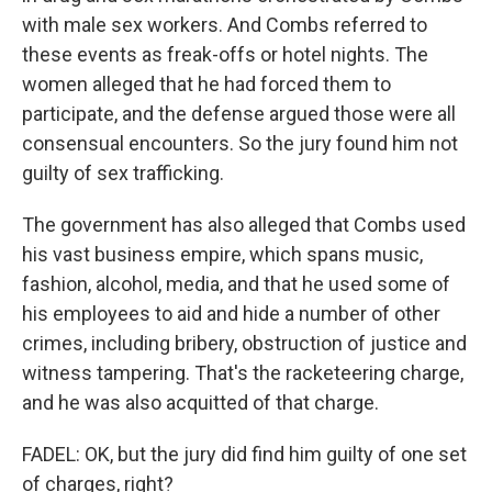
with male sex workers. And Combs referred to
these events as freak-offs or hotel nights. The
women alleged that he had forced them to
participate, and the defense argued those were all
consensual encounters. So the jury found him not
guilty of sex trafficking.
The government has also alleged that Combs used
his vast business empire, which spans music,
fashion, alcohol, media, and that he used some of
his employees to aid and hide a number of other
crimes, including bribery, obstruction of justice and
witness tampering. That's the racketeering charge,
and he was also acquitted of that charge.
FADEL: OK, but the jury did find him guilty of one set
of charges, right?