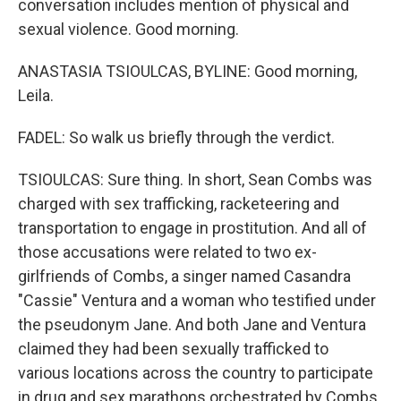
conversation includes mention of physical and
sexual violence. Good morning.
ANASTASIA TSIOULCAS, BYLINE: Good morning,
Leila.
FADEL: So walk us briefly through the verdict.
TSIOULCAS: Sure thing. In short, Sean Combs was
charged with sex trafficking, racketeering and
transportation to engage in prostitution. And all of
those accusations were related to two ex-
girlfriends of Combs, a singer named Casandra
"Cassie" Ventura and a woman who testified under
the pseudonym Jane. And both Jane and Ventura
claimed they had been sexually trafficked to
various locations across the country to participate
in drug and sex marathons orchestrated by Combs