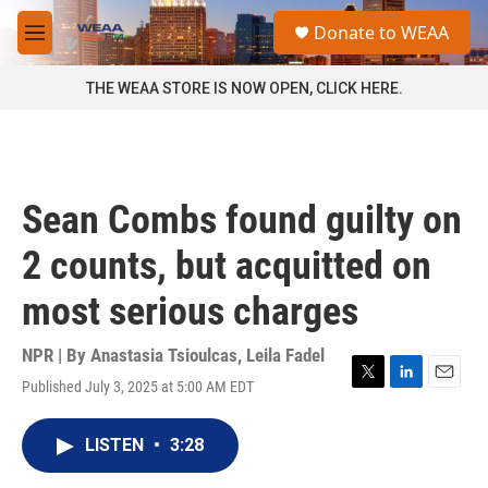
Skip to main content
S
Donate to WEAA
e
M
a
e
r
n
THE WEAA STORE IS NOW OPEN, CLICK HERE.
c
u
h
u
e
r
Sean Combs found guilty on
y
2 counts, but acquitted on
most serious charges
NPR | By
Anastasia Tsioulcas
,
Leila Fadel
Published July 3, 2025 at 5:00 AM EDT
T
L
E
w
i
m
i
n
a
LISTEN
•
3:28
t
k
i
t
e
l