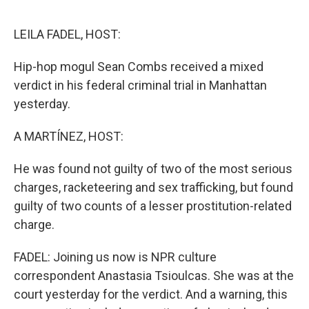
e
d
r
I
n
LEILA FADEL, HOST:
Hip-hop mogul Sean Combs received a mixed
verdict in his federal criminal trial in Manhattan
yesterday.
A MARTÍNEZ, HOST:
He was found not guilty of two of the most serious
charges, racketeering and sex trafficking, but found
guilty of two counts of a lesser prostitution-related
charge.
FADEL: Joining us now is NPR culture
correspondent Anastasia Tsioulcas. She was at the
court yesterday for the verdict. And a warning, this