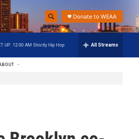
Donate to WEAA
S
S
e
h
a
r
All Streams
T UP:
12:00 AM
Strictly Hip Hop
o
c
h
w
Q
ABOUT
u
S
e
r
e
y
a
r
c
c Brooklyn co-
h