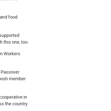
e and food
 supported
 this one, too.
rm Workers
e Passover
Jewish member
cooperative in
ss the country.