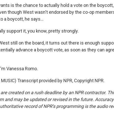
ants is the chance to actually hold a vote on the boycott
. Even though West wasn't endorsed by the co-op members 
 a boycott, he says...
ly support it, you know, pretty strongly.
est still on the board, it turns out there is enough supp
ntially advance a boycott vote, as soon as they can agr
I'm Vanessa Romo.
MUSIC) Transcript provided by NPR, Copyright NPR.
 are created on a rush deadline by an NPR contractor. Th
form and may be updated or revised in the future. Accuracy 
uthoritative record of NPR’s programming is the audio re