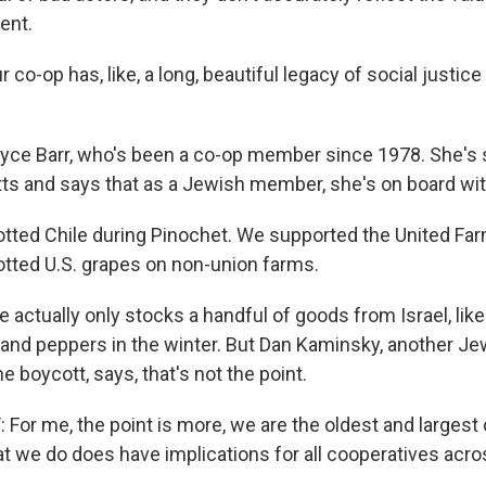
ent.
co-op has, like, a long, beautiful legacy of social justic
yce Barr, who's been a co-op member since 1978. She's
ts and says that as a Jewish member, she's on board with
tted Chile during Pinochet. We supported the United Fa
tted U.S. grapes on non-union farms.
 actually only stocks a handful of goods from Israel, lik
 and peppers in the winter. But Dan Kaminsky, another 
 boycott, says, that's not the point.
or me, the point is more, we are the oldest and largest 
t we do does have implications for all cooperatives acro