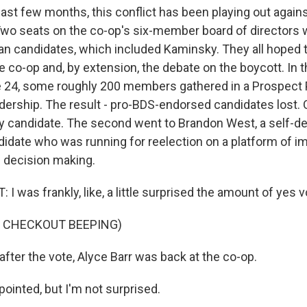
ast few months, this conflict has been playing out again
 Two seats on the co-op's six-member board of directors
ran candidates, which included Kaminsky. They all hoped 
e co-op and, by extension, the debate on the boycott. In t
 24, some roughly 200 members gathered in a Prospect P
dership. The result - pro-BDS-endorsed candidates lost.
ty candidate. The second went to Brandon West, a self-d
didate who was running for reelection on a platform of i
 decision making.
was frankly, like, a little surprised the amount of yes v
F CHECKOUT BEEPING)
fter the vote, Alyce Barr was back at the co-op.
ointed, but I'm not surprised.