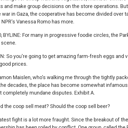
ts and make group decisions on the store operations. But
e war in Gaza, the cooperative has become divided over ta
s. NPR's Vanessa Romo has more.
YLINE: For many in progressive foodie circles, the Par
 scene.
 So you're going to get amazing farm-fresh eggs and v
 good prices.
mon Maislen, who's walking me through the tightly pack
r the decades, the place has become somewhat infamous
 completely mundane disputes. Exhibit A.
 the coop sell meat? Should the coop sell beer?
test fight is a lot more fraught. Since the breakout of th
rship has been roiled by conflict. One group, called the