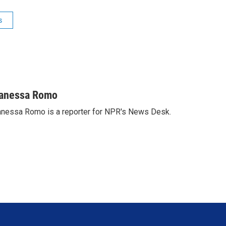
s
anessa Romo
nessa Romo is a reporter for NPR's News Desk.