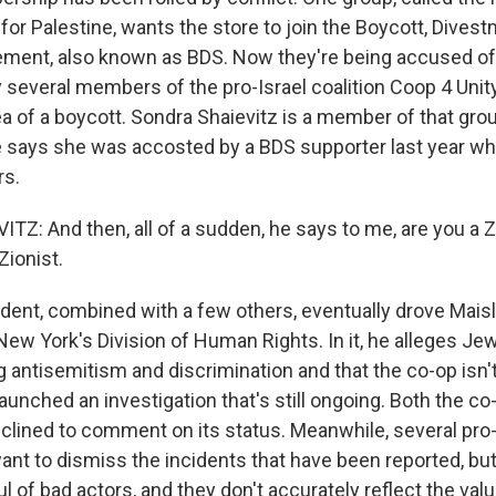
r Palestine, wants the store to join the Boycott, Dives
ment, also known as BDS. Now they're being accused o
 several members of the pro-Israel coalition Coop 4 Unit
a of a boycott. Sondra Shaievitz is a member of that gro
 says she was accosted by a BDS supporter last year wh
rs.
Z: And then, all of a sudden, he says to me, are you a Z
Zionist.
dent, combined with a few others, eventually drove Maisle
New York's Division of Human Rights. In it, he alleges 
g antisemitism and discrimination and that the co-op isn'
 launched an investigation that's still ongoing. Both the c
eclined to comment on its status. Meanwhile, several p
ant to dismiss the incidents that have been reported, but
ful of bad actors, and they don't accurately reflect the val