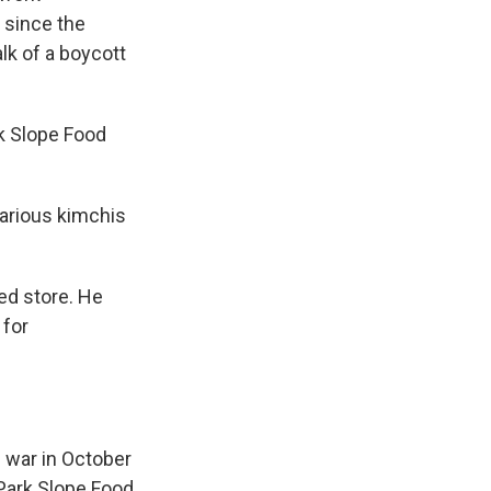
 since the
lk of a boycott
k Slope Food
arious kimchis
ed store. He
 for
e war in October
 Park Slope Food