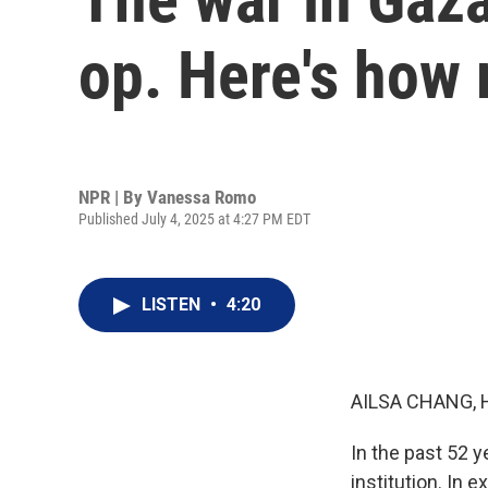
op. Here's how
NPR | By
Vanessa Romo
Published July 4, 2025 at 4:27 PM EDT
LISTEN
•
4:20
AILSA CHANG, 
In the past 52 
institution. In