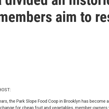
 members aim to re
HOST:
years, the Park Slope Food Coop in Brooklyn has become a
 exchange for cheap fruit and vegetables, member-owners