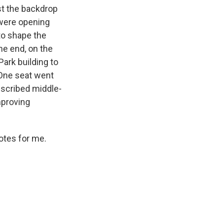
st the backdrop
 were opening
to shape the
he end, on the
ark building to
 One seat went
escribed middle-
mproving
otes for me.