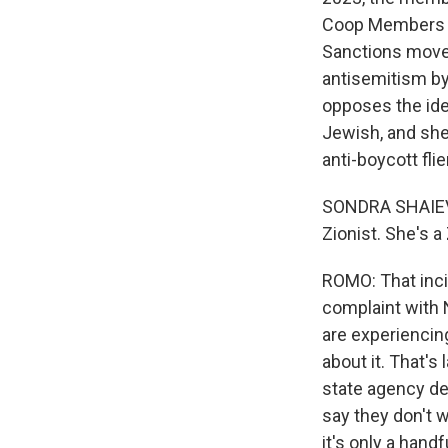
Coop Members fo
Sanctions move
antisemitism by
opposes the ide
Jewish, and she
anti-boycott flie
SONDRA SHAIEVIT
Zionist. She's a 
ROMO: That inci
complaint with 
are experiencin
about it. That's
state agency d
say they don't w
it's only a hand