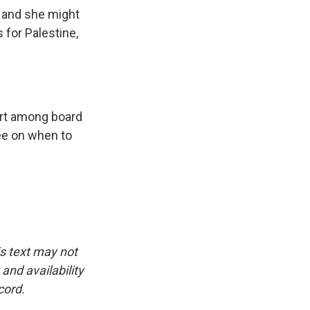
, and she might
for Palestine,
ort among board
ee on when to
is text may not
and availability
cord.