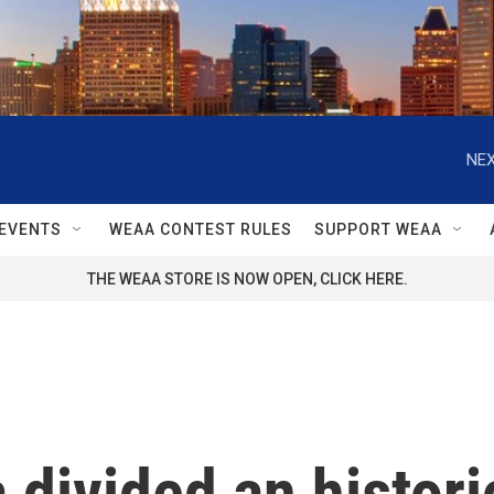
NEX
EVENTS
WEAA CONTEST RULES
SUPPORT WEAA
THE WEAA STORE IS NOW OPEN, CLICK HERE.
 divided an histori