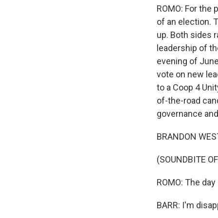
ROMO: For the p
of an election.
up. Both sides 
leadership of th
evening of June
vote on new lea
to a Coop 4 Uni
of-the-road can
governance and
BRANDON WEST: I 
(SOUNDBITE O
ROMO: The day a
BARR: I'm disapp