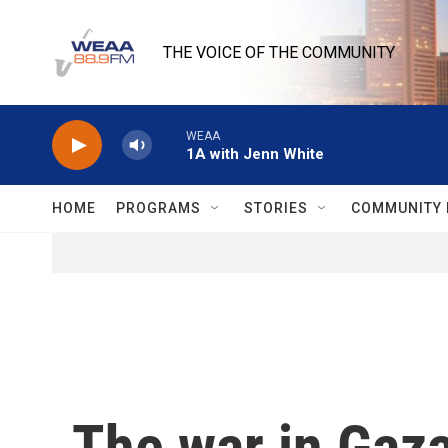
Skip to main content
THE VOICE OF THE COMMUNITY
WEAA
1A with Jenn White
HOME
PROGRAMS
STORIES
COMMUNITY 
The war in Gaza