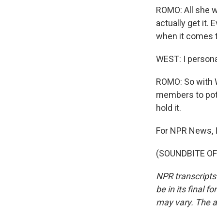
ROMO: All she w
actually get it
when it comes to
WEST: I personal
ROMO: So with W
members to pote
hold it.
For NPR News, 
(SOUNDBITE OF 
NPR transcripts
be in its final 
may vary. The a