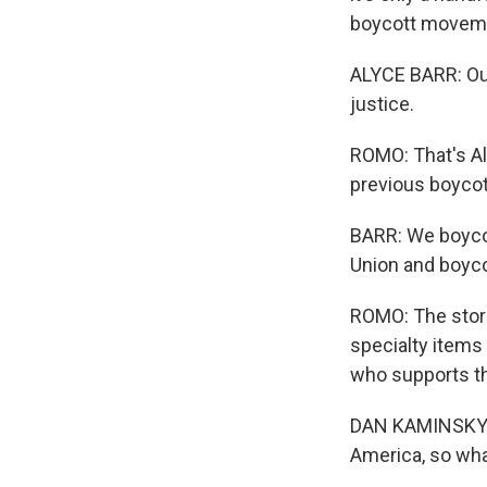
boycott movem
ALYCE BARR: Our 
justice.
ROMO: That's Al
previous boycot
BARR: We boyco
Union and boyco
ROMO: The store
specialty items
who supports the
DAN KAMINSKY: F
America, so wha