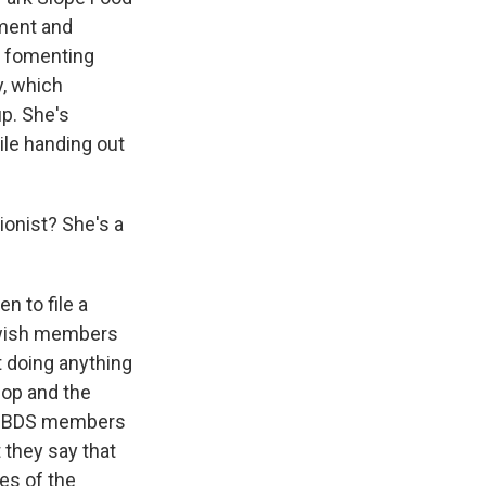
tment and
f fomenting
y, which
up. She's
ile handing out
ionist? She's a
n to file a
Jewish members
t doing anything
o-op and the
ro-BDS members
 they say that
ues of the