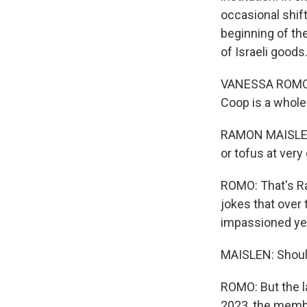
occasional shif
beginning of th
of Israeli good
VANESSA ROMO, B
Coop is a whole
RAMON MAISLEN:
or tofus at very
ROMO: That's Ra
jokes that ove
impassioned yet
MAISLEN: Should
ROMO: But the la
2023, the membe