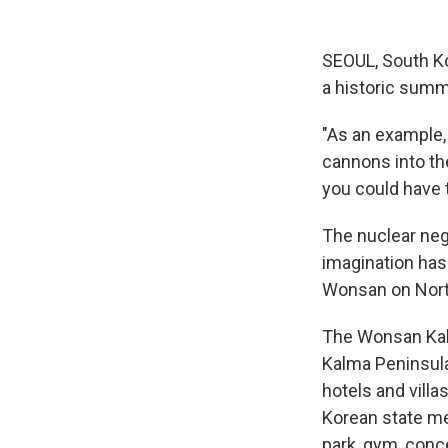
SEOUL, South K
a historic summi
"As an example,
cannons into the
you could have t
The nuclear neg
imagination has 
Wonsan on Nort
The Wonsan Kalm
Kalma Peninsula
hotels and vill
Korean state me
park, gym, conce