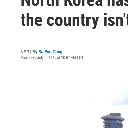
the country isn'
NPR | By
Se Eun Gong
Published July 5, 2025 at 10:07 AM EDT