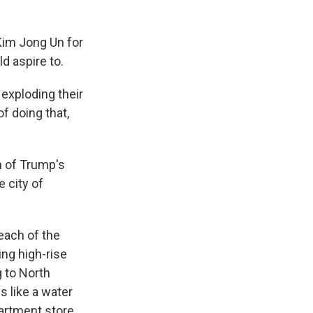
Kim Jong Un for
d aspire to.
exploding their
f doing that,
n of Trump's
 city of
each of the
ing high-rise
 to North
 like a water
partment store.