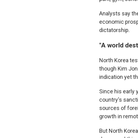
Analysts say th
economic prospe
dictatorship.
"A world dest
North Korea tes
though Kim Jong
indication yet t
Since his early
country's sanct
sources of fore
growth in remot
But North Korea