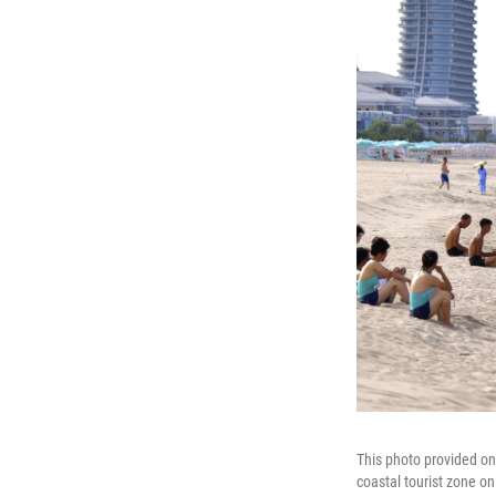
This photo provided o
coastal tourist zone on