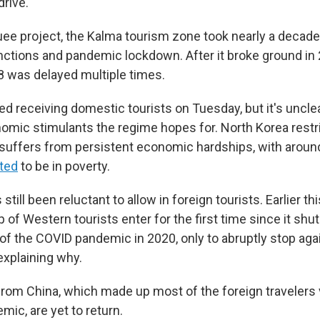
rive.
ee project, the Kalma tourism zone took nearly a decade 
nctions and pandemic lockdown. After it broke ground in 20
8 was delayed multiple times.
ed receiving domestic tourists on Tuesday, but it's unclear
nomic stimulants the regime hopes for. North Korea rest
uffers from persistent economic hardships, with aroun
ted
to be in poverty.
till been reluctant to allow in foreign tourists. Earlier th
p of Western tourists enter for the first time since it shut
 of the COVID pandemic in 2020, only to abruptly stop agai
xplaining why.
from China, which made up most of the foreign travelers 
ic, are yet to return.