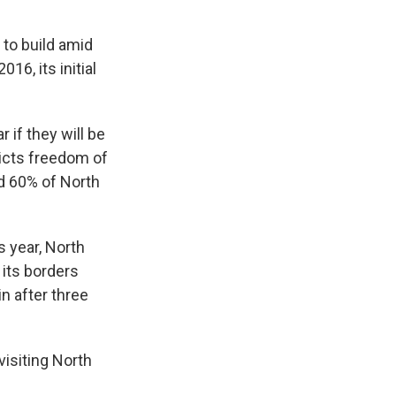
to build amid
16, its initial
 if they will be
ricts freedom of
d 60% of North
is year, North
 its borders
n after three
visiting North