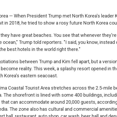
orea — When President Trump met North Korea's leader 
t in 2018, he tried to show a rosy future North Korea coul
 they have great beaches. You see that whenever they're 
 ocean," Trump told reporters. "I said, you know, instead o
he best hotels in the world right there."
otiations between Trump and Kim fell apart, but a versio
become reality. This week, a splashy resort opened in the
h Korea's eastern seacoast.
a Coastal Tourist Area stretches across the 2.5-mile b
. The shorefront is lined with some 400 buildings, includ
as that can accommodate around 20,000 guests, according
dia. The zone also has cultural and commercial amenities
rt hall, restaurant, auto shop, car wash, beer hall and de