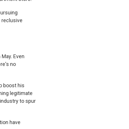
pursuing
 reclusive
n May. Even
re's no
o boost his
ing legitimate
industry to spur
tion have