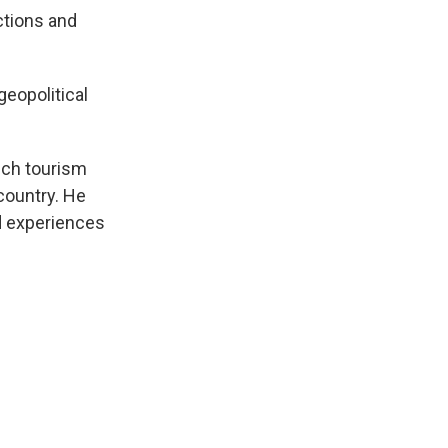
ctions and
geopolitical
ich tourism
 country. He
nd experiences