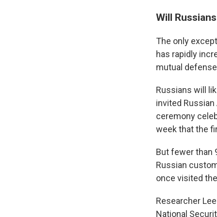
Will Russian
The only except
has rapidly inc
mutual defense 
Russians will li
invited Russian
ceremony celeb
week that the fi
But fewer than 9
Russian custom
once visited the
Researcher Lee 
National Securi