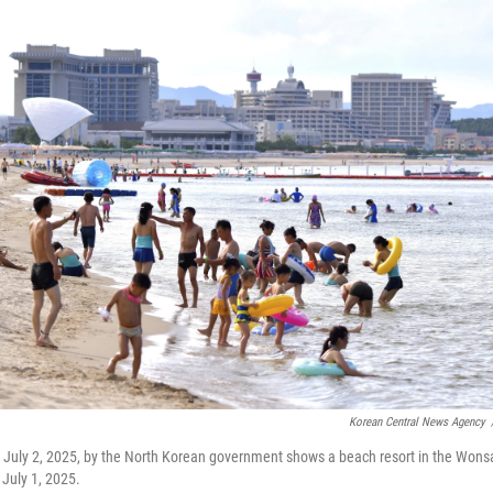
Korean Central News Agency
n July 2, 2025, by the North Korean government shows a beach resort in the Won
 July 1, 2025.