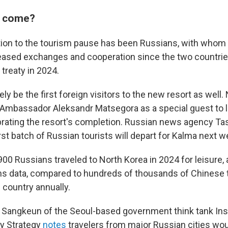
s come?
ion to the tourism pause has been Russians, with whom
reased exchanges and cooperation since the two countrie
treaty in 2024.
kely be the first foreign visitors to the new resort as well
 Ambassador Aleksandr Matsegora as a special guest to 
rating the resort's completion. Russian news agency T
rst batch of Russian tourists will depart for Kalma next w
00 Russians traveled to North Korea in 2024 for leisure,
s data, compared to hundreds of thousands of Chinese 
 country annually.
Sangkeun of the Seoul-based government think tank Inst
ty Strategy
notes
travelers from major Russian cities wou