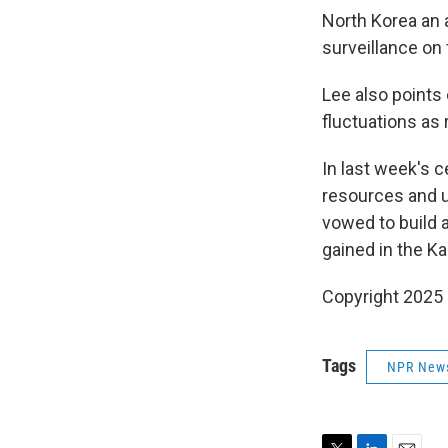
North Korea an a
surveillance on 
Lee also points 
fluctuations as 
In last week's 
resources and un
vowed to build 
gained in the K
Copyright 2025
Tags
NPR New