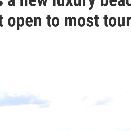
t open to most tour