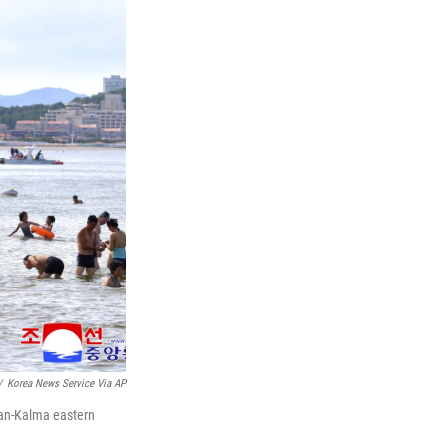
/
Korea News Service Via AP
san-Kalma eastern