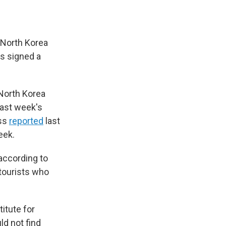
 North Korea
s signed a
. North Korea
last week's
ass
reported
last
eek.
 according to
tourists who
itute for
ld not find