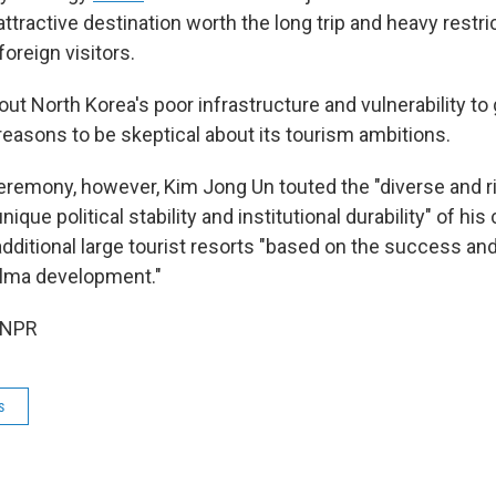
ttractive destination worth the long trip and heavy restri
foreign visitors.
out North Korea's poor infrastructure and vulnerability to 
reasons to be skeptical about its tourism ambitions.
ceremony, however, Kim Jong Un touted the "diverse and r
ique political stability and institutional durability" of his
additional large tourist resorts "based on the success a
alma development."
 NPR
s