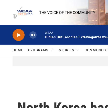
Skip to main content
THE VOICE OF THE COMMUNITY
WEAA
Oldies But Goodies Extravaganza w/
HOME
PROGRAMS
STORIES
COMMUNITY 
North Korea has