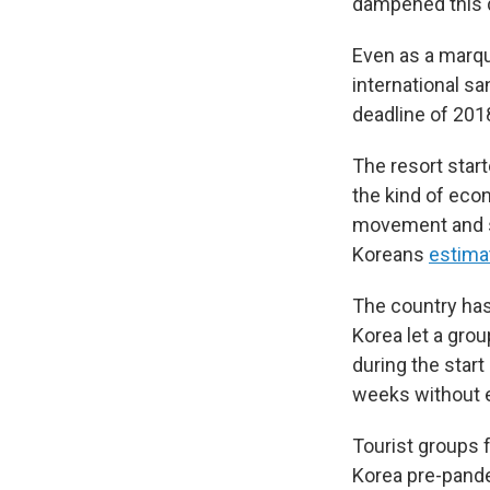
dampened this d
Even as a marqu
international sa
deadline of 201
The resort start
the kind of eco
movement and s
Koreans
estima
The country has s
Korea let a grou
during the start
weeks without e
Tourist groups 
Korea pre-pandem