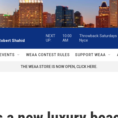
NEXT
10:00
Throwback Saturdays w
UP:
AM
Nyce
Robert Shahid
EVENTS
WEAA CONTEST RULES
SUPPORT WEAA
THE WEAA STORE IS NOW OPEN, CLICK HERE.
 a new luxury beac