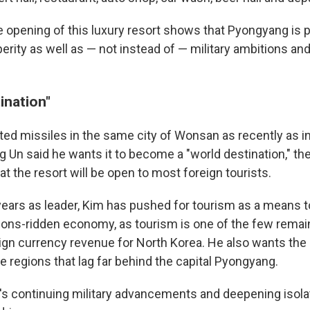
e opening of this luxury resort shows that Pyongyang is 
rity as well as — not instead of — military ambitions and
ination"
ted missiles in the same city of Wonsan as recently as i
 Un said he wants it to become a "world destination," the
hat the resort will be open to most foreign tourists.
 years as leader, Kim has pushed for tourism as a means t
ions-ridden economy, as tourism is one of the few remain
ign currency revenue for North Korea. He also wants the 
e regions that lag far behind the capital Pyongyang.
's continuing military advancements and deepening isola