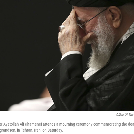
Office Of The
r Ayatollah Ali Khamenei attends a mourning ceremony commemorating the deat
andson, in Tehran, Iran, on Saturday.