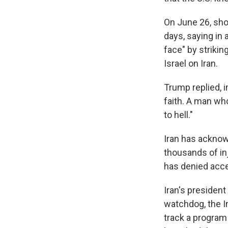
On June 26, sho
days, saying in
face" by strikin
Israel on Iran.
Trump replied, i
faith. A man who
to hell."
Iran has acknow
thousands of inj
has denied acce
Iran's presiden
watchdog, the In
track a program