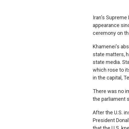
Iran's Supreme 
appearance sinc
ceremony on th
Khamenei's abse
state matters, 
state media. St
which rose to it
in the capital, T
There was no im
the parliament 
After the U.S. i
President Donal
that the U.S. kn