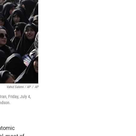
Vahid Salemi / AP
/
AP
an, Friday, July 4,
ndson.
 atomic