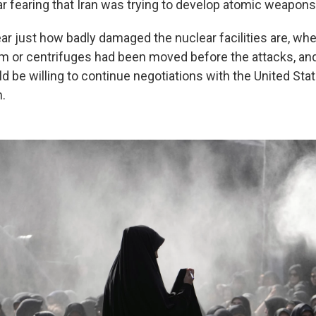
r fearing that Iran was trying to develop atomic weapons
ear just how badly damaged the nuclear facilities are, wh
m or centrifuges had been moved before the attacks, an
ld be willing to continue negotiations with the United Stat
.