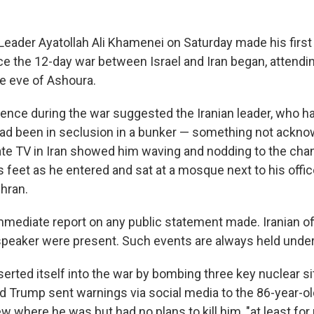
Leader Ayatollah Ali Khamenei on Saturday made his first
e the 12-day war between Israel and Iran began, attendi
e eve of Ashoura.
nce during the war suggested the Iranian leader, who has 
had been in seclusion in a bunker — something not ackn
ate TV in Iran showed him waving and nodding to the cha
s feet as he entered and sat at a mosque next to his offi
ehran.
mediate report on any public statement made. Iranian off
speaker were present. Such events are always held under
nserted itself into the war by bombing three key nuclear sit
d Trump sent warnings via social media to the 86-year-
ew where he was but had no plans to kill him, "at least for