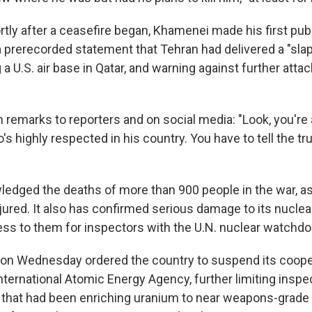
rtly after a ceasefire began, Khamenei made his first pub
 a prerecorded statement that Tehran had delivered a "sla
g a U.S. air base in Qatar, and warning against further attac
n remarks to reporters and on social media: "Look, you're
's highly respected in his country. You have to tell the tr
ledged the deaths of more than 900 people in the war, as
ured. It also has confirmed serious damage to its nuclear 
ss to them for inspectors with the U.N. nuclear watchdo
t on Wednesday ordered the country to suspend its coope
ternational Atomic Energy Agency, further limiting inspect
 that had been enriching uranium to near weapons-grade l