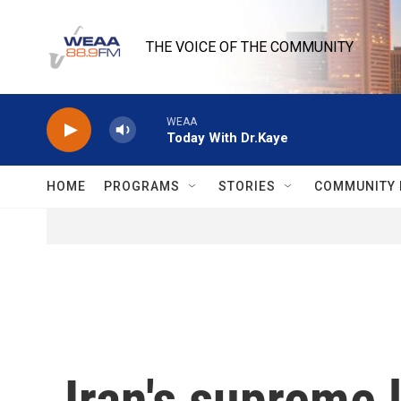
Skip to main content
THE VOICE OF THE COMMUNITY
WEAA
Today With Dr.Kaye
HOME
PROGRAMS
STORIES
COMMUNITY 
Iran's supreme 