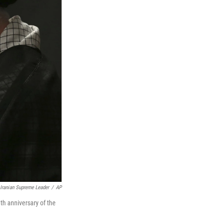
 Iranian Supreme Leader
/
AP
h anniversary of the