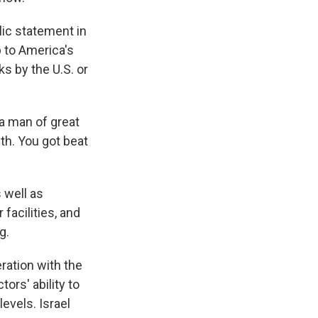
lic statement in
p to America's
ks by the U.S. or
 a man of great
uth. You got beat
 well as
facilities, and
g.
ration with the
ors' ability to
evels. Israel