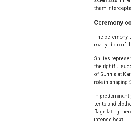
scientists. In re
them intercepte
Ceremony com
The ceremony t
martyrdom of t
Shiites represe
the rightful su
of Sunnis at Kar
role in shaping S
In predominantly
tents and cloth
flagellating me
intense heat.