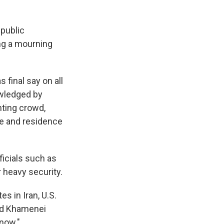
 public
ng a mourning
final say on all
owledged by
nting crowd,
ce and residence
icials such as
 heavy security.
es in Iran, U.S.
old Khamenei
 now."