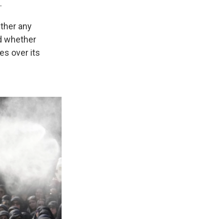
.
ether any
d whether
es over its