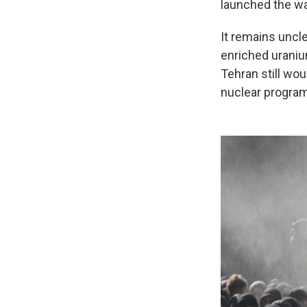
launched the wa
It remains uncl
enriched uraniu
Tehran still wou
nuclear program