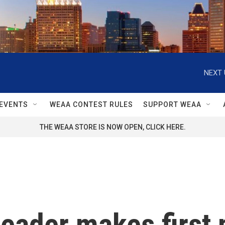
NEXT 
EVENTS
WEAA CONTEST RULES
SUPPORT WEAA
THE WEAA STORE IS NOW OPEN, CLICK HERE.
leader makes first 