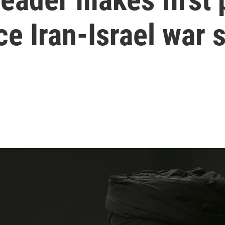
e Iran-Israel war 