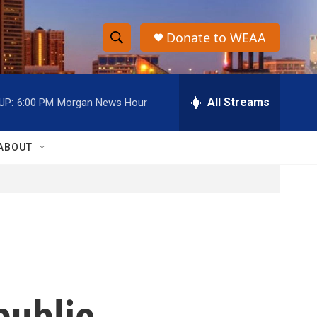
Donate to WEAA
S
S
e
h
a
r
All Streams
UP:
6:00 PM
Morgan News Hour
o
c
h
w
Q
ABOUT
u
S
e
r
e
y
a
r
c
public
h