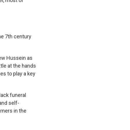
ael, most of
e 7th century
view Hussein as
tle at the hands
es to play a key
lack funeral
and self-
rners in the