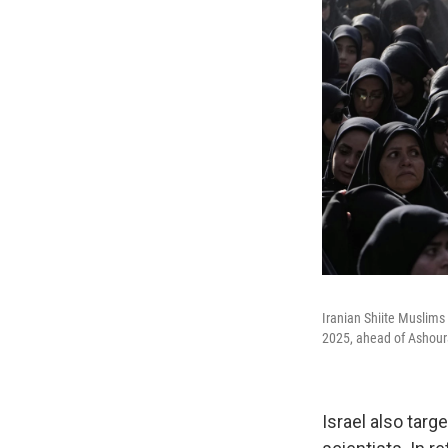
Iranian Shiite Muslims
2025, ahead of Ashour
Israel also targ