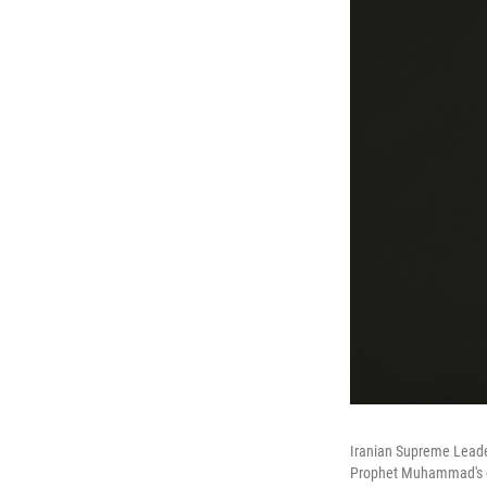
Iranian Supreme Leade
Prophet Muhammad's gr