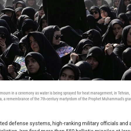
 mourn in a ceremony as water is being sprayed for heat management, in Tehran, Ir
a, a remembrance of the 7th-century martyrdom of the Prophet Muhammad's gra
eted defense systems, high-ranking military officials and