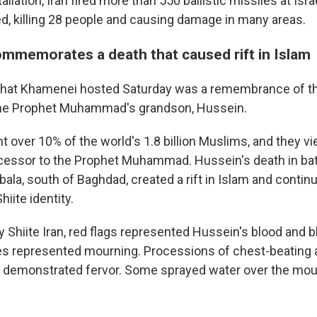
taliation, Iran fired more than 550 ballistic missiles at Isr
d, killing 28 people and causing damage in many areas.
memorates a death that caused rift in Islam
hat Khamenei hosted Saturday was a remembrance of th
he Prophet Muhammad's grandson, Hussein.
nt over 10% of the world's 1.8 billion Muslims, and they 
ccessor to the Prophet Muhammad. Hussein's death in bat
bala, south of Baghdad, created a rift in Islam and continu
hiite identity.
 Shiite Iran, red flags represented Hussein's blood and b
es represented mourning. Processions of chest-beating 
n demonstrated fervor. Some sprayed water over the mou