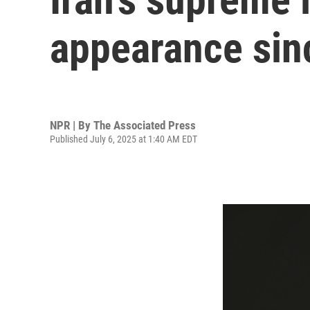
appearance sinc
NPR | By
The Associated Press
Published July 6, 2025 at 1:40 AM EDT