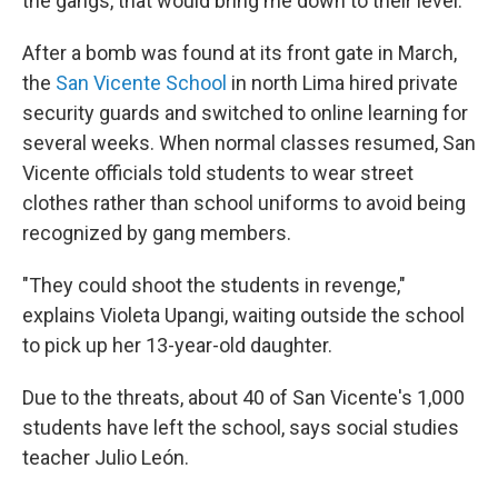
the gangs, that would bring me down to their level."
After a bomb was found at its front gate in March,
the
San Vicente School
in north Lima hired private
security guards and switched to online learning for
several weeks. When normal classes resumed, San
Vicente officials told students to wear street
clothes rather than school uniforms to avoid being
recognized by gang members.
"They could shoot the students in revenge,"
explains Violeta Upangi, waiting outside the school
to pick up her 13-year-old daughter.
Due to the threats, about 40 of San Vicente's 1,000
students have left the school, says social studies
teacher Julio León.