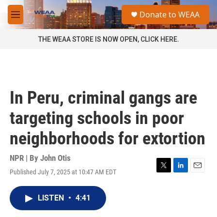
Skip to main content
S
Donate to WEAA
e
M
a
e
r
n
THE WEAA STORE IS NOW OPEN, CLICK HERE.
c
u
h
u
e
r
In Peru, criminal gangs are
y
targeting schools in poor
neighborhoods for extortion
NPR | By
John Otis
Published July 7, 2025 at 10:47 AM EDT
T
L
E
w
i
m
i
n
a
LISTEN
•
4:41
t
k
i
t
e
l