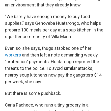
an environment that they already know.
"We barely have enough money to buy food
supplies," says Genoveba Huatarongo, who helps
prepare 100 meals per day at a soup kitchen in the
squatter community of Villa María.
Even so, she says, thugs stabbed one of her
workers
and then left a note demanding weekly
"protection" payments. Huatarongo reported the
threats to the police. To avoid similar attacks,
nearby soup kitchens now pay the gangsters $14
per week, she says.
But there is some pushback.
Carla Pacheco, who runs a tiny grocery in a