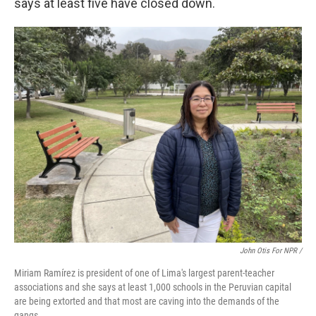
says at least five have closed down.
John Otis For NPR /
Miriam Ramírez is president of one of Lima's largest parent-teacher
associations and she says at least 1,000 schools in the Peruvian capital
are being extorted and that most are caving into the demands of the
gangs.