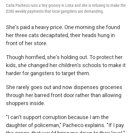
Carla Pacheco runs a tiny grocery in Lima and she is refusing to make the
$280 weekly payments that local gangsters are demanding.
She's paid a heavy price. One morning she found
her three cats decapitated, their heads hung in
front of her store.
Though horrified, she's holding out. To protect her
kids, she changed her children's schools to make it
harder for gangsters to target them.
She rarely goes out and now dispenses groceries
through her barred front door rather than allowing
shoppers inside.
"I can't support corruption because I am the
daughter of policeman," Pacheco explains. "If I pay