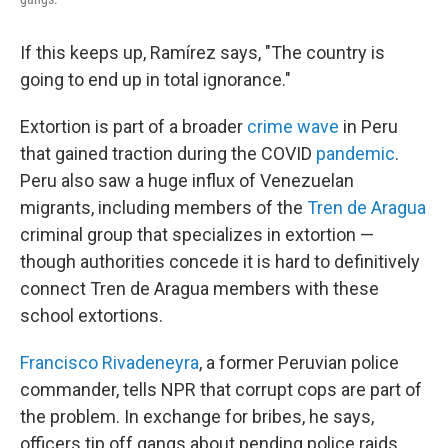
If this keeps up, Ramírez says, "The country is
going to end up in total ignorance."
Extortion is part of a broader
crime wave
in Peru
that gained traction during the COVID
pandemic
.
Peru also saw a huge influx of Venezuelan
migrants, including members of the
Tren de Aragua
criminal group that specializes in extortion —
though authorities concede it is hard to definitively
connect Tren de Aragua members with these
school extortions.
Francisco Rivadeneyra
, a former Peruvian police
commander, tells NPR that corrupt cops are part of
the problem. In exchange for bribes, he says,
officers tip off gangs about pending police raids.