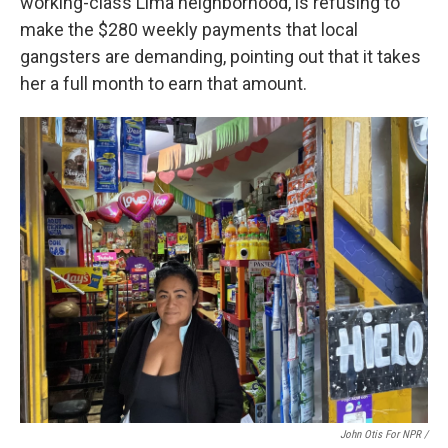
working-class Lima neighborhood, is refusing to
make the $280 weekly payments that local
gangsters are demanding, pointing out that it takes
her a full month to earn that amount.
John Otis For NPR /