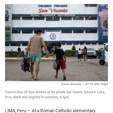
e
d
r
I
n
Ernesto Benavides
/
AFP Via Getty Images
Parents drop off their children at the private San Vicente School in Lima,
Peru, which was targeted for extortion, in April.
LIMA, Peru — At a Roman Catholic elementary