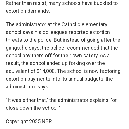
Rather than resist, many schools have buckled to
extortion demands.
The administrator at the Catholic elementary
school says his colleagues reported extortion
threats to the police. But instead of going after the
gangs, he says, the police recommended that the
school pay them off for their own safety. As a
result, the school ended up forking over the
equivalent of $14,000. The school is now factoring
extortion payments into its annual budgets, the
administrator says.
"It was either that," the administrator explains, "or
close down the school."
Copyright 2025 NPR