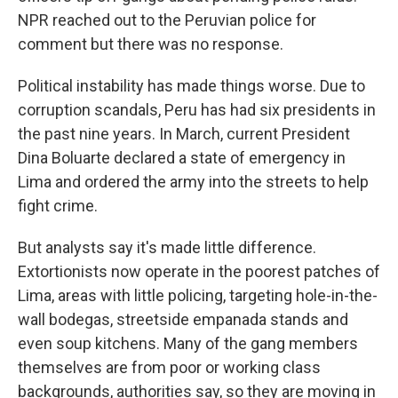
NPR reached out to the Peruvian police for
comment but there was no response.
Political instability has made things worse. Due to
corruption scandals, Peru has had six presidents in
the past nine years. In March, current President
Dina Boluarte declared a state of emergency in
Lima and ordered the army into the streets to help
fight crime.
But analysts say it's made little difference.
Extortionists now operate in the poorest patches of
Lima, areas with little policing, targeting hole-in-the-
wall bodegas, streetside empanada stands and
even soup kitchens. Many of the gang members
themselves are from poor or working class
backgrounds, authorities say, so they are moving in