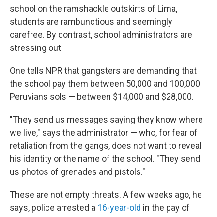
school on the ramshackle outskirts of Lima,
students are rambunctious and seemingly
carefree. By contrast, school administrators are
stressing out.
One tells NPR that gangsters are demanding that
the school pay them between 50,000 and 100,000
Peruvians sols — between $14,000 and $28,000.
"They send us messages saying they know where
we live," says the administrator — who, for fear of
retaliation from the gangs, does not want to reveal
his identity or the name of the school. "They send
us photos of grenades and pistols."
These are not empty threats. A few weeks ago, he
says, police arrested a
16-year-old
in the pay of