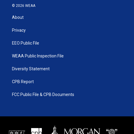
i
s
u
c
© 2026 WEAA
t
t
t
e
t
a
u
b
About
e
g
b
o
r
r
e
o
a
k
Privacy
m
EEO Public File
WEAA Public Inspection File
Diversity Statement
CPB Report
FCC Public File & CPB Documents