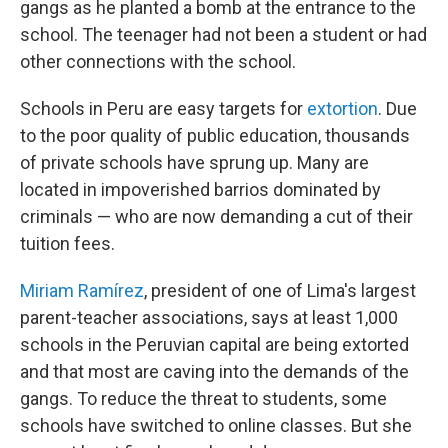
gangs as he planted a bomb at the entrance to the
school. The teenager had not been a student or had
other connections with the school.
Schools in Peru are easy targets for
extortion
. Due
to the poor quality of public education, thousands
of private schools have sprung up. Many are
located in impoverished barrios dominated by
criminals — who are now demanding a cut of their
tuition fees.
Miriam Ramírez
, president of one of Lima's largest
parent-teacher associations, says at least 1,000
schools in the Peruvian capital are being extorted
and that most are caving into the demands of the
gangs. To reduce the threat to students, some
schools have switched to online classes. But she