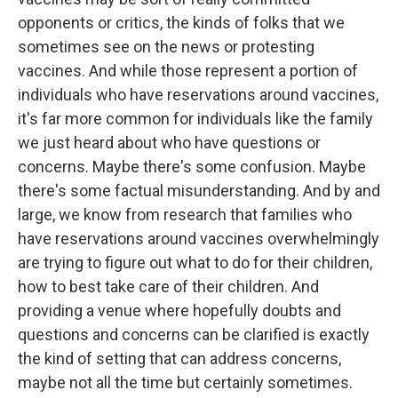
opponents or critics, the kinds of folks that we
sometimes see on the news or protesting
vaccines. And while those represent a portion of
individuals who have reservations around vaccines,
it's far more common for individuals like the family
we just heard about who have questions or
concerns. Maybe there's some confusion. Maybe
there's some factual misunderstanding. And by and
large, we know from research that families who
have reservations around vaccines overwhelmingly
are trying to figure out what to do for their children,
how to best take care of their children. And
providing a venue where hopefully doubts and
questions and concerns can be clarified is exactly
the kind of setting that can address concerns,
maybe not all the time but certainly sometimes.