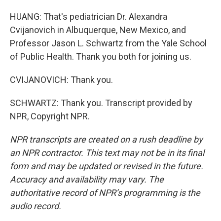
HUANG: That's pediatrician Dr. Alexandra
Cvijanovich in Albuquerque, New Mexico, and
Professor Jason L. Schwartz from the Yale School
of Public Health. Thank you both for joining us.
CVIJANOVICH: Thank you.
SCHWARTZ: Thank you. Transcript provided by
NPR, Copyright NPR.
NPR transcripts are created on a rush deadline by
an NPR contractor. This text may not be in its final
form and may be updated or revised in the future.
Accuracy and availability may vary. The
authoritative record of NPR’s programming is the
audio record.