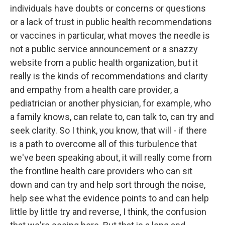
individuals have doubts or concerns or questions
or a lack of trust in public health recommendations
or vaccines in particular, what moves the needle is
not a public service announcement or a snazzy
website from a public health organization, but it
really is the kinds of recommendations and clarity
and empathy from a health care provider, a
pediatrician or another physician, for example, who
a family knows, can relate to, can talk to, can try and
seek clarity. So I think, you know, that will - if there
is a path to overcome all of this turbulence that
we've been speaking about, it will really come from
the frontline health care providers who can sit
down and can try and help sort through the noise,
help see what the evidence points to and can help
little by little try and reverse, I think, the confusion