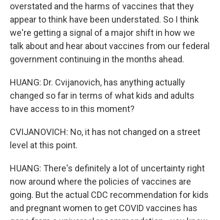
overstated and the harms of vaccines that they
appear to think have been understated. So I think
we're getting a signal of a major shift in how we
talk about and hear about vaccines from our federal
government continuing in the months ahead.
HUANG: Dr. Cvijanovich, has anything actually
changed so far in terms of what kids and adults
have access to in this moment?
CVIJANOVICH: No, it has not changed on a street
level at this point.
HUANG: There's definitely a lot of uncertainty right
now around where the policies of vaccines are
going. But the actual CDC recommendation for kids
and pregnant women to get COVID vaccines has