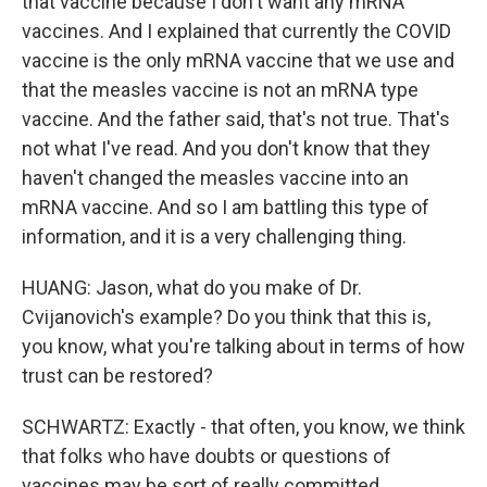
that vaccine because I don't want any mRNA
vaccines. And I explained that currently the COVID
vaccine is the only mRNA vaccine that we use and
that the measles vaccine is not an mRNA type
vaccine. And the father said, that's not true. That's
not what I've read. And you don't know that they
haven't changed the measles vaccine into an
mRNA vaccine. And so I am battling this type of
information, and it is a very challenging thing.
HUANG: Jason, what do you make of Dr.
Cvijanovich's example? Do you think that this is,
you know, what you're talking about in terms of how
trust can be restored?
SCHWARTZ: Exactly - that often, you know, we think
that folks who have doubts or questions of
vaccines may be sort of really committed