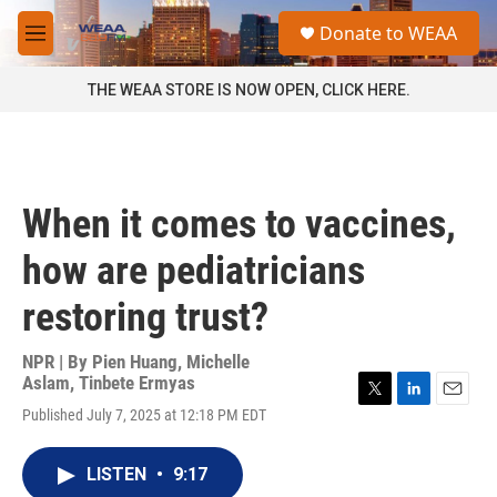
Skip to main content
S
Donate to WEAA
e
M
a
e
r
n
THE WEAA STORE IS NOW OPEN, CLICK HERE.
c
u
h
u
e
r
When it comes to vaccines,
y
how are pediatricians
restoring trust?
NPR | By
Pien Huang
,
Michelle
Aslam
,
Tinbete Ermyas
T
L
E
Published July 7, 2025 at 12:18 PM EDT
w
i
m
i
n
a
t
k
i
LISTEN
•
9:17
t
e
l