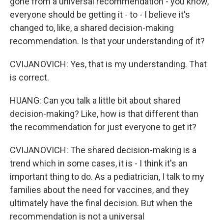
gone from a universal recommendation - you know,
everyone should be getting it - to - I believe it's
changed to, like, a shared decision-making
recommendation. Is that your understanding of it?
CVIJANOVICH: Yes, that is my understanding. That
is correct.
HUANG: Can you talk a little bit about shared
decision-making? Like, how is that different than
the recommendation for just everyone to get it?
CVIJANOVICH: The shared decision-making is a
trend which in some cases, it is - I think it's an
important thing to do. As a pediatrician, I talk to my
families about the need for vaccines, and they
ultimately have the final decision. But when the
recommendation is not a universal