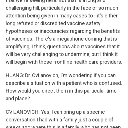
that we're seeing here. But that is a long and
challenging hill, particularly in the face of so much
attention being given in many cases to - it's either
long refuted or discredited vaccine safety
hypotheses or inaccuracies regarding the benefits
of vaccines. There's a megaphone coming that is
amplifying, I think, questions about vaccines that it
will be very challenging to undermine, but I think it
will begin with those frontline health care providers.
HUANG: Dr. Cvijanovich, I'm wondering if you can
describe a situation with a patient who is confused.
How would you direct them in this particular time
and place?
CVIJANOVICH: Yes, I can bring up a specific
conversation I had with a family just a couple of
weeks ago where this is a family who has not been