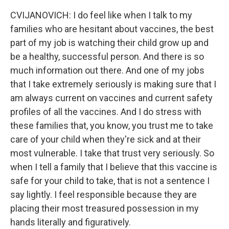
CVIJANOVICH: I do feel like when I talk to my
families who are hesitant about vaccines, the best
part of my job is watching their child grow up and
be a healthy, successful person. And there is so
much information out there. And one of my jobs
that I take extremely seriously is making sure that I
am always current on vaccines and current safety
profiles of all the vaccines. And I do stress with
these families that, you know, you trust me to take
care of your child when they're sick and at their
most vulnerable. I take that trust very seriously. So
when I tell a family that I believe that this vaccine is
safe for your child to take, that is not a sentence I
say lightly. I feel responsible because they are
placing their most treasured possession in my
hands literally and figuratively.