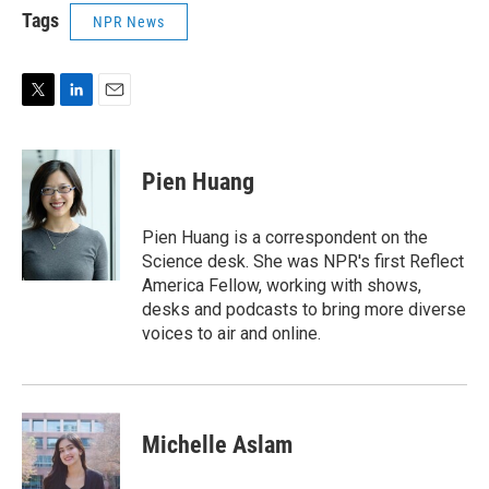
Tags
NPR News
T
L
E
w
i
m
i
n
a
t
k
i
Pien Huang
t
e
l
e
d
r
I
Pien Huang is a correspondent on the
n
Science desk. She was NPR's first Reflect
America Fellow, working with shows,
desks and podcasts to bring more diverse
voices to air and online.
Michelle Aslam