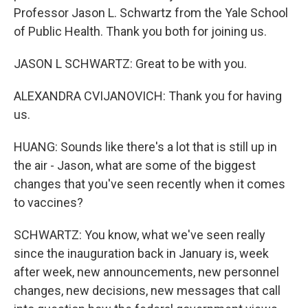
Professor Jason L. Schwartz from the Yale School
of Public Health. Thank you both for joining us.
JASON L SCHWARTZ: Great to be with you.
ALEXANDRA CVIJANOVICH: Thank you for having
us.
HUANG: Sounds like there's a lot that is still up in
the air - Jason, what are some of the biggest
changes that you've seen recently when it comes
to vaccines?
SCHWARTZ: You know, what we've seen really
since the inauguration back in January is, week
after week, new announcements, new personnel
changes, new decisions, new messages that call