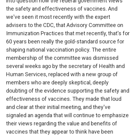
into question how the federal government views
the safety and effectiveness of vaccines. And
we've seen it most recently with the expert
advisers to the CDC, that Advisory Committee on
Immunization Practices that met recently, that's for
60 years been really the gold-standard source for
shaping national vaccination policy. The entire
membership of the committee was dismissed
several weeks ago by the secretary of Health and
Human Services, replaced with a new group of
members who are deeply skeptical, deeply
doubting of the evidence supporting the safety and
effectiveness of vaccines. They made that loud
and clear at their initial meeting, and they've
signaled an agenda that will continue to emphasize
their views regarding the value and benefits of
vaccines that they appear to think have been