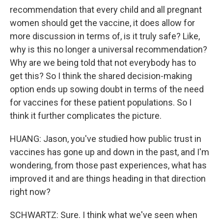
recommendation that every child and all pregnant
women should get the vaccine, it does allow for
more discussion in terms of, is it truly safe? Like,
why is this no longer a universal recommendation?
Why are we being told that not everybody has to
get this? So I think the shared decision-making
option ends up sowing doubt in terms of the need
for vaccines for these patient populations. So I
think it further complicates the picture.
HUANG: Jason, you've studied how public trust in
vaccines has gone up and down in the past, and I'm
wondering, from those past experiences, what has
improved it and are things heading in that direction
right now?
SCHWARTZ: Sure. I think what we've seen when