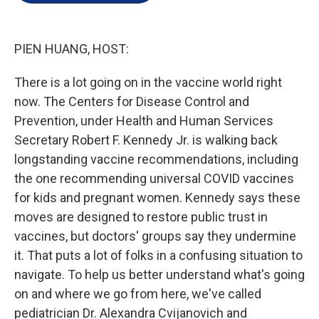
e
d
r
I
n
PIEN HUANG, HOST:
There is a lot going on in the vaccine world right
now. The Centers for Disease Control and
Prevention, under Health and Human Services
Secretary Robert F. Kennedy Jr. is walking back
longstanding vaccine recommendations, including
the one recommending universal COVID vaccines
for kids and pregnant women. Kennedy says these
moves are designed to restore public trust in
vaccines, but doctors' groups say they undermine
it. That puts a lot of folks in a confusing situation to
navigate. To help us better understand what's going
on and where we go from here, we've called
pediatrician Dr. Alexandra Cvijanovich and