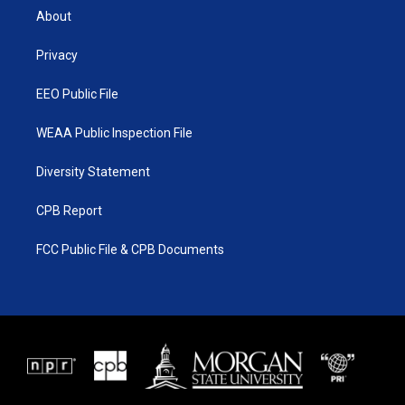
t
a
u
b
About
e
g
b
o
r
r
e
o
a
k
Privacy
m
EEO Public File
WEAA Public Inspection File
Diversity Statement
CPB Report
FCC Public File & CPB Documents