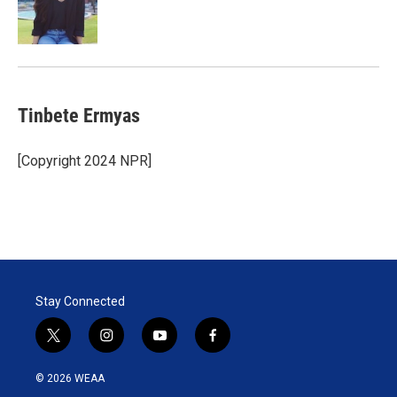
Tinbete Ermyas
[Copyright 2024 NPR]
Stay Connected
t
i
y
f
w
n
o
a
i
s
u
c
© 2026 WEAA
t
t
t
e