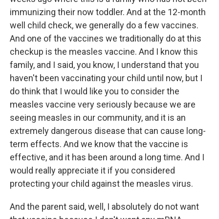
immunizing their now toddler. And at the 12-month
well child check, we generally do a few vaccines.
And one of the vaccines we traditionally do at this
checkup is the measles vaccine. And I know this
family, and I said, you know, I understand that you
haven't been vaccinating your child until now, but I
do think that I would like you to consider the
measles vaccine very seriously because we are
seeing measles in our community, and it is an
extremely dangerous disease that can cause long-
term effects. And we know that the vaccine is
effective, and it has been around a long time. And I
would really appreciate it if you considered
protecting your child against the measles virus.
And the parent said, well, I absolutely do not want