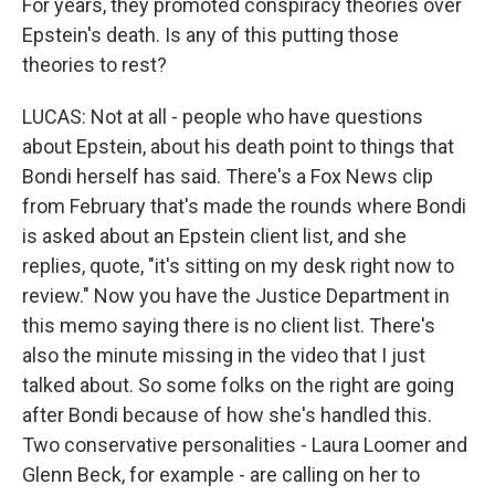
For years, they promoted conspiracy theories over
Epstein's death. Is any of this putting those
theories to rest?
LUCAS: Not at all - people who have questions
about Epstein, about his death point to things that
Bondi herself has said. There's a Fox News clip
from February that's made the rounds where Bondi
is asked about an Epstein client list, and she
replies, quote, "it's sitting on my desk right now to
review." Now you have the Justice Department in
this memo saying there is no client list. There's
also the minute missing in the video that I just
talked about. So some folks on the right are going
after Bondi because of how she's handled this.
Two conservative personalities - Laura Loomer and
Glenn Beck, for example - are calling on her to