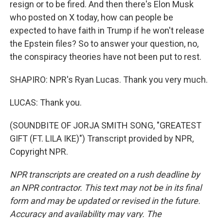
resign or to be fired. And then there's Elon Musk
who posted on X today, how can people be
expected to have faith in Trump if he won't release
the Epstein files? So to answer your question, no,
the conspiracy theories have not been put to rest.
SHAPIRO: NPR's Ryan Lucas. Thank you very much.
LUCAS: Thank you.
(SOUNDBITE OF JORJA SMITH SONG, "GREATEST
GIFT (FT. LILA IKE)") Transcript provided by NPR,
Copyright NPR.
NPR transcripts are created on a rush deadline by
an NPR contractor. This text may not be in its final
form and may be updated or revised in the future.
Accuracy and availability may vary. The