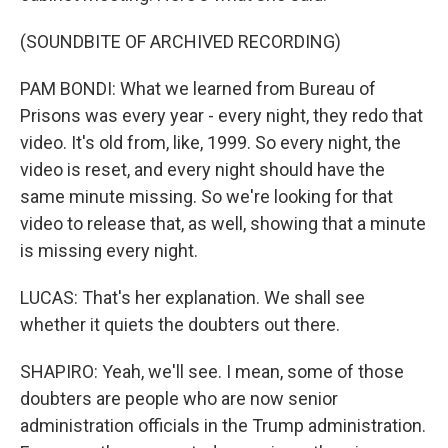
(SOUNDBITE OF ARCHIVED RECORDING)
PAM BONDI: What we learned from Bureau of
Prisons was every year - every night, they redo that
video. It's old from, like, 1999. So every night, the
video is reset, and every night should have the
same minute missing. So we're looking for that
video to release that, as well, showing that a minute
is missing every night.
LUCAS: That's her explanation. We shall see
whether it quiets the doubters out there.
SHAPIRO: Yeah, we'll see. I mean, some of those
doubters are people who are now senior
administration officials in the Trump administration.