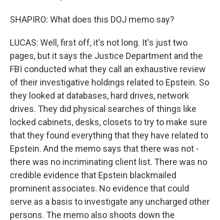
SHAPIRO: What does this DOJ memo say?
LUCAS: Well, first off, it's not long. It's just two
pages, but it says the Justice Department and the
FBI conducted what they call an exhaustive review
of their investigative holdings related to Epstein. So
they looked at databases, hard drives, network
drives. They did physical searches of things like
locked cabinets, desks, closets to try to make sure
that they found everything that they have related to
Epstein. And the memo says that there was not -
there was no incriminating client list. There was no
credible evidence that Epstein blackmailed
prominent associates. No evidence that could
serve as a basis to investigate any uncharged other
persons. The memo also shoots down the