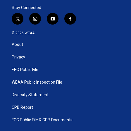
Stay Connected
t
i
y
f
w
n
o
a
i
s
u
c
© 2026 WEAA
t
t
t
e
t
a
u
b
About
e
g
b
o
r
r
e
o
a
k
Privacy
m
EEO Public File
WEAA Public Inspection File
Diversity Statement
CPB Report
FCC Public File & CPB Documents