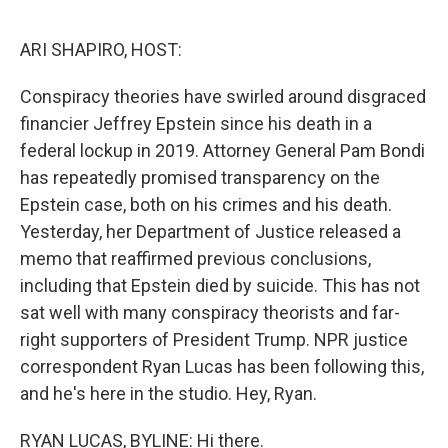
e
d
r
I
n
ARI SHAPIRO, HOST:
Conspiracy theories have swirled around disgraced
financier Jeffrey Epstein since his death in a
federal lockup in 2019. Attorney General Pam Bondi
has repeatedly promised transparency on the
Epstein case, both on his crimes and his death.
Yesterday, her Department of Justice released a
memo that reaffirmed previous conclusions,
including that Epstein died by suicide. This has not
sat well with many conspiracy theorists and far-
right supporters of President Trump. NPR justice
correspondent Ryan Lucas has been following this,
and he's here in the studio. Hey, Ryan.
RYAN LUCAS, BYLINE: Hi there.