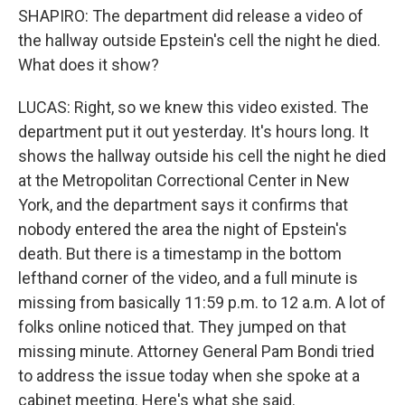
SHAPIRO: The department did release a video of
the hallway outside Epstein's cell the night he died.
What does it show?
LUCAS: Right, so we knew this video existed. The
department put it out yesterday. It's hours long. It
shows the hallway outside his cell the night he died
at the Metropolitan Correctional Center in New
York, and the department says it confirms that
nobody entered the area the night of Epstein's
death. But there is a timestamp in the bottom
lefthand corner of the video, and a full minute is
missing from basically 11:59 p.m. to 12 a.m. A lot of
folks online noticed that. They jumped on that
missing minute. Attorney General Pam Bondi tried
to address the issue today when she spoke at a
cabinet meeting. Here's what she said.