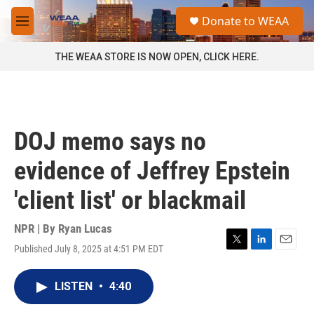
Skip to main content
S
Donate to WEAA
e
M
a
e
r
n
THE WEAA STORE IS NOW OPEN, CLICK HERE.
c
u
h
u
e
r
DOJ memo says no
y
evidence of Jeffrey Epstein
'client list' or blackmail
NPR | By
Ryan Lucas
Published July 8, 2025 at 4:51 PM EDT
T
L
E
w
i
m
i
n
a
LISTEN
•
4:40
t
k
i
t
e
l