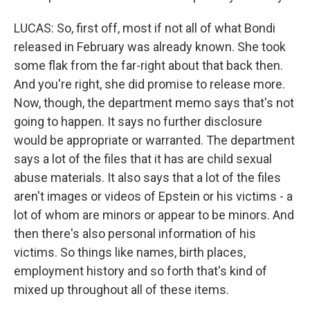
LUCAS: So, first off, most if not all of what Bondi
released in February was already known. She took
some flak from the far-right about that back then.
And you're right, she did promise to release more.
Now, though, the department memo says that's not
going to happen. It says no further disclosure
would be appropriate or warranted. The department
says a lot of the files that it has are child sexual
abuse materials. It also says that a lot of the files
aren't images or videos of Epstein or his victims - a
lot of whom are minors or appear to be minors. And
then there's also personal information of his
victims. So things like names, birth places,
employment history and so forth that's kind of
mixed up throughout all of these items.