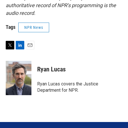
authoritative record of NPR’s programming is the
audio record.
Tags
NPR News
T
L
E
w
i
m
i
n
a
t
k
i
Ryan Lucas
t
e
l
e
d
r
I
Ryan Lucas covers the Justice
n
Department for NPR.