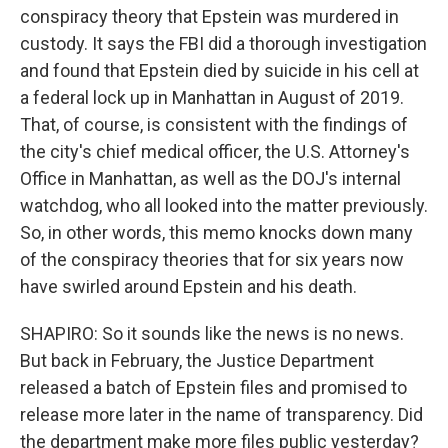
conspiracy theory that Epstein was murdered in
custody. It says the FBI did a thorough investigation
and found that Epstein died by suicide in his cell at
a federal lock up in Manhattan in August of 2019.
That, of course, is consistent with the findings of
the city's chief medical officer, the U.S. Attorney's
Office in Manhattan, as well as the DOJ's internal
watchdog, who all looked into the matter previously.
So, in other words, this memo knocks down many
of the conspiracy theories that for six years now
have swirled around Epstein and his death.
SHAPIRO: So it sounds like the news is no news.
But back in February, the Justice Department
released a batch of Epstein files and promised to
release more later in the name of transparency. Did
the department make more files public yesterday?