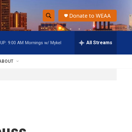
Donate to WEAA
S
S
e
h
a
r
All Streams
UP:
9:00 AM
Mornings w/ Mykel
o
c
h
w
Q
ABOUT
u
S
e
r
e
y
a
r
c
cuss
h