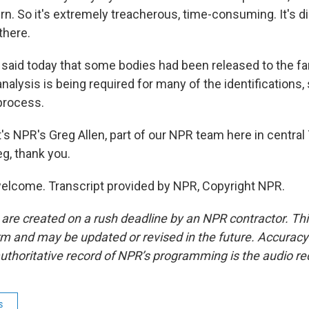
n. So it's extremely treacherous, time-consuming. It's dirt
 there.
 said today that some bodies had been released to the fam
analysis is being required for many of the identifications, 
 process.
 NPR's Greg Allen, part of our NPR team here in central
eg, thank you.
elcome. Transcript provided by NPR, Copyright NPR.
 are created on a rush deadline by an NPR contractor. Th
form and may be updated or revised in the future. Accuracy 
uthoritative record of NPR’s programming is the audio re
s