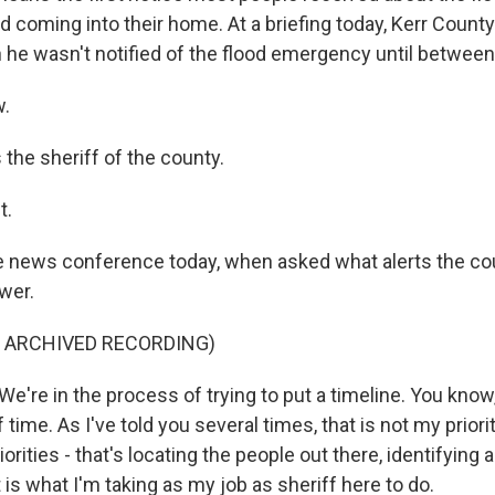
d coming into their home. At a briefing today, Kerr County
n he wasn't notified of the flood emergency until between
.
the sheriff of the county.
t.
e news conference today, when asked what alerts the cou
wer.
F ARCHIVED RECORDING)
're in the process of trying to put a timeline. You know,
 of time. As I've told you several times, that is not my priori
iorities - that's locating the people out there, identifying 
t is what I'm taking as my job as sheriff here to do.