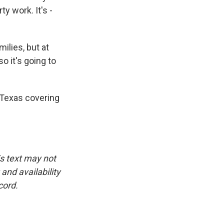
y work. It's -
ilies, but at
so it's going to
 Texas covering
is text may not
and availability
cord.