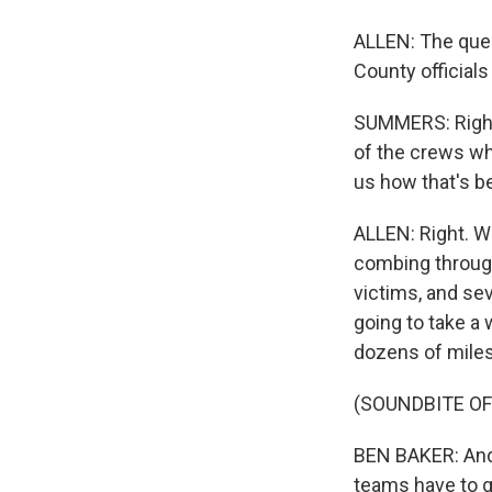
ALLEN: The ques
County official
SUMMERS: Right.
of the crews who
us how that's b
ALLEN: Right. W
combing through
victims, and sev
going to take a
dozens of miles
(SOUNDBITE O
BEN BAKER: And 
teams have to go