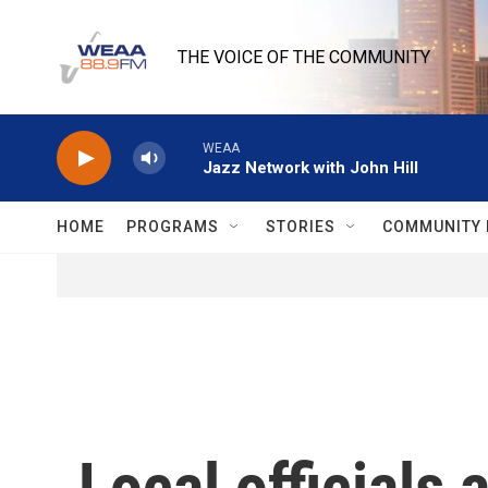
Skip to main content
THE VOICE OF THE COMMUNITY
WEAA
Jazz Network with John Hill
HOME
PROGRAMS
STORIES
COMMUNITY 
Local officials 