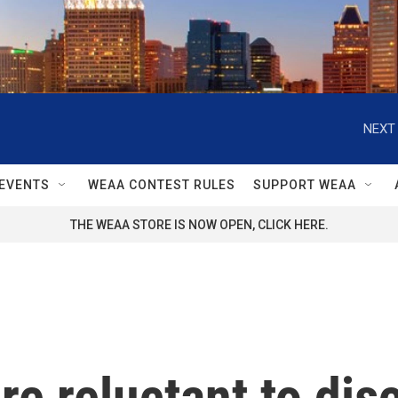
NEXT 
EVENTS
WEAA CONTEST RULES
SUPPORT WEAA
THE WEAA STORE IS NOW OPEN, CLICK HERE.
are reluctant to dis