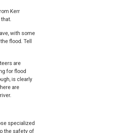
from Kerr
that.
have, with some
he flood. Tell
teers are
ng for flood
gh, is clearly
there are
iver.
ose specialized
o the safety of