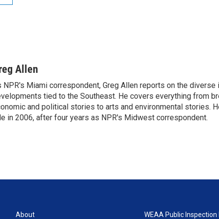
reg Allen
 NPR's Miami correspondent, Greg Allen reports on the diverse
velopments tied to the Southeast. He covers everything from b
onomic and political stories to arts and environmental stories. 
le in 2006, after four years as NPR's Midwest correspondent.
About
WEAA Public Inspection 