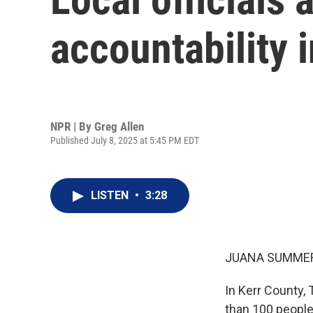
accountability 
NPR | By
Greg Allen
Published July 8, 2025 at 5:45 PM EDT
LISTEN
•
3:28
JUANA SUMMER
In Kerr County, 
than 100 people 