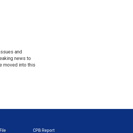
 issues and
reaking news to
He moved into this
File
CPB Report