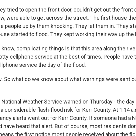
 tried to open the front door, couldn't get out the front
, were able to get across the street. The first house the
he people up by them knocking. They let them in. They sta
se started to flood. They kept working their way up the hi
know, complicating things is that this area along the river 
otty cellphone service at the best of times. People have 
lphone service the day of the flood.
So what do we know about what warnings were sent ou
e National Weather Service warned on Thursday - the day 
 a considerable flash-flood risk for Kerr County. At 1:14 a
ncy alerts went out for Kerr County. If someone had a
d have heard that alert. But of course, most residents do
 means the first notice most people received about the f