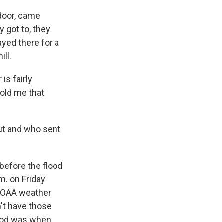
 door, came
y got to, they
yed there for a
ll.
is fairly
told me that
t and who sent
before the flood
.m. on Friday
 NOAA weather
n't have those
lood was when