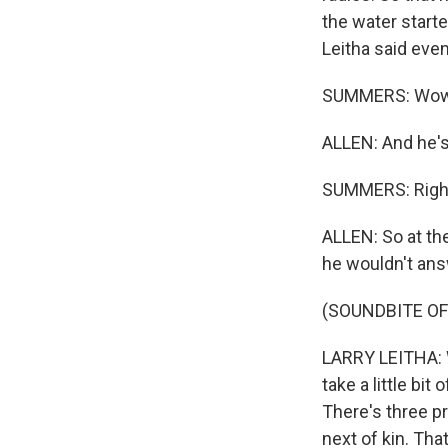
the water starte
Leitha said eve
SUMMERS: Wow
ALLEN: And he's 
SUMMERS: Righ
ALLEN: So at th
he wouldn't ans
(SOUNDBITE O
LARRY LEITHA: We
take a little bit
There's three pr
next of kin. Tha