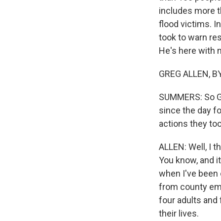
includes more t
flood victims. I
took to warn res
He's here with m
GREG ALLEN, BYL
SUMMERS: So Gre
since the day fo
actions they to
ALLEN: Well, I t
You know, and it
when I've been 
from county eme
four adults and 
their lives.