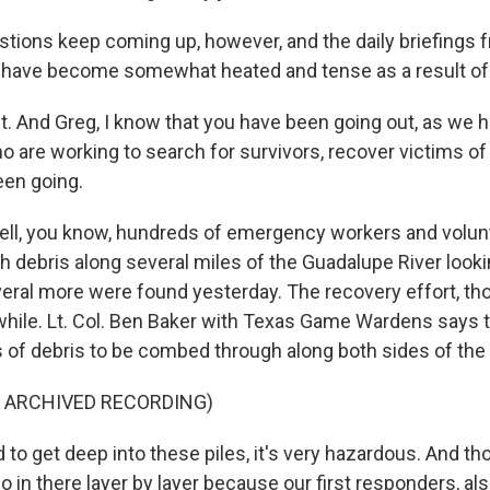
tions keep coming up, however, and the daily briefings 
s have become somewhat heated and tense as a result of 
 And Greg, I know that you have been going out, as we 
 are working to search for survivors, recover victims of t
een going.
ell, you know, hundreds of emergency workers and volun
 debris along several miles of the Guadalupe River looki
eral more were found yesterday. The recovery effort, thou
 while. Lt. Col. Ben Baker with Texas Game Wardens says 
 of debris to be combed through along both sides of the r
F ARCHIVED RECORDING)
to get deep into these piles, it's very hazardous. And th
 in there layer by layer because our first responders, als