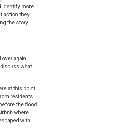
d identify more
at action they
ng the story.
d over again
o discuss what
re at this point.
 from residents
before the flood
 Airbnb where
 escaped with