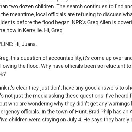
han two dozen children. The search continues to find an
n the meantime, local officials are refusing to discuss wh
idents before the flood began. NPR's Greg Allen is coveri
e now in Kerrville. Hi, Greg.
INE: Hi, Juana.
g, this question of accountability, it's come up over an
llowing the flood. Why have officials been so reluctant t
ok?
hink it's clear they just don't have any good answers to sha
's not just the media asking these questions. I've heard
out who are wondering why they didn't get any warnings 
rgency officials. In the town of Hunt, Brad Philp has an
five children were staying on July 4. He says they barely