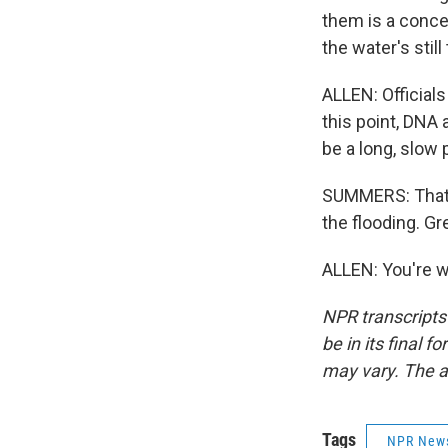
them is a concer
the water's still
ALLEN: Officials
this point, DNA 
be a long, slow
SUMMERS: That's
the flooding. Gr
ALLEN: You're w
NPR transcripts
be in its final 
may vary. The a
Tags
NPR New