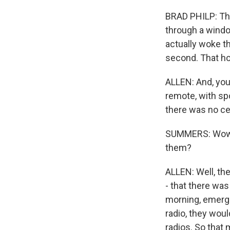
BRAD PHILP: They
through a window
actually woke t
second. That hou
ALLEN: And, you 
remote, with sp
there was no cel
SUMMERS: Wow. 
them?
ALLEN: Well, th
- that there was
morning, emerge
radio, they woul
radios. So that