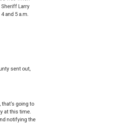
 Sheriff Larry
 4 and 5 a.m.
nty sent out,
 that's going to
ty at this time.
and notifying the