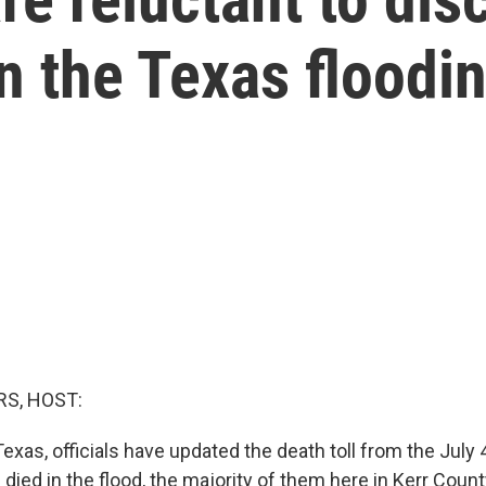
in the Texas floodi
S, HOST:
Texas, officials have updated the death toll from the July 
died in the flood, the majority of them here in Kerr Coun