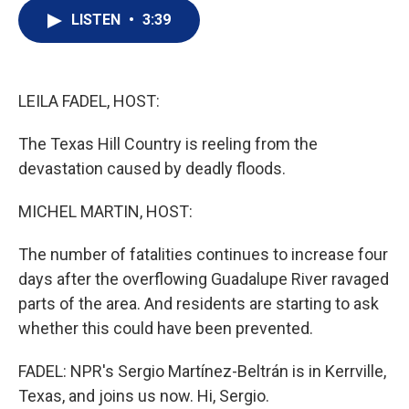
i
n
a
t
k
i
LISTEN
•
3:39
t
e
l
e
d
r
I
n
LEILA FADEL, HOST:
The Texas Hill Country is reeling from the
devastation caused by deadly floods.
MICHEL MARTIN, HOST:
The number of fatalities continues to increase four
days after the overflowing Guadalupe River ravaged
parts of the area. And residents are starting to ask
whether this could have been prevented.
FADEL: NPR's Sergio Martínez-Beltrán is in Kerrville,
Texas, and joins us now. Hi, Sergio.