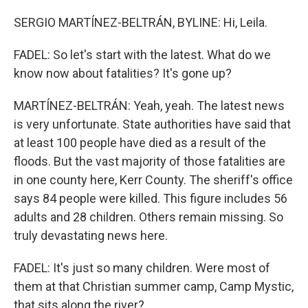
SERGIO MARTÍNEZ-BELTRÁN, BYLINE: Hi, Leila.
FADEL: So let's start with the latest. What do we
know now about fatalities? It's gone up?
MARTÍNEZ-BELTRÁN: Yeah, yeah. The latest news
is very unfortunate. State authorities have said that
at least 100 people have died as a result of the
floods. But the vast majority of those fatalities are
in one county here, Kerr County. The sheriff's office
says 84 people were killed. This figure includes 56
adults and 28 children. Others remain missing. So
truly devastating news here.
FADEL: It's just so many children. Were most of
them at that Christian summer camp, Camp Mystic,
that sits along the river?