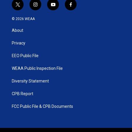
t
i
y
f
w
n
o
a
i
s
u
c
© 2026 WEAA
t
t
t
e
t
a
u
b
About
e
g
b
o
r
r
e
o
a
k
Privacy
m
EEO Public File
WEAA Public Inspection File
Diversity Statement
CPB Report
FCC Public File & CPB Documents