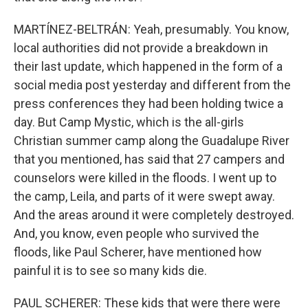
MARTÍNEZ-BELTRÁN: Yeah, presumably. You know,
local authorities did not provide a breakdown in
their last update, which happened in the form of a
social media post yesterday and different from the
press conferences they had been holding twice a
day. But Camp Mystic, which is the all-girls
Christian summer camp along the Guadalupe River
that you mentioned, has said that 27 campers and
counselors were killed in the floods. I went up to
the camp, Leila, and parts of it were swept away.
And the areas around it were completely destroyed.
And, you know, even people who survived the
floods, like Paul Scherer, have mentioned how
painful it is to see so many kids die.
PAUL SCHERER: These kids that were there were