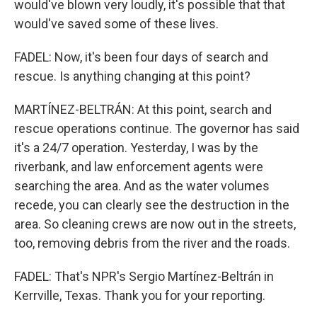
would've blown very loudly, it's possible that that
would've saved some of these lives.
FADEL: Now, it's been four days of search and
rescue. Is anything changing at this point?
MARTÍNEZ-BELTRÁN: At this point, search and
rescue operations continue. The governor has said
it's a 24/7 operation. Yesterday, I was by the
riverbank, and law enforcement agents were
searching the area. And as the water volumes
recede, you can clearly see the destruction in the
area. So cleaning crews are now out in the streets,
too, removing debris from the river and the roads.
FADEL: That's NPR's Sergio Martínez-Beltrán in
Kerrville, Texas. Thank you for your reporting.