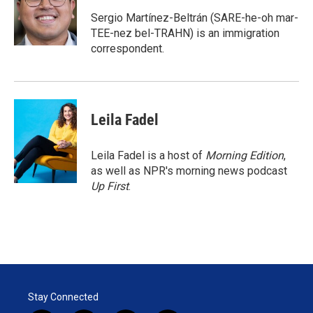
e
d
r
I
Sergio Martínez-Beltrán (SARE-he-oh mar-
n
TEE-nez bel-TRAHN) is an immigration
correspondent.
Leila Fadel
Leila Fadel is a host of
Morning Edition
,
as well as NPR's morning news podcast
Up First
.
Stay Connected