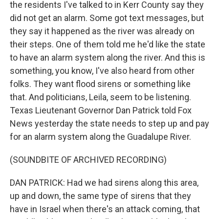
the residents I've talked to in Kerr County say they
did not get an alarm. Some got text messages, but
they say it happened as the river was already on
their steps. One of them told me he'd like the state
to have an alarm system along the river. And this is
something, you know, I've also heard from other
folks. They want flood sirens or something like
that. And politicians, Leila, seem to be listening.
Texas Lieutenant Governor Dan Patrick told Fox
News yesterday the state needs to step up and pay
for an alarm system along the Guadalupe River.
(SOUNDBITE OF ARCHIVED RECORDING)
DAN PATRICK: Had we had sirens along this area,
up and down, the same type of sirens that they
have in Israel when there's an attack coming, that