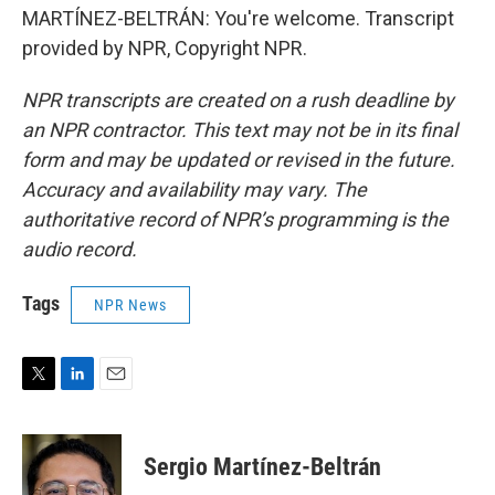
MARTÍNEZ-BELTRÁN: You're welcome. Transcript
provided by NPR, Copyright NPR.
NPR transcripts are created on a rush deadline by
an NPR contractor. This text may not be in its final
form and may be updated or revised in the future.
Accuracy and availability may vary. The
authoritative record of NPR’s programming is the
audio record.
Tags
NPR News
T
L
E
w
i
m
i
n
a
t
k
i
Sergio Martínez-Beltrán
t
e
l