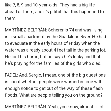
like 7, 8, 9 and 10-year-olds. They had a big life
ahead of them, and it's pitiful that this happened to
them.
MARTÍNEZ-BELTRÁN: Scherer is 74 and was living
in a small apartment by the Guadalupe River. He had
to evacuate in the early hours of Friday when the
water was already about 4 feet tall in the parking lot.
He lost his home, but he says he's lucky and that
he's praying for the families of the girls who died.
FADEL: And, Sergio, I mean, one of the big questions
is about whether people were warned in time with
enough notice to get out of the way of these flash
floods. What are people telling you on the ground?
MARTÍNEZ-BELTRÁN: Yeah, you know, almost all of