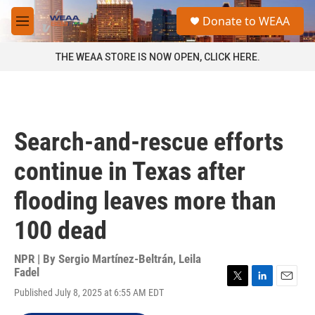
Skip to main content
S
Donate to WEAA
e
M
a
e
r
n
THE WEAA STORE IS NOW OPEN, CLICK HERE.
c
u
h
u
e
r
Search-and-rescue efforts
y
continue in Texas after
flooding leaves more than
100 dead
NPR | By
Sergio Martínez-Beltrán
,
Leila
Fadel
T
L
E
Published July 8, 2025 at 6:55 AM EDT
w
i
m