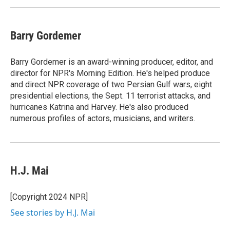
Barry Gordemer
Barry Gordemer is an award-winning producer, editor, and
director for NPR's Morning Edition. He's helped produce
and direct NPR coverage of two Persian Gulf wars, eight
presidential elections, the Sept. 11 terrorist attacks, and
hurricanes Katrina and Harvey. He's also produced
numerous profiles of actors, musicians, and writers.
H.J. Mai
[Copyright 2024 NPR]
See stories by H.J. Mai