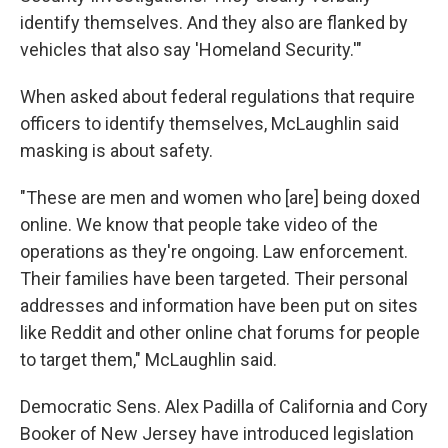
identify themselves. And they also are flanked by
vehicles that also say 'Homeland Security.'"
When asked about federal regulations that require
officers to identify themselves, McLaughlin said
masking is about safety.
"These are men and women who [are] being doxed
online. We know that people take video of the
operations as they're ongoing. Law enforcement.
Their families have been targeted. Their personal
addresses and information have been put on sites
like Reddit and other online chat forums for people
to target them," McLaughlin said.
Democratic Sens. Alex Padilla of California and Cory
Booker of New Jersey have introduced legislation