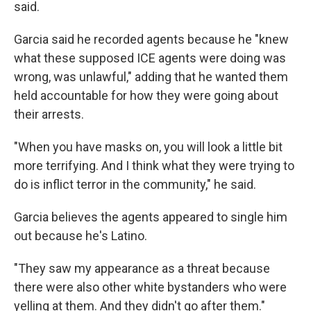
said.
Garcia said he recorded agents because he "knew
what these supposed ICE agents were doing was
wrong, was unlawful," adding that he wanted them
held accountable for how they were going about
their arrests.
"When you have masks on, you will look a little bit
more terrifying. And I think what they were trying to
do is inflict terror in the community," he said.
Garcia believes the agents appeared to single him
out because he's Latino.
"They saw my appearance as a threat because
there were also other white bystanders who were
yelling at them. And they didn't go after them."