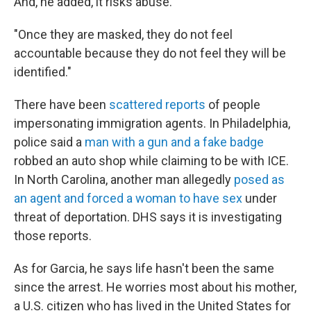
And, he added, it risks abuse.
"Once they are masked, they do not feel
accountable because they do not feel they will be
identified."
There have been
scattered reports
of people
impersonating immigration agents. In Philadelphia,
police said a
man with a gun and a fake badge
robbed an auto shop while claiming to be with ICE.
In North Carolina, another man allegedly
posed as
an agent and forced a woman to have sex
under
threat of deportation. DHS says it is investigating
those reports.
As for Garcia, he says life hasn't been the same
since the arrest. He worries most about his mother,
a U.S. citizen who has lived in the United States for