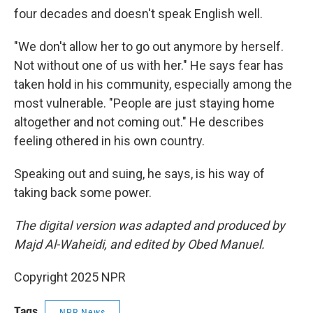
four decades and doesn't speak English well.
"We don't allow her to go out anymore by herself.
Not without one of us with her." He says fear has
taken hold in his community, especially among the
most vulnerable. "People are just staying home
altogether and not coming out." He describes
feeling othered in his own country.
Speaking out and suing, he says, is his way of
taking back some power.
The digital version was adapted and produced by
Majd Al-Waheidi, and edited by Obed Manuel.
Copyright 2025 NPR
Tags
NPR News