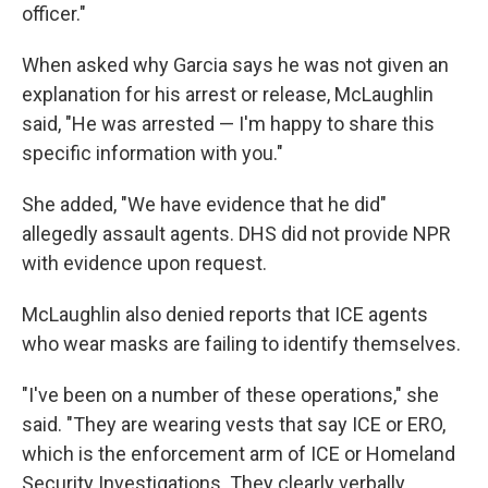
officer."
When asked why Garcia says he was not given an
explanation for his arrest or release, McLaughlin
said, "He was arrested — I'm happy to share this
specific information with you."
She added, "We have evidence that he did"
allegedly assault agents. DHS did not provide NPR
with evidence upon request.
McLaughlin also denied reports that ICE agents
who wear masks are failing to identify themselves.
"I've been on a number of these operations," she
said. "They are wearing vests that say ICE or ERO,
which is the enforcement arm of ICE or Homeland
Security Investigations. They clearly verbally