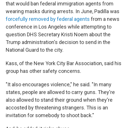
that would ban federal immigration agents from
wearing masks during arrests. In June, Padilla was
forcefully removed by federal agents
from a news
conference in Los Angeles while attempting to
question DHS Secretary Kristi Noem about the
Trump administration's decision to send in the
National Guard to the city.
Kass, of the New York City Bar Association, said his
group has other safety concerns.
"It also encourages violence," he said. "In many
states, people are allowed to carry guns. They're
also allowed to stand their ground when they're
accosted by threatening strangers. This is an
invitation for somebody to shoot back."