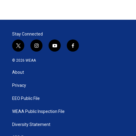
Stay Connected
t
i
y
f
w
n
o
a
i
s
u
c
© 2026 WEAA
t
t
t
e
t
a
u
b
About
e
g
b
o
r
r
e
o
a
k
Privacy
m
EEO Public File
WEAA Public Inspection File
Diversity Statement