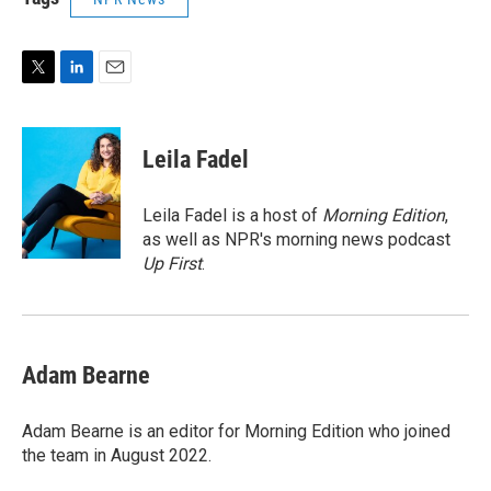
T
L
E
w
i
m
i
n
a
t
k
i
Leila Fadel
t
e
l
e
d
r
I
Leila Fadel is a host of
Morning Edition
,
n
as well as NPR's morning news podcast
Up First
.
Adam Bearne
Adam Bearne is an editor for Morning Edition who joined
the team in August 2022.