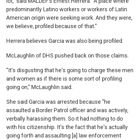
lot," said MALDEF's Ernest Herrera. "A place where
predominantly Latino workers or workers of Latin
American origin were seeking work. And they were,
we believe, profiled because of that."
Herrera believes Garcia was also being profiled.
McLaughlin of DHS pushed back on those claims.
"It's disgusting that he's going to charge these men
and women as if there is some sort of profiling
going on," McLaughlin said.
She said Garcia was arrested because "he
assaulted a Border Patrol officer and was actively,
verbally harassing them. So it had nothing to do
with his citizenship. It's the fact that he's actually
going forth and assaulting [a] law enforcement