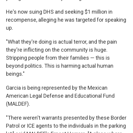
He's now suing DHS and seeking $1 million
in
recompense, alleging he was targeted for speaking
up.
"What they're doing is actual terror, and the pain
they're inflicting on the community is huge.
Stripping people from their families — this is
beyond politics. This is harming actual human
beings."
Garcia is being represented by the Mexican
American Legal Defense and Educational Fund
(MALDEF).
"There weren't warrants presented by these Border
Patrol or ICE agents to the individuals in the parking