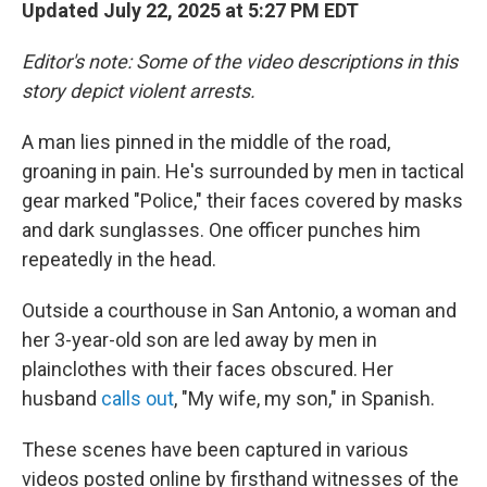
Updated July 22, 2025 at 5:27 PM EDT
Editor's note: Some of the video descriptions in this
story depict violent arrests.
A man lies pinned in the middle of the road,
groaning in pain. He's surrounded by men in tactical
gear marked "Police," their faces covered by masks
and dark sunglasses. One officer punches him
repeatedly in the head.
Outside a courthouse in San Antonio, a woman and
her 3-year-old son are led away by men in
plainclothes with their faces obscured. Her
husband
calls out
, "My wife, my son," in Spanish.
These scenes have been captured in various
videos posted online by firsthand witnesses of the