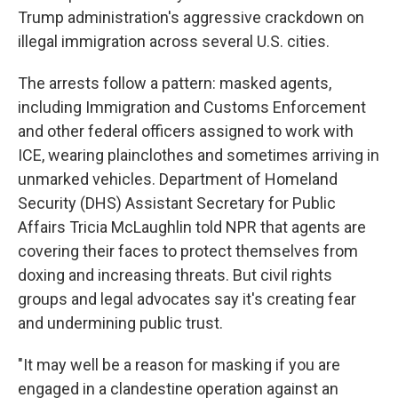
Trump administration's aggressive crackdown on
illegal immigration across several U.S. cities.
The arrests follow a pattern: masked agents,
including Immigration and Customs Enforcement
and other federal officers assigned to work with
ICE, wearing plainclothes and sometimes arriving in
unmarked vehicles. Department of Homeland
Security (DHS) Assistant Secretary for Public
Affairs Tricia McLaughlin told NPR that agents are
covering their faces to protect themselves from
doxing and increasing threats. But civil rights
groups and legal advocates say it's creating fear
and undermining public trust.
"It may well be a reason for masking if you are
engaged in a clandestine operation against an