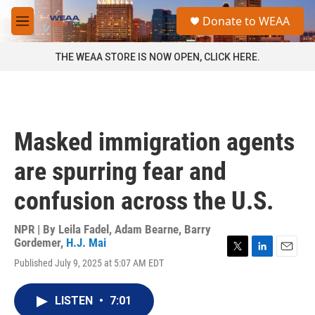
Skip to main content
S
Donate to WEAA
e
M
a
e
r
n
THE WEAA STORE IS NOW OPEN, CLICK HERE.
c
u
h
u
e
r
Masked immigration agents
y
are spurring fear and
confusion across the U.S.
NPR | By
Leila Fadel
,
Adam Bearne
,
Barry
Gordemer
,
H.J. Mai
T
L
E
Published July 9, 2025 at 5:07 AM EDT
w
i
m
i
n
a
t
k
i
LISTEN
•
7:01
t
e
l