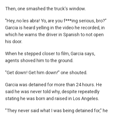
Then, one smashed the truck's window.
"Hey, no les abra! Yo, are you f***ing serious, bro?"
Garcia is heard yelling in the video he recorded, in
which he warns the driver in Spanish to not open
his door.
When he stepped closer to film, Garcia says,
agents shoved him to the ground.
"Get down! Get him down!" one shouted.
Garcia was detained for more than 24 hours. He
said he was never told why, despite repeatedly
stating he was born and raised in Los Angeles.
"They never said what I was being detained for," he