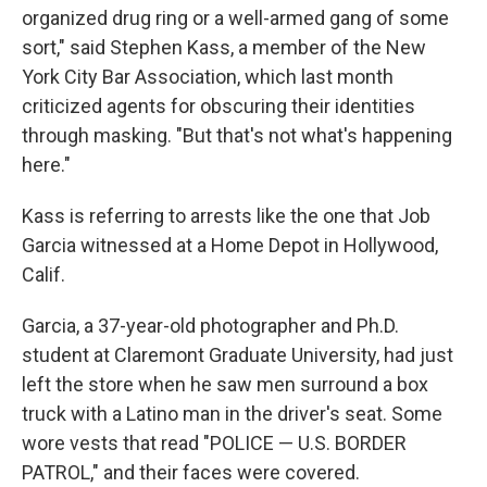
organized drug ring or a well-armed gang of some
sort," said Stephen Kass, a member of the New
York City Bar Association, which last month
criticized agents for obscuring their identities
through masking. "But that's not what's happening
here."
Kass is referring to arrests like the one that Job
Garcia witnessed at a Home Depot in Hollywood,
Calif.
Garcia, a 37-year-old photographer and Ph.D.
student at Claremont Graduate University, had just
left the store when he saw men surround a box
truck with a Latino man in the driver's seat. Some
wore vests that read "POLICE — U.S. BORDER
PATROL," and their faces were covered.