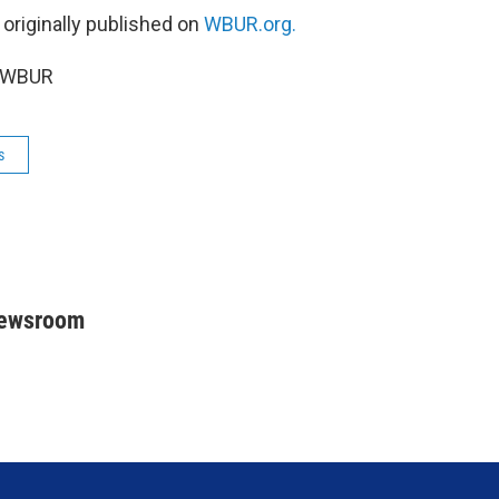
 originally published on
WBUR.org.
5 WBUR
s
Newsroom