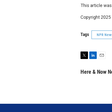
This article was
Copyright 202
Tags
NPR New
T
L
E
w
i
m
i
n
a
Here & Now 
t
k
i
t
e
l
e
d
r
I
n