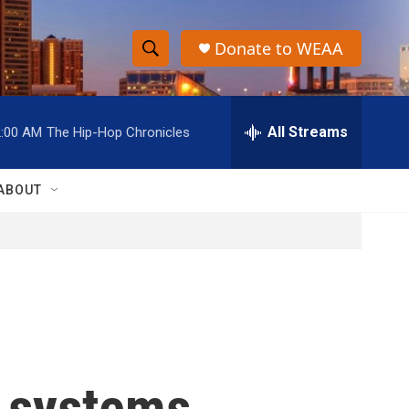
Donate to WEAA
S
S
e
h
a
r
All Streams
2:00 AM
The Hip-Hop Chronicles
o
c
h
w
Q
ABOUT
u
S
e
r
e
y
a
r
c
 systems
h