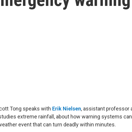
Scott Tong speaks with
Erik Nielsen
, assistant professor
studies extreme rainfall, about how warning systems ca
weather event that can turn deadly within minutes.