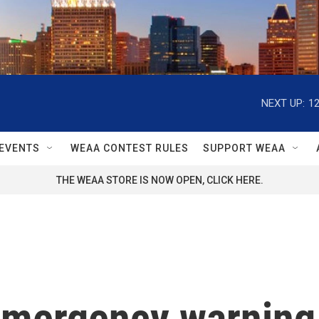
NEXT UP:
1
EVENTS
WEAA CONTEST RULES
SUPPORT WEAA
THE WEAA STORE IS NOW OPEN, CLICK HERE.
emergency warning