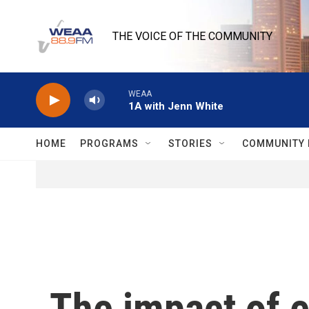
Skip to main content
THE VOICE OF THE COMMUNITY
WEAA
1A with Jenn White
HOME
PROGRAMS
STORIES
COMMUNITY 
The impact of 