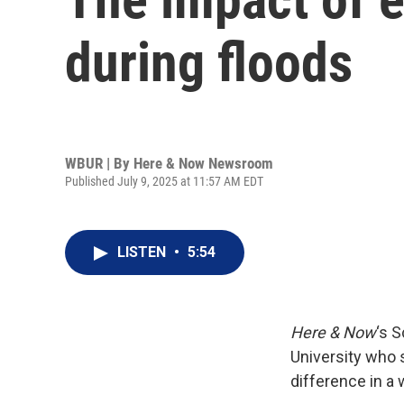
during floods
WBUR | By
Here & Now Newsroom
Published July 9, 2025 at 11:57 AM EDT
LISTEN
•
5:54
Here & Now
‘s 
University who 
difference in a 