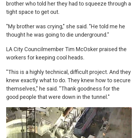
brother who told her they had to squeeze through a
tight space to get out.
"My brother was crying," she said. "He told me he
thought he was going to die underground."
LA City Councilmember Tim McOsker praised the
workers for keeping cool heads.
"This is a highly technical, difficult project. And they
knew exactly what to do. They knew how to secure
themselves," he said. "Thank goodness for the
good people that were down in the tunnel."