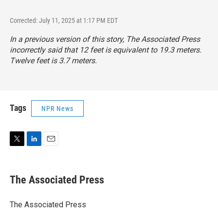
Corrected: July 11, 2025 at 1:17 PM EDT
In a previous version of this story, The Associated Press
incorrectly said that 12 feet is equivalent to 19.3 meters.
Twelve feet is 3.7 meters.
Tags
NPR News
T
L
E
w
i
m
i
n
a
t
k
i
The Associated Press
t
e
l
e
d
r
I
The Associated Press
n