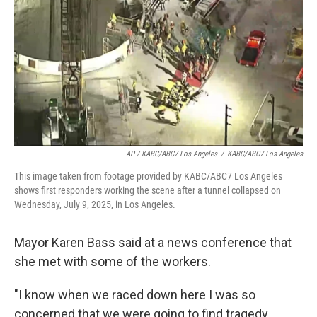
AP / KABC/ABC7 Los Angeles
/
KABC/ABC7 Los Angeles
This image taken from footage provided by KABC/ABC7 Los Angeles
shows first responders working the scene after a tunnel collapsed on
Wednesday, July 9, 2025, in Los Angeles.
Mayor Karen Bass said at a news conference that
she met with some of the workers.
"I know when we raced down here I was so
concerned that we were going to find tragedy.