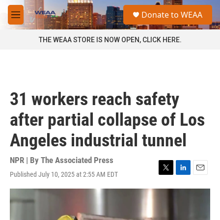
Skip to main content
S
Donate to WEAA
e
M
a
e
r
n
THE WEAA STORE IS NOW OPEN, CLICK HERE.
c
u
h
u
e
r
31 workers reach safety
y
after partial collapse of Los
Angeles industrial tunnel
NPR | By
The Associated Press
Published July 10, 2025 at 2:55 AM EDT
T
L
E
w
i
m
i
n
a
t
k
i
t
e
l