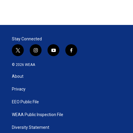
Stay Connected
t
i
y
f
w
n
o
a
i
s
u
c
© 2026 WEAA
t
t
t
e
t
a
u
b
About
e
g
b
o
r
r
e
o
a
k
Privacy
m
EEO Public File
WEAA Public Inspection File
Diversity Statement