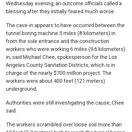
Wednesday evening, an outcome officials called a
blessing after they initially feared much worse.
The cave-in appears to have occurred between the
tunnel boring machine 5 miles (8 kilometers) in
from the sole entrance and the construction
workers who were working 6 miles (9.6 kilometers)
in, said Michael Chee, spokesperson for the Los
Angeles County Sanitation Districts, which is in
charge of the nearly $700 million project. The
workers were about 400 feet (121 meters)
underground.
Authorities were still investigating the cause, Chee
said.
The workers scrambled over loose soil more than