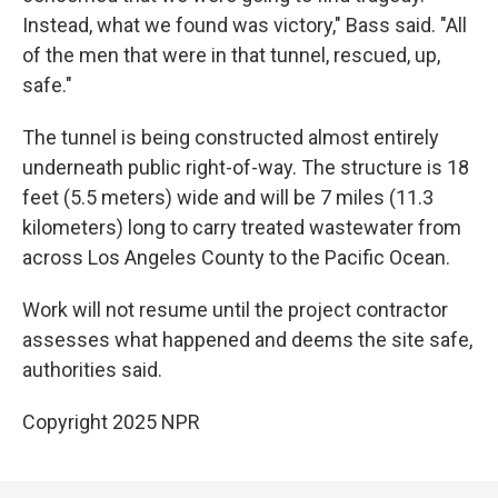
Instead, what we found was victory," Bass said. "All
of the men that were in that tunnel, rescued, up,
safe."
The tunnel is being constructed almost entirely
underneath public right-of-way. The structure is 18
feet (5.5 meters) wide and will be 7 miles (11.3
kilometers) long to carry treated wastewater from
across Los Angeles County to the Pacific Ocean.
Work will not resume until the project contractor
assesses what happened and deems the site safe,
authorities said.
Copyright 2025 NPR