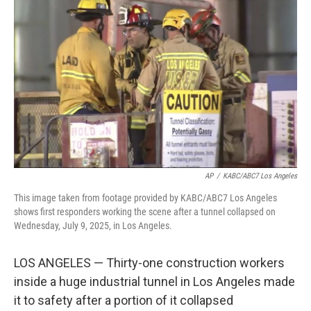
e
d
r
I
n
AP
/
KABC/ABC7 Los Angeles
This image taken from footage provided by KABC/ABC7 Los Angeles
shows first responders working the scene after a tunnel collapsed on
Wednesday, July 9, 2025, in Los Angeles.
LOS ANGELES — Thirty-one construction workers
inside a huge industrial tunnel in Los Angeles made
it to safety after a portion of it collapsed