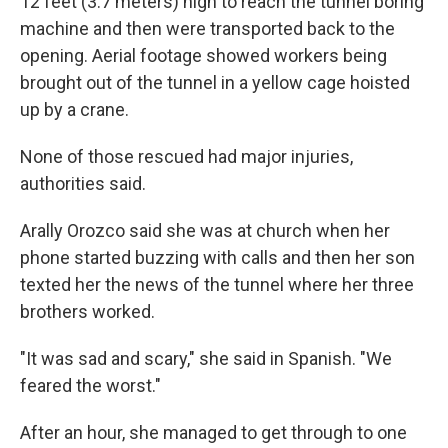
12 feet (3.7 meters) high to reach the tunnel boring
machine and then were transported back to the
opening. Aerial footage showed workers being
brought out of the tunnel in a yellow cage hoisted
up by a crane.
None of those rescued had major injuries,
authorities said.
Arally Orozco said she was at church when her
phone started buzzing with calls and then her son
texted her the news of the tunnel where her three
brothers worked.
"It was sad and scary," she said in Spanish. "We
feared the worst."
After an hour, she managed to get through to one