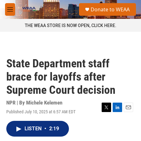
Skip to main content
S
Donate to WEAA
e
M
a
e
r
n
THE WEAA STORE IS NOW OPEN, CLICK HERE.
c
u
h
u
e
r
State Department staff
y
brace for layoffs after
Supreme Court decision
NPR | By
Michele Kelemen
Published July 10, 2025 at 6:57 AM EDT
T
L
E
w
i
m
i
n
a
LISTEN
•
2:19
t
k
i
t
e
l