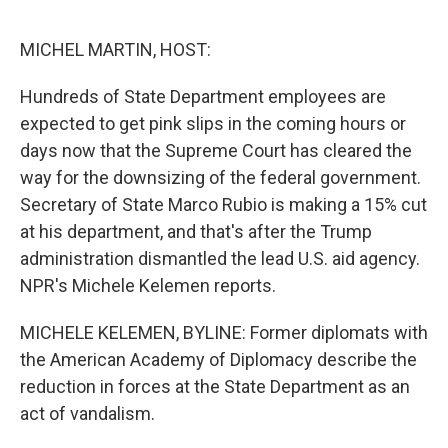
e
d
r
I
n
MICHEL MARTIN, HOST:
Hundreds of State Department employees are
expected to get pink slips in the coming hours or
days now that the Supreme Court has cleared the
way for the downsizing of the federal government.
Secretary of State Marco Rubio is making a 15% cut
at his department, and that's after the Trump
administration dismantled the lead U.S. aid agency.
NPR's Michele Kelemen reports.
MICHELE KELEMEN, BYLINE: Former diplomats with
the American Academy of Diplomacy describe the
reduction in forces at the State Department as an
act of vandalism.