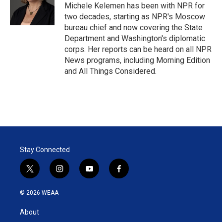
r
I
Michele Kelemen has been with NPR for
n
two decades, starting as NPR's Moscow
bureau chief and now covering the State
Department and Washington's diplomatic
corps. Her reports can be heard on all NPR
News programs, including Morning Edition
and All Things Considered.
Stay Connected
t
i
y
f
w
n
o
a
i
s
u
c
© 2026 WEAA
t
t
t
e
t
a
u
b
About
e
g
b
o