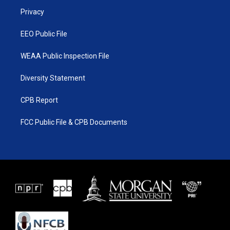
r
r
e
o
a
k
Privacy
m
EEO Public File
WEAA Public Inspection File
Diversity Statement
CPB Report
FCC Public File & CPB Documents