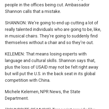
people in the offices being cut. Ambassador
Shannon calls that a mistake.
SHANNON: We're going to end up cutting a lot of
really talented individuals who are going to be, like,
in musical chairs. They're going to suddenly find
themselves without a chair and so they're out.
KELEMEN: That means losing experts with
language and cultural skills. Shannon says that,
plus the loss of USAID may not be felt right away
but will put the U.S. in the back seat in its global
competition with China.
Michele Kelemen, NPR News, the State
Department.