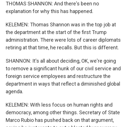
THOMAS SHANNON: And there's been no
explanation for why this has happened.
KELEMEN: Thomas Shannon was in the top job at
the department at the start of the first Trump
administration. There were lots of career diplomats
retiring at that time, he recalls. But this is different.
SHANNON: It's all about deciding, OK, we're going
to remove a significant hunk of our civil service and
foreign service employees and restructure the
department in ways that reflect a diminished global
agenda.
KELEMEN: With less focus on human rights and
democracy, among other things. Secretary of State
Marco Rubio has pushed back on that argument,