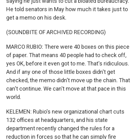
saying he just wants to cut a bloated bureaucracy.
He told senators in May how much it takes just to
get a memo on his desk.
(SOUNDBITE OF ARCHIVED RECORDING)
MARCO RUBIO: There were 40 boxes on this piece
of paper. That means 40 people had to check off,
yes OK, before it even got to me. That's ridiculous.
And if any one of those little boxes didn't get
checked, the memo didn't move up the chain. That
can't continue. We can't move at that pace in this
world.
KELEMEN: Rubio's new organizational chart cuts
132 offices at headquarters, and his state
department recently changed the rules for a
reduction in forces so that he can simply fire