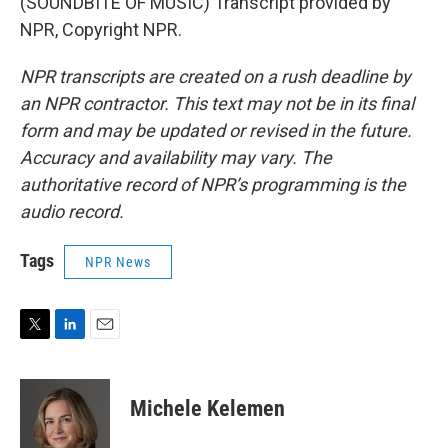
(SOUNDBITE OF MUSIC) Transcript provided by
NPR, Copyright NPR.
NPR transcripts are created on a rush deadline by
an NPR contractor. This text may not be in its final
form and may be updated or revised in the future.
Accuracy and availability may vary. The
authoritative record of NPR’s programming is the
audio record.
Tags
NPR News
T
L
E
w
i
m
i
n
a
t
k
i
Michele Kelemen
t
e
l
e
d