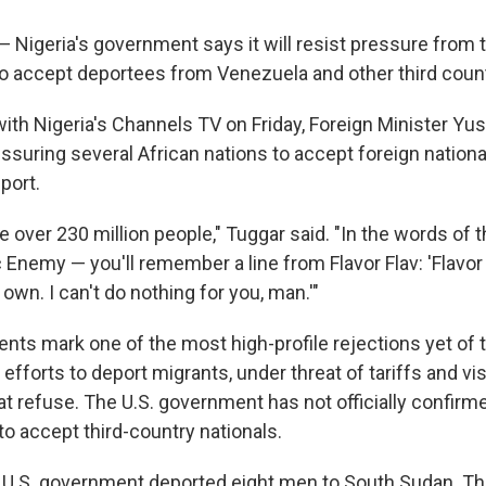
— Nigeria's government says it will resist pressure from
to accept deportees from Venezuela and other third count
ith Nigeria's Channels TV on Friday, Foreign Minister Yu
essuring several African nations to accept foreign natio
port.
 over 230 million people," Tuggar said. "In the words of 
 Enemy — you'll remember a line from Flavor Flav: 'Flavor
own. I can't do nothing for you, man.'"
ts mark one of the most high-profile rejections yet of
 efforts to deport migrants, under threat of tariffs and vi
at refuse. The U.S. government has not officially confirme
to accept third-country nationals.
 U.S. government deported eight men to South Sudan. Th