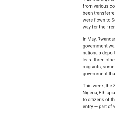
from various co
been transferred
were flown to S
way for their re
In May, Rwandan
government was 
nationals depor
least three oth
migrants, somet
government that
This week, the 
Nigeria, Ethiop
to citizens of t
entry — part of 