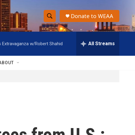
Donate to WEAA
S
S
e
h
a
r
All Streams
s Extravaganza w/Robert Shahid
o
c
h
w
Q
ABOUT
u
S
e
r
e
y
a
r
c
tees from U.S.:
h