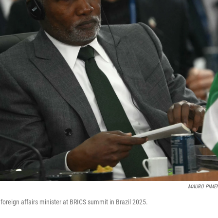
MAURO PIME
 foreign affairs minister at BRICS summit in Brazil 2025.