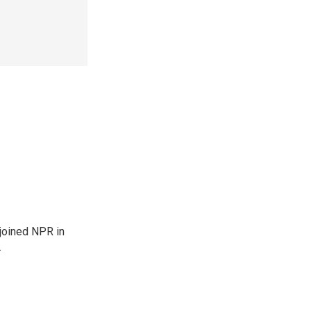
joined NPR in
.