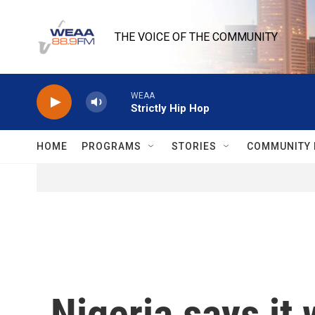
Skip to main content
THE VOICE OF THE COMMUNITY
WEAA
Strictly Hip Hop
HOME
PROGRAMS
STORIES
COMMUNITY 
Nigeria says it