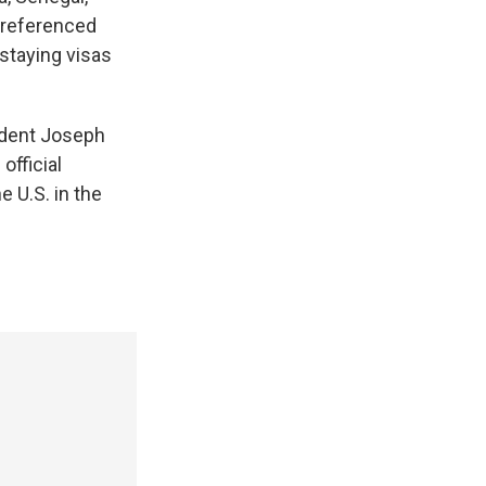
 referenced
rstaying visas
ident Joseph
official
 U.S. in the