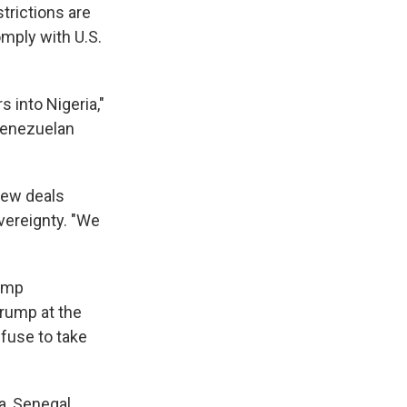
trictions are
omply with U.S.
s into Nigeria,"
Venezuelan
 new deals
overeignty. "We
rump
Trump at the
fuse to take
a, Senegal,