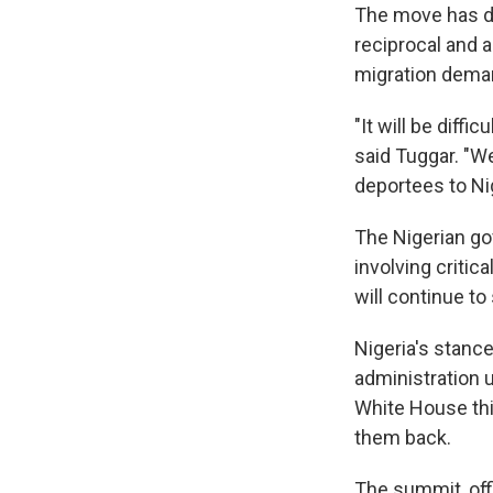
The move has dra
reciprocal and a
migration dema
"It will be diffi
said Tuggar. "
deportees to Nig
The Nigerian gov
involving critic
will continue to 
Nigeria's stanc
administration 
White House th
them back.
The summit, offi