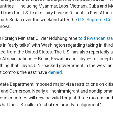
untries — including Myanmar, Laos, Vietnam, Cuba and M
 from the U.S. to a military base in Djibouti in East Africa
outh Sudan over the weekend after the
U.S. Supreme Cou
moval.
 Foreign Minister Olivier Nduhungirehe
told Rwandan sta
in "early talks" with Washington regarding taking in thir
ted from the United States. The U.S. has also reportedly 
er African nations — Benin, Eswatini and Libya— to accept
hing that Libya's U.N.-backed government in the west and
 controls the east have
denied
.
State Department imposed major visa restrictions on cit
ia and Cameroon. Nearly all nonimmigrant and nondiplomat
hose countries will now be valid for just three months and
what the U.S. calls a "global reciprocity realignment."