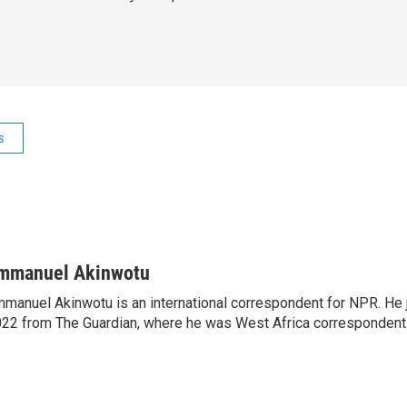
s
mmanuel Akinwotu
manuel Akinwotu is an international correspondent for NPR. He 
22 from The Guardian, where he was West Africa correspondent