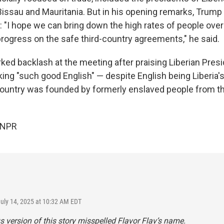
issau and Mauritania. But in his opening remarks, Trump
: "I hope we can bring down the high rates of people ove
rogress on the safe third-country agreements," he said.
ked backlash at the meeting after praising Liberian Pres
ing "such good English" — despite English being Liberia's 
ountry was founded by formerly enslaved people from the
 NPR
July 14, 2025 at 10:32 AM EDT
s version of this story misspelled Flavor Flav’s name.