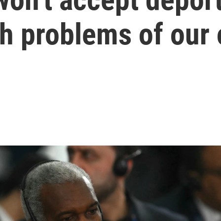
h problems of our 