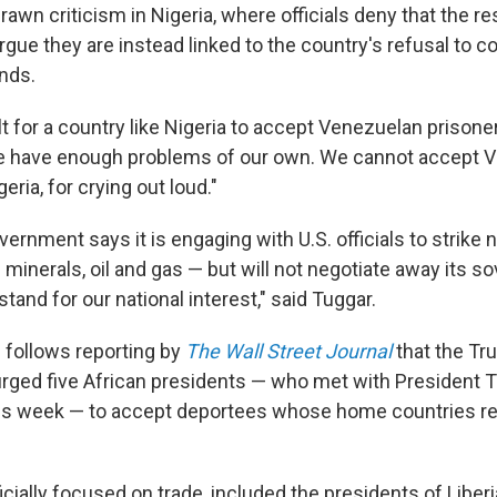
wn criticism in Nigeria, where officials deny that the res
rgue they are instead linked to the country's refusal to c
nds.
cult for a country like Nigeria to accept Venezuelan prisoner
We have enough problems of our own. We cannot accept 
eria, for crying out loud."
ernment says it is engaging with U.S. officials to strike
al minerals, oil and gas — but will not negotiate away its s
stand for our national interest," said Tuggar.
e follows reporting by
The Wall Street Journal
that the T
urged five African presidents — who met with President 
is week — to accept deportees whose home countries re
cially focused on trade, included the presidents of Liberi