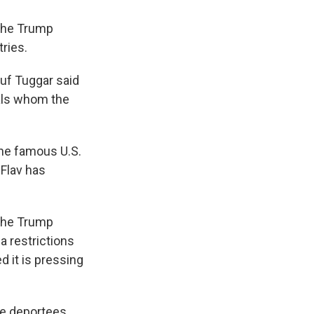
 the Trump
ries.
suf Tuggar said
nals whom the
the famous U.S.
 Flav has
 the Trump
sa restrictions
d it is pressing
e deportees,