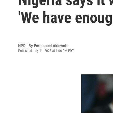
'We have enoug
NPR | By
Emmanuel Akinwotu
Published July 11, 2025 at 1:06 PM EDT