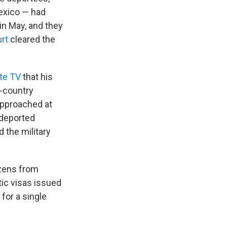
exico — had
 in May, and they
rt
cleared the
te TV
that his
d-country
approached at
 deported
 the military
izens from
ic visas issued
 for a single