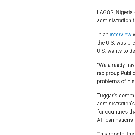
LAGOS, Nigeria 
administration 
In an
interview
w
the U.S. was pr
U.S. wants to de
"We already have
rap group Public
problems of his 
Tuggar's commen
administration's
for countries th
African nations 
This month, the