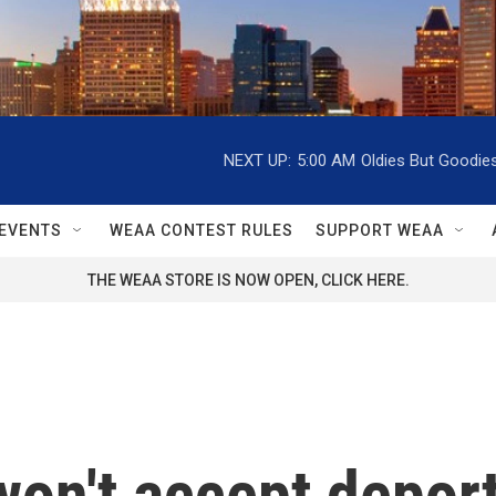
NEXT UP:
5:00 AM
Oldies But Goodie
EVENTS
WEAA CONTEST RULES
SUPPORT WEAA
THE WEAA STORE IS NOW OPEN, CLICK HERE.
 won't accept depor