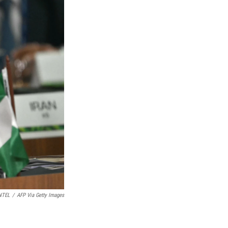
NTEL
/
AFP Via Getty Images