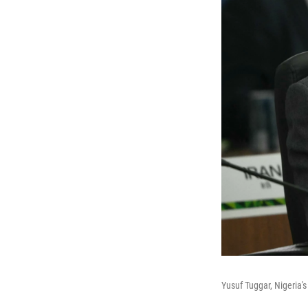
Yusuf Tuggar, Nigeria's