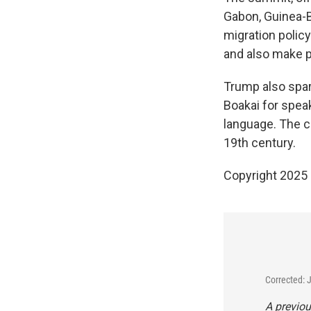
Gabon, Guinea-B
migration policy
and also make p
Trump also spar
Boakai for speak
language. The c
19th century.
Copyright 2025
Corrected: 
A previou