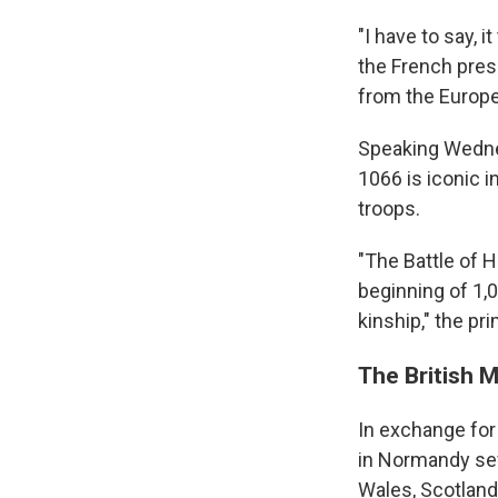
"I have to say, i
the French presi
from the Europe
Speaking Wedne
1066 is iconic i
troops.
"The Battle of H
beginning of 1,
kinship," the pr
The British 
In exchange for
in Normandy seve
Wales, Scotland