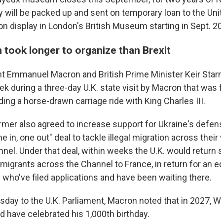
 will be packed up and sent on temporary loan to the U
 on display in London's British Museum starting in Sept. 2
 took longer to organize than Brexit
nt Emmanuel Macron and British Prime Minister Keir St
ek during a three-day U.K. state visit by Macron that was
ding a horse-drawn carriage ride with King Charles III.
mer also agreed to increase support for Ukraine's defen
 in, one out" deal to tackle illegal migration across their
nnel. Under that deal, within weeks the U.K. would retur
grants across the Channel to France, in return for an 
who've filed applications and have been waiting there.
day to the U.K. Parliament, Macron noted that in 2027, W
 have celebrated his 1,000th birthday.