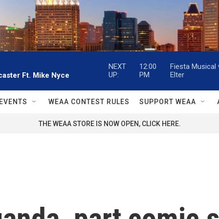
NEXT
12:00
Fiesta Musical
UP:
PM
Elter
aster Ft. Mike Nyce
EVENTS
WEAA CONTEST RULES
SUPPORT WEAA
THE WEAA STORE IS NOW OPEN, CLICK HERE.
anda, part comic s