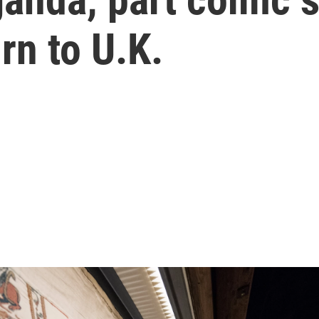
rn to U.K.