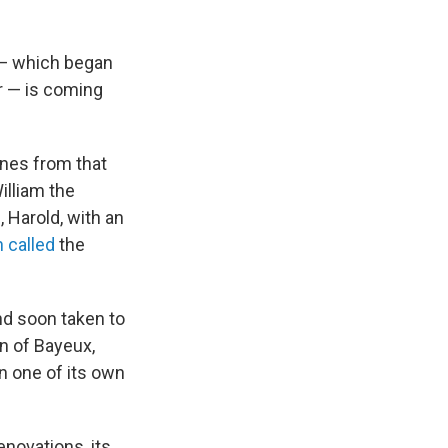
 — which began
r — is coming
enes from that
illiam the
 Harold, with an
n called
the
and soon taken to
n of Bayeux,
 in one of its own
novations, its