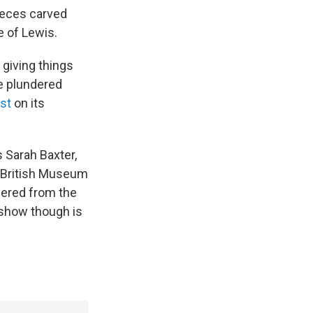
pieces carved
e of Lewis.
giving things
re plundered
ist
on its
 Sarah Baxter,
e British Museum
dered from the
 show though is