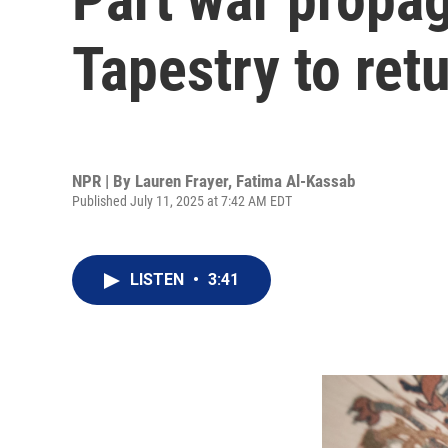
Tapestry to retu
NPR | By
Lauren Frayer
,
Fatima Al-Kassab
Published July 11, 2025 at 7:42 AM EDT
LISTEN
•
3:41