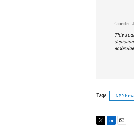
Corrected: 
This audi
depiction
embroider
Tags
NPR New
T
L
E
w
i
m