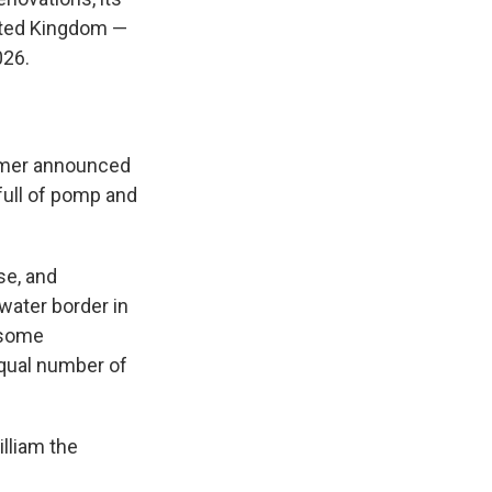
nited Kingdom —
026.
armer announced
 full of pomp and
se, and
 water border in
n some
equal number of
illiam the