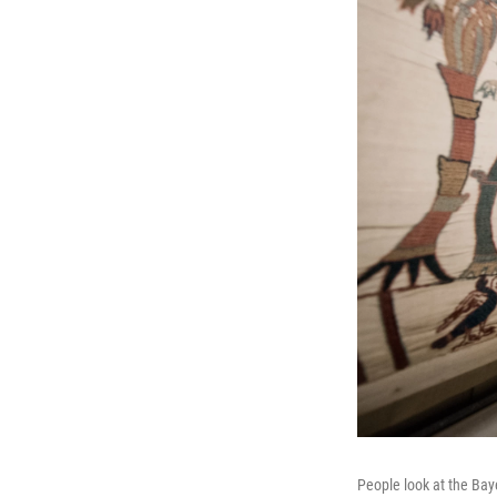
People look at the Bay