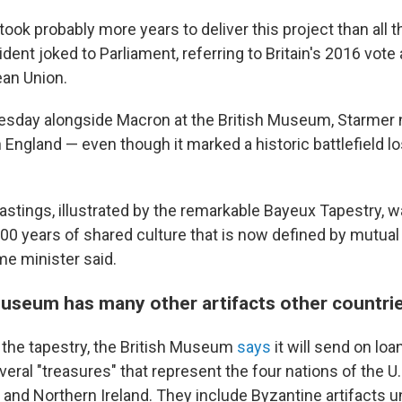
t took probably more years to deliver this project than all t
dent joked to Parliament, referring to Britain's 2016 vote
an Union.
sday alongside Macron at the British Museum, Starmer 
n England — even though it marked a historic battlefield l
astings, illustrated by the remarkable Bayeux Tapestry, w
000 years of shared culture that is now defined by mutual
ime minister said.
Museum has many other artifacts other countri
 the tapestry, the British Museum
says
it will send on l
ral "treasures" that represent the four nations of the U.
 and Northern Ireland. They include Byzantine artifacts u