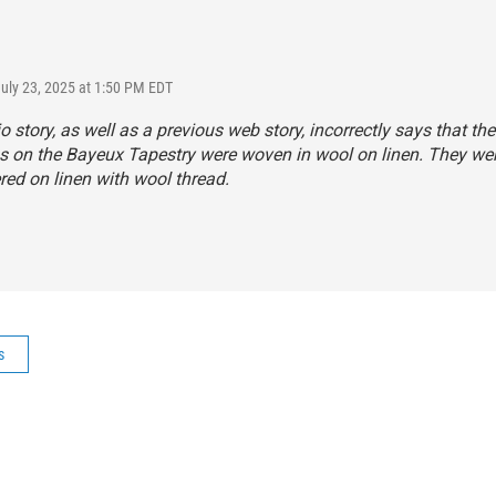
July 23, 2025 at 1:50 PM EDT
o story, as well as a previous web story, incorrectly says that the
s on the Bayeux Tapestry were woven in wool on linen. They we
ed on linen with wool thread.
s