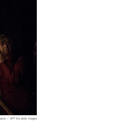
ance
/
AFP Via Getty Images