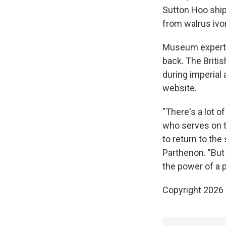
Sutton Hoo ship
from walrus ivo
Museum experts 
back. The Briti
during imperial 
website.
"There's a lot 
who serves on t
to return to the
Parthenon. "But
the power of a p
Copyright 2026