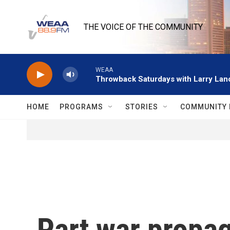
Skip to main content
THE VOICE OF THE COMMUNITY
WEAA
Throwback Saturdays with Larry Lanc
HOME
PROGRAMS
STORIES
COMMUNITY 
Part war propag