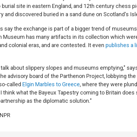
 burial site in eastern England, and 12th century chess 
ry and discovered buried in a sand dune on Scotland's Isl
say the exchange is part of a bigger trend of museums 
sh Museum has many artifacts in its collection which we
and colonial eras, and are contested. It even
publishes a l
of talk about slippery slopes and museums emptying," says
he advisory board of the Parthenon Project, lobbying th
 so-called
Elgin Marbles to Greece
, where they were plun
 I think what the Bayeux Tapestry coming to Britain does
artnership as the diplomatic solution."
 NPR