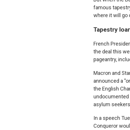
famous tapestry
where it will go
Tapestry loan
French Preside
the deal this we
pageantry, inclu
Macron and Star
announced a "one
the English Cha
undocumented mi
asylum seekers 
In a speech Tues
Conqueror would