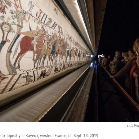
Loic Ven
eux tapestry in Bayeux, western France, on Sept. 13, 2019.