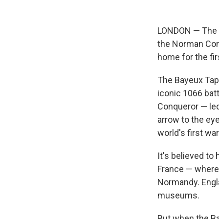
LONDON — The ea
the Norman Conq
home for the fir
The Bayeux Tape
iconic 1066 bat
Conqueror — led 
arrow to the eye
world's first wa
It's believed to
France — where 
Normandy. Engl
museums.
But when the Ba