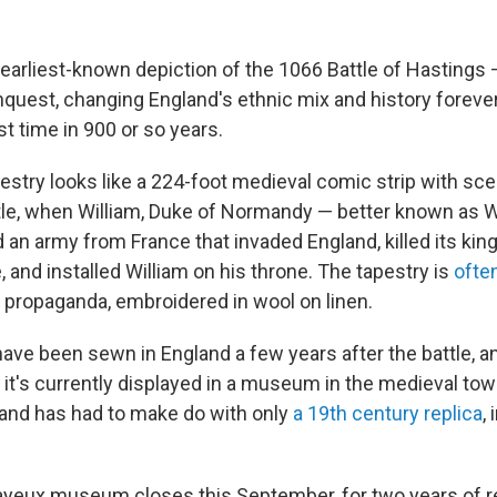
rliest-known depiction of the 1066 Battle of Hastings
uest, changing England's ethnic mix and history foreve
st time in 900 or so years.
stry looks like a 224-foot medieval comic strip with sc
tle, when William, Duke of Normandy — better known as W
an army from France that invaded England, killed its king,
, and installed William on his throne. The tapestry is
ofte
r propaganda, embroidered in wool on linen.
 have been sewn in England a few years after the battle, 
it's currently displayed in a museum in the medieval tow
and has had to make do with only
a 19th century replica
,
yeux museum closes this September, for two years of re