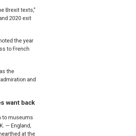
he Brexit texts,"
 and 2020 exit
noted the year
oss to French
as the
 admiration and
es want back
oan to museums
K. — England,
nearthed at the