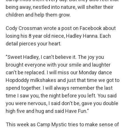
being away, nestled into nature, will shelter their
children and help them grow.
Cody Crossman wrote a post on Facebook about
losing his 8 year old niece, Hadley Hanna. Each
detail pierces your heart.
"Sweet Hadley, I can't believe it. The joy you
brought everyone with your smile and laughter
can't be replaced. I will miss our Monday dance
Hopdoddy milkshakes and just that time we got to
spend together. I will always remember the last
time I saw you, the night before you left. You said
you were nervous, I said don't be, gave you double
high five and hug and said Have Fun."
This week as Camp Mystic tries to make sense of