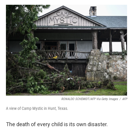
e
d
r
I
n
RONALDO SCHEMIDT/AFP Via Getty Images
/
AFP
A view of Camp Mystic in Hunt, Texas.
The death of every child is its own disaster.