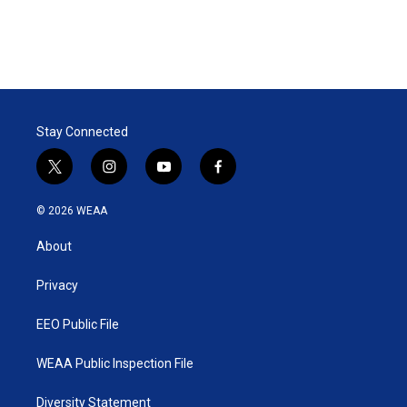
Stay Connected
t
i
y
f
w
n
o
a
i
s
u
c
© 2026 WEAA
t
t
t
e
t
a
u
b
About
e
g
b
o
r
r
e
o
a
k
Privacy
m
EEO Public File
WEAA Public Inspection File
Diversity Statement