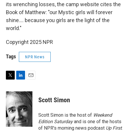
its wrenching losses, the camp website cites the
Book of Matthew: "our Mystic girls will forever
shine…. because you girls are the light of the
world."
Copyright 2025 NPR
Tags
NPR News
T
L
E
w
i
m
i
n
a
t
k
i
Scott Simon
t
e
l
e
d
r
I
Scott Simon is the host of
Weekend
n
Edition Saturday
and is one of the hosts
of NPR's morning news podcast
Up First
.