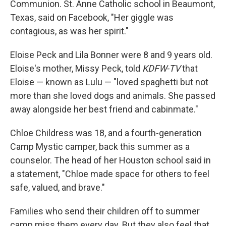
Communion. St. Anne Catholic school in Beaumont,
Texas, said on Facebook, "Her giggle was
contagious, as was her spirit."
Eloise Peck and Lila Bonner were 8 and 9 years old.
Eloise's mother, Missy Peck, told
KDFW-TV
that
Eloise — known as Lulu — "loved spaghetti but not
more than she loved dogs and animals. She passed
away alongside her best friend and cabinmate."
Chloe Childress was 18, and a fourth-generation
Camp Mystic camper, back this summer as a
counselor. The head of her Houston school said in
a statement, "Chloe made space for others to feel
safe, valued, and brave."
Families who send their children off to summer
camp miss them every day. But they also feel that