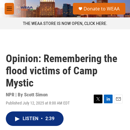
Skip to main content
S
Donate to WEAA
e
M
a
e
r
n
THE WEAA STORE IS NOW OPEN, CLICK HERE.
c
u
h
u
e
r
Opinion: Remembering the
y
flood victims of Camp
Mystic
NPR | By
Scott Simon
Published July 12, 2025 at 8:00 AM EDT
T
L
E
w
i
m
i
n
a
LISTEN
•
2:39
t
k
i
t
e
l