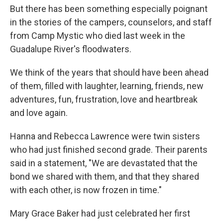
But there has been something especially poignant
in the stories of the campers, counselors, and staff
from Camp Mystic who died last week in the
Guadalupe River's floodwaters.
We think of the years that should have been ahead
of them, filled with laughter, learning, friends, new
adventures, fun, frustration, love and heartbreak
and love again.
Hanna and Rebecca Lawrence were twin sisters
who had just finished second grade. Their parents
said in a statement, "We are devastated that the
bond we shared with them, and that they shared
with each other, is now frozen in time."
Mary Grace Baker had just celebrated her first