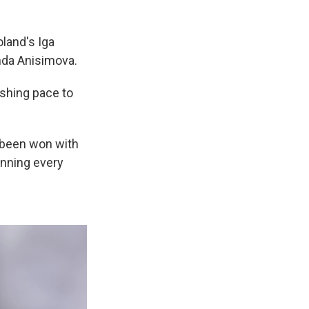
land's Iga
nda Anisimova.
ishing pace to
s been won with
inning every