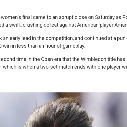
omen's final came to an abrupt close on Saturday as Po
ed a swift, crushing defeat against American player Ama
k an early lead in the competition, and continued at a pun
0 win in less than an hour of gameplay.
 second time in the Open era that the Wimbledon title ha
— which is when a two-set match ends with one player w