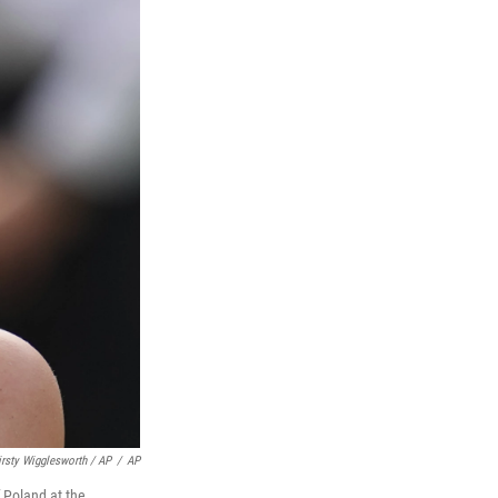
irsty Wigglesworth / AP
/
AP
 Poland at the