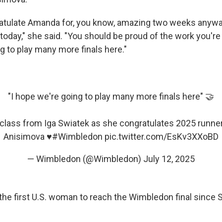
ratulate Amanda for, you know, amazing two weeks anywa
oday," she said. "You should be proud of the work you're 
g to play many more finals here."
"I hope we're going to play many more finals here" 🤝
 class from Iga Swiatek as she congratulates 2025 runn
Anisimova ♥️
#Wimbledon
pic.twitter.com/EsKv3XXoBD
— Wimbledon (@Wimbledon)
July 12, 2025
he first U.S. woman to reach the Wimbledon final since 