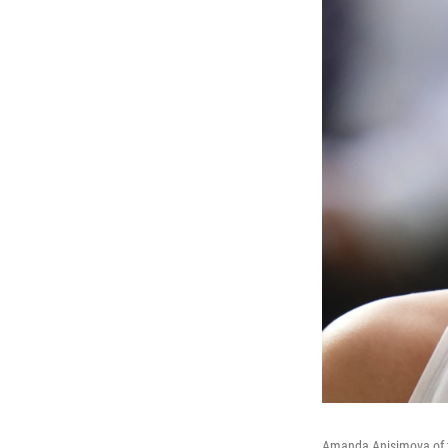
Amanda Anisimova of th