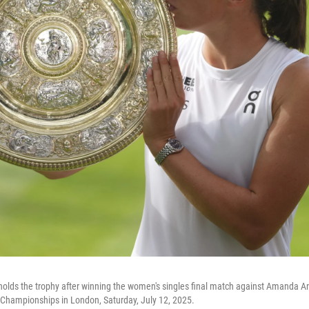
holds the trophy after winning the women's singles final match against Amanda An
Championships in London, Saturday, July 12, 2025.