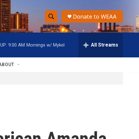
Donate to WEAA
S
S
e
h
a
r
All Streams
UP:
9:00 AM
Mornings w/ Mykel
o
c
h
w
Q
ABOUT
u
S
e
r
e
y
a
r
c
merican Amanda
h