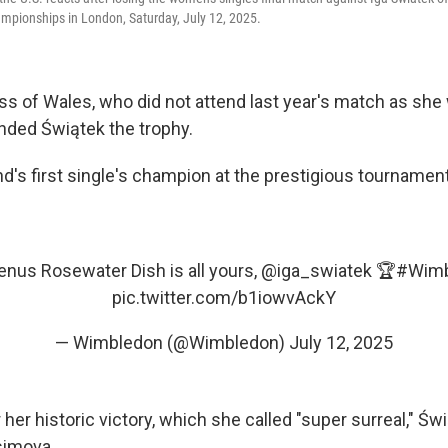
pionships in London, Saturday, July 12, 2025.
ess of Wales, who did not attend last year's match as sh
nded Świątek the trophy.
d's first single's champion at the prestigious tournament
nus Rosewater Dish is all yours,
@iga_swiatek
🏆
#Wimb
pic.twitter.com/b1iowvAckY
— Wimbledon (@Wimbledon)
July 12, 2025
 her historic victory, which she called "super surreal," Św
simova.