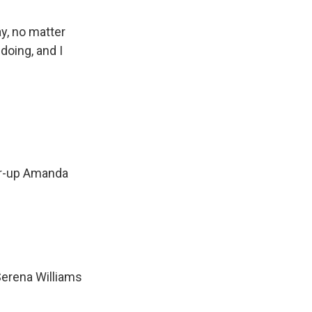
y, no matter
doing, and I
er-up Amanda
Serena Williams