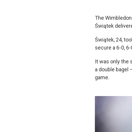
The Wimbledon w
Świątek deliver
Świątek, 24, too
secure a 6-0, 6-
It was only the
a double bagel 
game.