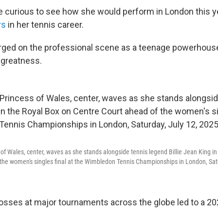
 curious to see how she would perform in London this ye
rs
in her tennis career.
ged on the professional scene as a teenage powerhou
 greatness.
s of Wales, center, waves as she stands alongside tennis legend Billie Jean King i
the women's singles final at the Wimbledon Tennis Championships in London, Satu
 losses at major tournaments across the globe led to a 20