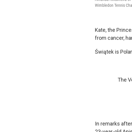
Wimbledon Tennis Cham
Kate, the Princ
from cancer, ha
Świątek is Polan
The Ve
In remarks after
23-year-old Ani