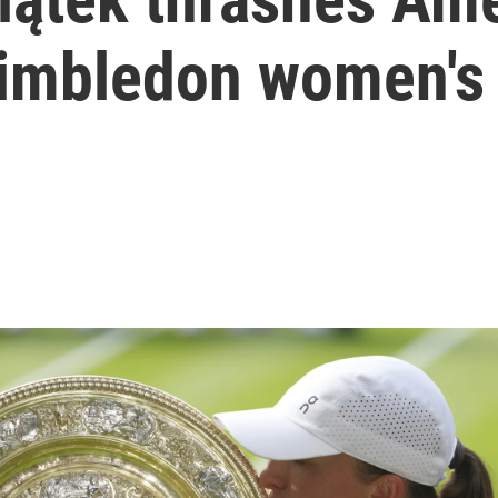
imbledon women's 