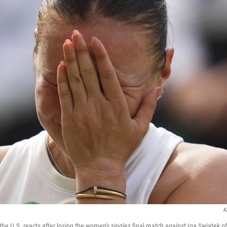
K
e U.S. reacts after losing the women's singles final match against Iga Swiatek of