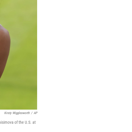
Kirsty Wigglesworth
/
AP
isimova of the U.S. at