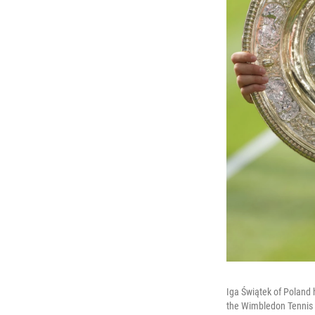
Iga Świątek of Poland 
the Wimbledon Tennis 