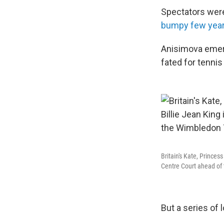
Spectators were
bumpy few yea
Anisimova emer
fated for tennis
Britain's Kate, Princes
Centre Court ahead of 
But a series of