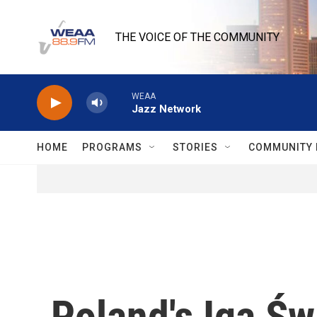
Skip to main content
THE VOICE OF THE COMMUNITY
WEAA
Jazz Network
HOME
PROGRAMS
STORIES
COMMUNITY 
Poland's Iga Ś