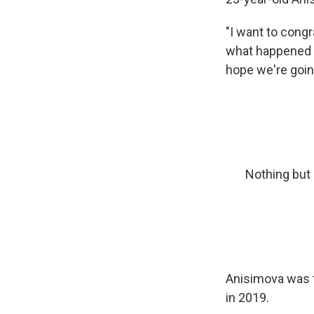
"I want to cong
what happened t
hope we're goin
Nothing but
Anisimova was t
in 2019.