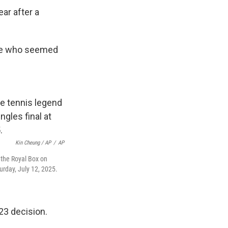
ar after a
se who seemed
Kin Cheung / AP
/
AP
n the Royal Box on
rday, July 12, 2025.
23 decision.