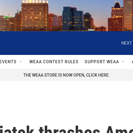
NEXT 
EVENTS
WEAA CONTEST RULES
SUPPORT WEAA
THE WEAA STORE IS NOW OPEN, CLICK HERE.
wiątek thrashes A