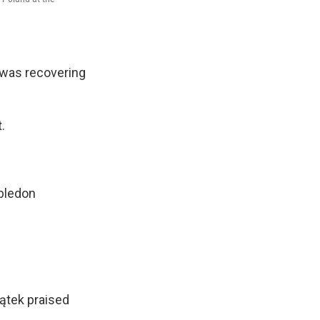
e was recovering
.
ledon
iątek praised