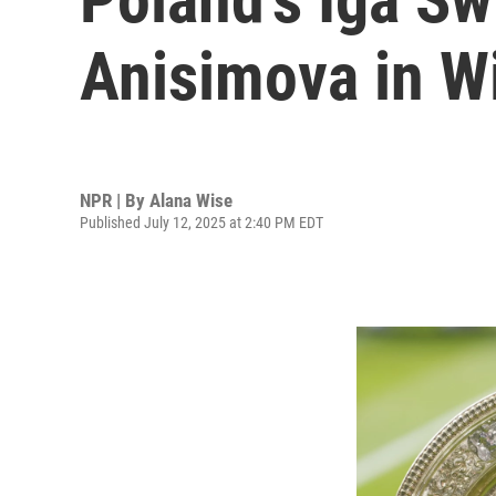
Anisimova in W
NPR | By
Alana Wise
Published July 12, 2025 at 2:40 PM EDT