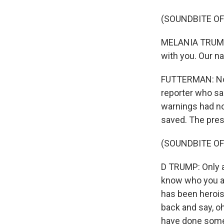
(SOUNDBITE O
MELANIA TRUMP: 
with you. Our na
FUTTERMAN: Now,
reporter who sa
warnings had no
saved. The presi
(SOUNDBITE O
D TRUMP: Only a 
know who you are
has been heroism
back and say, o
have done somet