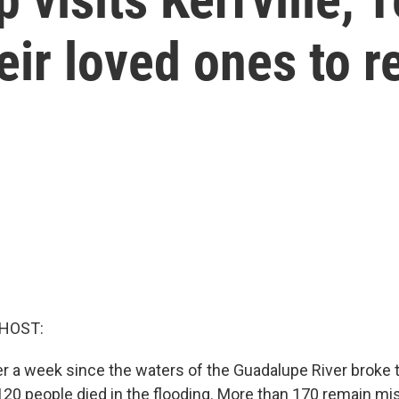
eir loved ones to r
 HOST:
er a week since the waters of the Guadalupe River broke t
 120 people died in the flooding. More than 170 remain mi