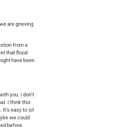
we are grieving
estion from a
t that flood
 might have been
ith you. I don't
t. I think this
 It's easy to sit
aybe we could
ned before.