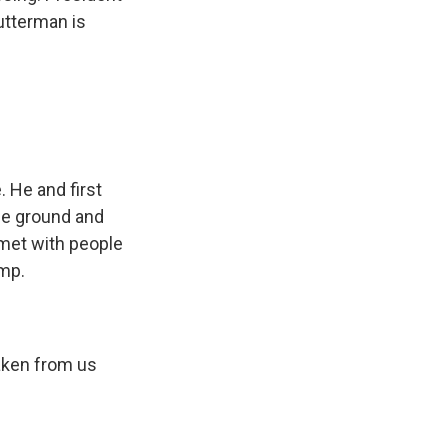
utterman is
 He and first
he ground and
 met with people
ump.
ken from us