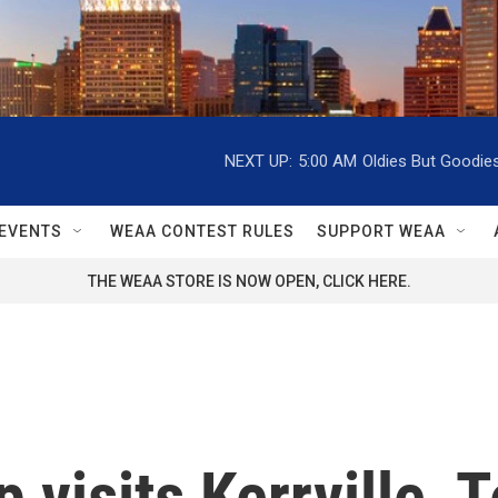
NEXT UP:
5:00 AM
Oldies But Goodie
EVENTS
WEAA CONTEST RULES
SUPPORT WEAA
THE WEAA STORE IS NOW OPEN, CLICK HERE.
 visits Kerrville, 