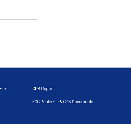
File
CPB Report
FCC Public File & CPB Documents