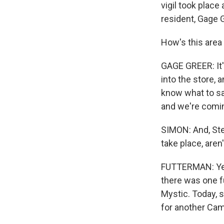
vigil took place
resident, Gage G
How's this area 
GAGE GREER: It's 
into the store, 
know what to sa
and we're comin
SIMON: And, Ste
take place, aren
FUTTERMAN: Yeah
there was one f
Mystic. Today, s
for another Cam