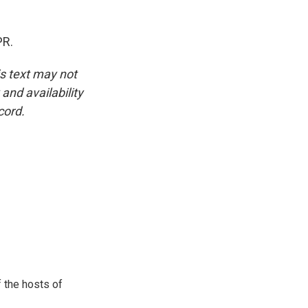
PR.
is text may not
and availability
cord.
 the hosts of