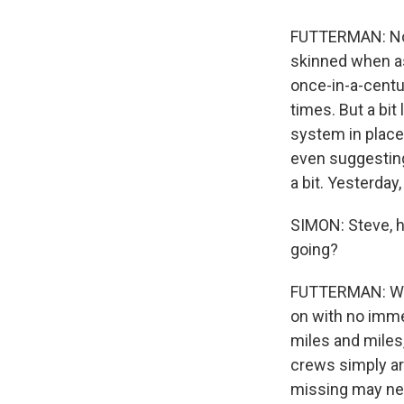
FUTTERMAN: Now,
skinned when a
once-in-a-centu
times. But a bit
system in place
even suggesting
a bit. Yesterda
SIMON: Steve, h
going?
FUTTERMAN: Well
on with no imme
miles and miles
crews simply are
missing may neve