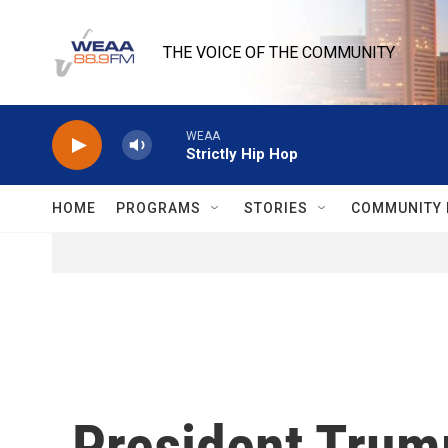
Skip to main content
THE VOICE OF THE COMMUNITY
WEAA
Strictly Hip Hop
HOME
PROGRAMS
STORIES
COMMUNITY 
President Trump