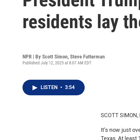
residents lay th
NPR | By
Scott Simon
,
Steve Futterman
Published July 12, 2025 at 8:07 AM EDT
LISTEN
•
3:54
SCOTT SIMON,
It's now just ov
Texas. At least