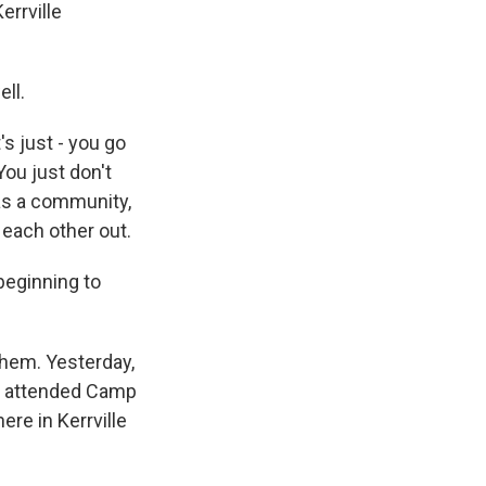
errville
ell.
's just - you go
You just don't
 as a community,
 each other out.
beginning to
them. Yesterday,
he attended Camp
ere in Kerrville