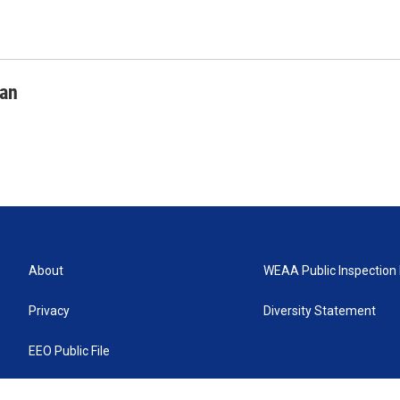
man
About
WEAA Public Inspection 
Privacy
Diversity Statement
EEO Public File