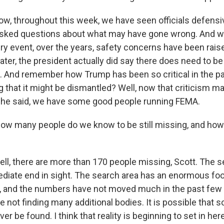
 throughout this week, we have seen officials defensive,
sked questions about what may have gone wrong. And wh
ry event, over the years, safety concerns have been raise
 later, the president actually did say there does need to be
. And remember how Trump has been so critical in the p
 that it might be dismantled? Well, now that criticism m
y, he said, we have some good people running FEMA.
ow many people do we know to be still missing, and how
, there are more than 170 people missing, Scott. The s
diate end in sight. The search area has an enormous foot
, and the numbers have not moved much in the past few
 not finding many additional bodies. It is possible that 
r be found. I think that reality is beginning to set in here