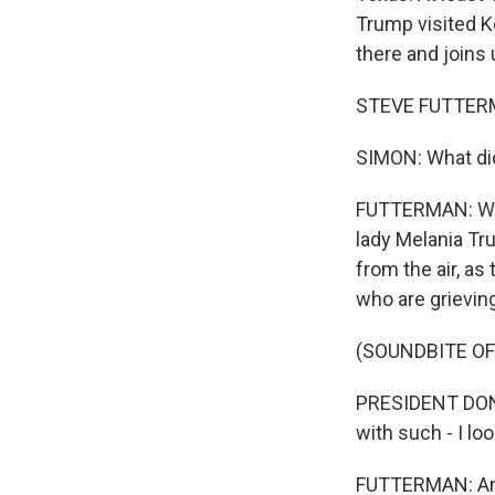
Trump visited Ke
there and joins 
STEVE FUTTERMA
SIMON: What did
FUTTERMAN: Well
lady Melania Tr
from the air, as
who are grievin
(SOUNDBITE O
PRESIDENT DONA
with such - I loo
FUTTERMAN: And 