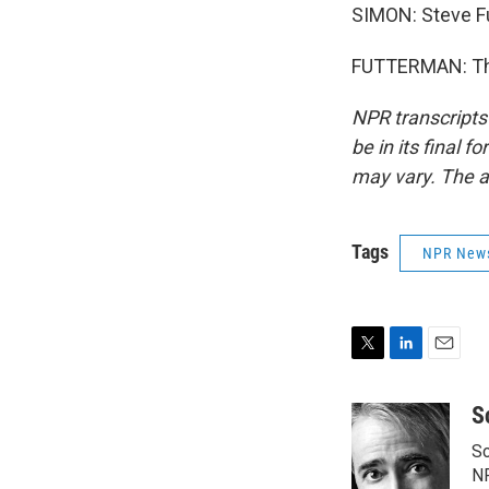
SIMON: Steve Fu
FUTTERMAN: Than
NPR transcripts
be in its final 
may vary. The a
Tags
NPR New
T
L
E
w
i
m
i
n
a
S
t
k
i
Sc
t
e
l
e
d
N