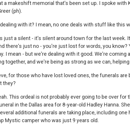
 at a makeshift memorial that's been set up. I spoke with K
reer (ph).
dealing with it? I mean, no one deals with stuff like this w
just a silent - it's silent around town for the last week. It
and there's just no - you're just lost for words, you know? 
y. I mean - but we're dealing with it good. We're coming
g together, and we're being as strong as we can, helping
ve, for those who have lost loved ones, the funerals are 
't they?
. This ordeal is not probably ever going to be over for 
uneral in the Dallas area for 8-year-old Hadley Hanna. S
everal additional funerals are taking place, including one h
p Mystic camper who was just 9 years old.