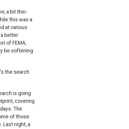
 a bit thin-
ile this was a
d at various
 a better
ast of FEMA,
ay be softening
's the search
earch is going
print, covering
 days. The
some of those
. Last night, a