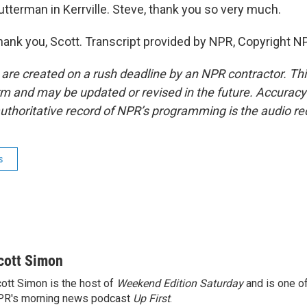
tterman in Kerrville. Steve, thank you so very much.
k you, Scott. Transcript provided by NPR, Copyright N
 are created on a rush deadline by an NPR contractor. Th
form and may be updated or revised in the future. Accuracy 
uthoritative record of NPR’s programming is the audio re
s
cott Simon
ott Simon is the host of
Weekend Edition Saturday
and is one of
PR's morning news podcast
Up First
.