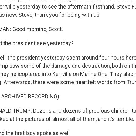
rrville yesterday to see the aftermath firsthand. Steve F
us now. Steve, thank you for being with us.
N: Good morning, Scott.
 the president see yesterday?
, the president yesterday spent around four hours here.
ump saw some of the damage and destruction, both on t
 they helicoptered into Kerrville on Marine One. They also
g. Afterwards, there were some heartfelt words from Tr
F ARCHIVED RECORDING)
LD TRUMP: Dozens and dozens of precious children ta
ked at the pictures of almost all of them, and it's terrible.
the first lady spoke as well.