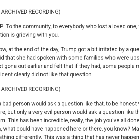
F ARCHIVED RECORDING)
To the community, to everybody who lost a loved one, 
tion is grieving with you.
 at the end of the day, Trump got a bit irritated by a qu
id that she had spoken with some families who were upse
t gone out earlier and felt that if they had, some people
dent clearly did not like that question.
F ARCHIVED RECORDING)
bad person would ask a question like that, to be honest w
, but only a very evil person would ask a question like tha
. This has been incredible, really, the job you've all done.
h, what could have happened here or there, you know? M
hing differently. This was a thing that has never happe