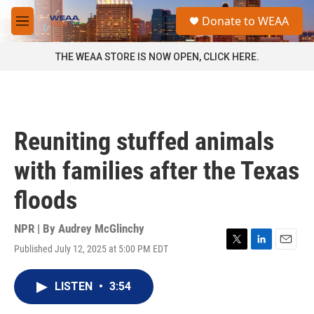
Skip to main content
S
Donate to WEAA
e
M
a
e
r
n
THE WEAA STORE IS NOW OPEN, CLICK HERE.
c
u
h
u
e
r
Reuniting stuffed animals
y
with families after the Texas
floods
NPR | By
Audrey McGlinchy
Published July 12, 2025 at 5:00 PM EDT
T
L
E
w
i
m
i
n
a
LISTEN
•
3:54
t
k
i
t
e
l