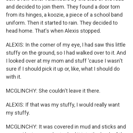
and decided to join them. They found a door torn
from its hinges, a koozie, a piece of a school band
uniform. Then it started to rain. They decided to
head home. That's when Alexis stopped.
ALEXIS: In the corner of my eye, I had saw this little
stuffy on the ground, so I had walked over to it. And
I looked over at my mom and stuff 'cause I wasn't
sure if I should pick it up or, like, what I should do
with it.
MCGLINCHY: She couldn't leave it there.
ALEXIS: If that was my stuffy, I would really want
my stuffy.
MCGLINCHY: It was covered in mud and sticks and