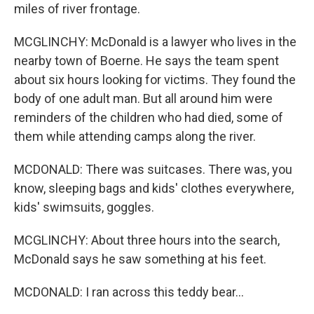
miles of river frontage.
MCGLINCHY: McDonald is a lawyer who lives in the
nearby town of Boerne. He says the team spent
about six hours looking for victims. They found the
body of one adult man. But all around him were
reminders of the children who had died, some of
them while attending camps along the river.
MCDONALD: There was suitcases. There was, you
know, sleeping bags and kids' clothes everywhere,
kids' swimsuits, goggles.
MCGLINCHY: About three hours into the search,
McDonald says he saw something at his feet.
MCDONALD: I ran across this teddy bear...