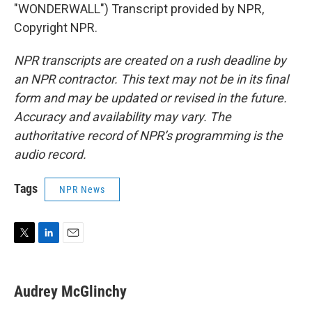
"WONDERWALL") Transcript provided by NPR,
Copyright NPR.
NPR transcripts are created on a rush deadline by
an NPR contractor. This text may not be in its final
form and may be updated or revised in the future.
Accuracy and availability may vary. The
authoritative record of NPR’s programming is the
audio record.
Tags
NPR News
T
L
E
w
i
m
i
n
a
t
k
i
Audrey McGlinchy
t
e
l
e
d