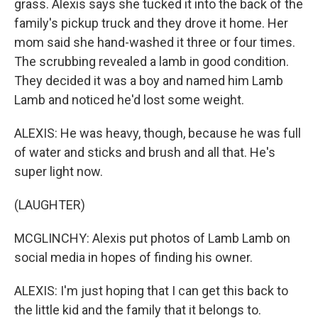
grass. Alexis says she tucked it into the back of the
family's pickup truck and they drove it home. Her
mom said she hand-washed it three or four times.
The scrubbing revealed a lamb in good condition.
They decided it was a boy and named him Lamb
Lamb and noticed he'd lost some weight.
ALEXIS: He was heavy, though, because he was full
of water and sticks and brush and all that. He's
super light now.
(LAUGHTER)
MCGLINCHY: Alexis put photos of Lamb Lamb on
social media in hopes of finding his owner.
ALEXIS: I'm just hoping that I can get this back to
the little kid and the family that it belongs to.