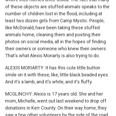
of these objects are stuffed animals speaks to the
number of children lost in the flood, including at
least two dozen girls from Camp Mystic. People,
like McDonald, have been taking these stuffed
animals home, cleaning them and posting their
photos on social media, all in the hopes of finding
their owners or someone who knew their owners.
That's what Alexis Moriarty is also trying to do.
ALEXIS MORIARTY: It has this cute little button
smile on it with these, like, little black beaded eyes.
And it's a lamb, and it's white, and it's fluffy.
MCGLINCHY: Alexis is 17 years old. She and her
mom, Michelle, went out last weekend to drop off
donations in Kerr County. On their way home, they
saw a few other volunteers by the side of the road