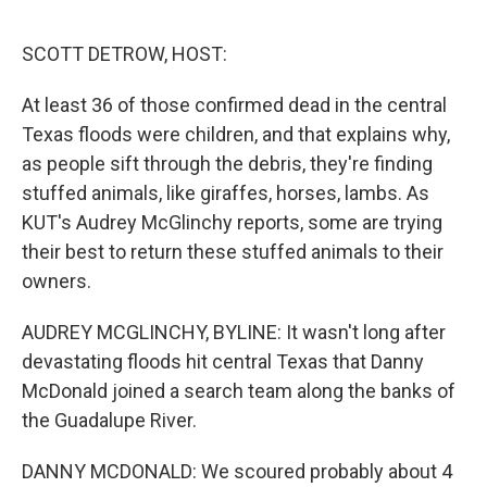
e
d
r
I
n
SCOTT DETROW, HOST:
At least 36 of those confirmed dead in the central
Texas floods were children, and that explains why,
as people sift through the debris, they're finding
stuffed animals, like giraffes, horses, lambs. As
KUT's Audrey McGlinchy reports, some are trying
their best to return these stuffed animals to their
owners.
AUDREY MCGLINCHY, BYLINE: It wasn't long after
devastating floods hit central Texas that Danny
McDonald joined a search team along the banks of
the Guadalupe River.
DANNY MCDONALD: We scoured probably about 4