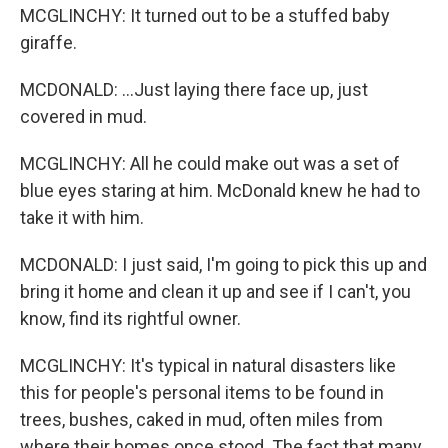
MCGLINCHY: It turned out to be a stuffed baby
giraffe.
MCDONALD: ...Just laying there face up, just
covered in mud.
MCGLINCHY: All he could make out was a set of
blue eyes staring at him. McDonald knew he had to
take it with him.
MCDONALD: I just said, I'm going to pick this up and
bring it home and clean it up and see if I can't, you
know, find its rightful owner.
MCGLINCHY: It's typical in natural disasters like
this for people's personal items to be found in
trees, bushes, caked in mud, often miles from
where their homes once stood. The fact that many