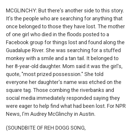
MCGLINCHY: But there's another side to this story.
It's the people who are searching for anything that
once belonged to those they have lost. The mother
of one girl who died in the floods posted to a
Facebook group for things lost and found along the
Guadalupe River. She was searching for a stuffed
monkey with a smile and a tan tail. It belonged to
her 8-year-old daughter. Mom said it was the girl's,
quote, "most prized possession." She told
everyone her daughter's name was etched on the
square tag. Those combing the riverbanks and
social media immediately responded saying they
were eager to help find what had been lost. For NPR
News, I'm Audrey McGlinchy in Austin.
(SOUNDBITE OF REH DOGG SONG,