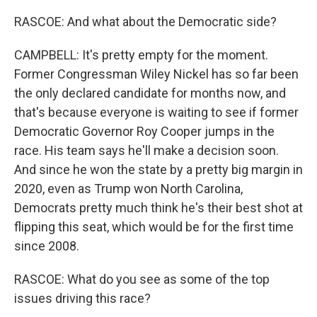
RASCOE: And what about the Democratic side?
CAMPBELL: It's pretty empty for the moment.
Former Congressman Wiley Nickel has so far been
the only declared candidate for months now, and
that's because everyone is waiting to see if former
Democratic Governor Roy Cooper jumps in the
race. His team says he'll make a decision soon.
And since he won the state by a pretty big margin in
2020, even as Trump won North Carolina,
Democrats pretty much think he's their best shot at
flipping this seat, which would be for the first time
since 2008.
RASCOE: What do you see as some of the top
issues driving this race?