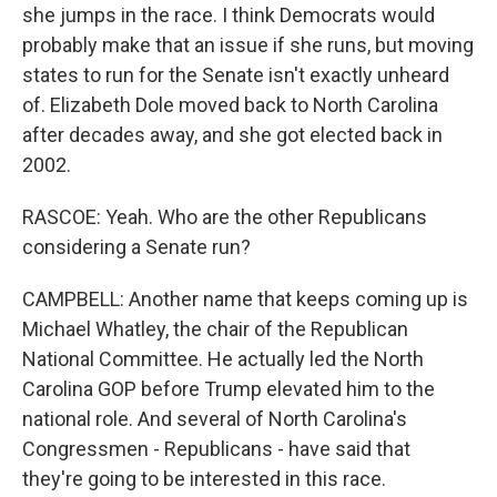
she jumps in the race. I think Democrats would
probably make that an issue if she runs, but moving
states to run for the Senate isn't exactly unheard
of. Elizabeth Dole moved back to North Carolina
after decades away, and she got elected back in
2002.
RASCOE: Yeah. Who are the other Republicans
considering a Senate run?
CAMPBELL: Another name that keeps coming up is
Michael Whatley, the chair of the Republican
National Committee. He actually led the North
Carolina GOP before Trump elevated him to the
national role. And several of North Carolina's
Congressmen - Republicans - have said that
they're going to be interested in this race.