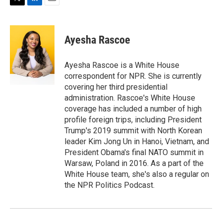
T
L
E
w
i
m
i
n
a
t
k
i
Ayesha Rascoe
t
e
l
e
d
r
I
Ayesha Rascoe is a White House
n
correspondent for NPR. She is currently
covering her third presidential
administration. Rascoe's White House
coverage has included a number of high
profile foreign trips, including President
Trump's 2019 summit with North Korean
leader Kim Jong Un in Hanoi, Vietnam, and
President Obama's final NATO summit in
Warsaw, Poland in 2016. As a part of the
White House team, she's also a regular on
the NPR Politics Podcast.