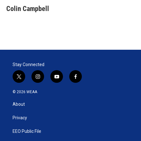
Colin Campbell
Stay Connected
t
i
y
f
w
n
o
a
i
s
u
c
© 2026 WEAA
t
t
t
e
t
a
u
b
About
e
g
b
o
r
r
e
o
a
k
Privacy
m
EEO Public File