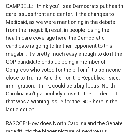
CAMPBELL: I think you'll see Democrats put health
care issues front and center. If the changes to
Medicaid, as we were mentioning in the debate
from the megabill, result in people losing their
health care coverage here, the Democratic
candidate is going to tie their opponent to this
megabill. It's pretty much easy enough to do if the
GOP candidate ends up being a member of
Congress who voted for the bill or if it's someone
close to Trump. And then on the Republican side,
immigration, I think, could be a big focus. North
Carolina isn't particularly close to the border, but
that was a winning issue for the GOP here in the
last election.
RASCOE: How does North Carolina and the Senate
race fit into the bigger picture of next year's