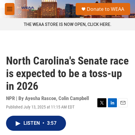
Skip to main content
S
Donate to WEAA
e
M
a
e
r
n
THE WEAA STORE IS NOW OPEN, CLICK HERE.
c
u
h
u
e
r
North Carolina's Senate race
y
is expected to be a toss-up
in 2026
NPR | By
Ayesha Rascoe
,
Colin Campbell
Published July 13, 2025 at 11:15 AM EDT
T
L
E
w
i
m
i
n
a
LISTEN
•
3:57
t
k
i
t
e
l