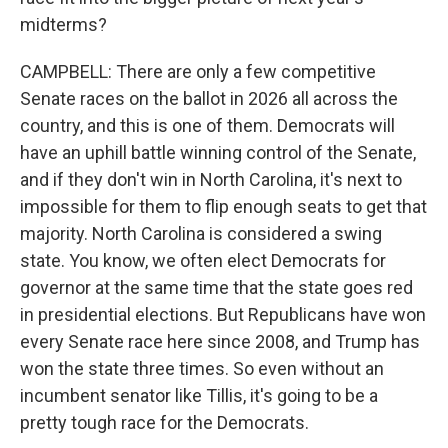
midterms?
CAMPBELL: There are only a few competitive
Senate races on the ballot in 2026 all across the
country, and this is one of them. Democrats will
have an uphill battle winning control of the Senate,
and if they don't win in North Carolina, it's next to
impossible for them to flip enough seats to get that
majority. North Carolina is considered a swing
state. You know, we often elect Democrats for
governor at the same time that the state goes red
in presidential elections. But Republicans have won
every Senate race here since 2008, and Trump has
won the state three times. So even without an
incumbent senator like Tillis, it's going to be a
pretty tough race for the Democrats.