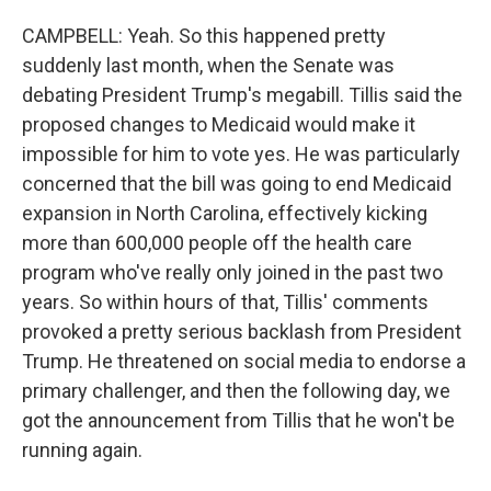
CAMPBELL: Yeah. So this happened pretty
suddenly last month, when the Senate was
debating President Trump's megabill. Tillis said the
proposed changes to Medicaid would make it
impossible for him to vote yes. He was particularly
concerned that the bill was going to end Medicaid
expansion in North Carolina, effectively kicking
more than 600,000 people off the health care
program who've really only joined in the past two
years. So within hours of that, Tillis' comments
provoked a pretty serious backlash from President
Trump. He threatened on social media to endorse a
primary challenger, and then the following day, we
got the announcement from Tillis that he won't be
running again.