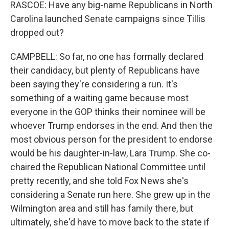
RASCOE: Have any big-name Republicans in North
Carolina launched Senate campaigns since Tillis
dropped out?
CAMPBELL: So far, no one has formally declared
their candidacy, but plenty of Republicans have
been saying they're considering a run. It's
something of a waiting game because most
everyone in the GOP thinks their nominee will be
whoever Trump endorses in the end. And then the
most obvious person for the president to endorse
would be his daughter-in-law, Lara Trump. She co-
chaired the Republican National Committee until
pretty recently, and she told Fox News she's
considering a Senate run here. She grew up in the
Wilmington area and still has family there, but
ultimately, she'd have to move back to the state if