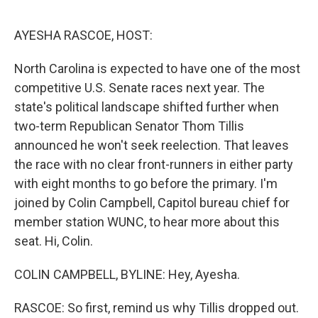
e
d
r
I
n
AYESHA RASCOE, HOST:
North Carolina is expected to have one of the most
competitive U.S. Senate races next year. The
state's political landscape shifted further when
two-term Republican Senator Thom Tillis
announced he won't seek reelection. That leaves
the race with no clear front-runners in either party
with eight months to go before the primary. I'm
joined by Colin Campbell, Capitol bureau chief for
member station WUNC, to hear more about this
seat. Hi, Colin.
COLIN CAMPBELL, BYLINE: Hey, Ayesha.
RASCOE: So first, remind us why Tillis dropped out.