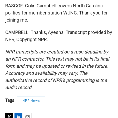
RASCOE: Colin Campbell covers North Carolina
politics for member station WUNC. Thank you for
joining me.
CAMPBELL: Thanks, Ayesha. Transcript provided by
NPR, Copyright NPR.
NPR transcripts are created on a rush deadline by
an NPR contractor. This text may not be in its final
form and may be updated or revised in the future.
Accuracy and availability may vary. The
authoritative record of NPR’s programming is the
audio record.
Tags
NPR News