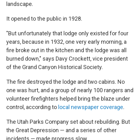
landscape.
It opened to the public in 1928.
"But unfortunately that lodge only existed for four
years, because in 1932, one very early morning, a
fire broke out in the kitchen and the lodge was all
burned down," says Davy Crockett, vice president
of the Grand Canyon Historical Society.
The fire destroyed the lodge and two cabins. No
one was hurt, and a group of nearly 100 rangers and
volunteer firefighters helped bring the blaze under
control, according to
local newspaper coverage
.
The Utah Parks Company set about rebuilding. But
the Great Depression — and a series of other
incidents — made progress slow.