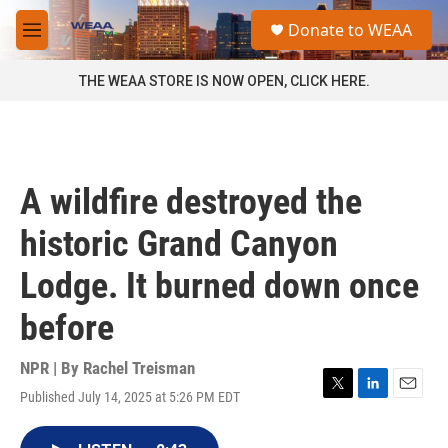
Skip to main content
S
Donate to WEAA
e
M
a
e
r
n
THE WEAA STORE IS NOW OPEN, CLICK HERE.
c
u
h
u
e
r
A wildfire destroyed the
y
historic Grand Canyon
Lodge. It burned down once
before
NPR | By
Rachel Treisman
Published July 14, 2025 at 5:26 PM EDT
T
L
E
w
i
m
i
n
a