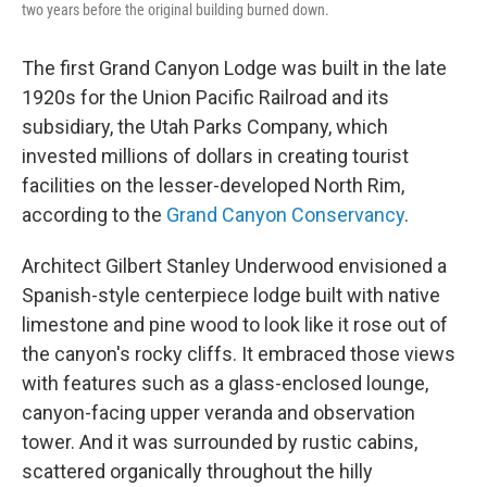
two years before the original building burned down.
The first Grand Canyon Lodge was built in the late
1920s for the Union Pacific Railroad and its
subsidiary, the Utah Parks Company, which
invested millions of dollars in creating tourist
facilities on the lesser-developed North Rim,
according to the
Grand Canyon Conservancy
.
Architect Gilbert Stanley Underwood envisioned a
Spanish-style centerpiece lodge built with native
limestone and pine wood to look like it rose out of
the canyon's rocky cliffs. It embraced those views
with features such as a glass-enclosed lounge,
canyon-facing upper veranda and observation
tower. And it was surrounded by rustic cabins,
scattered organically throughout the hilly