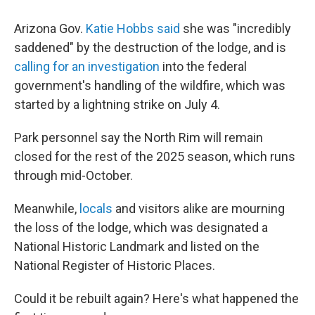
Arizona Gov.
Katie Hobbs said
she was "incredibly
saddened" by the destruction of the lodge, and is
calling for an investigation
into the federal
government's handling of the wildfire, which was
started by a lightning strike on July 4.
Park personnel say the North Rim will remain
closed for the rest of the 2025 season, which runs
through mid-October.
Meanwhile,
locals
and visitors alike are mourning
the loss of the lodge, which was designated a
National Historic Landmark and listed on the
National Register of Historic Places.
Could it be rebuilt again? Here's what happened the