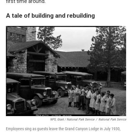
first time around.
A tale of building and rebuilding
NPS, Grant / National Park Service
/
National Park Service
Employees sing as guests leave the Grand Canyon Lodge in July 1930,