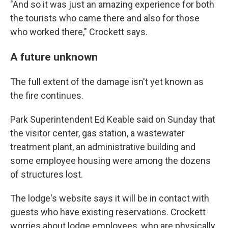
"And so it was just an amazing experience for both
the tourists who came there and also for those
who worked there," Crockett says.
A future unknown
The full extent of the damage isn't yet known as
the fire continues.
Park Superintendent Ed Keable said on Sunday that
the visitor center, gas station, a wastewater
treatment plant, an administrative building and
some employee housing were among the dozens
of structures lost.
The lodge's website says it will be in contact with
guests who have existing reservations. Crockett
worries about lodge employees, who are physically