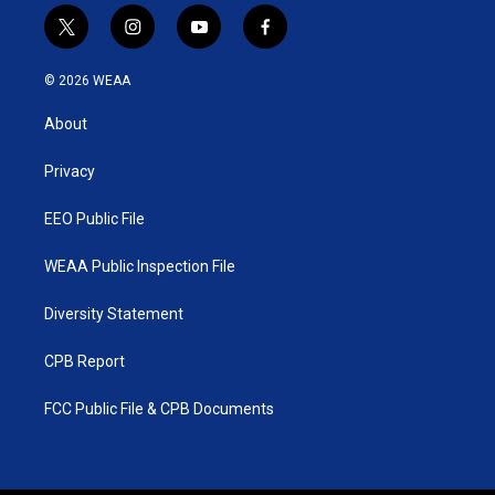
t
i
y
f
w
n
o
a
i
s
u
c
© 2026 WEAA
t
t
t
e
t
a
u
b
About
e
g
b
o
r
r
e
o
a
k
Privacy
m
EEO Public File
WEAA Public Inspection File
Diversity Statement
CPB Report
FCC Public File & CPB Documents