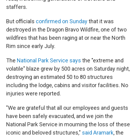
staffers.
But officials
confirmed on Sunday
that it was
destroyed in the Dragon Bravo Wildfire, one of two
wildfires that has been raging at or near the North
Rim since early July.
The
National Park Service says
the "extreme and
volatile" blaze grew by 500 acres on Saturday night,
destroying an estimated 50 to 80 structures
including the lodge, cabins and visitor facilities. No
injuries were reported.
"We are grateful that all our employees and guests
have been safely evacuated, and we join the
National Park Service in mourning the loss of these
iconic and beloved structures,"
said Aramark
, the