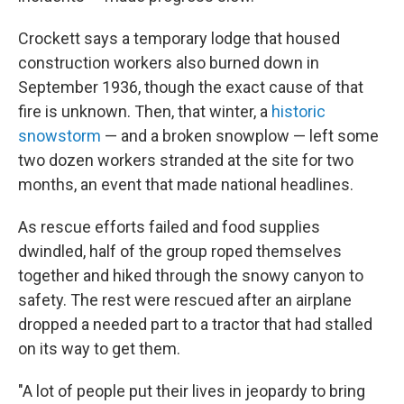
Crockett says a temporary lodge that housed
construction workers also burned down in
September 1936, though the exact cause of that
fire is unknown. Then, that winter, a
historic
snowstorm
— and a broken snowplow — left some
two dozen workers stranded at the site for two
months, an event that made national headlines.
As rescue efforts failed and food supplies
dwindled, half of the group roped themselves
together and hiked through the snowy canyon to
safety. The rest were rescued after an airplane
dropped a needed part to a tractor that had stalled
on its way to get them.
"A lot of people put their lives in jeopardy to bring