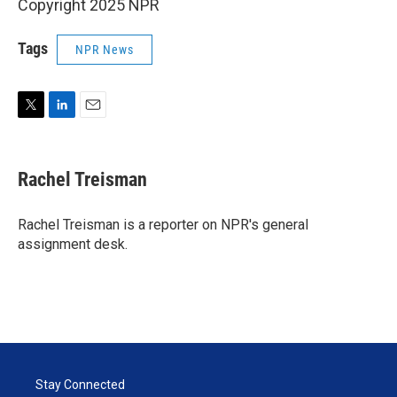
Copyright 2025 NPR
Tags
NPR News
T
L
E
w
i
m
i
n
a
t
k
i
Rachel Treisman
t
e
l
e
d
r
I
Rachel Treisman is a reporter on NPR's general
n
assignment desk.
Stay Connected