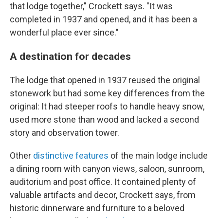
that lodge together," Crockett says. "It was
completed in 1937 and opened, and it has been a
wonderful place ever since."
A destination for decades
The lodge that opened in 1937 reused the original
stonework but had some key differences from the
original: It had steeper roofs to handle heavy snow,
used more stone than wood and lacked a second
story and observation tower.
Other
distinctive features
of the main lodge include
a dining room with canyon views, saloon, sunroom,
auditorium and post office. It contained plenty of
valuable artifacts and decor, Crockett says, from
historic dinnerware and furniture to a beloved