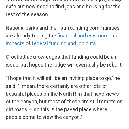
safe but now need to find jobs and housing for the
rest of the season.
National parks and their surrounding communities
are already feeling the
financial and environmental
impacts
of
federal funding and job cuts
.
Crockett acknowledges that funding could be an
issue, but hopes the lodge will eventually be rebuilt.
"I hope that it will still be an inviting place to go," he
said. "I mean, there certainly are other lots of
beautiful places on the North Rim that have views
of the canyon, but most of those are still remote on
dirt roads — so this is the paved place where
people come to view the canyon."