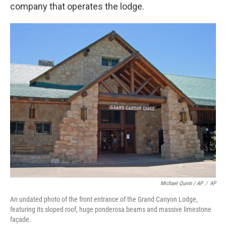
company that operates the lodge.
Michael Quinn / AP
/
AP
An undated photo of the front entrance of the Grand Canyon Lodge,
featuring its sloped roof, huge ponderosa beams and massive limestone
façade.