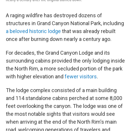
A raging wildfire has destroyed dozens of
structures in Grand Canyon National Park, including
a beloved historic lodge
that was already rebuilt
once after burning down nearly a century ago.
For decades, the Grand Canyon Lodge and its
surrounding cabins provided the only lodging inside
the North Rim, a more secluded portion of the park
with higher elevation and
fewer visitors
.
The lodge complex consisted of a main building
and 114 standalone cabins perched at some 8,000
feet overlooking the canyon. The lodge was one of
the most notable sights that visitors would see
when arriving at the end of the North Rim's main
road, welcoming generations of travelers and