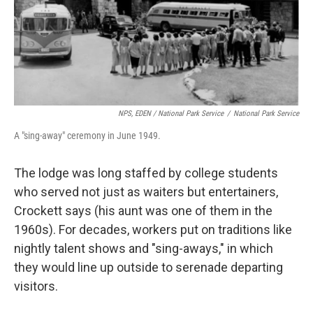
NPS, EDEN / National Park Service
/
National Park Service
A "sing-away" ceremony in June 1949.
The lodge was long staffed by college students
who served not just as waiters but entertainers,
Crockett says (his aunt was one of them in the
1960s). For decades, workers put on traditions like
nightly talent shows and "sing-aways," in which
they would line up outside to serenade departing
visitors.