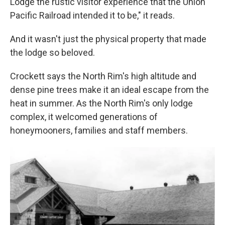
Lodge the rustic visitor experience that the Union
Pacific Railroad intended it to be," it reads.
And it wasn't just the physical property that made
the lodge so beloved.
Crockett says the North Rim's high altitude and
dense pine trees make it an ideal escape from the
heat in summer. As the North Rim's only lodge
complex, it welcomed generations of
honeymooners, families and staff members.