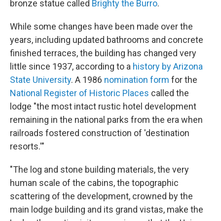
bronze statue called
Brighty the Burro
.
While some changes have been made over the
years, including updated bathrooms and concrete
finished terraces, the building has changed very
little since 1937, according to a
history by Arizona
State University
. A 1986
nomination form
for the
National Register of Historic Places
called the
lodge "the most intact rustic hotel development
remaining in the national parks from the era when
railroads fostered construction of 'destination
resorts.'"
"The log and stone building materials, the very
human scale of the cabins, the topographic
scattering of the development, crowned by the
main lodge building and its grand vistas, make the