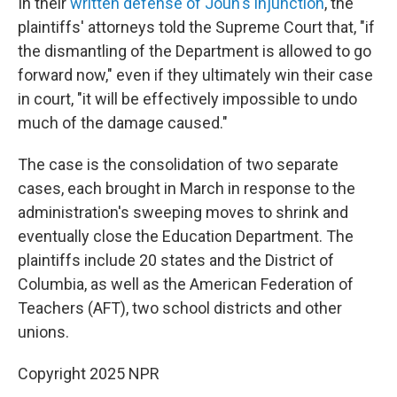
In their
written defense of Joun's injunction
, the
plaintiffs' attorneys told the Supreme Court that, "if
the dismantling of the Department is allowed to go
forward now," even if they ultimately win their case
in court, "it will be effectively impossible to undo
much of the damage caused."
The case is the consolidation of two separate
cases, each brought in March in response to the
administration's sweeping moves to shrink and
eventually close the Education Department. The
plaintiffs include 20 states and the District of
Columbia, as well as the American Federation of
Teachers (AFT), two school districts and other
unions.
Copyright 2025 NPR