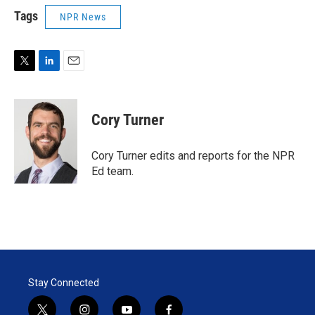
Tags
NPR News
T
L
E
w
i
m
i
n
a
t
k
i
Cory Turner
t
e
l
e
d
r
I
Cory Turner edits and reports for the NPR
n
Ed team.
Stay Connected
t
i
y
f