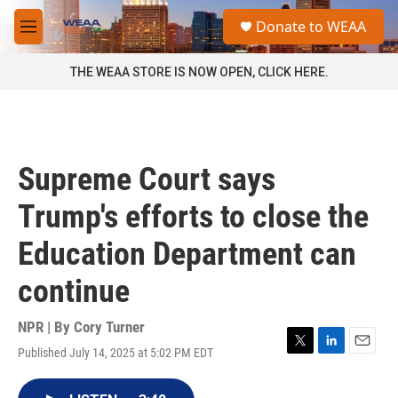
Skip to main content
S
Donate to WEAA
e
M
a
e
r
n
THE WEAA STORE IS NOW OPEN, CLICK HERE.
c
u
h
u
e
r
Supreme Court says
y
Trump's efforts to close the
Education Department can
continue
NPR | By
Cory Turner
Published July 14, 2025 at 5:02 PM EDT
T
L
E
w
i
m
i
n
a