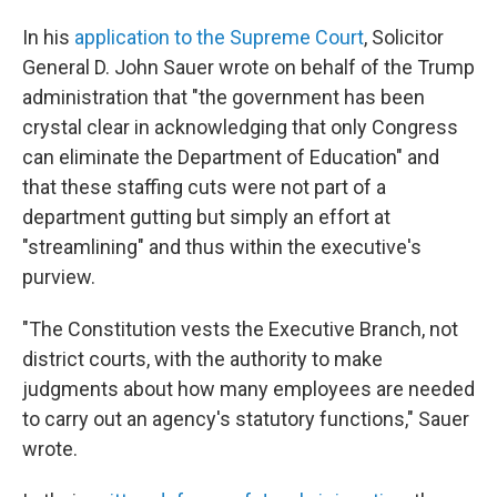
In his
application to the Supreme Court
, Solicitor
General D. John Sauer wrote on behalf of the Trump
administration that "the government has been
crystal clear in acknowledging that only Congress
can eliminate the Department of Education" and
that these staffing cuts were not part of a
department gutting but simply an effort at
"streamlining" and thus within the executive's
purview.
"The Constitution vests the Executive Branch, not
district courts, with the authority to make
judgments about how many employees are needed
to carry out an agency's statutory functions," Sauer
wrote.