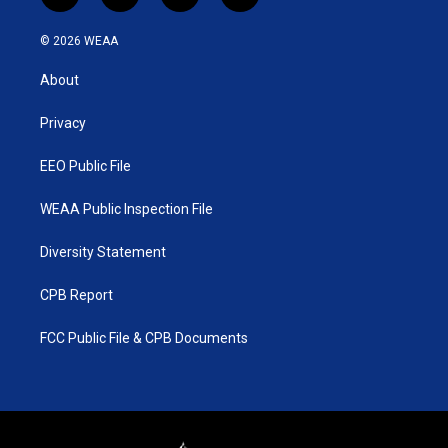
w
n
o
a
i
s
u
c
© 2026 WEAA
t
t
t
e
t
a
u
b
About
e
g
b
o
r
r
e
o
a
k
Privacy
m
EEO Public File
WEAA Public Inspection File
Diversity Statement
CPB Report
FCC Public File & CPB Documents