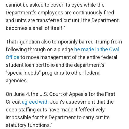
cannot be asked to cover its eyes while the
Department's employees are continuously fired
and units are transferred out until the Department
becomes a shell of itself."
That injunction also temporarily barred Trump from
following through on a pledge
he made in the Oval
Office
to move management of the entire federal
student loan portfolio and the department's
"special needs" programs to other federal
agencies.
On June 4, the U.S. Court of Appeals for the First
Circuit
agreed with
Joun's assessment that the
deep staffing cuts have made it "effectively
impossible for the Department to carry out its
statutory functions."