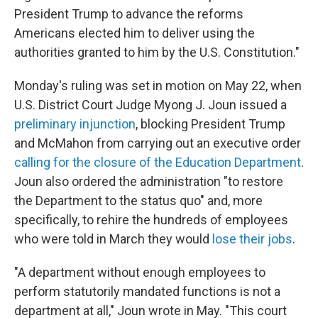
President Trump to advance the reforms
Americans elected him to deliver using the
authorities granted to him by the U.S. Constitution."
Monday's ruling was set in motion on May 22, when
U.S. District Court Judge Myong J. Joun issued a
preliminary injunction
, blocking President Trump
and McMahon from carrying out an executive order
calling for the closure of the Education Department
.
Joun also ordered the administration "to restore
the Department to the status quo" and, more
specifically, to rehire the hundreds of employees
who were told in March they would
lose their jobs
.
"A department without enough employees to
perform statutorily mandated functions is not a
department at all," Joun wrote in May. "This court