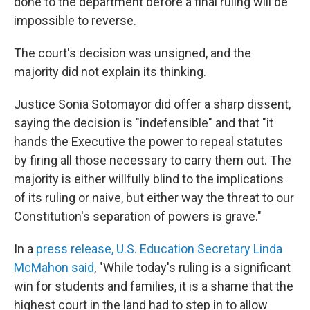
done to the department before a final ruling will be
impossible to reverse.
The court's decision was unsigned, and the
majority did not explain its thinking.
Justice Sonia Sotomayor did offer a sharp dissent,
saying the decision is "indefensible" and that "it
hands the Executive the power to repeal statutes
by firing all those necessary to carry them out. The
majority is either willfully blind to the implications
of its ruling or naive, but either way the threat to our
Constitution's separation of powers is grave."
In a
press release, U.S. Education Secretary Linda
McMahon said
, "While today's ruling is a significant
win for students and families, it is a shame that the
highest court in the land had to step in to allow