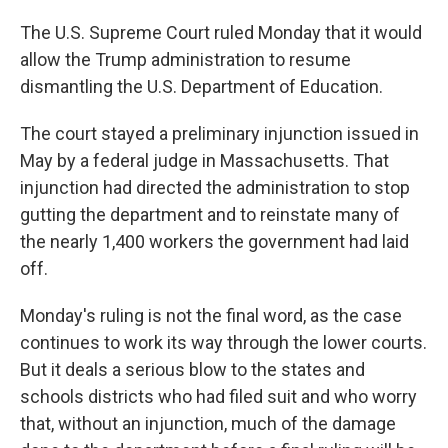
The U.S. Supreme Court ruled Monday that it would
allow the Trump administration to resume
dismantling the U.S. Department of Education.
The court stayed a preliminary injunction issued in
May by a federal judge in Massachusetts. That
injunction had directed the administration to stop
gutting the department and to reinstate many of
the nearly 1,400 workers the government had laid
off.
Monday's ruling is not the final word, as the case
continues to work its way through the lower courts.
But it deals a serious blow to the states and
schools districts who had filed suit and who worry
that, without an injunction, much of the damage