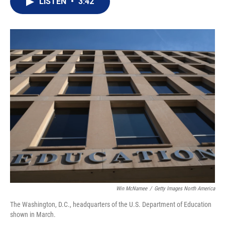
LISTEN
•
3:42
t
k
i
t
e
l
e
d
r
I
n
Win McNamee
/
Getty Images North America
The Washington, D.C., headquarters of the U.S. Department of Education
shown in March.