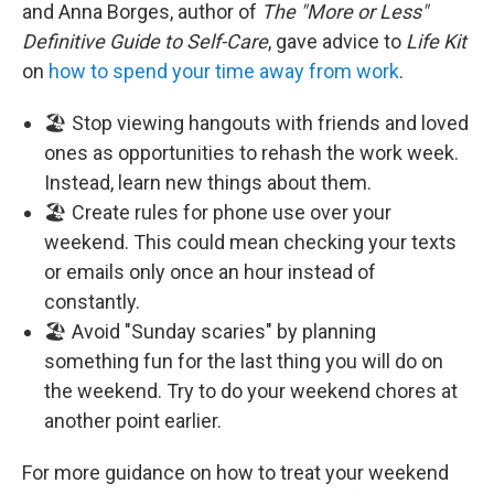
and Anna Borges, author of
The "More or Less"
Definitive Guide to Self-Care
, gave advice to
Life Kit
on
how to spend your time away from work
.
🏖️ Stop viewing hangouts with friends and loved
ones as opportunities to rehash the work week.
Instead, learn new things about them.
🏖️ Create rules for phone use over your
weekend. This could mean checking your texts
or emails only once an hour instead of
constantly.
🏖️ Avoid "Sunday scaries" by planning
something fun for the last thing you will do on
the weekend. Try to do your weekend chores at
another point earlier.
For more guidance on how to treat your weekend