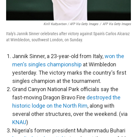
Kirill Kudryavtsev / AFP Via Getty Images
/
AFP Via Getty Images
Italy's Jannik Sinner celebrates after victory against Spain's Carlos Alcaraz
at Wimbledon, southwest London, on Sunday.
Jannik Sinner, a 23-year-old from Italy,
won the
men's singles championship
at Wimbledon
yesterday. The victory marks the country's first
singles champion at the tournament.
Grand Canyon National Park officials say the
fast-moving Dragon Bravo Fire
destroyed the
historic lodge on the North Rim
, along with
several other structures, over the weekend. (via
KNAU
)
Nigeria's former president Muhammadu Buhari