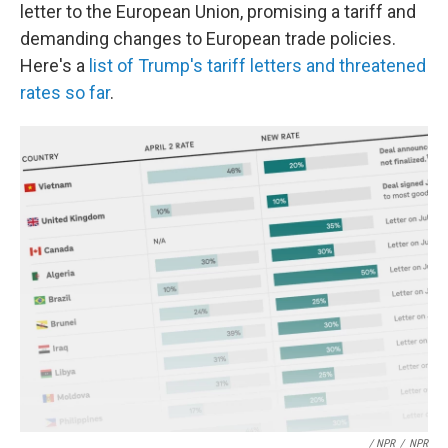
letter to the European Union, promising a tariff and
demanding changes to European trade policies.
Here's a
list of Trump's tariff letters and threatened
rates so far
.
/ NPR
/
NPR