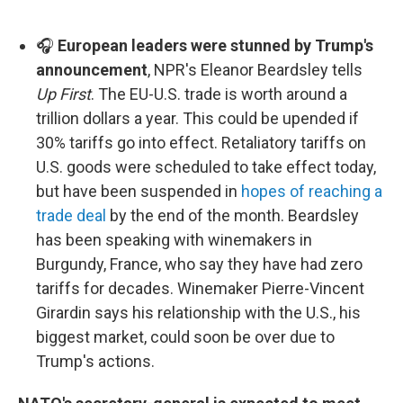
🎧
European leaders were stunned by Trump's
announcement
, NPR's Eleanor Beardsley tells
Up First
. The EU-U.S. trade is worth around a
trillion dollars a year. This could be upended if
30% tariffs go into effect. Retaliatory tariffs on
U.S. goods were scheduled to take effect today,
but have been suspended in
hopes of reaching a
trade deal
by the end of the month. Beardsley
has been speaking with winemakers in
Burgundy, France, who say they have had zero
tariffs for decades. Winemaker Pierre-Vincent
Girardin says his relationship with the U.S., his
biggest market, could soon be over due to
Trump's actions.