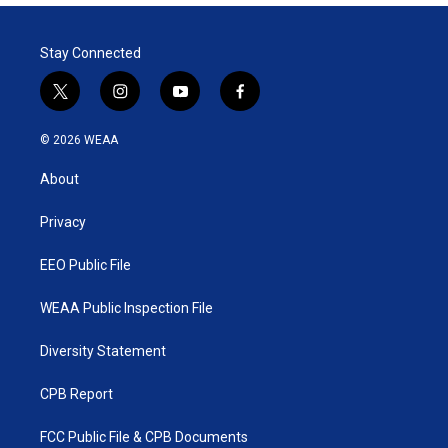
Stay Connected
t
i
y
f
w
n
o
a
i
s
u
c
© 2026 WEAA
t
t
t
e
t
a
u
b
About
e
g
b
o
r
r
e
o
a
k
Privacy
m
EEO Public File
WEAA Public Inspection File
Diversity Statement
CPB Report
FCC Public File & CPB Documents