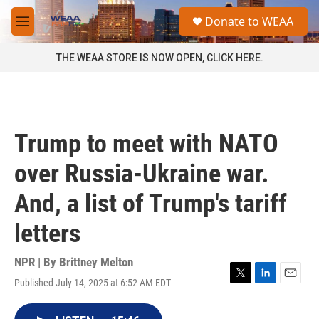
Skip to main content
S
Donate to WEAA
e
M
a
e
r
n
THE WEAA STORE IS NOW OPEN, CLICK HERE.
c
u
h
u
e
r
Trump to meet with NATO
y
over Russia-Ukraine war.
And, a list of Trump's tariff
letters
NPR | By
Brittney Melton
Published July 14, 2025 at 6:52 AM EDT
T
L
E
w
i
m
i
n
a