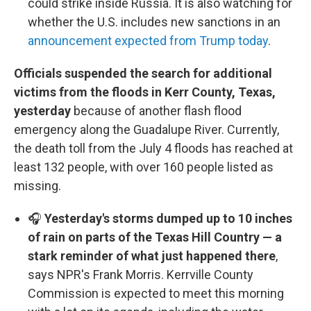
could strike inside Russia. It is also watching for
whether the U.S. includes new sanctions in an
announcement expected from Trump today
.
Officials suspended the search for additional
victims from the floods in Kerr County, Texas,
yesterday
because of another flash flood
emergency along the Guadalupe River. Currently,
the death toll from the July 4 floods has reached at
least 132 people, with over 160 people listed as
missing.
🎧
Yesterday's storms dumped up to 10 inches
of rain on parts of the Texas Hill Country — a
stark reminder of what just happened there
,
says NPR's Frank Morris. Kerrville County
Commission is expected to meet this morning