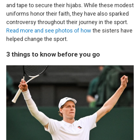
and tape to secure their hijabs. While these modest
uniforms honor their faith, they have also sparked
controversy throughout their journey in the sport.
Read more and see photos of how
the sisters have
helped change the sport.
3 things to know before you go