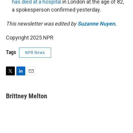
has died at a hospital
in London at the age of 82,
a spokesperson confirmed yesterday.
This newsletter was edited by
Suzanne Nuyen
.
Copyright 2025 NPR
Tags
NPR News
T
L
E
w
i
m
i
n
a
t
k
i
Brittney Melton
t
e
l
e
d
r
I
n