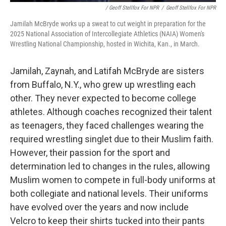
/ Geoff Stellfox For NPR
/
Geoff Stellfox For NPR
Jamilah McBryde works up a sweat to cut weight in preparation for the
2025 National Association of Intercollegiate Athletics (NAIA) Women's
Wrestling National Championship, hosted in Wichita, Kan., in March.
Jamilah, Zaynah, and Latifah McBryde are sisters
from Buffalo, N.Y., who grew up wrestling each
other. They never expected to become college
athletes. Although coaches recognized their talent
as teenagers, they faced challenges wearing the
required wrestling singlet due to their Muslim faith.
However, their passion for the sport and
determination led to changes in the rules, allowing
Muslim women to compete in full-body uniforms at
both collegiate and national levels. Their uniforms
have evolved over the years and now include
Velcro to keep their shirts tucked into their pants