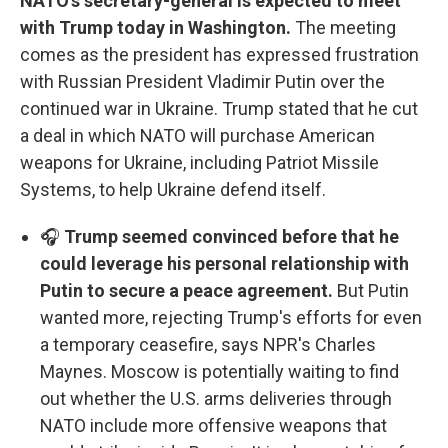
NATO's secretary-general is expected to meet
with Trump today in Washington.
The meeting
comes as the president has expressed frustration
with Russian President Vladimir Putin over the
continued war in Ukraine. Trump stated that he cut
a deal in which NATO will purchase American
weapons for Ukraine, including Patriot Missile
Systems, to help Ukraine defend itself.
🎧
Trump seemed convinced before that he
could leverage his personal relationship with
Putin to secure a peace agreement.
But Putin
wanted more, rejecting Trump's efforts for even
a temporary ceasefire, says NPR's Charles
Maynes. Moscow is potentially waiting to find
out whether the U.S. arms deliveries through
NATO include more offensive weapons that