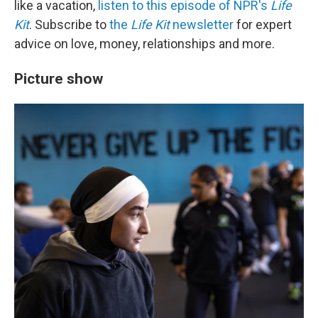
like a vacation,
listen to this episode of NPR's
Life
Kit
. Subscribe to
the
Life Kit
newsletter
for expert
advice on love, money, relationships and more.
Picture show