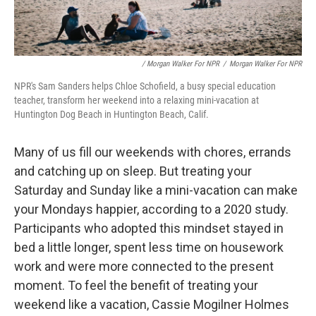
/ Morgan Walker For NPR
/
Morgan Walker For NPR
NPR's Sam Sanders helps Chloe Schofield, a busy special education
teacher, transform her weekend into a relaxing mini-vacation at
Huntington Dog Beach in Huntington Beach, Calif.
Many of us fill our weekends with chores, errands
and catching up on sleep. But treating your
Saturday and Sunday like a mini-vacation can make
your Mondays happier, according to a 2020 study.
Participants who adopted this mindset stayed in
bed a little longer, spent less time on housework
work and were more connected to the present
moment. To feel the benefit of treating your
weekend like a vacation, Cassie Mogilner Holmes