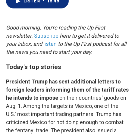
LISTEN
•
15:46
t
k
i
t
e
l
e
d
r
I
n
Good morning. You're reading the Up First
newsletter.
Subscribe
here to get it delivered to
your inbox, and
listen
to the Up First podcast for all
the news you need to start your day.
Today's top stories
President Trump has sent additional letters to
foreign leaders informing them of the tariff rates
he intends to impose
on their countries' goods on
Aug. 1. Among the targets is Mexico, one of the
U.S.' most important trading partners. Trump has
criticized Mexico for not doing enough to combat
the fentanyl trade. The president also issued a