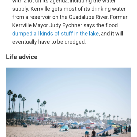
with a lot on its agenda, including the water
supply. Kerrville gets most of its drinking water
from a reservoir on the Guadalupe River. Former
Kerrville Mayor Judy Eychner says the flood
dumped all kinds of stuff in the lake
, and it will
eventually have to be dredged.
Life advice