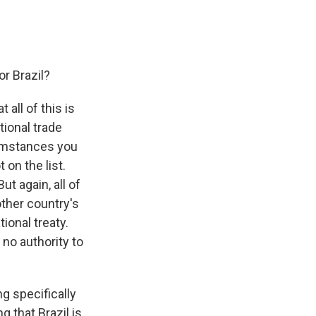
or Brazil?
 all of this is
tional trade
cumstances you
 on the list.
ut again, all of
other country's
tional treaty.
 no authority to
ng specifically
 that Brazil is