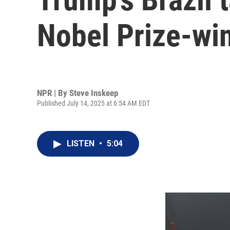
Nobel Prize-wi
NPR | By
Steve Inskeep
Published July 14, 2025 at 6:54 AM EDT
LISTEN
•
5:04