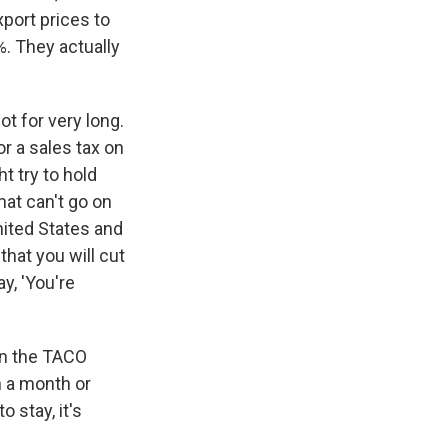
port prices to
%. They actually
ot for very long.
 a sales tax on
 try to hold
hat can't go on
nited States and
that you will cut
y, 'You're
 on the TACO
n a month or
 stay, it's