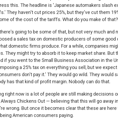
ress this. The headline is 'Japanese automakers slash ex
fs.' They haven't cut prices 25%, but they've cut them 19
ome of the cost of the tariffs. What do you make of that?
, there's going to be some of that, but not very much and n
osed a sales tax on domestic producers of some good or
hat domestic firms produce. For a while, companies might
s. They might try to absorb it to keep market share. But t
nd if you went to the Small Business Association in the U
 imposing a 25% tax on everything you sell, but we expect 
onsumers don't pay it.' They would go wild. They would sa
dy has that kind of profit margin. Nobody can do that.
 right now is a lot of people are still making decisions
Always Chickens Out — believing that this will go away i
y're wrong. But once it becomes clear that these are here to
p being American consumers paying.