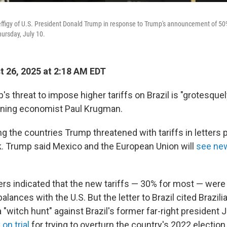
effigy of U.S. President Donald Trump in response to Trump's announcement of 50% 
hursday, July 10.
 26, 2025 at 2:18 AM EDT
s threat to impose higher tariffs on Brazil is "grotesquely
nning economist Paul Krugman.
 the countries Trump threatened with tariffs in letters 
. Trump said Mexico and the European Union will
see new
ters indicated that the new tariffs — 30% for most — were
alances with the U.S. But the letter to Brazil cited Brazili
 "witch hunt" against Brazil's former far-right president J
 on trial
for trying to overturn the country's 2022 electio