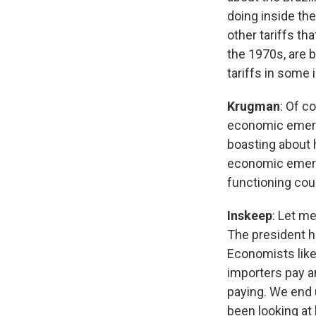
doing inside the
other tariffs th
the 1970s, are 
tariffs in some 
Krugman
: Of c
economic emerge
boasting about 
economic emerge
functioning cou
Inskeep
: Let m
The president ha
Economists like 
importers pay a
paying. We end 
been looking at h