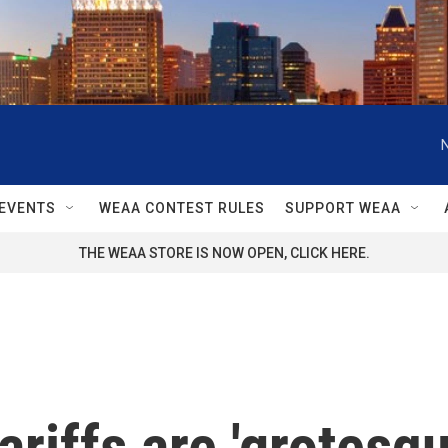
EVENTS
WEAA CONTEST RULES
SUPPORT WEAA
THE WEAA STORE IS NOW OPEN, CLICK HERE.
ariffs are 'grotesque