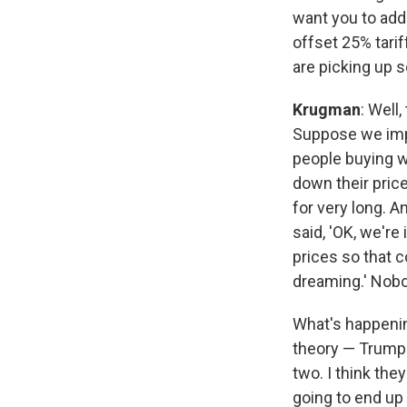
want you to add
offset 25% tarif
are picking up s
Krugman
: Well
Suppose we imp
people buying w
down their price
for very long. A
said, 'OK, we're
prices so that c
dreaming.' Nobo
What's happening
theory — Trump 
two. I think the
going to end u