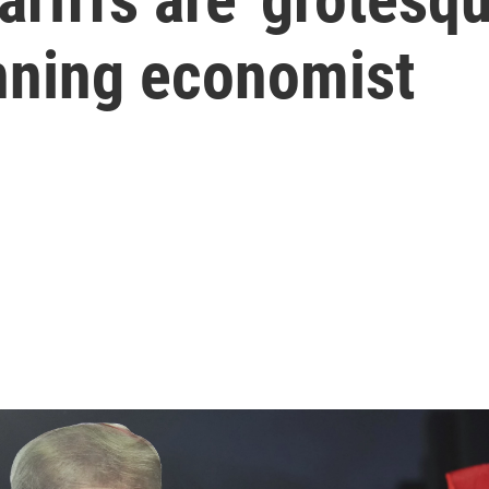
nning economist