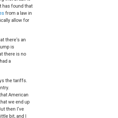
t has found that
es
from a law in
ally allow for
at there's an
rump is
t there is no
 had a
s the tariffs.
ntry.
 that American
that we end up
ut then I've
tle bit, and I