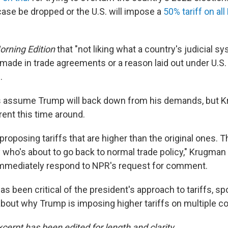
se be dropped or the U.S. will impose a
50% tariff on all
orning Edition
that "not liking what a country's judicial sy
made in trade agreements or a reason laid out under U.S. 
.
 assume Trump will back down from his demands, but 
erent this time around.
 proposing tariffs that are higher than the original ones. T
y who's about to go back to normal trade policy," Krugman
immediately respond to NPR's request for comment.
s been critical of the president's approach to tariffs, s
bout why Trump is imposing higher tariffs on multiple co
cerpt has been edited for length and clarity.