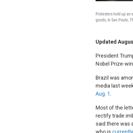
Protesters hold up an 
goods, in Sao Paulo, T
Updated August
President Trump'
Nobel Prize-wi
Brazil was among
media last week
Aug. 1
.
Most of the let
rectify trade imb
said there was a
who is
currently