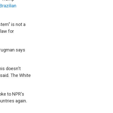
 Brazilian
stem" is not a
law for
Krugman says
his doesn't
 said. The White
poke to NPR's
untries again.