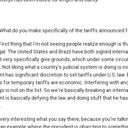
 What do you make specifically of the tariffs announced f
 First thing that I'm not seeing people realize enough is that
gal. The United States and Brazil have both signed interna
 very specifically give grounds, which under some cir
 Not liking what a country's judicial system is doing is not
 has significant discretion to set tariffs under U.S. law. B
ns for temporary tariffs are economic. Interfering with an
s is not on the list. So we're basically breaking an interna
t is basically defying the law and doing stuff that he has
.
 very interesting what you say there, because you're talki
ian example where the president is objecting to something