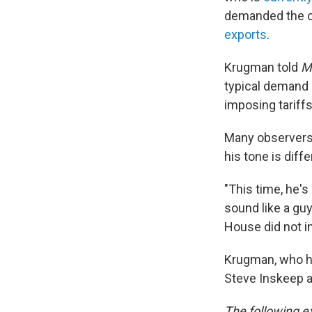
demanded the ca
exports
.
Krugman told
M
typical demand 
imposing tariffs
Many observers
his tone is diff
"This time, he's
sound like a gu
House did not 
Krugman, who ha
Steve Inskeep a
The following ex