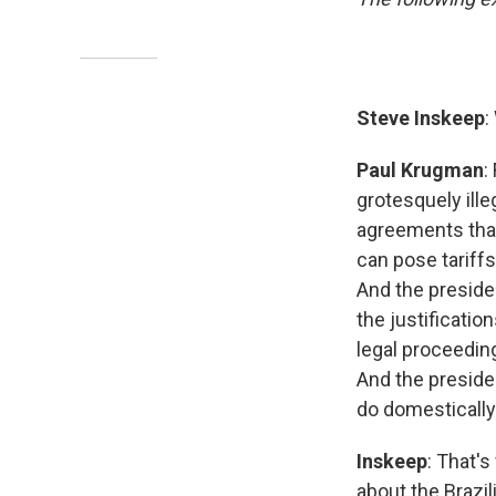
Steve Inskeep
:
Paul Krugman
:
grotesquely ille
agreements that
can pose tariffs.
And the president
the justificatio
legal proceeding
And the presiden
do domestically
Inskeep
: That's
about the Brazil