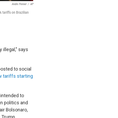
Andre Penner
/
AP
tariffs on Brazilian
 illegal," says
posted to social
 tariffs starting
 intended to
an politics and
air Bolsonaro,
n. Trump