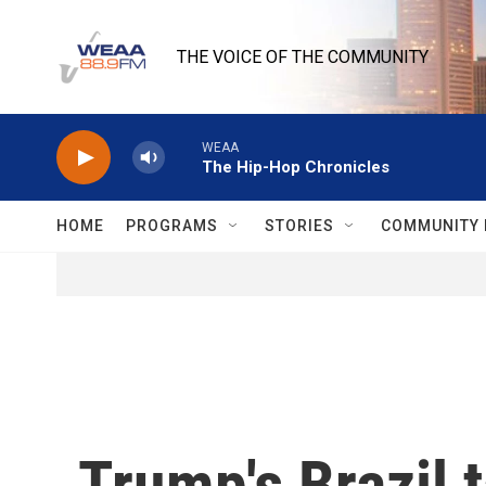
Skip to main content
THE VOICE OF THE COMMUNITY
WEAA
The Hip-Hop Chronicles
HOME
PROGRAMS
STORIES
COMMUNITY 
Trump's Brazil t