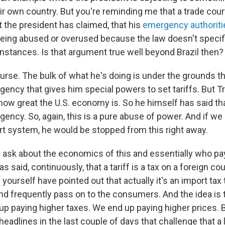
ir own country. But you're reminding me that a trade cour
at the president has claimed, that his
emergency authoriti
being abused or overused because the law doesn't specific
instances. Is that argument true well beyond Brazil then?
ourse. The bulk of what he's doing is under the grounds th
ncy that gives him special powers to set tariffs. But T
how great the U.S. economy is. So he himself has said tha
ncy. So, again, this is a pure abuse of power. And if we
rt system, he would be stopped from this right away.
e ask about the economics of this and essentially who pay
s said, continuously, that a tariff is a tax on a foreign cou
yourself have pointed out that actually it's an import tax
nd frequently pass on to the consumers. And the idea is 
up paying higher taxes. We end up paying higher prices. B
eadlines in the last couple of days that challenge that a lit