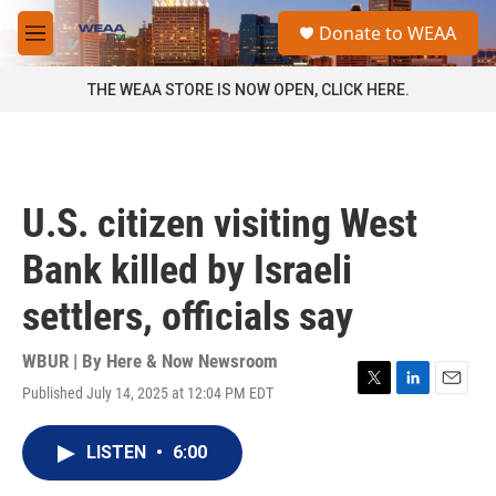
Skip to main content
S
Donate to WEAA
e
M
a
e
r
n
THE WEAA STORE IS NOW OPEN, CLICK HERE.
c
u
h
u
e
r
U.S. citizen visiting West
y
Bank killed by Israeli
settlers, officials say
WBUR | By
Here & Now Newsroom
Published July 14, 2025 at 12:04 PM EDT
T
L
E
w
i
m
i
n
a
LISTEN
•
6:00
t
k
i
t
e
l