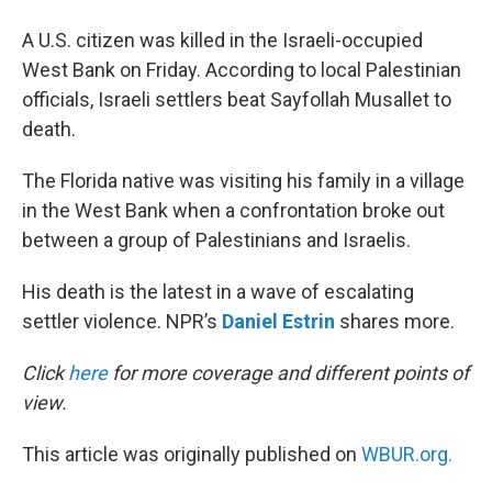
A U.S. citizen was killed in the Israeli-occupied
West Bank on Friday. According to local Palestinian
officials, Israeli settlers beat Sayfollah Musallet to
death.
The Florida native was visiting his family in a village
in the West Bank when a confrontation broke out
between a group of Palestinians and Israelis.
His death is the latest in a wave of escalating
settler violence. NPR’s
Daniel Estrin
shares more.
Click
here
for more coverage and different points of
view.
This article was originally published on
WBUR.org.