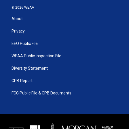
w
n
o
a
i
s
u
c
© 2026 WEAA
t
t
t
e
t
a
u
b
About
e
g
b
o
r
r
e
o
a
k
Privacy
m
EEO Public File
WEAA Public Inspection File
Diversity Statement
CPB Report
FCC Public File & CPB Documents