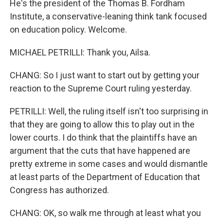
He's the president of the Thomas B. Fordham
Institute, a conservative-leaning think tank focused
on education policy. Welcome.
MICHAEL PETRILLI: Thank you, Ailsa.
CHANG: So I just want to start out by getting your
reaction to the Supreme Court ruling yesterday.
PETRILLI: Well, the ruling itself isn't too surprising in
that they are going to allow this to play out in the
lower courts. I do think that the plaintiffs have an
argument that the cuts that have happened are
pretty extreme in some cases and would dismantle
at least parts of the Department of Education that
Congress has authorized.
CHANG: OK, so walk me through at least what you