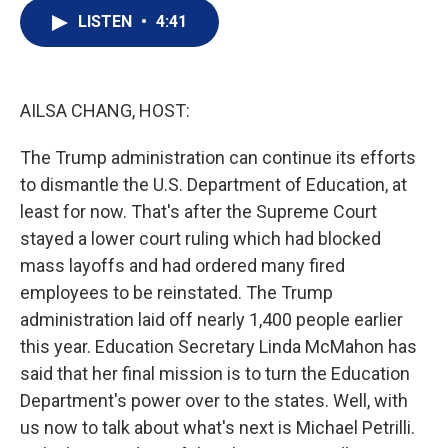
i
n
a
t
k
i
LISTEN
•
4:41
t
e
l
e
d
r
I
n
AILSA CHANG, HOST:
The Trump administration can continue its efforts
to dismantle the U.S. Department of Education, at
least for now. That's after the Supreme Court
stayed a lower court ruling which had blocked
mass layoffs and had ordered many fired
employees to be reinstated. The Trump
administration laid off nearly 1,400 people earlier
this year. Education Secretary Linda McMahon has
said that her final mission is to turn the Education
Department's power over to the states. Well, with
us now to talk about what's next is Michael Petrilli.