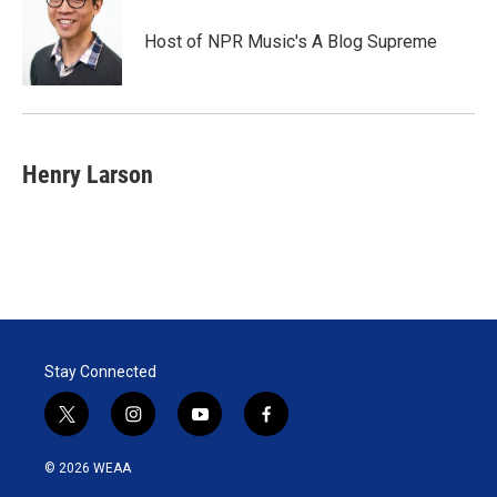
Host of NPR Music's A Blog Supreme
Henry Larson
Stay Connected
t
i
y
f
w
n
o
a
i
s
u
c
© 2026 WEAA
t
t
t
e