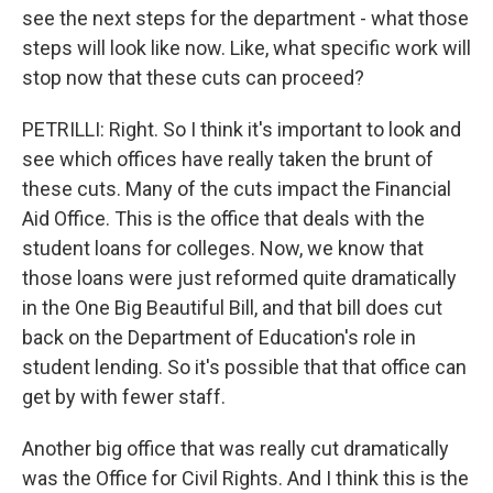
see the next steps for the department - what those
steps will look like now. Like, what specific work will
stop now that these cuts can proceed?
PETRILLI: Right. So I think it's important to look and
see which offices have really taken the brunt of
these cuts. Many of the cuts impact the Financial
Aid Office. This is the office that deals with the
student loans for colleges. Now, we know that
those loans were just reformed quite dramatically
in the One Big Beautiful Bill, and that bill does cut
back on the Department of Education's role in
student lending. So it's possible that that office can
get by with fewer staff.
Another big office that was really cut dramatically
was the Office for Civil Rights. And I think this is the