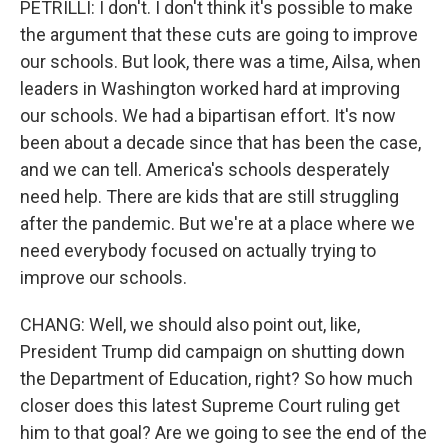
PETRILLI: I don't. I don't think it's possible to make
the argument that these cuts are going to improve
our schools. But look, there was a time, Ailsa, when
leaders in Washington worked hard at improving
our schools. We had a bipartisan effort. It's now
been about a decade since that has been the case,
and we can tell. America's schools desperately
need help. There are kids that are still struggling
after the pandemic. But we're at a place where we
need everybody focused on actually trying to
improve our schools.
CHANG: Well, we should also point out, like,
President Trump did campaign on shutting down
the Department of Education, right? So how much
closer does this latest Supreme Court ruling get
him to that goal? Are we going to see the end of the