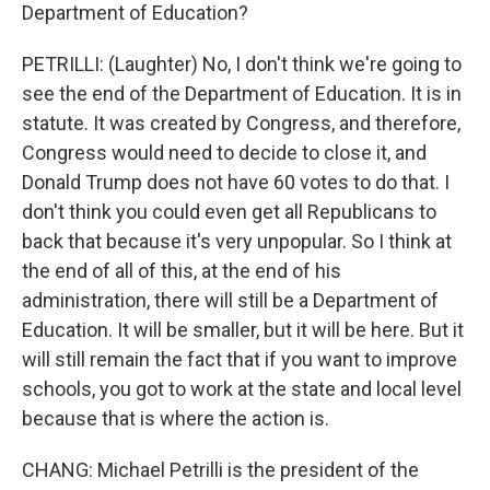
Department of Education?
PETRILLI: (Laughter) No, I don't think we're going to
see the end of the Department of Education. It is in
statute. It was created by Congress, and therefore,
Congress would need to decide to close it, and
Donald Trump does not have 60 votes to do that. I
don't think you could even get all Republicans to
back that because it's very unpopular. So I think at
the end of all of this, at the end of his
administration, there will still be a Department of
Education. It will be smaller, but it will be here. But it
will still remain the fact that if you want to improve
schools, you got to work at the state and local level
because that is where the action is.
CHANG: Michael Petrilli is the president of the