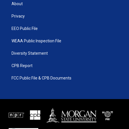
t
a
u
b
About
e
g
b
o
r
r
e
o
a
k
Privacy
m
EEO Public File
WEAA Public Inspection File
Diversity Statement
CPB Report
FCC Public File & CPB Documents