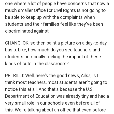
one where a lot of people have concerns that now a
much smaller Office for Civil Rights is not going to
be able to keep up with the complaints when
students and their families feel like they've been
discriminated against.
CHANG: OK, so then paint a picture on a day-to-day
basis. Like, how much do you see teachers and
students personally feeling the impact of these
kinds of cuts in the classroom?
PETRILLI: Well, here's the good news, Ailsa, is I
think most teachers, most students aren't going to
notice this at all. And that's because the U.S.
Department of Education was already tiny and had a
very small role in our schools even before all of
this. We're talking about an office that even before