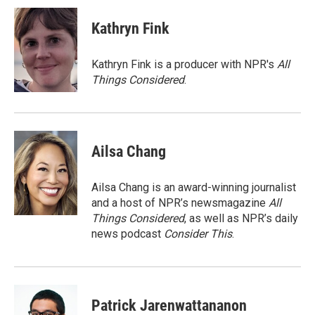
i
n
a
t
k
i
Kathryn Fink
t
e
l
e
d
r
I
Kathryn Fink is a producer with NPR's
All
n
Things Considered
.
Ailsa Chang
Ailsa Chang is an award-winning journalist
and a host of NPR’s newsmagazine
All
Things Considered
, as well as NPR’s daily
news podcast
Consider This
.
Patrick Jarenwattananon