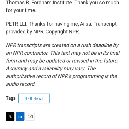
Thomas B. Fordham Institute. Thank you so much
for your time.
PETRILLI: Thanks for having me, Ailsa. Transcript
provided by NPR, Copyright NPR.
NPR transcripts are created on a rush deadline by
an NPR contractor. This text may not be in its final
form and may be updated or revised in the future.
Accuracy and availability may vary. The
authoritative record of NPR’s programming is the
audio record.
Tags
NPR News
T
L
E
w
i
m