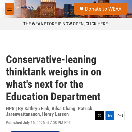
Skip to main content
S
Donate to WEAA
e
M
a
e
r
n
THE WEAA STORE IS NOW OPEN, CLICK HERE.
c
u
h
u
e
r
Conservative-leaning
y
thinktank weighs in on
what's next for the
Education Department
NPR | By
Kathryn Fink
,
Ailsa Chang
,
Patrick
Jarenwattananon
,
Henry Larson
T
L
E
Published July 15, 2025 at 7:08 PM EDT
w
i
m