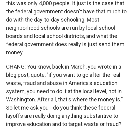
this was only 4,000 people. It just is the case that
the federal government doesn't have that much to
do with the day-to-day schooling. Most
neighborhood schools are run by local school
boards and local school districts, and what the
federal government does really is just send them
money.
CHANG: You know, back in March, you wrote in a
blog post, quote, "if you want to go after the real
waste, fraud and abuse in America's education
system, you need to do it at the local level, not in
Washington. After all, that's where the money is."
So let me ask you - do you think these federal
layoffs are really doing anything substantive to
improve education and to target waste or fraud?